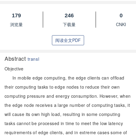
179
246
0
浏览量
下载量
CNKI
阅读全文PDF
Abstract
transl
Objective
In mobile edge computing, the edge clients can offload
their computing tasks to edge nodes to reduce their own
computing pressure and energy consumption. However, when
the edge node receives a large number of computing tasks, it
will cause its own high load, resulting in some computing
tasks cannot be processed in time to meet the low latency
requirements of edge clients, and in extreme cases some of