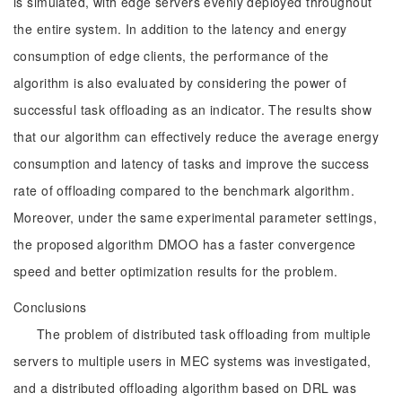
is simulated, with edge servers evenly deployed throughout
the entire system. In addition to the latency and energy
consumption of edge clients, the performance of the
algorithm is also evaluated by considering the power of
successful task offloading as an indicator. The results show
that our algorithm can effectively reduce the average energy
consumption and latency of tasks and improve the success
rate of offloading compared to the benchmark algorithm.
Moreover, under the same experimental parameter settings,
the proposed algorithm DMOO has a faster convergence
speed and better optimization results for the problem.
Conclusions
The problem of distributed task offloading from multiple
servers to multiple users in MEC systems was investigated,
and a distributed offloading algorithm based on DRL was