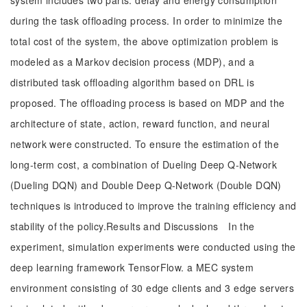
system includes two parts: delay and energy consumption
during the task offloading process. In order to minimize the
total cost of the system, the above optimization problem is
modeled as a Markov decision process (MDP), and a
distributed task offloading algorithm based on DRL is
proposed. The offloading process is based on MDP and the
architecture of state, action, reward function, and neural
network were constructed. To ensure the estimation of the
long-term cost, a combination of Dueling Deep Q-Network
(Dueling DQN) and Double Deep Q-Network (Double DQN)
techniques is introduced to improve the training efficiency and
stability of the policy.Results and Discussions In the
experiment, simulation experiments were conducted using the
deep learning framework TensorFlow. a MEC system
environment consisting of 30 edge clients and 3 edge servers