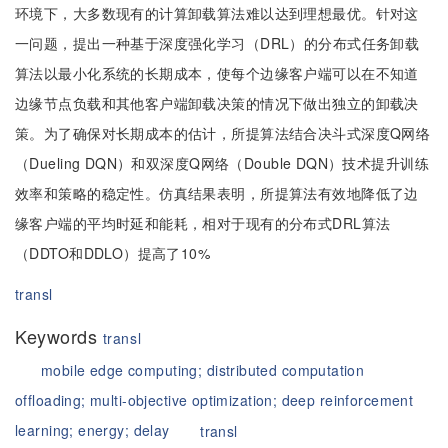
环境下，大多数现有的计算卸载算法难以达到理想最优。针对这
一问题，提出一种基于深度强化学习（DRL）的分布式任务卸载
算法以最小化系统的长期成本，使每个边缘客户端可以在不知道
边缘节点负载和其他客户端卸载决策的情况下做出独立的卸载决
策。为了确保对长期成本的估计，所提算法结合决斗式深度Q网络
（Dueling DQN）和双深度Q网络（Double DQN）技术提升训练
效率和策略的稳定性。仿真结果表明，所提算法有效地降低了边
缘客户端的平均时延和能耗，相对于现有的分布式DRL算法
（DDTO和DDLO）提高了10%
transl
Keywords
transl
mobile edge computing;
distributed computation
offloading;
multi-objective optimization;
deep reinforcement
learning;
energy;
delay
transl