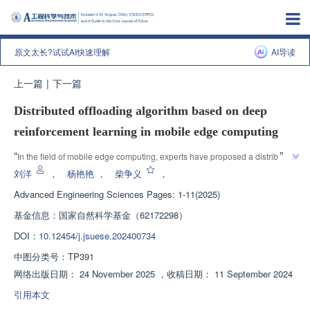
原文太长?试试AI快速理解
AI导读
上一篇
|
下一篇
Distributed offloading algorithm based on deep
reinforcement learning in mobile edge computing
”
“
In the field of mobile edge computing, experts have proposed a distributed 
task unloading algorithm based on deep reinforcement learning, which 
刘洋
，
杨艳艳
，
柴争义
，
effectively reduces the average delay and energy consumption of edge 
Advanced Engineering Sciences
Pages: 1-11(2025)
”
clients by 10%.
基金信息：
国家自然科学基金（62172298）
DOI：
10.12454/j.jsuese.202400734
中图分类号：
TP391
网络出版日期：
24 November 2025
，
收稿日期：
11 September 2024
引用本文