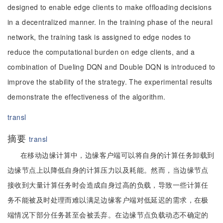
designed to enable edge clients to make offloading decisions
in a decentralized manner. In the training phase of the neural
network, the training task is assigned to edge nodes to
reduce the computational burden on edge clients, and a
combination of Dueling DQN and Double DQN is introduced to
improve the stability of the strategy. The experimental results
demonstrate the effectiveness of the algorithm.
transl
摘要
transl
在移动边缘计算中，边缘客户端可以将自身的计算任务卸载到
边缘节点上以降低自身的计算压力以及耗能。然而，当边缘节点
接收到大量计算任务时会造成自身过高的负载，导致一些计算任
务不能被及时处理而难以满足边缘客户端对低延迟的需求，在极
端情况下部分任务甚至会被丢弃。在边缘节点负载动态不确定的