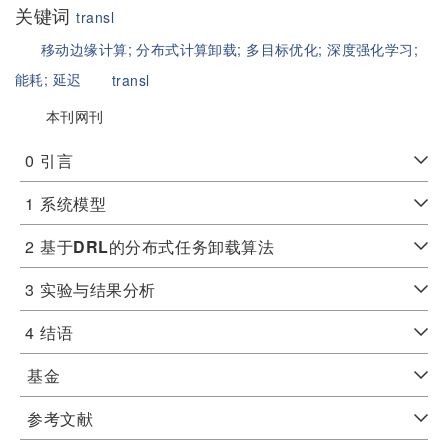
关键词
transl
移动边缘计算;
分布式计算卸载;
多目标优化;
深度强化学习;
能耗;
延迟
transl
本刊网刊
0
引言
1
系统模型
2
基于
DRL
的分布式任务卸载算法
3
实验与结果分析
4
结语
基金
参考文献