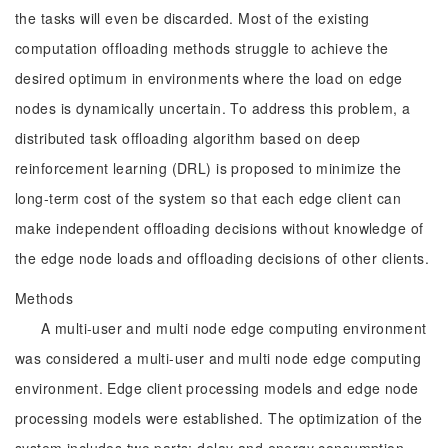
the tasks will even be discarded. Most of the existing
computation offloading methods struggle to achieve the
desired optimum in environments where the load on edge
nodes is dynamically uncertain. To address this problem, a
distributed task offloading algorithm based on deep
reinforcement learning (DRL) is proposed to minimize the
long-term cost of the system so that each edge client can
make independent offloading decisions without knowledge of
the edge node loads and offloading decisions of other clients.
Methods
A multi-user and multi node edge computing environment
was considered a multi-user and multi node edge computing
environment. Edge client processing models and edge node
processing models were established. The optimization of the