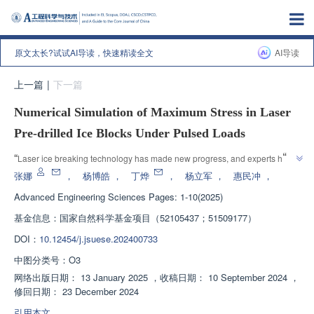
原文太长?试试AI导读，快速精读全文
AI导读
上一篇
|
下一篇
Numerical Simulation of Maximum Stress in Laser
Pre-drilled Ice Blocks Under Pulsed Loads
”
“
Laser ice breaking technology has made new progress, and experts have 
revealed the influence of laser point parameters on ice stress distribution 
张娜
，
杨博皓
，
丁烨
，
杨立军
，
惠民冲
，
through experiments and numerical simulations, providing theoretical 
Advanced Engineering Sciences
Pages: 1-10(2025)
”
reference for polar ice breaking operations.
基金信息：
国家自然科学基金项目（52105437；51509177）
DOI：
10.12454/j.jsuese.202400733
中图分类号：
O3
网络出版日期：
13 January 2025
，
收稿日期：
10 September 2024
，
修回日期：
23 December 2024
引用本文