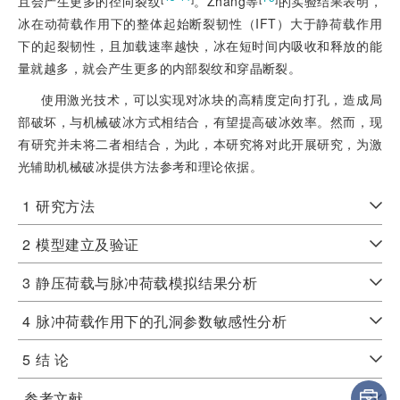
且会产生更多的径向裂纹
。Zhang等
的实验结果表明，
冰在动荷载作用下的整体起始断裂韧性（IFT）大于静荷载作用
下的起裂韧性，且加载速率越快，冰在短时间内吸收和释放的能
量就越多，就会产生更多的内部裂纹和穿晶断裂。
使用激光技术，可以实现对冰块的高精度定向打孔，造成局
部破坏，与机械破冰方式相结合，有望提高破冰效率。然而，现
有研究并未将二者相结合，为此，本研究将对此开展研究，为激
光辅助机械破冰提供方法参考和理论依据。
1
研究方法
2
模型建立及验证
3
静压荷载与脉冲荷载模拟结果分析
4
脉冲荷载作用下的孔洞参数敏感性分析
5
结 论
参考文献