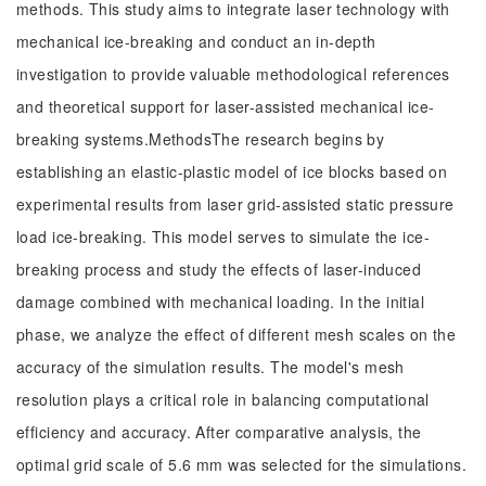
methods. This study aims to integrate laser technology with
mechanical ice-breaking and conduct an in-depth
investigation to provide valuable methodological references
and theoretical support for laser-assisted mechanical ice-
breaking systems.MethodsThe research begins by
establishing an elastic-plastic model of ice blocks based on
experimental results from laser grid-assisted static pressure
load ice-breaking. This model serves to simulate the ice-
breaking process and study the effects of laser-induced
damage combined with mechanical loading. In the initial
phase, we analyze the effect of different mesh scales on the
accuracy of the simulation results. The model's mesh
resolution plays a critical role in balancing computational
efficiency and accuracy. After comparative analysis, the
optimal grid scale of 5.6 mm was selected for the simulations.