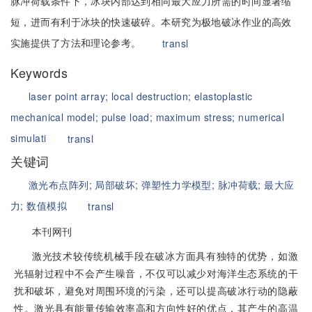
脉冲荷载条件下，冰块内部达到相同最大应力所需的时间显著缩
短，进而有利于冰块的快速破碎。本研究为极地破冰作业的高效
实施提供了方法和理论参考。
transl
Keywords
laser point array;
local destruction;
elastoplastic
mechanical model;
pulse load;
maximum stress;
numerical
simulati
transl
关键词
激光布点阵列;
局部破坏;
弹塑性力学模型;
脉冲荷载;
最大应
力;
数值模拟
transl
本刊网刊
激光技术较传统机械手段在破冰方面具有独特的优势，如激
光辐射过程中不会产生噪音，不仅可以减少对海洋生态系统的干
扰和破坏，避免对周围环境的污染，还可以提高破冰行动的隐蔽
性。激光具有能量传输效率高和方向性好的优点，其产生的高温