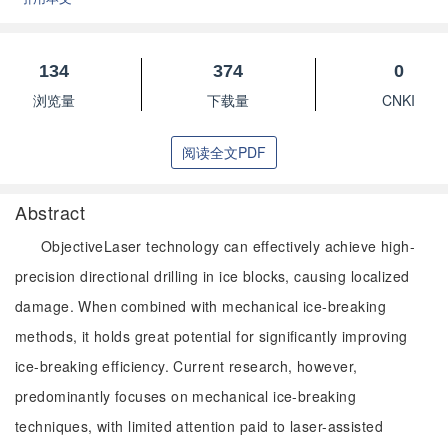
134
374
0
浏览量
下载量
CNKI
阅读全文PDF
Abstract
ObjectiveLaser technology can effectively achieve high-
precision directional drilling in ice blocks, causing localized
damage. When combined with mechanical ice-breaking
methods, it holds great potential for significantly improving
ice-breaking efficiency. Current research, however,
predominantly focuses on mechanical ice-breaking
techniques, with limited attention paid to laser-assisted