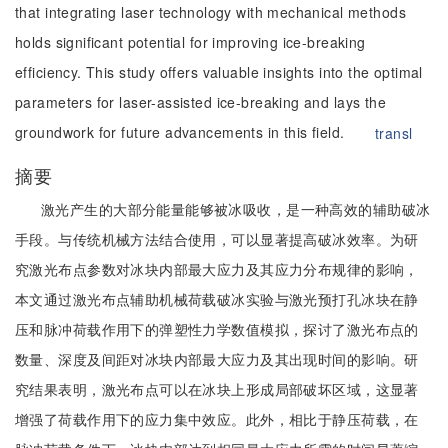
that integrating laser technology with mechanical methods
holds significant potential for improving ice-breaking
efficiency. This study offers valuable insights into the optimal
parameters for laser-assisted ice-breaking and lays the
groundwork for future advancements in this field.
transl
摘要
激光产生的大部分能量能够被冰吸收，是一种高效的辅助破冰
手段。与传统机械方法结合使用，可以显著提高破冰效率。为研
究激光布点参数对冰块内部最大应力及其应力分布规律的影响，
本文通过激光布点辅助机械荷载破冰实验与激光预打孔冰块在静
压和脉冲荷载作用下的弹塑性力学数值模拟，探讨了激光布点的
数量、深度及间距对冰块内部最大应力及其出现时间的影响。研
究结果表明，激光布点可以在冰块上形成局部破坏区域，这显著
增强了荷载作用下的应力集中效应。此外，相比于静压荷载，在