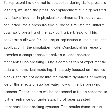
To represent the external force applied during static pressure
loading, we used the pressure-displacement curve generated
by a jack's indenter in physical experiments. This curve was
converted into a pressure-time curve to simulate the uniform
downward pressing of the jack during ice-breaking. This
conversion allowed for the proper replication of the static load
application in the simulation model.ConclusionThis research
provides a comprehensive analysis of laser-assisted
mechanical ice-breaking using a combination of experimental
data and numerical modeling. The study focused on fixed ice
blocks and did not delve into the fracture dynamics of moving
ice or the effects of sub-ice water flow on the ice-breaking
process. These factors will be addressed in future research to
further enhance our understanding of laser-assisted
mechanical ice-breaking systems. The results demonstrate