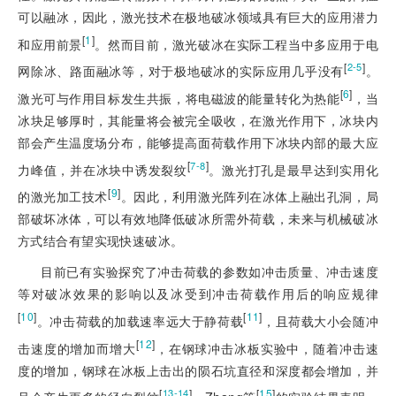
可以融冰，因此，激光技术在极地破冰领域具有巨大的应用潜力
[
1
]
和应用前景
。然而目前，激光破冰在实际工程当中多应用于电
[
]
2-5
网除冰、路面融冰等，对于极地破冰的实际应用几乎没有
。
[
6
]
激光可与作用目标发生共振，将电磁波的能量转化为热能
，当
冰块足够厚时，其能量将会被完全吸收，在激光作用下，冰块内
部会产生温度场分布，能够提高面荷载作用下冰块内部的最大应
[
]
7-8
力峰值，并在冰块中诱发裂纹
。激光打孔是最早达到实用化
[
9
]
的激光加工技术
。因此，利用激光阵列在冰体上融出孔洞，局
部破坏冰体，可以有效地降低破冰所需外荷载，未来与机械破冰
方式结合有望实现快速破冰。
目前已有实验探究了冲击荷载的参数如冲击质量、冲击速度
等对破冰效果的影响以及冰受到冲击荷载作用后的响应规律
[
10
]
[
11
]
。冲击荷载的加载速率远大于静荷载
，且荷载
大小会随冲
[
12
]
击速度的增加而增大
，在钢球冲击冰板实验中，随着冲击速
度的增加，钢球在冰板上击出的陨石坑直径和深度都会增加，并
[
]
[
15
]
13-14