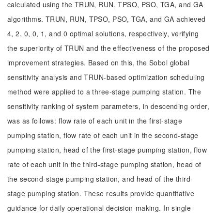
calculated using the TRUN, RUN, TPSO, PSO, TGA, and GA
algorithms. TRUN, RUN, TPSO, PSO, TGA, and GA achieved
4, 2, 0, 0, 1, and 0 optimal solutions, respectively, verifying
the superiority of TRUN and the effectiveness of the proposed
improvement strategies. Based on this, the Sobol global
sensitivity analysis and TRUN-based optimization scheduling
method were applied to a three-stage pumping station. The
sensitivity ranking of system parameters, in descending order,
was as follows: flow rate of each unit in the first-stage
pumping station, flow rate of each unit in the second-stage
pumping station, head of the first-stage pumping station, flow
rate of each unit in the third-stage pumping station, head of
the second-stage pumping station, and head of the third-
stage pumping station. These results provide quantitative
guidance for daily operational decision-making. In single-