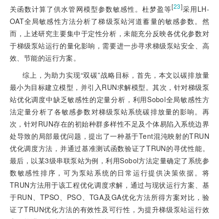
[
23
]
关函数计算了供水管网模型参数敏感性。杜梦盈等
采用LH-
OAT全局敏感性方法分析了梯级泵站河道蓄量的敏感参数。然
而，上述研究主要集中于定性分析，未能充分反映各优化参数对
于梯级泵站运行的量化影响，需要进一步寻求梯级泵站安全、高
效、节能的运行方案。
综上，为助力实现“双碳”战略目标，首先，本文以碳排放量
最小为目标建立模型，并引入RUN求解模型。其次，针对梯级泵
站优化调度中缺乏敏感性的定量分析，利用Sobol全局敏感性方
法定量分析了各敏感参数对梯级泵站系统碳排放量的影响。再
次，针对RUN存在的初始种群多样性不足及个体易陷入系统边界
处导致的局部最优问题，提出了一种基于Tent混沌映射的TRUN
优化调度方法，并通过基准测试函数验证了TRUN的寻优性能。
最后，以某3级串联泵站为例，利用Sobol方法定量确定了系统参
数敏感性排序，可为泵站系统的日常运行提供决策依据。将
TRUN方法用于该工程优化调度求解，通过与现状运行方案、基
于RUN、TPSO、PSO、TGA及GA优化方法所得方案对比，验
证了TRUN优化方法的有效性及可行性，为提升梯级泵站运行效