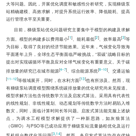
大等问题。因此，开展优化调度和敏感性分析研究，实现梯级泵
站精确建模、高效求解，对提升系统运行效率、降低能耗、提高
运行管理水平至关重要。
目前，梯级泵站优化问题研究主要集中于模型的构建及求解
[
1
]
[
2
]
[
3
]
方面。模型的构建多以费用最小
、能耗最低
、效率最高
等
为目标，取得了良好的经济节能效果。近年来，气候变化导致海
平面逐年上升，全球生态平衡面临严峻挑战，“双碳”战略目标的
提出对实现碳循环平衡及应对全球气候变化有重要意义。关于碳
[
]
[
]
4‒7
8‒10
排放量的研究已在城市能源
、综合能源系统
、交通运输
[
]
[
13
]
11‒12
等领域展开，同时，在水利方面
也有所涉及。然而，现
有梯级泵站调度模型围绕系统碳排放量的优化研究尚未见报道。
模型求解方法包含传统数学方法及启发式算法。采用具有代表性
的线性规划、非线性规划、动态规划等传统数学方法时易陷入维
数灾，同时，面临计算时间长等问题。启发式算法能克服上述缺
点，为调水工程模型求解提供了一种新思路，如灰狼算法
（GWO）与PSO等已成功应用于梯级泵站流量扬程优化及运行
[
3
,
14
]
泵机组台数优化等问题
。然而，各启发式算法均存在优缺