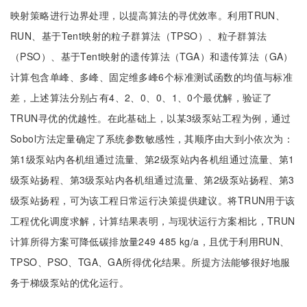
映射策略进行边界处理，以提高算法的寻优效率。利用TRUN、
RUN、基于Tent映射的粒子群算法（TPSO）、粒子群算法
（PSO）、基于Tent映射的遗传算法（TGA）和遗传算法（GA）
计算包含单峰、多峰、固定维多峰6个标准测试函数的均值与标准
差，上述算法分别占有4、2、0、0、1、0个最优解，验证了
TRUN寻优的优越性。在此基础上，以某3级泵站工程为例，通过
Sobol方法定量确定了系统参数敏感性，其顺序由大到小依次为：
第1级泵站内各机组通过流量、第2级泵站内各机组通过流量、第1
级泵站扬程、第3级泵站内各机组通过流量、第2级泵站扬程、第3
级泵站扬程，可为该工程日常运行决策提供建议。将TRUN用于该
工程优化调度求解，计算结果表明，与现状运行方案相比，TRUN
计算所得方案可降低碳排放量249 485 kg/a，且优于利用RUN、
TPSO、PSO、TGA、GA所得优化结果。所提方法能够很好地服
务于梯级泵站的优化运行。