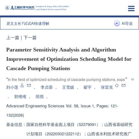
原文太长?试试AI快速理解
AI导读
上一篇
|
下一篇
Parameter Sensitivity Analysis and Algorithm
Improvement of Optimization Scheduling Model for
Cascade Pumping Stations
”
“
In the field of optimized scheduling of cascade pumping stations, experts 
have established an optimization scheduling model with the objective of 
刘小莲
，
李贞蓉
，
王雪妮
，
翟宇
，
张雷克
minimizing carbon emissions, explored the quantitative impact of decision 
，
郭维维
，
田雨
，
variables on the objective function, and verified the superiority of the 
Advanced Engineering Sciences
Vol. 58, Issue 1, Pages: 121-
optimization scheduling method based on the improved Runge Kutta 
algorithm (TRUN), providing a solution for the optimized operation of 
132(2026)
”
cascade pumping stations.
基金信息：
国家自然科学基金面上项目（52379091）；山西省基础研究
计划项目（202203021222112）；山西省水利技术研究推广