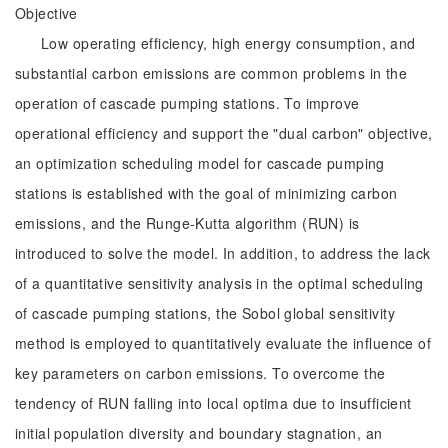
Objective
Low operating efficiency, high energy consumption, and
substantial carbon emissions are common problems in the
operation of cascade pumping stations. To improve
operational efficiency and support the "dual carbon" objective,
an optimization scheduling model for cascade pumping
stations is established with the goal of minimizing carbon
emissions, and the Runge-Kutta algorithm (RUN) is
introduced to solve the model. In addition, to address the lack
of a quantitative sensitivity analysis in the optimal scheduling
of cascade pumping stations, the Sobol global sensitivity
method is employed to quantitatively evaluate the influence of
key parameters on carbon emissions. To overcome the
tendency of RUN falling into local optima due to insufficient
initial population diversity and boundary stagnation, an