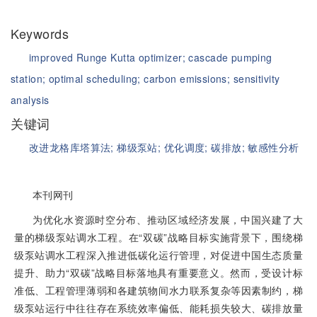
Keywords
improved Runge Kutta optimizer;
cascade pumping
station;
optimal scheduling;
carbon emissions;
sensitivity
analysis
关键词
改进龙格库塔算法;
梯级泵站;
优化调度;
碳排放;
敏感性分析
本刊网刊
为优化水资源时空分布、推动区域经济发展，中国兴建了大
量的梯级泵站调水工程。在“双碳”战略目标实施背景下，围绕梯
级泵站调水工程深入推进低碳化运行管理，对促进中国生态质量
提升、助力“双碳”战略目标落地具有重要意义。然而，受设计标
准低、工程管理薄弱和各建筑物间水力联系复杂等因素制约，梯
级泵站运行中往往存在系统效率偏低、能耗损失较大、碳排放量