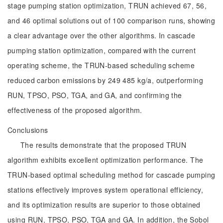
stage pumping station optimization, TRUN achieved 67, 56,
and 46 optimal solutions out of 100 comparison runs, showing
a clear advantage over the other algorithms. In cascade
pumping station optimization, compared with the current
operating scheme, the TRUN-based scheduling scheme
reduced carbon emissions by 249 485 kg/a, outperforming
RUN, TPSO, PSO, TGA, and GA, and confirming the
effectiveness of the proposed algorithm.
Conclusions
The results demonstrate that the proposed TRUN
algorithm exhibits excellent optimization performance. The
TRUN-based optimal scheduling method for cascade pumping
stations effectively improves system operational efficiency,
and its optimization results are superior to those obtained
using RUN, TPSO, PSO, TGA and GA. In addition, the Sobol