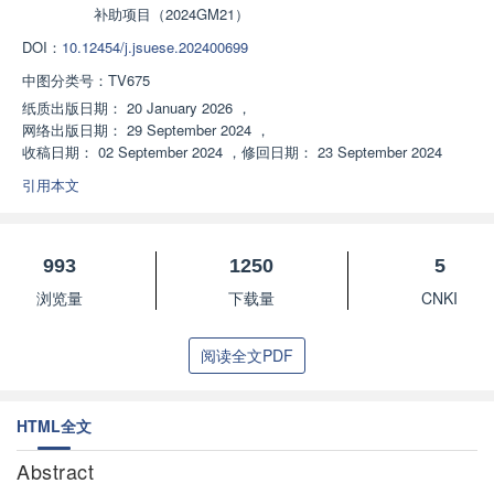
补助项目（2024GM21）
DOI：
10.12454/j.jsuese.202400699
中图分类号：
TV675
纸质出版日期：
20 January 2026
，
网络出版日期：
29 September 2024
，
收稿日期：
02 September 2024
，
修回日期：
23 September 2024
引用本文
993
1250
5
浏览量
下载量
CNKI
阅读全文PDF
HTML全文
Abstract