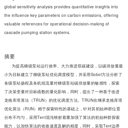
global sensitivity analysis provides quantitative insights into
the influence key parameters on carbon emissions, offering
valuable references for operational decision-making of
cascade pumping station systems.
摘要
为提高梯级泵站运行效率、大力推进双碳建设，以碳排放量最
小为目标建立了梯级泵站优化调度模型，并采用Sobol方法分析了
各级泵站扬程及各机组流量对梯级泵站碳排放量的敏感性，探索
了决策变量对目标函数的量化影响，同时，提出了一种基于改进
龙格库塔算法（TRUN）的优化调度方法。TRUN在继承龙格库塔
优化算法（RUN）精于探索特性的基础上，针对其初始种群位置
分布不均匀，采用Tent混沌映射着重加强了算法的初始种群探索
能力，以加快算法的收敛速度及解的精度，同时，采取Tent边界