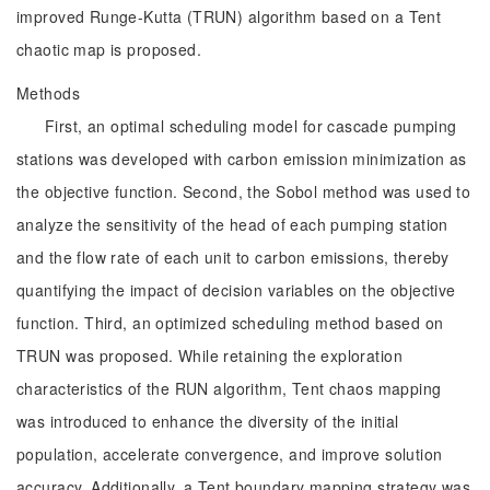
improved Runge-Kutta (TRUN) algorithm based on a Tent
chaotic map is proposed.
Methods
First, an optimal scheduling model for cascade pumping
stations was developed with carbon emission minimization as
the objective function. Second, the Sobol method was used to
analyze the sensitivity of the head of each pumping station
and the flow rate of each unit to carbon emissions, thereby
quantifying the impact of decision variables on the objective
function. Third, an optimized scheduling method based on
TRUN was proposed. While retaining the exploration
characteristics of the RUN algorithm, Tent chaos mapping
was introduced to enhance the diversity of the initial
population, accelerate convergence, and improve solution
accuracy. Additionally, a Tent boundary mapping strategy was