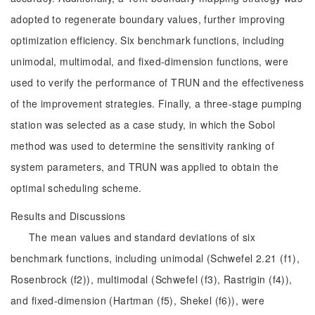
adopted to regenerate boundary values, further improving
optimization efficiency. Six benchmark functions, including
unimodal, multimodal, and fixed-dimension functions, were
used to verify the performance of TRUN and the effectiveness
of the improvement strategies. Finally, a three-stage pumping
station was selected as a case study, in which the Sobol
method was used to determine the sensitivity ranking of
system parameters, and TRUN was applied to obtain the
optimal scheduling scheme.
Results and Discussions
The mean values and standard deviations of six
benchmark functions, including unimodal (Schwefel 2.21 (f1),
Rosenbrock (f2)), multimodal (Schwefel (f3), Rastrigin (f4)),
and fixed-dimension (Hartman (f5), Shekel (f6)), were