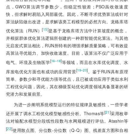
点，GWO算法调节参数少，但稳定性较差；PSO虽收敛速度
快，但求解时易陷入局部最优。因此，不断寻求优势算法或针对
算法缺陷做出改进，是求解该类工程模型的必然方向。龙格库塔
[
15
]
优化算法（RUN）
是基于龙格库塔方法中计算坡度的概念，
并根据群体优化算法逻辑所创建的一种群智能优化算法。与其他
元启发式算法相比，RUN所特有的增强求解质量策略，可有效提
高算法寻优能力、加快收敛速度。目前，该算法不仅广泛应用于
[
]
16‒18
电气、环境及生物医学
等领域，而且在水库优化调度、水
[
]
19‒20
库发电优化方面也有成功的应用背景
。鉴于RUN具有原理
简单、参数少和寻优能力强等优点，且已被成功应用于类似水利
工程优化问题，因此，其在梯级泵站优化调度领域具备显著的研
究潜力和发展前景。
为进一步阐明系统模型运行的特征规律及敏感性，一些学者
[
21
]
还开展了调水工程优化模型敏感性分析。Thomas等
采用枚举
法对输配水模型分段线性段数与水网规模进行评估。Atashin等
[
22
]
使用散点图、分位数-分位数（Q-Q）图、残差直方图和自相