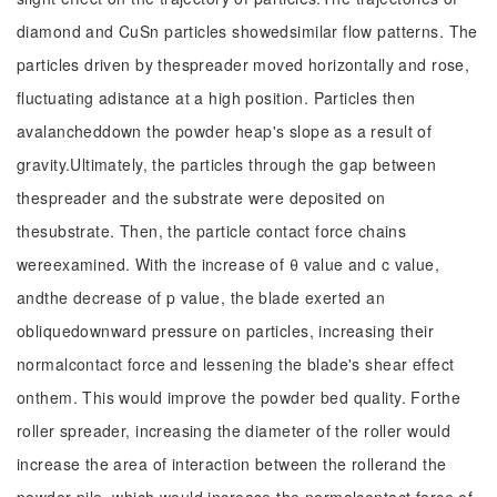
diamond and CuSn particles showedsimilar flow patterns. The
particles driven by thespreader moved horizontally and rose,
fluctuating adistance at a high position. Particles then
avalancheddown the powder heap's slope as a result of
gravity.Ultimately, the particles through the gap between
thespreader and the substrate were deposited on
thesubstrate. Then, the particle contact force chains
wereexamined. With the increase of θ value and c value,
andthe decrease of p value, the blade exerted an
obliquedownward pressure on particles, increasing their
normalcontact force and lessening the blade's shear effect
onthem. This would improve the powder bed quality. Forthe
roller spreader, increasing the diameter of the roller would
increase the area of interaction between the rollerand the