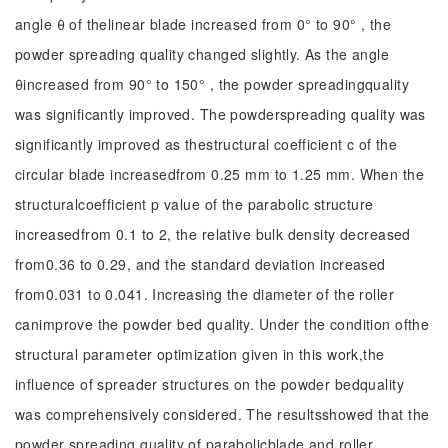
angle θ of thelinear blade increased from 0° to 90° , the
powder spreading quality changed slightly. As the angle
θincreased from 90° to 150° , the powder spreadingquality
was significantly improved. The powderspreading quality was
significantly improved as thestructural coefficient c of the
circular blade increasedfrom 0.25 mm to 1.25 mm. When the
structuralcoefficient p value of the parabolic structure
increasedfrom 0.1 to 2, the relative bulk density decreased
from0.36 to 0.29, and the standard deviation increased
from0.031 to 0.041. Increasing the diameter of the roller
canimprove the powder bed quality. Under the condition ofthe
structural parameter optimization given in this work,the
influence of spreader structures on the powder bedquality
was comprehensively considered. The resultsshowed that the
powder spreading quality of parabolicblade and roller