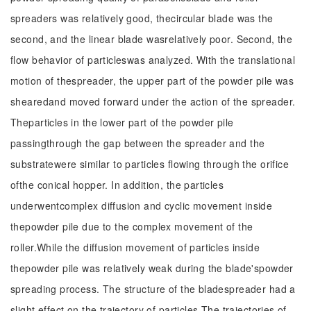
spreaders was relatively good, thecircular blade was the
second, and the linear blade wasrelatively poor. Second, the
flow behavior of particleswas analyzed. With the translational
motion of thespreader, the upper part of the powder pile was
shearedand moved forward under the action of the spreader.
Theparticles in the lower part of the powder pile
passingthrough the gap between the spreader and the
substratewere similar to particles flowing through the orifice
ofthe conical hopper. In addition, the particles
underwentcomplex diffusion and cyclic movement inside
thepowder pile due to the complex movement of the
roller.While the diffusion movement of particles inside
thepowder pile was relatively weak during the blade'spowder
spreading process. The structure of the bladespreader had a
slight effect on the trajectory of particles.The trajectories of