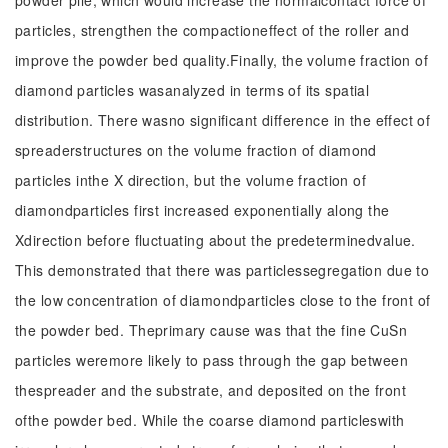
powder pile, which would increase the normalcontact force of
particles, strengthen the compactioneffect of the roller and
improve the powder bed quality.Finally, the volume fraction of
diamond particles wasanalyzed in terms of its spatial
distribution. There wasno significant difference in the effect of
spreaderstructures on the volume fraction of diamond
particles inthe X direction, but the volume fraction of
diamondparticles first increased exponentially along the
Xdirection before fluctuating about the predeterminedvalue.
This demonstrated that there was particlessegregation due to
the low concentration of diamondparticles close to the front of
the powder bed. Theprimary cause was that the fine CuSn
particles weremore likely to pass through the gap between
thespreader and the substrate, and deposited on the front
ofthe powder bed. While the coarse diamond particleswith