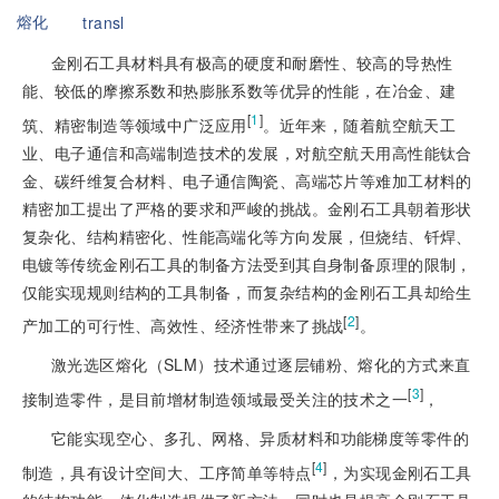
熔化
transl
金刚石工具材料具有极高的硬度和耐磨性、较高的导热性
能、较低的摩擦系数和热膨胀系数等优异的性能，在冶金、建
[
1
]
筑、精密制造等领域中广泛应用
。近年来，随着航空航天工
业、电子通信和高端制造技术的发展，对航空航天用高性能钛合
金、碳纤维复合材料、电子通信陶瓷、高端芯片等难加工材料的
精密加工提出了严格的要求和严峻的挑战。金刚石工具朝着形状
复杂化、结构精密化、性能高端化等方向发展，但烧结、钎焊、
电镀等传统金刚石工具的制备方法受到其自身制备原理的限制，
仅能实现规则结构的工具制备，而复杂结构的金刚石工具却给生
[
2
]
产加工的可行性、高效性、经济性带来了挑战
。
激光选区熔化（SLM）技术通过逐层铺粉、熔化的方式来直
[
3
]
接制造零件，是目前增材制造领域最受关注的技术之一
，
它能实现空心、多孔、网格、异质材料和功能梯度等零件的
[
4
]
制造，具有设计空间大、工序简单等特点
，为实现金刚石工具