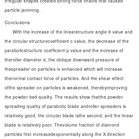
irregular shapes created strong force chains that caused
particle jamming.
Conclusions
With the increase of the linearstructure angle θ value and
the circular structurecoefficient c value, the decrease of the
parabolicstructure coefficient p value and the increase of
theroller diameter d, the oblique downward pressure of
thespreader on particles is enhanced which will increase
thenormal contact force of particles. And the shear effect
ofthe spreader on particles is weakened, therebyimproving
the powder bed quality. The results show thatthe powder
spreading quality of parabolic blade androller spreaders is
relatively good, the circular blade isthe second, and the linear
blade is relatively poor. Thevolume fraction of diamond
particles first increasedexponentially along the X direction