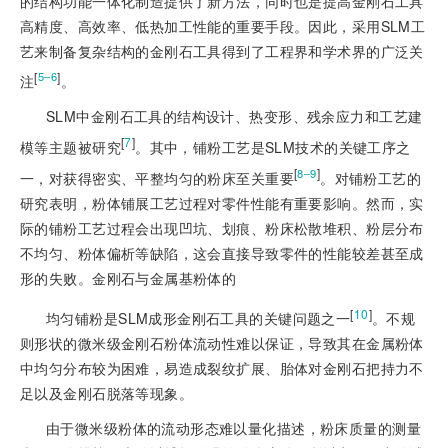
的结构功能一体化制造提供了新方法，同时也是提高金刚石工具
高精度、高效率、低热加工性能的重要手段。因此，采用SLM工
艺来制备复杂结构的金刚石工具得到了工程界和学术界的广泛关
[
]
5‒6
注
。
SLM中金刚石工具的结构设计、热变形、残余应力和工艺建
[
7
]
模等主题被研究
。其中，铺粉工艺是SLM技术的关键工序之
[
]
8‒9
一，对获得密实、平整均匀的粉床至关重要
。对铺粉工艺的
研究表明，粉体铺展工艺过程对零件性能有重要影响。然而，实
际的铺粉工艺过程会出现凹坑、划痕、粉床松散堆积、粉层分布
不均匀、粉体偏析等缺陷，这会直接导致零件的性能较差甚至成
形的失败。金刚石与金属基粉体的
[
10
]
均匀铺粉是SLM成形金刚石工具的关键问题之一
。不规
则形状的微米级金刚石粉体流动性难以保证，导致其在金属粉体
中均匀分布较为困难，易造成裂纹扩展、胎体对金刚石把持力不
足以及金刚石脱落等现象。
由于微米级粉体的流动形态难以量化描述，粉床质量的测量