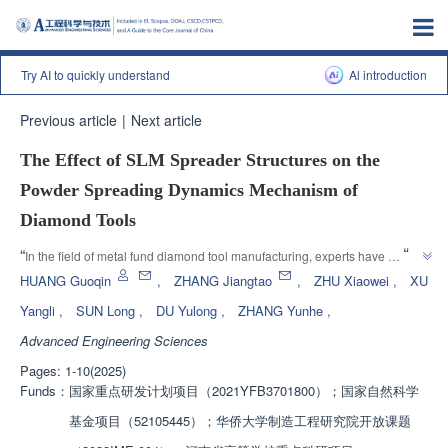
Try AI to quickly understand
Al introduction
Previous article
|
Next article
The Effect of SLM Spreader Structures on the
Powder Spreading Dynamics Mechanism of
Diamond Tools
”
“
In the field of metal fund diamond tool manufacturing, experts have 
established a discrete element model for diamond/CuSn powder 
HUANG Guoqin
,
ZHANG Jiangtao
,
ZHU Xiaowei
,
XU
spreading, exploring the influence mechanisms of scraper structure and 
Yangli
,
SUN Long
,
DU Yulong
,
ZHANG Yunhe
,
roller powder spreader structure on powder spreading quality and particle 
Advanced Engineering Sciences
dynamics behavior, providing guidance for optimizing the powder 
”
spreading process of SLM formed metal fund diamond tools.
Pages: 1-10(2025)
Funds：
国家重点研发计划项目（2021YFB3701800）；国家自然科学
基金项目（52105445）；华侨大学制造工程研究院开放课题