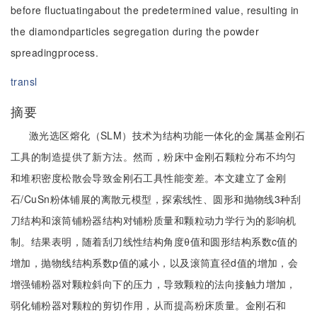
before fluctuatingabout the predetermined value, resulting in
the diamondparticles segregation during the powder
spreadingprocess.
transl
摘要
激光选区熔化（SLM）技术为结构功能一体化的金属基金刚石
工具的制造提供了新方法。然而，粉床中金刚石颗粒分布不均匀
和堆积密度松散会导致金刚石工具性能变差。本文建立了金刚
石/CuSn粉体铺展的离散元模型，探索线性、圆形和抛物线3种刮
刀结构和滚筒铺粉器结构对铺粉质量和颗粒动力学行为的影响机
制。结果表明，随着刮刀线性结构角度θ值和圆形结构系数c值的
增加，抛物线结构系数p值的减小，以及滚筒直径d值的增加，会
增强铺粉器对颗粒斜向下的压力，导致颗粒的法向接触力增加，
弱化铺粉器对颗粒的剪切作用，从而提高粉床质量。金刚石和