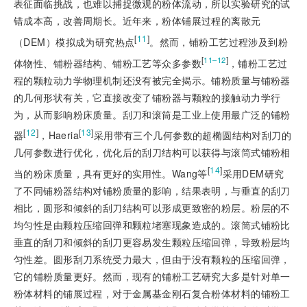
表征面临挑战，也难以捕捉微观的粉体流动，所以实验研究的试
错成本高，改善周期长。近年来，粉体铺展过程的离散元
[
11
]
（DEM）模拟成为研究热点
。然而，铺粉工艺过程涉及到粉
[
]
11‒12
体物性、铺粉器结构、铺粉工艺等众多参数
，铺粉工艺过
程的颗粒动力学物理机制还没有被完全揭示。铺粉质量与铺粉器
的几何形状有关，它直接改变了铺粉器与颗粒的接触动力学行
为，从而影响粉床质量。刮刀和滚筒是工业上使用最广泛的铺粉
[
12
]
[
13
]
器
，Haeria
采用带有三个几何参数的超椭圆结构对刮刀的
几何参数进行优化，优化后的刮刀结构可以获得与滚筒式铺粉相
[
14
]
当的粉床质量，具有更好的实用性。Wang等
采用DEM研究
了不同铺粉器结构对铺粉质量的影响，结果表明，与垂直的刮刀
相比，圆形和倾斜的刮刀结构可以形成更致密的粉层。粉层的不
均匀性是由颗粒压缩回弹和颗粒堵塞现象造成的。滚筒式铺粉比
垂直的刮刀和倾斜的刮刀更容易发生颗粒压缩回弹，导致粉层均
匀性差。圆形刮刀系统受力最大，但由于没有颗粒的压缩回弹，
它的铺粉质量更好。然而，现有的铺粉工艺研究大多是针对单一
粉体材料的铺展过程，对于金属基金刚石复合粉体材料的铺粉工