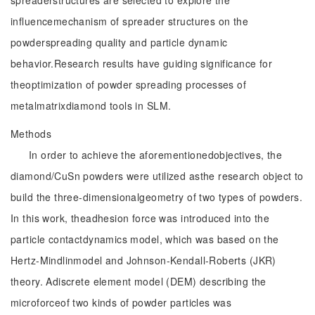
spreaderstructures are selected to explore the
influencemechanism of spreader structures on the
powderspreading quality and particle dynamic
behavior.Research results have guiding significance for
theoptimization of powder spreading processes of
metalmatrixdiamond tools in SLM.
Methods
In order to achieve the aforementionedobjectives, the
diamond/CuSn powders were utilized asthe research object to
build the three-dimensionalgeometry of two types of powders.
In this work, theadhesion force was introduced into the
particle contactdynamics model, which was based on the
Hertz-Mindlinmodel and Johnson-Kendall-Roberts (JKR)
theory. Adiscrete element model (DEM) describing the
microforceof two kinds of powder particles was