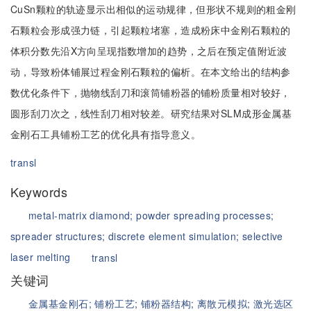
CuSn颗粒的轨迹显示出相似的运动规律，但形状不规则的粗金刚
石颗粒会形成强力链，引起颗粒堵塞，造成粉床中金刚石颗粒的
体积分数先沿X方向呈现指数增加的趋势，之后在预定值附近波
动，导致粉体铺展过程金刚石颗粒的偏析。在本文给出的结构参
数优化条件下，抛物线刮刀和滚筒铺粉器的铺粉质量相对较好，
圆形刮刀次之，线性刮刀相对较差。研究结果对SLM成形金属基
金刚石工具铺粉工艺的优化具有指导意义。
transl
Keywords
metal-matrix diamond;
powder spreading processes;
spreader structures;
discrete element simulation;
selective
laser melting
transl
关键词
金属基金刚石;
铺粉工艺;
铺粉器结构;
离散元模拟;
激光选区