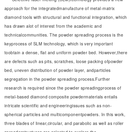
approach for the integratedmanufacture of metal-matrix
diamond tools with structural and functional integration, which
has drawn alot of interest from the academic and
technicalcommunities. The powder spreading process is the
keyprocess of SLM technology, which is very important
toobtain a dense, flat and uniform powder bed. However,there
are defects such as pits, scratches, loose packing ofpowder
bed, uneven distribution of powder layer, andparticles
segregation in the powder spreading process.Further
research is required since the powder spreadingprocess of
metal-based diamond composite powdermaterials entails
intricate scientific and engineeringissues such as non-
spherical particles and multicomponentpowders. In this work,
three blades of linear,circular, and parabolic as well as roller