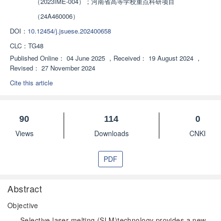
（2023IME-004）；河南省高等学校重点科研项目
（24A460006）
DOI：
10.12454/j.jsuese.202400658
CLC：
TG48
Published Online：
04 June 2025
，
Received：
19 August 2024
，
Revised：
27 November 2024
Cite this article
90
114
0
Views
Downloads
CNKI
PDF
Abstract
Objective
Selective laser melting (SLM)technology provides a new