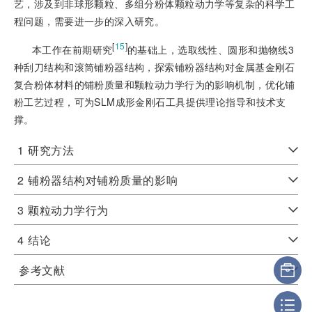
艺，涉及到非球形颗粒、多组分粉体颗粒动力学等复杂的科学工
程问题，需要进一步的深入研究。
[
15
]
本工作在前期研究
的基础上，选取线性、圆形和抛物线3
种刮刀结构和滚筒铺粉器结构，探索铺粉器结构对金属基金刚石
复合粉体材料的铺粉质量和颗粒动力学行为的影响机制，优化铺
粉工艺过程，可为SLM成形金刚石工具提供理论指导和技术支
撑。
1
研究方法
2
铺粉器结构对铺粉质量的影响
3
颗粒动力学行为
4
结论
参考文献