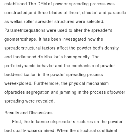
established.The DEM of powder spreading process was
constructed,and three blades of linear, circular, and parabolic
as wellas roller spreader structures were selected.
Parametricequations were used to alter the spreader's
geometricshape. It has been investigated how the
spreaderstructural factors affect the powder bed's density
and thediamond distribution's homogeneity. The
particledynamic behavior and the mechanism of powder
beddensification in the powder spreading process
wereexplored. Furthermore, the physical mechanism
ofparticles segregation and jamming in the process ofpowder
spreading were revealed.
Results and Discussions
First, the influence ofspreader structures on the powder
bed quality wasexamined. When the structural coefficient