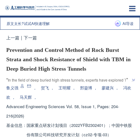
原文太长?试试AI快速理解
AI导读
上一篇
|
下一篇
Prevention and Control Method of Rock Burst
Strata and Shock Resistance of Shield with TBM in
Deep Buried High Stress Tunnels
”
“
In the field of deep buried high stress tunnels, experts have explored TBM 
rock burst formation prevention and control methods, providing solutions to 
鲁义强
，
贺飞
，
王明耀
，
邢鋆博
，
廖建兴
，
冯欢
”
improve TBM construction efficiency and safety.
欢
，
马天辉
，
Advanced Engineering Sciences
Vol. 58, Issue 1, Pages: 204-
216(2026)
基金信息：
国家重点研发计划项目（2022YFB2302401）；中国中铁股
份有限公司科技研究开发计划（cz02-专项-03）