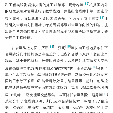
[
12
]
和工程实践及岩爆灾害的施工对策等；周青春等
根据国内外
的研究成果对岩爆进行了数学描述，并指出岩爆并非单一因素导
[
13
]
致的事件，而是典型的多因素综合作用的结果；薛亚东等
通
过引入岩爆倾向性指标，考虑围岩等级对岩爆倾向性的影响，提
出综合考虑强度准则和能量理论的应变型岩爆等级判断方法，并
进行了工程验证。
[
14
]
[
15
]
在岩爆防控方面，严鹏
、汪珂
等认为工程地质条件下
岩爆防治具体措施虽然存在差异，但应符合以下原则：超前应力
释放、减小开挖扰动、改善围岩条件，以及设计具有适应大变形
[
16
]
及较强抗冲击能力的“刚柔相济”的支护结构；王克忠等
分析了
滇中引水工程香炉山深埋隧洞TBM段岩爆主动防控作用机制及不
同施工参数下的应力和能量释放效果，结果显示，超前主动防控
能够通过预先集中掌子面前方岩体应力，实现TBM二次开挖时的
[
17
]
应力“削峰”，避免能量突然聚集，从而降低岩爆风险；赵勇等
系统分析了岩爆的预测、判识及综合防控技术，构建了以“精准
探—准确辨—主动控—系统防—长期测—动态管”为核心的全过