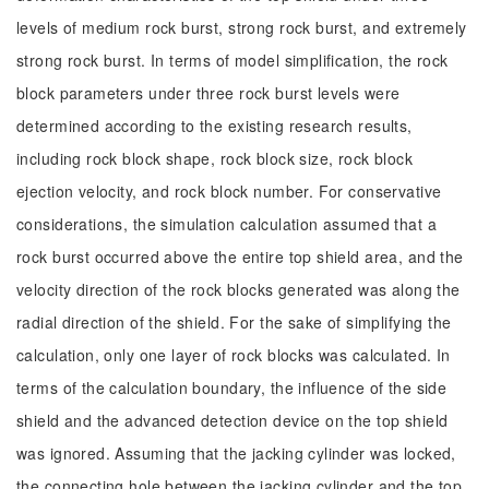
levels of medium rock burst, strong rock burst, and extremely
strong rock burst. In terms of model simplification, the rock
block parameters under three rock burst levels were
determined according to the existing research results,
including rock block shape, rock block size, rock block
ejection velocity, and rock block number. For conservative
considerations, the simulation calculation assumed that a
rock burst occurred above the entire top shield area, and the
velocity direction of the rock blocks generated was along the
radial direction of the shield. For the sake of simplifying the
calculation, only one layer of rock blocks was calculated. In
terms of the calculation boundary, the influence of the side
shield and the advanced detection device on the top shield
was ignored. Assuming that the jacking cylinder was locked,
the connecting hole between the jacking cylinder and the top