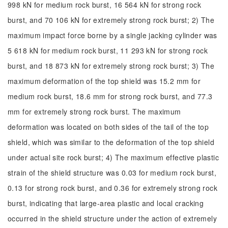
998 kN for medium rock burst, 16 564 kN for strong rock
burst, and 70 106 kN for extremely strong rock burst; 2) The
maximum impact force borne by a single jacking cylinder was
5 618 kN for medium rock burst, 11 293 kN for strong rock
burst, and 18 873 kN for extremely strong rock burst; 3) The
maximum deformation of the top shield was 15.2 mm for
medium rock burst, 18.6 mm for strong rock burst, and 77.3
mm for extremely strong rock burst. The maximum
deformation was located on both sides of the tail of the top
shield, which was similar to the deformation of the top shield
under actual site rock burst; 4) The maximum effective plastic
strain of the shield structure was 0.03 for medium rock burst,
0.13 for strong rock burst, and 0.36 for extremely strong rock
burst, indicating that large-area plastic and local cracking
occurred in the shield structure under the action of extremely