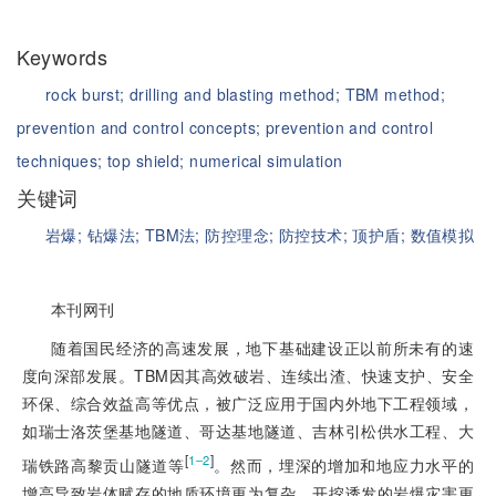
Keywords
rock burst;
drilling and blasting method;
TBM method;
prevention and control concepts;
prevention and control
techniques;
top shield;
numerical simulation
关键词
岩爆;
钻爆法;
TBM法;
防控理念;
防控技术;
顶护盾;
数值模拟
本刊网刊
随着国民经济的高速发展，地下基础建设正以前所未有的速
度向深部发展。TBM因其高效破岩、连续出渣、快速支护、安全
环保、综合效益高等优点，被广泛应用于国内外地下工程领域，
如瑞士洛茨堡基地隧道、哥达基地隧道、吉林引松供水工程、大
[
]
1‒2
瑞铁路高黎贡山隧道等
。然而，埋深的增加和地应力水平的
增高导致岩体赋存的地质环境更为复杂，开挖诱发的岩爆灾害更