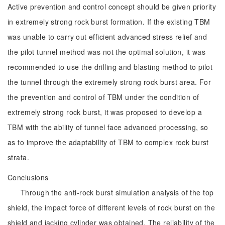
Active prevention and control concept should be given priority
in extremely strong rock burst formation. If the existing TBM
was unable to carry out efficient advanced stress relief and
the pilot tunnel method was not the optimal solution, it was
recommended to use the drilling and blasting method to pilot
the tunnel through the extremely strong rock burst area. For
the prevention and control of TBM under the condition of
extremely strong rock burst, it was proposed to develop a
TBM with the ability of tunnel face advanced processing, so
as to improve the adaptability of TBM to complex rock burst
strata.
Conclusions
Through the anti-rock burst simulation analysis of the top
shield, the impact force of different levels of rock burst on the
shield and jacking cylinder was obtained. The reliability of the