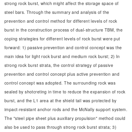
strong rock burst, which might affect the storage space of
steel bars. Through the summary and analysis of the
prevention and control method for different levels of rock
burst in the construction process of dual-structure TBM, the
coping strategies for different levels of rock burst were put
forward: 1) passive prevention and control concept was the
main idea for light rock burst and medium rock burst; 2) In
strong rock burst strata, the control strategy of passive
prevention and control concept plus active prevention and
control concept was adopted. The surrounding rock was
sealed by shotcreting in time to reduce the expansion of rock
burst, and the L1 area at the shield tail was protected by
impact-resistant anchor rods and the McNally support system.
The "steel pipe sheet plus auxiliary propulsion" method could
also be used to pass through strong rock burst strata; 3)