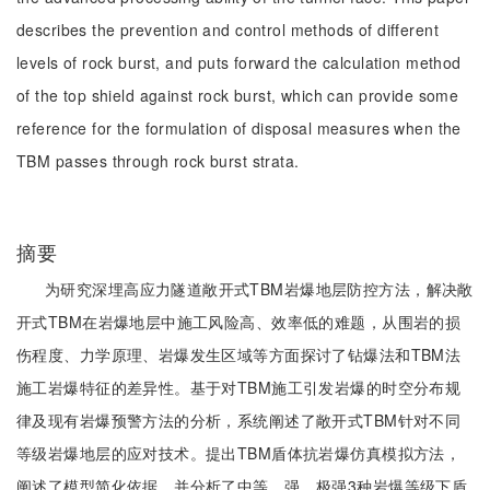
describes the prevention and control methods of different
levels of rock burst, and puts forward the calculation method
of the top shield against rock burst, which can provide some
reference for the formulation of disposal measures when the
TBM passes through rock burst strata.
摘要
为研究深埋高应力隧道敞开式TBM岩爆地层防控方法，解决敞
开式TBM在岩爆地层中施工风险高、效率低的难题，从围岩的损
伤程度、力学原理、岩爆发生区域等方面探讨了钻爆法和TBM法
施工岩爆特征的差异性。基于对TBM施工引发岩爆的时空分布规
律及现有岩爆预警方法的分析，系统阐述了敞开式TBM针对不同
等级岩爆地层的应对技术。提出TBM盾体抗岩爆仿真模拟方法，
阐述了模型简化依据，并分析了中等、强、极强3种岩爆等级下盾