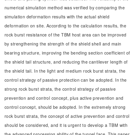
numerical simulation method was verified by comparing the
simulation deformation results with the actual shield
deformation on site. According to the calculation results, the
rock burst resistance of the TBM host area can be improved
by strengthening the strength of the shield shell and main
bearing structure, improving the bending section coefficient of
the shield tail structure, and reducing the cantilever length of
the shield tail. In the light and medium rock burst strata, the
control strategy of passive protection can be adopted. In the
strong rock burst strata, the control strategy of passive
prevention and control concept, plus active prevention and
control concept, should be adopted. In the extremely strong
rock burst strata, the concept of active prevention and control
should be considered, and it is urgent to develop a TBM with
the advanced processing ability of the tunnel face. This paper