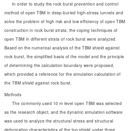
In order to study the rock burst prevention and control
method of open TBM in deep-buried high-stress tunnels and
solve the problem of high risk and low efficiency of open TBM
construction in rock burst strata, the coping techniques of
open TBM in different strata of rock burst were analyzed.
Based on the numerical analysis of the TBM shield against
rock burst, the simplified basis of the model and the principle
of determining the calculation boundary were proposed,
which provided a reference for the simulation calculation of
the TBM shield against rock burst.
Methods
The commonly used 10 m level open TBM was selected
as the research object, and the dynamic simulation software
was used to analyze the structural stress and structural
deformation characteristics of the top shield under three