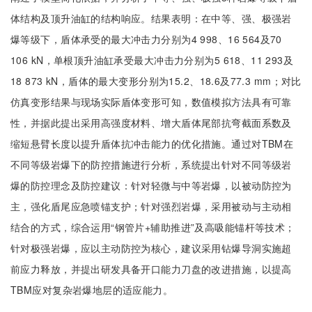
体结构及顶升油缸的结构响应。结果表明：在中等、强、极强岩
爆等级下，盾体承受的最大冲击力分别为4 998、16 564及70
106 kN，单根顶升油缸承受最大冲击力分别为5 618、11 293及
18 873 kN，盾体的最大变形分别为15.2、18.6及77.3 mm；对比
仿真变形结果与现场实际盾体变形可知，数值模拟方法具有可靠
性，并据此提出采用高强度材料、增大盾体尾部抗弯截面系数及
缩短悬臂长度以提升盾体抗冲击能力的优化措施。通过对TBM在
不同等级岩爆下的防控措施进行分析，系统提出针对不同等级岩
爆的防控理念及防控建议：针对轻微与中等岩爆，以被动防控为
主，强化盾尾应急喷锚支护；针对强烈岩爆，采用被动与主动相
结合的方式，综合运用“钢管片+辅助推进”及高吸能锚杆等技术；
针对极强岩爆，应以主动防控为核心，建议采用钻爆导洞实施超
前应力释放，并提出研发具备开口能力刀盘的改进措施，以提高
TBM应对复杂岩爆地层的适应能力。