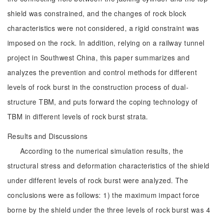
shield was constrained, and the changes of rock block
characteristics were not considered, a rigid constraint was
imposed on the rock. In addition, relying on a railway tunnel
project in Southwest China, this paper summarizes and
analyzes the prevention and control methods for different
levels of rock burst in the construction process of dual-
structure TBM, and puts forward the coping technology of
TBM in different levels of rock burst strata.
Results and Discussions
According to the numerical simulation results, the
structural stress and deformation characteristics of the shield
under different levels of rock burst were analyzed. The
conclusions were as follows: 1) the maximum impact force
borne by the shield under the three levels of rock burst was 4