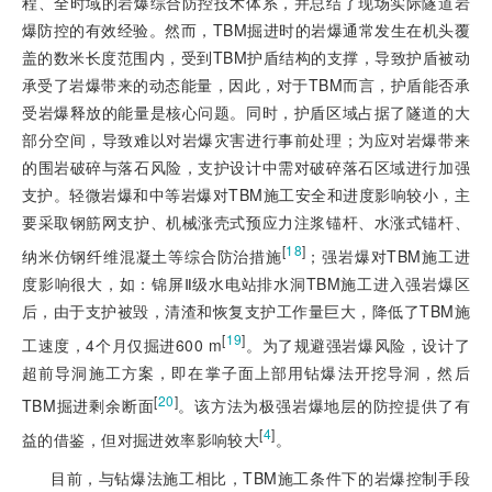
程、全时域的岩爆综合防控技术体系，并总结了现场实际隧道岩
爆防控的有效经验。然而，TBM掘进时的岩爆通常发生在机头覆
盖的数米长度范围内，受到TBM护盾结构的支撑，导致护盾被动
承受了岩爆带来的动态能量，因此，对于TBM而言，护盾能否承
受岩爆释放的能量是核心问题。同时，护盾区域占据了隧道的大
部分空间，导致难以对岩爆灾害进行事前处理；为应对岩爆带来
的围岩破碎与落石风险，支护设计中需对破碎落石区域进行加强
支护。轻微岩爆和中等岩爆对TBM施工安全和进度影响较小，主
要采取钢筋网支护、机械涨壳式预应力注浆锚杆、水涨式锚杆、
[
18
]
纳米仿钢纤维混凝土等综合防治措施
；强岩爆对TBM施工进
度影响很大，如：锦屏Ⅱ级水电站排水洞TBM施工进入强岩爆区
后，由于支护被毁，清渣和恢复支护工作量巨大，降低了TBM施
[
19
]
工速度，4个月仅掘进600 m
。为了规避强岩爆风险，设计了
超前导洞施工方案，即在掌子面上部用钻爆法开挖导洞，然后
[
20
]
TBM掘进剩余断面
。该方法为极强岩爆地层的防控提供了有
[
4
]
益的借鉴，但对掘进效率影响较大
。
目前，与钻爆法施工相比，TBM施工条件下的岩爆控制手段