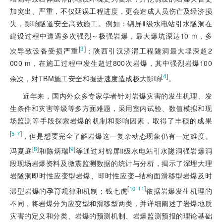
加突出、严重，不仅延误工程进度，更会造成人员伤亡及经济损
失，影响隧道安全高效施工。例如：锦屏Ⅱ级水电站引水隧洞在
建设过程中遭遇多次强烈～极强岩爆，最大爆坑深达10 m，多
[
3
]
次导致设备受损严重
；陕西引汉济渭工程隧洞最大埋深超2
000 m，在施工过程中发生超过800次岩爆，其中强烈岩爆100
[
4
]
余次，对TBM施工安全和掘进速度造成极大影响
。
近年来，国内外众多专家学者针对岩爆灾害的发生机理、发
生条件和灾害等级等多方面难题，采用室内试验、数值模拟和现
场监测等手段探索岩爆的机制和影响因素，取得了丰硕的成果
[
]
5-7
，但是想要完全了解岩爆这一复杂动态现象仍有一定难度。
[
8
]
[
9
]
冯夏庭
和陈炳瑞
等通过对锦屏Ⅱ级水电站引水隧洞强岩爆洞
段现场岩爆资料及微震监测数据的统计与分析，揭示了深埋大理
岩隧洞即时性应变型岩爆、即时性应变‒结构面滑移型岩爆及时
[
]
10-11
滞型岩爆的孕育规律和机制；钱七虎
依据岩爆发生机理的
不同，将岩爆分为应变型和滑移型两类，并详细阐述了岩爆地质
灾害的定义和分类、岩爆的预测机制、岩爆监测预报的理论基础