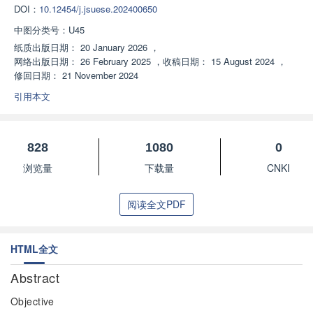
DOI：
10.12454/j.jsuese.202400650
中图分类号：
U45
纸质出版日期：
20 January 2026
，
网络出版日期：
26 February 2025
，
收稿日期：
15 August 2024
，
修回日期：
21 November 2024
引用本文
828
1080
0
浏览量
下载量
CNKI
阅读全文PDF
HTML全文
Abstract
Objective