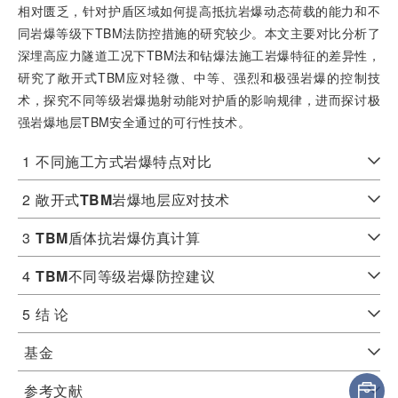
相对匮乏，针对护盾区域如何提高抵抗岩爆动态荷载的能力和不
同岩爆等级下TBM法防控措施的研究较少。本文主要对比分析了
深埋高应力隧道工况下TBM法和钻爆法施工岩爆特征的差异性，
研究了敞开式TBM应对轻微、中等、强烈和极强岩爆的控制技
术，探究不同等级岩爆抛射动能对护盾的影响规律，进而探讨极
强岩爆地层TBM安全通过的可行性技术。
1
不同施工方式岩爆特点对比
2
敞开式
TBM
岩爆地层应对技术
3
TBM
盾体抗岩爆仿真计算
4
TBM
不同等级岩爆防控建议
5
结 论
基金
参考文献