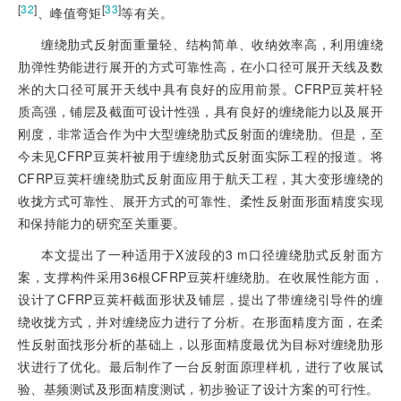
[
32
]
[
33
]
、峰值弯矩
等有关。
缠绕肋式反射面重量轻、结构简单、收纳效率高，利用缠绕
肋弹性势能进行展开的方式可靠性高，在小口径可展开天线及数
米的大口径可展开天线中具有良好的应用前景。CFRP豆荚杆轻
质高强，铺层及截面可设计性强，具有良好的缠绕能力以及展开
刚度，非常适合作为中大型缠绕肋式反射面的缠绕肋。但是，至
今未见CFRP豆荚杆被用于缠绕肋式反射面实际工程的报道。将
CFRP豆荚杆缠绕肋式反射面应用于航天工程，其大变形缠绕的
收拢方式可靠性、展开方式的可靠性、柔性反射面形面精度实现
和保持能力的研究至关重要。
本文提出了一种适用于X波段的3 m口径缠绕肋式反射面方
案，支撑构件采用36根CFRP豆荚杆缠绕肋。在收展性能方面，
设计了CFRP豆荚杆截面形状及铺层，提出了带缠绕引导件的缠
绕收拢方式，并对缠绕应力进行了分析。在形面精度方面，在柔
性反射面找形分析的基础上，以形面精度最优为目标对缠绕肋形
状进行了优化。最后制作了一台反射面原理样机，进行了收展试
验、基频测试及形面精度测试，初步验证了设计方案的可行性。