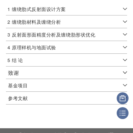
1
缠绕肋式反射面设计方案
2
缠绕肋材料及缠绕分析
3
反射面形面精度分析及缠绕肋形状优化
4
原理样机与地面试验
5
结 论
致谢
基金项目
参考文献