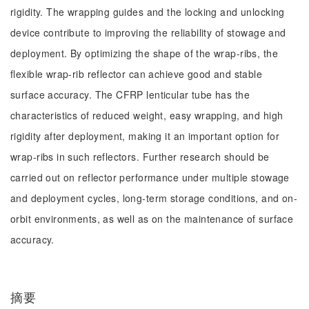
rigidity. The wrapping guides and the locking and unlocking
device contribute to improving the reliability of stowage and
deployment. By optimizing the shape of the wrap-ribs, the
flexible wrap-rib reflector can achieve good and stable
surface accuracy. The CFRP lenticular tube has the
characteristics of reduced weight, easy wrapping, and high
rigidity after deployment, making it an important option for
wrap-ribs in such reflectors. Further research should be
carried out on reflector performance under multiple stowage
and deployment cycles, long-term storage conditions, and on-
orbit environments, as well as on the maintenance of surface
accuracy.
摘要