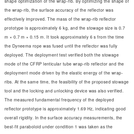
shape optimization of the wrap-rib. By optimizing the shape of
the wrap-rib, the surface accuracy of the reflector was
effectively improved. The mass of the wrap-rib reflector
prototype is approximately 6 kg, and the stowage size is 0.7
m × 0.7 m × 0.15 m. It took approximately 6 s from the time
the Dyneema rope was fused until the reflector was fully
deployed. The deployment test verified both the stowage
mode of the CFRP lenticular tube wrap-rib reflector and the
deployment mode driven by the elastic energy of the wrap-
ribs. At the same time, the feasibility of the proposed stowage
tool and the locking and unlocking device was also verified.
The measured fundamental frequency of the deployed
reflector prototype is approximately 1.69 Hz, indicating good
overall rigidity. In the surface accuracy measurements, the
best-fit paraboloid under condition 1 was taken as the