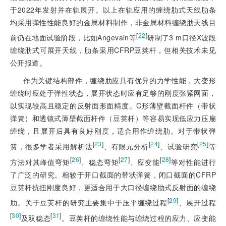
于2022年发射并在轨展开。以上在轨应用的缠绕肋式天线肋条
均
采用弹性性能良好的金属材料制作，非金属材料缠绕肋天线目
[
22
]
前仍在地面试验阶段，比如Angevain等
研制了3 m口径X波段
缠绕肋式可展开天线，肋条采用CFRP豆荚杆，但相关技术未见
公开报道。
作为关键结构部件，缠绕肋应具有优异的力学性能，大变形
缠绕时应处于弹性状态，展开状态时应有足够的刚度张紧网面，
以实现较高且稳定的反射面形面精度。C形薄壁截面杆件（带状
弹簧）和透镜式薄壁截面杆件（豆荚杆）等容易实现低应力压扁
缠绕，且展开后具有良好刚度，适合用作缠绕肋。对于带状弹
[
23
]
[
24
]
[
25
]
簧，很多学者采用解析法
、有限元分析
、试验研究
等
[
26
]
[
27
]
[
28
]
方法对其峰值弯矩
、稳态弯矩
、应变能
等对性能进行
了广泛的研究。相较于开口截面的带状弹簧，闭口截面的CFRP
豆荚杆抗扭刚度良好，更适合用于大口径缠绕肋式反射面的缠绕
[
29
]
肋。关于豆荚杆的研究主要集中于压平缠绕过程
、展开过程
[
30
]
[
31
]
及双稳态
。豆荚杆的缠绕性能与缠绕过程的应力、应变能