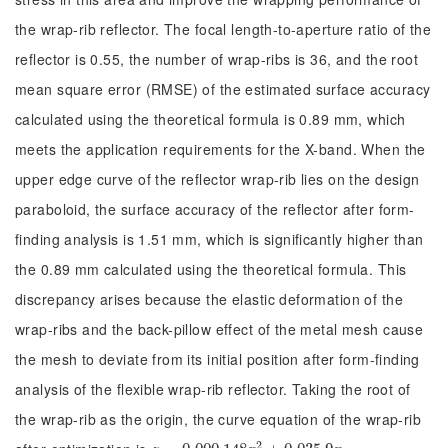
the wrap-rib reflector. The focal length-to-aperture ratio of the
reflector is 0.55, the number of wrap-ribs is 36, and the root
mean square error (RMSE) of the estimated surface accuracy
calculated using the theoretical formula is 0.89 mm, which
meets the application requirements for the X-band. When the
upper edge curve of the reflector wrap-rib lies on the design
paraboloid, the surface accuracy of the reflector after form-
finding analysis is 1.51 mm, which is significantly higher than
the 0.89 mm calculated using the theoretical formula. This
discrepancy arises because the elastic deformation of the
wrap-ribs and the back-pillow effect of the metal mesh cause
the mesh to deviate from its initial position after form-finding
analysis of the flexible wrap-rib reflector. Taking the root of
the wrap-rib as the origin, the curve equation of the wrap-rib
2