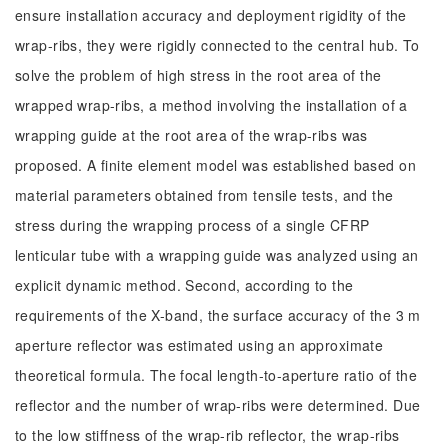
ensure installation accuracy and deployment rigidity of the
wrap-ribs, they were rigidly connected to the central hub. To
solve the problem of high stress in the root area of the
wrapped wrap-ribs, a method involving the installation of a
wrapping guide at the root area of the wrap-ribs was
proposed. A finite element model was established based on
material parameters obtained from tensile tests, and the
stress during the wrapping process of a single CFRP
lenticular tube with a wrapping guide was analyzed using an
explicit dynamic method. Second, according to the
requirements of the X-band, the surface accuracy of the 3 m
aperture reflector was estimated using an approximate
theoretical formula. The focal length-to-aperture ratio of the
reflector and the number of wrap-ribs were determined. Due
to the low stiffness of the wrap-rib reflector, the wrap-ribs