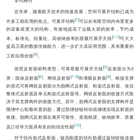
本刊网刊
近年来，随着航天技术的快速发展，空间可展开结构已成为
[
1
]
许多工程应用的焦点。可展开结构
可以在有限空间内布置更多
的设备或更大的结构，有效地提高了运载火箭的效率，节约成
[
]
2‒3
本。标准化、轻量化、高收纳效率的星载可展开天线
可大大
提高卫星的数据传输能力，进一步扩大其应用范围，具有重要的
[
4
]
工程应用价值
。
[
5
]
按照反射面材料类型，可将星载可展开天线
反射面分为3
[
6
]
[
]
[
9
]
7‒8
类：固体反射面
、网状反射面
和薄膜反射面
。根据支撑
的形式可将网状反射面分为肋网式反射面、桁架式反射面、张拉
整体式反射面及单元构架式反射面等。网状反射面的收拢方式取
决于其支撑构件的收拢方式。其中，肋网式反射面的支撑构件是
围绕中心轮毂布置的肋，通过肋绕铰链转动或缠绕实现反射面的
收拢。肋网式反射面在展开可靠性、形面精度、收纳效率、质量
[
10
]
及口径等方面具有良好的综合性能
。
对于径向肋式反射面，较高刚度的径向肋通过旋转铰链连接