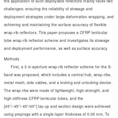
the application of such deployable reflectors mainly faces two
challenges: ensuring the reliability of stowage and
deployment strategies under large-deformation wrapping, and
achieving and maintaining the surface accuracy of flexible
wrap-rib reflectors. This paper proposes a CFRP lenticular
tube wrap-rib reflector scheme and investigates its stowage
and deployment performance, as well as surface accuracy.
Methods
First, a 3 m aperture wrap-rib reflector scheme for the X-
band was proposed, which includes a central hub, wrap-ribs,
metal mesh, side cables, and a locking and unlocking device.
The wrap-ribs were made of lightweight, high-strength, and
high-stiffness CFRP lenticular tubes, and the
[45°/-45°/-45°/45°] lay-up and section design were achieved
using prepregs with a single-layer thickness of 0.05 mm. To