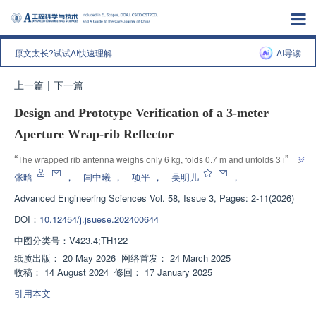
原文太长?试试AI快速理解
AI导读
上一篇
|
下一篇
Design and Prototype Verification of a 3-meter
Aperture Wrap-rib Reflector
”
“
The wrapped rib antenna weighs only 6 kg, folds 0.7 m and unfolds 3 m, 
with a surface accuracy of 0.78 mm, providing a solution to the problem of 
张晗
，
闫中曦
，
项平
，
吴明儿
，
”
lightweight and high storage of large space antennas.
Advanced Engineering Sciences
Vol. 58, Issue 3, Pages: 2-11(2026)
DOI：
10.12454/j.jsuese.202400644
中图分类号：
V423.4;TH122
纸质出版：
20 May 2026
网络首发：
24 March 2025
收稿：
14 August 2024
修回：
17 January 2025
引用本文