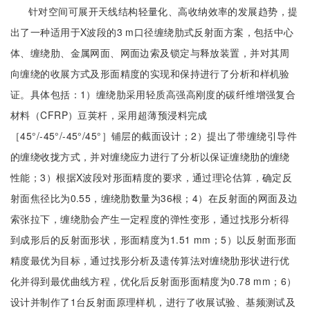
针对空间可展开天线结构轻量化、高收纳效率的发展趋势，提
出了一种适用于X波段的3 m口径缠绕肋式反射面方案，包括中心
体、缠绕肋、金属网面、网面边索及锁定与释放装置，并对其周
向缠绕的收展方式及形面精度的实现和保持进行了分析和样机验
证。具体包括：1）缠绕肋采用轻质高强高刚度的碳纤维增强复合
材料（CFRP）豆荚杆，采用超薄预浸料完成
［45°/-45°/-45°/45°］铺层的截面设计；2）提出了带缠绕引导件
的缠绕收拢方式，并对缠绕应力进行了分析以保证缠绕肋的缠绕
性能；3）根据X波段对形面精度的要求，通过理论估算，确定反
射面焦径比为0.55，缠绕肋数量为36根；4）在反射面的网面及边
索张拉下，缠绕肋会产生一定程度的弹性变形，通过找形分析得
到成形后的反射面形状，形面精度为1.51 mm；5）以反射面形面
精度最优为目标，通过找形分析及遗传算法对缠绕肋形状进行优
化并得到最优曲线方程，优化后反射面形面精度为0.78 mm；6）
设计并制作了1台反射面原理样机，进行了收展试验、基频测试及