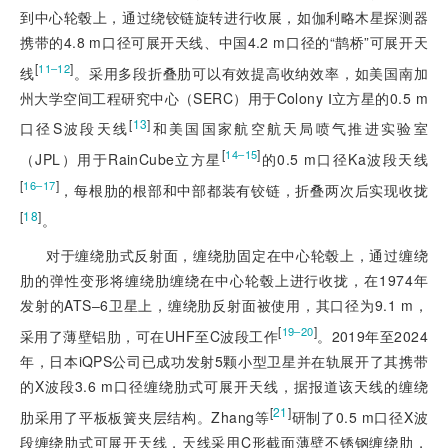
到中心轮毂上，通过绕铰链旋转进行收展，如伽利略木星探测器
携带的4.8 m口径可展开天线、中国4.2 m口径的“鹊桥”可展开天
[
]
11‒12
线
。采用多段折叠肋可以有效提高收纳效率，如美国南加
州大学空间工程研究中心（SERC）用于Colony Ⅰ立方星的0.5 m
[
13
]
口径S波段天线
和美国国家航空航天局喷气推进实验室
[
]
14‒15
（JPL）用于RainCube立方星
的0.5 m口径Ka波段天线
[
]
16‒17
，每根肋的根部和中部都装有铰链，折叠两次后实现收拢
[
18
]
。
对于缠绕肋式反射面，缠绕肋固定在中心轮毂上，通过缠绕
肋的弹性变形将缠绕肋缠绕在中心轮毂上进行收拢，在1974年
发射的ATS‒6卫星上，缠绕肋反射面被使用，其口径为9.1 m，
[
]
19‒20
采用了薄壁铝肋，可在UHF至C波段工作
。2019年至2024
年，日本iQPS公司已成功发射5颗小型卫星并在轨展开了其携带
的X波段3.6 m口径缠绕肋式可展开天线，据报道该天线的缠绕
[
21
]
肋采用了平板板簧夹层结构。Zhang等
研制了0.5 m口径X波
段缠绕肋式可展开天线，天线采用C形截面薄壁不锈钢缠绕肋，