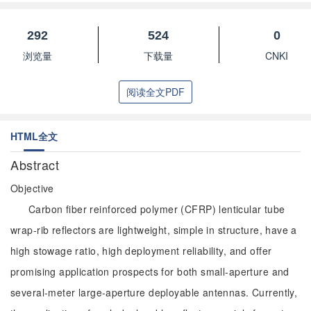
292
524
0
浏览量
下载量
CNKI
阅读全文PDF
HTML全文
Abstract
Objective
Carbon fiber reinforced polymer (CFRP) lenticular tube
wrap-rib reflectors are lightweight, simple in structure, have a
high stowage ratio, high deployment reliability, and offer
promising application prospects for both small-aperture and
several-meter large-aperture deployable antennas. Currently,