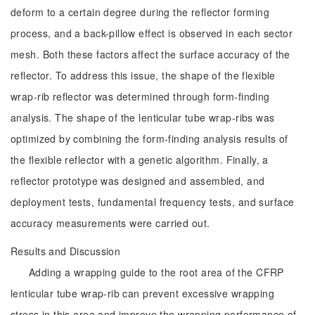
deform to a certain degree during the reflector forming
process, and a back-pillow effect is observed in each sector
mesh. Both these factors affect the surface accuracy of the
reflector. To address this issue, the shape of the flexible
wrap-rib reflector was determined through form-finding
analysis. The shape of the lenticular tube wrap-ribs was
optimized by combining the form-finding analysis results of
the flexible reflector with a genetic algorithm. Finally, a
reflector prototype was designed and assembled, and
deployment tests, fundamental frequency tests, and surface
accuracy measurements were carried out.
Results and Discussion
Adding a wrapping guide to the root area of the CFRP
lenticular tube wrap-rib can prevent excessive wrapping
stress in this area and improve the wrapping performance of