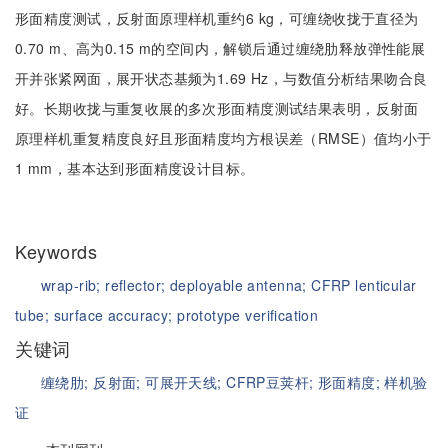
形面精度测试，反射面原理样机重约6 kg，可缠绕收拢于直径为
0.70 m、高为0.15 m的空间内，解锁后通过缠绕肋释放弹性能展
开并张紧网面，展开状态基频为1.69 Hz，与数值分析结果吻合良
好。长期收拢与重复收展的多次形面精度测试结果表明，反射面
原理样机重复精度良好且形面精度均方根误差（RMSE）值均小于
1 mm，基本达到形面精度设计目标。
Keywords
wrap-rib;
reflector;
deployable antenna;
CFRP lenticular
tube;
surface accuracy;
prototype verification
关键词
缠绕肋;
反射面;
可展开天线;
CFRP豆荚杆;
形面精度;
样机验
证