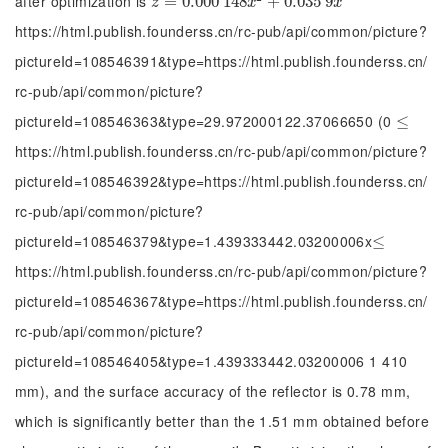
after optimization is
z
=
=
0.000
0.000
148
148
x
2
+
0.035
+
0.035
9
x
9
z
x
x
https://html.publish.founderss.cn/rc-pub/api/common/picture?
pictureId=108546391&type=https://html.publish.founderss.cn/
rc-pub/api/common/picture?
pictureId=108546363&type=29.972000122.37066650 (0
≤
≤
https://html.publish.founderss.cn/rc-pub/api/common/picture?
pictureId=108546392&type=https://html.publish.founderss.cn/
rc-pub/api/common/picture?
pictureId=108546379&type=1.439333442.03200006x
≤
≤
https://html.publish.founderss.cn/rc-pub/api/common/picture?
pictureId=108546367&type=https://html.publish.founderss.cn/
rc-pub/api/common/picture?
pictureId=108546405&type=1.439333442.03200006 1 410
mm), and the surface accuracy of the reflector is 0.78 mm,
which is significantly better than the 1.51 mm obtained before