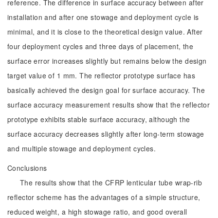
reference. The difference in surface accuracy between after
installation and after one stowage and deployment cycle is
minimal, and it is close to the theoretical design value. After
four deployment cycles and three days of placement, the
surface error increases slightly but remains below the design
target value of 1 mm. The reflector prototype surface has
basically achieved the design goal for surface accuracy. The
surface accuracy measurement results show that the reflector
prototype exhibits stable surface accuracy, although the
surface accuracy decreases slightly after long-term stowage
and multiple stowage and deployment cycles.
Conclusions
The results show that the CFRP lenticular tube wrap-rib
reflector scheme has the advantages of a simple structure,
reduced weight, a high stowage ratio, and good overall