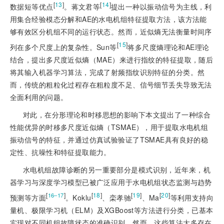
[
13
]
[
14
]
数据短等优点
。蒋文君等
提出一种以振动信号为主线，利
用集合经验模态分解和AE的水电机组特征提取方法，该方法能
够有效区分机组不同的运行状态。然而，近似熵无法衡量时间序
[
15
]
列在多个尺度上的复杂性。Sun等
将多尺度熵理论和AE理论
结合，提出多尺度近似熵（MAE）来进行指纹的特征提取，随后
将其输入机器学习算法，完成了射频指纹识别特征的分类。然
而，传统的粗粒化过程存在粗粒度不足、信号细节丢失导致无法
全面利用的问题。
对此，在分形理论和时移思想的影响下本文提出了一种综合
性能优异的时移多尺度近似熵（TSMAE），用于提取水电机组
振动信号的特征，并通过仿真试验验证了TSMAE具有良好的稳
定性、抗噪性和特征提取能力。
水电机组故障诊断的另一重要部分是模式识别，近年来，机
器学习与深度学习模型已被广泛应用于水电机组状态监测与趋势
[
]
[
18
]
[
19
]
[
20
]
16‒17
预测等方面
。Koklu
、栾孝驰
、Ma
等利用支持向
量机、极限学习机（ELM）及XGBoost等方法进行分类，已基本
实现对不同机组故障状态的准确识别。然而，这些算法大多存在