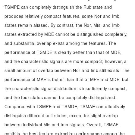
TSMPE can completely distinguish the Rub state and
produces relatively compact features, some Nor and Imb
states remain aliased. By contrast, the Nor, Mis, and Imb
states extracted by MDE cannot be distinguished completely,
and substantial overlap exists among the features. The
performance of TSMDE is clearly better than that of MDE,
and the characteristic signals are more compact; however, a
small amount of overlap between Nor and Imb still exists. The
performance of MAE is better than that of MPE and MDE, but
the characteristic signal distribution is insufficiently compact,
and the four states cannot be completely distinguished.
Compared with TSMPE and TSMDE, TSMAE can effectively
distinguish different unit states, except for slight overlap
between individual Mis and Imb signals. Overall, TSMAE
exhibits the best feature extraction performance among the