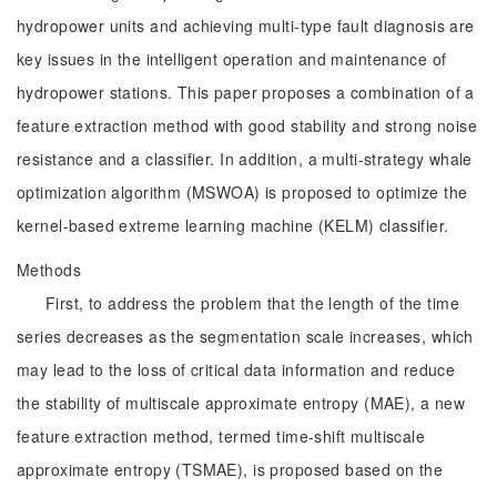
hydropower units and achieving multi-type fault diagnosis are
key issues in the intelligent operation and maintenance of
hydropower stations. This paper proposes a combination of a
feature extraction method with good stability and strong noise
resistance and a classifier. In addition, a multi-strategy whale
optimization algorithm (MSWOA) is proposed to optimize the
kernel-based extreme learning machine (KELM) classifier.
Methods
First, to address the problem that the length of the time
series decreases as the segmentation scale increases, which
may lead to the loss of critical data information and reduce
the stability of multiscale approximate entropy (MAE), a new
feature extraction method, termed time-shift multiscale
approximate entropy (TSMAE), is proposed based on the