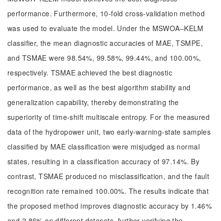
performance. Furthermore, 10-fold cross-validation method
was used to evaluate the model. Under the MSWOA‒KELM
classifier, the mean diagnostic accuracies of MAE, TSMPE,
and TSMAE were 98.54%, 99.58%, 99.44%, and 100.00%,
respectively. TSMAE achieved the best diagnostic
performance, as well as the best algorithm stability and
generalization capability, thereby demonstrating the
superiority of time-shift multiscale entropy. For the measured
data of the hydropower unit, two early-warning-state samples
classified by MAE classification were misjudged as normal
states, resulting in a classification accuracy of 97.14%. By
contrast, TSMAE produced no misclassification, and the fault
recognition rate remained 100.00%. The results indicate that
the proposed method improves diagnostic accuracy by 1.46%
and 2.86% on different datasets, further verifying the