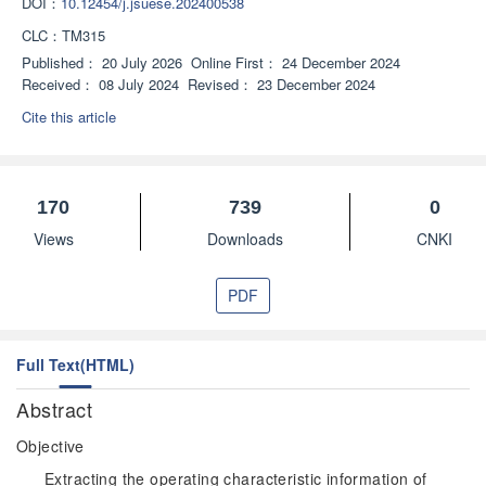
DOI：
10.12454/j.jsuese.202400538
CLC：
TM315
Published：
20 July 2026
Online First：
24 December 2024
Received：
08 July 2024
Revised：
23 December 2024
Cite this article
170
739
0
Views
Downloads
CNKI
PDF
Full Text(HTML)
Abstract
Objective
Extracting the operating characteristic information of