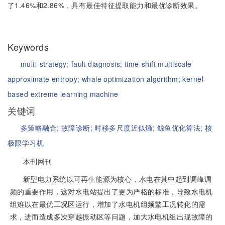
了1.46%和2.86%，具有最佳特征提取能力和最优诊断效果。
Keywords
multi-strategy;
fault diagnosis;
time-shift multiscale
approximate entropy;
whale optimization algorithm;
kernel-
based extreme learning machine
关键词
多策略融合;
故障诊断;
时移多尺度近似熵;
鲸鱼优化算法;
核
极限学习机
本刊网刊
新型电力系统以可再生能源为核心，水电在其中起到调峰调
频的重要作用，这对水电站提出了更为严格的标准，导致水电机
组难以在最优工况区运行，增加了水电机组频繁工况转化的需
求，进而造成多次穿越振动区等问题，加大水电机组出现故障的