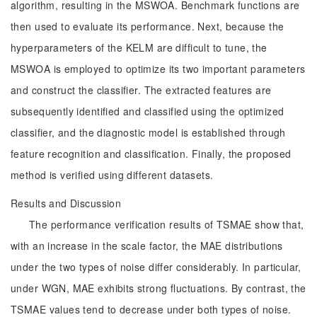
algorithm, resulting in the MSWOA. Benchmark functions are
then used to evaluate its performance. Next, because the
hyperparameters of the KELM are difficult to tune, the
MSWOA is employed to optimize its two important parameters
and construct the classifier. The extracted features are
subsequently identified and classified using the optimized
classifier, and the diagnostic model is established through
feature recognition and classification. Finally, the proposed
method is verified using different datasets.
Results and Discussion
The performance verification results of TSMAE show that,
with an increase in the scale factor, the MAE distributions
under the two types of noise differ considerably. In particular,
under WGN, MAE exhibits strong fluctuations. By contrast, the
TSMAE values tend to decrease under both types of noise.