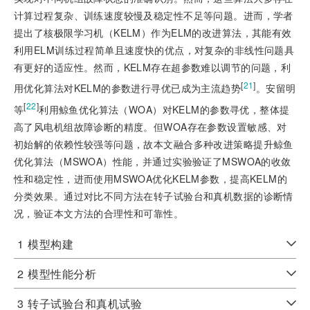
计算过程复杂、训练速度较慢及稳定性不足等问题。进而，学者
提出了核极限学习机（KELM）作为ELM的改进算法，其能有效
利用ELM训练过程简单且速度快的优点，对复杂的非线性问题具
有更好的适应性。然而，KELM存在超参数难以调节的问题，利
[
21
]
用优化算法对KELM的参数进行寻优已成为主流趋势
。安留明
[
22
]
等
利用鲸鱼优化算法（WOA）对KELM的参数寻优，整体提
高了风电机组故障诊断的精度。但WOA存在参数设置敏感、对
初始解的依赖性较强等问题，故本文融合多种改进策略提升鲸鱼
优化算法（MSWOA）性能，并通过实验验证了MSWOA的收敛
性和稳定性，进而使用MSWOA优化KELM参数，提高KELM的
分类效果。通过对比不同方法在转子试验台和真机数据的诊断情
况，验证本文方法的合理性和可靠性。
1
模型构建
2
模型性能分析
3
转子试验台和真机试验