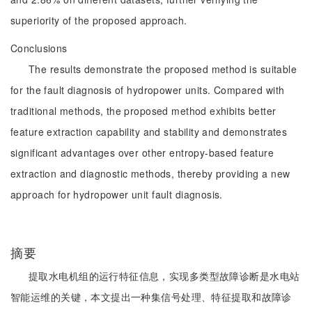
superiority of the proposed approach.
Conclusions
The results demonstrate the proposed method is suitable
for the fault diagnosis of hydropower units. Compared with
traditional methods, the proposed method exhibits better
feature extraction capability and stability and demonstrates
significant advantages over other entropy-based feature
extraction and diagnostic methods, thereby providing a new
approach for hydropower unit fault diagnosis.
摘要
提取水电机组的运行特征信息，实现多类型故障诊断是水电站
智能运维的关键，本文提出一种集信号处理、特征提取和故障诊