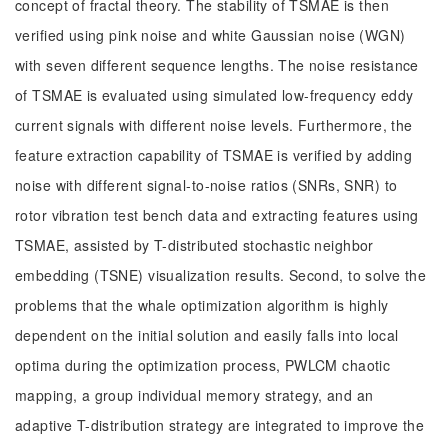
concept of fractal theory. The stability of TSMAE is then
verified using pink noise and white Gaussian noise (WGN)
with seven different sequence lengths. The noise resistance
of TSMAE is evaluated using simulated low-frequency eddy
current signals with different noise levels. Furthermore, the
feature extraction capability of TSMAE is verified by adding
noise with different signal-to-noise ratios (SNRs, SNR) to
rotor vibration test bench data and extracting features using
TSMAE, assisted by T-distributed stochastic neighbor
embedding (TSNE) visualization results. Second, to solve the
problems that the whale optimization algorithm is highly
dependent on the initial solution and easily falls into local
optima during the optimization process, PWLCM chaotic
mapping, a group individual memory strategy, and an
adaptive T-distribution strategy are integrated to improve the