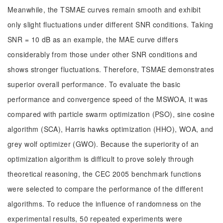
Meanwhile, the TSMAE curves remain smooth and exhibit
only slight fluctuations under different SNR conditions. Taking
SNR = 10 dB as an example, the MAE curve differs
considerably from those under other SNR conditions and
shows stronger fluctuations. Therefore, TSMAE demonstrates
superior overall performance. To evaluate the basic
performance and convergence speed of the MSWOA, it was
compared with particle swarm optimization (PSO), sine cosine
algorithm (SCA), Harris hawks optimization (HHO), WOA, and
grey wolf optimizer (GWO). Because the superiority of an
optimization algorithm is difficult to prove solely through
theoretical reasoning, the CEC 2005 benchmark functions
were selected to compare the performance of the different
algorithms. To reduce the influence of randomness on the
experimental results, 50 repeated experiments were