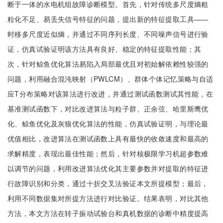
断于一体的水电机组故障诊断模型。首先，针对传统多尺度熵粗
粒化不足、易丢失信号特征的问题，提出新的特征提取工具——
时移多尺度近似熵，并通过不同序列长度、不同噪声信号进行验
证，仿真试验证明该方法具有良好、稳定的特征提取性能；其
次，针对鲸鱼优化算法易陷入局部最优且对初始解依赖性较强的
问题，利用融合混沌映射（PWLCM）、群体个体记忆策略与自适
应T分布策略对该算法进行改进，并通过测试函数测试其性能，在
基准测试函数下，对比改进算法与粒子群、正余弦、哈里斯鹰优
化、鲸鱼优化及灰狼优化算法的性能，仿真试验证明，与理论最
优值相比，改进算法在测试函数上具有最快的收敛速度和最高的
求解精度，表现出最佳性能；然后，针对核极限学习机超参数难
以调节的问题，利用改进算法优化其主要参数并对提取的特征进
行故障识别和分类，通过十折交叉法验证本文所提模型；最后，
利用不同数据集对所提方法进行对比验证。结果表明，对比其他
方法，本文方法在转子振动试验台和真机数据的诊断中精度提高