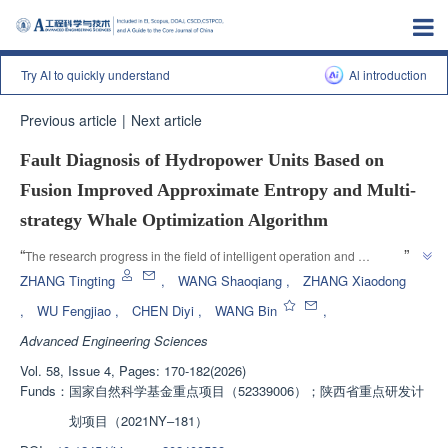
Try AI to quickly understand
Al introduction
Previous article
|
Next article
Fault Diagnosis of Hydropower Units Based on
Fusion Improved Approximate Entropy and Multi-
strategy Whale Optimization Algorithm
”
“
The research progress in the field of intelligent operation and 
maintenance of hydropower stations was introduced. The research team 
ZHANG Tingting
,
WANG Shaoqiang
,
ZHANG Xiaodong
established a fault diagnosis model for hydropower units that integrates 
,
WU Fengjiao
,
CHEN Diyi
,
WANG Bin
,
signal processing, feature extraction, and fault diagnosis, providing a 
Advanced Engineering Sciences
”
solution to the problem of multi type fault diagnosis.
Vol. 58, Issue 4, Pages: 170-182(2026)
Funds：
国家自然科学基金重点项目（52339006）；陕西省重点研发计
划项目（2021NY‒181）