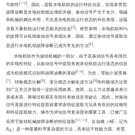
[
]
1‒2
可能性
。因此，提取水电机组的运行特征信息，实现多类型
故障诊断是水电站智能运维的关键。振动信号产生于水力、电磁
和机械的耦合作用，不仅是水电机组运行状态的外在表现，还蕴
[
3
]
含着大量机组运行状态相关的信息
。研究表明，水电机组80%
的故障可从机组振动信号表现出来，因此，通过振动信号获取信
[
4
]
息进行水电机组故障诊断已成为常见的方法
。
水电机组作为旋转机械的一部分，由于其振动信号具有强烈
的非线性特征，从振动信号中提取有效表征机组运行状态的信息
[
]
5‒6
成为机组模式识别和故障诊断的基础
。为此，譬如小波变换
[
7
]
[
8
]
[
9
]
、经验模态分解
、变分模态分解改进方法
等时频域方法受
到广泛关注并取得一定的应用效果。然而，以上方法普遍具有计
算成本高、降噪过程易丢失部分有效信息等缺点，因此，对振动
信号直接进行特征提取就要求该特征提取方法具有良好的抗噪性
和特征提取能力。熵作为评估信号复杂度的重要工具，已被广泛
[
]
10‒12
应用于旋转机械故障诊断的特征提取
。近似熵（AE，记为
A
）是一种度量时序复杂度的方法，具有抗干扰能力强、所需
E