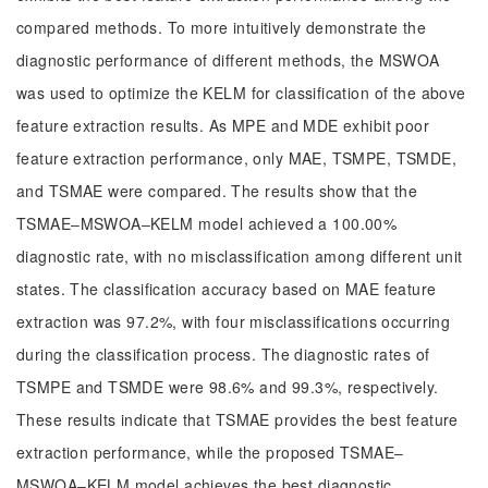
compared methods. To more intuitively demonstrate the
diagnostic performance of different methods, the MSWOA
was used to optimize the KELM for classification of the above
feature extraction results. As MPE and MDE exhibit poor
feature extraction performance, only MAE, TSMPE, TSMDE,
and TSMAE were compared. The results show that the
TSMAE‒MSWOA‒KELM model achieved a 100.00%
diagnostic rate, with no misclassification among different unit
states. The classification accuracy based on MAE feature
extraction was 97.2%, with four misclassifications occurring
during the classification process. The diagnostic rates of
TSMPE and TSMDE were 98.6% and 99.3%, respectively.
These results indicate that TSMAE provides the best feature
extraction performance, while the proposed TSMAE‒
MSWOA‒KELM model achieves the best diagnostic