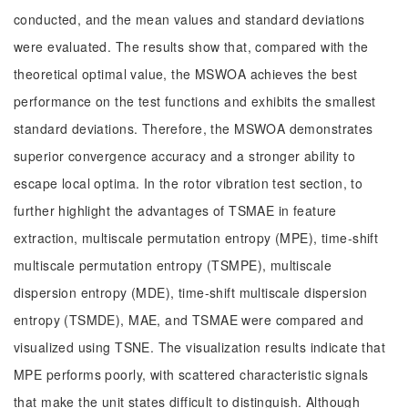
conducted, and the mean values and standard deviations
were evaluated. The results show that, compared with the
theoretical optimal value, the MSWOA achieves the best
performance on the test functions and exhibits the smallest
standard deviations. Therefore, the MSWOA demonstrates
superior convergence accuracy and a stronger ability to
escape local optima. In the rotor vibration test section, to
further highlight the advantages of TSMAE in feature
extraction, multiscale permutation entropy (MPE), time-shift
multiscale permutation entropy (TSMPE), multiscale
dispersion entropy (MDE), time-shift multiscale dispersion
entropy (TSMDE), MAE, and TSMAE were compared and
visualized using TSNE. The visualization results indicate that
MPE performs poorly, with scattered characteristic signals
that make the unit states difficult to distinguish. Although