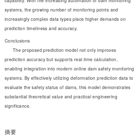
capability. With the increasing automation of dam monitoring
systems, the growing number of monitoring points and
increasingly complex data types place higher demands on
prediction timeliness and accuracy.
Conclusions
The proposed prediction model not only improves
prediction accuracy but supports real-time calculation,
enabling integration into modern online dam safety monitoring
systems. By effectively utilizing deformation prediction data to
evaluate the safety status of dams, this model demonstrates
substantial theoretical value and practical engineering
significance.
摘要