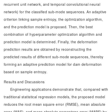
recurrent unit network, and temporal convolutional neural
network) for the classified sub-mode sequences. An adaptive
criterion linking sample entropy, the optimization algorithm,
and the prediction model is proposed. Then, the best
combination of hyperparameter optimization algorithm and
prediction model is determined. Finally, the deformation
prediction results are obtained by reconstructing the
predicted results of different sub-mode sequences, thereby
forming an adaptive prediction model for dam deformation
based on sample entropy.
Results and Discussions
Engineering applications demonstrate that, compared with
traditional statistical regression models, the proposed model
reduces the root mean square error (RMSE), mean absolute
error (MAE), and mean absolute percentage error (MAPE) by