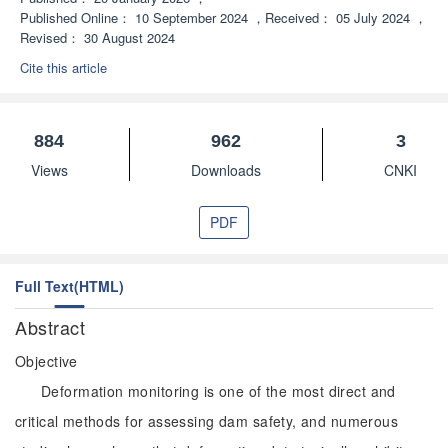
Published Online：
10 September 2024
，
Received：
05 July 2024
，
Revised：
30 August 2024
Cite this article
884
962
3
Views
Downloads
CNKI
PDF
Full Text(HTML)
Abstract
Objective
Deformation monitoring is one of the most direct and
critical methods for assessing dam safety, and numerous