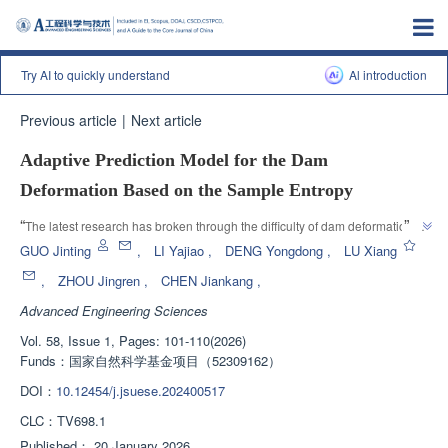
Try AI to quickly understand
Al introduction
Previous article
|
Next article
Adaptive Prediction Model for the Dam
Deformation Based on the Sample Entropy
”
“
The latest research has broken through the difficulty of dam deformation 
monitoring, and the adaptive prediction model based on sample entropy 
GUO Jinting
,
LI Yajiao
,
DENG Yongdong
,
LU Xiang
has high accuracy and strong applicability, providing important theoretical 
,
ZHOU Jingren
,
CHEN Jiankang
,
”
support for the safe operation of dams.
Advanced Engineering Sciences
Vol. 58, Issue 1, Pages: 101-110(2026)
Funds：
国家自然科学基金项目（52309162）
DOI：
10.12454/j.jsuese.202400517
CLC：
TV698.1
Published：
20 January 2026
，