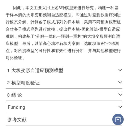
因此，本文主要采用上述3种模型来进行研究，构建一种基
于样本熵的大坝变形预测自适应模型。即通过对监测数据序列进
行模态分解、计算各子模式序列的样本熵，采用不同预测模型组
合对各子模式序列进行建模，提出样本熵-优化算法-模型自适应
准则，构建基于“分解—优化—预测—重构”的大坝变形预测自适
应模型；最后，以某高心墙堆石坝为案例，选取坝顶9个位移测
点，对所提模型的可行性和有效性进行分析，并与其他模型进行
对比验证。
1
大坝变形自适应预测模型
2
模型精度验证
3
结 论
Funding
参考文献