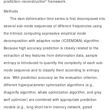
prediction–reconstruction" framework.
Methods
The dam deformation time series is first decomposed into
several sub-mode sequences of different frequencies using
the intrinsic computing expressive empirical mode
decomposition with adaptive noise (ICEEMDAN) algorithm.
Because high accuracy prediction is closely related to the
extraction of key features from deformation data, sample
entropy is introduced to quantify the complexity of each sub-
mode sequence and to classify them according to entropy
size. With prediction accuracy as the evaluation criterion,
different hyperparameter optimization algorithms (e.g.,
dragonfly algorithm, whale optimization algorithm, and grey
wolf optimizer) are combined with appropriate prediction
models (e.g., long short-term memory network, gated