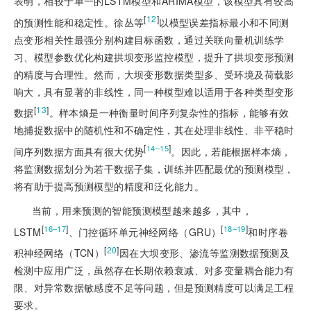
表明，相较于单一的LSTM模型和ARIMA模型，该模型具有较高
[
12
]
的预测性能和稳定性。徐丛等
以模型误差指标最小和不同测
点变形相关性最强分别构建目标函数，通过关联向量机训练学
习、模型参数优化构建拱坝变形监控模型，提升了拱坝变形预测
的精度与合理性。然而，大坝变形数据类型多、受环境及荷载影
响大，具有显著的非线性，同一种模型难以适用于各种类型变形
[
13
]
数据
。样本熵是一种衡量时间序列复杂性的指标，能够有效
地捕捉数据中的随机性和不确定性，其在处理非线性、非平稳时
[
]
14‒15
间序列数据方面具有很大优势
。因此，若能根据样本熵，
将监测数据划分为若干数据子集，训练并匹配最优的预测模型，
将有助于提高预测模型的精度和泛化能力。
当前，用来预测的智能预测模型越来越多，其中，
[
]
[
]
16‒17
18‒19
LSTM
、门控循环单元神经网络（GRU）
和时序卷
[
20
]
积神经网络（TCN）
因在大坝变形、渗流等监测数据预测及
检测中应用广泛，虽然存在长期依赖衰减、对多变量耦合能力有
限、对异常数据敏感度不足等问题，但是预测精度可以满足工程
要求。