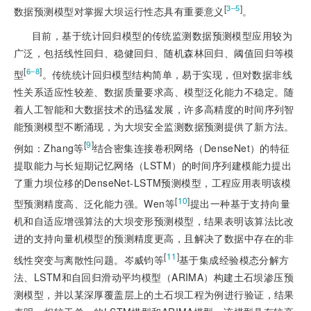
[
]
3‒5
数据预测模型对掌握大坝运行性态具有重要意义
。
目前，基于统计回归模型的传统监测数据预测模型应用较为
广泛，包括线性回归、稳健回归、随机森林回归、阈值回归等
模
[
]
6‒8
型
。传统统计回归模型结构简单，易于实现，但对数据非线
性关系适应性较差、数据质量要求高、模型泛化能力不稳定。随
着人工智能和大数据技术的迅猛发展，许多高精度的时间序列智
能预测模型不断涌现，为大坝安全监测数据预测提供了新方法。
[
9
]
例如：Zhang等
结合密集连接卷积网络（DenseNet）的特征
提取能力与长短期记忆网络（LSTM）的时间序列建模能力提出
了重力坝位移的DenseNet-LSTM预测模型，工程应用表明该模
[
10
]
型预测精度高、泛化能力强。Wen等
提出一种基于支持向量
机和自适应增强算法的大坝变形预测模型，结果表明该算法比改
进的支持向量机模型的预测精度更高，且解决了数据中存在的非
[
11
]
线性突变与离散性问题。岑威钧等
基于集成经验模态分解方
法、LSTM和自回归滑动平均模型（ARIMA）构建土石坝渗压预
测模型，并以某深厚覆盖层上的土石坝工程为例进行验证，结果