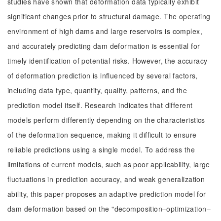
studies have shown that deformation data typically exhibit
significant changes prior to structural damage. The operating
environment of high dams and large reservoirs is complex,
and accurately predicting dam deformation is essential for
timely identification of potential risks. However, the accuracy
of deformation prediction is influenced by several factors,
including data type, quantity, quality, patterns, and the
prediction model itself. Research indicates that different
models perform differently depending on the characteristics
of the deformation sequence, making it difficult to ensure
reliable predictions using a single model. To address the
limitations of current models, such as poor applicability, large
fluctuations in prediction accuracy, and weak generalization
ability, this paper proposes an adaptive prediction model for
dam deformation based on the "decomposition–optimization–