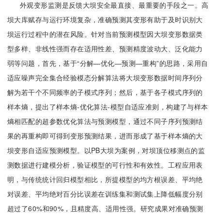
外观变形监测是反馈大坝安全最直接、最重要的手段之一。高
坝大库赋存与运行环境复杂，准确预测其变形有助于及时识别大
坝运行过程中的潜在风险。针对当前预测模型因大坝变形数据类
型多样、非线性强而存在适用性差、预测精度波动大、泛化能力
弱等问题，首先，基于“分解—优化—预测—重构”的思路，采用自
适应噪声完全集合经验模态分解算法将大坝变形数据时间序列分
解为若干个不同频率的子模式序列；然后，基于各子模式序列的
样本熵，提出了样本熵-优化算法-模型自适应准则，构建了与样本
熵相匹配的超参数优化算法与预测模型，通过不同子序列预测结
果的再重构即可得到变形预测结果，进而形成了基于样本熵的大
坝变形自适应预测模型。以PB大坝为案例，对坝顶位移测点的监
测数据进行建模分析，验证模型的可行性和有效性。工程应用表
明，与传统统计回归模型相比，所提模型的均方根误差、平均绝
对误差、平均绝对百分比误差在训练集和测试集上降低幅度分别
超过了60%和90%，且精度高、适用性强。研究成果对准确预测