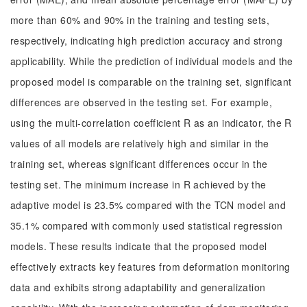
more than 60% and 90% in the training and testing sets,
respectively, indicating high prediction accuracy and strong
applicability. While the prediction of individual models and the
proposed model is comparable on the training set, significant
differences are observed in the testing set. For example,
using the multi-correlation coefficient R as an indicator, the R
values of all models are relatively high and similar in the
training set, whereas significant differences occur in the
testing set. The minimum increase in R achieved by the
adaptive model is 23.5% compared with the TCN model and
35.1% compared with commonly used statistical regression
models. These results indicate that the proposed model
effectively extracts key features from deformation monitoring
data and exhibits strong adaptability and generalization