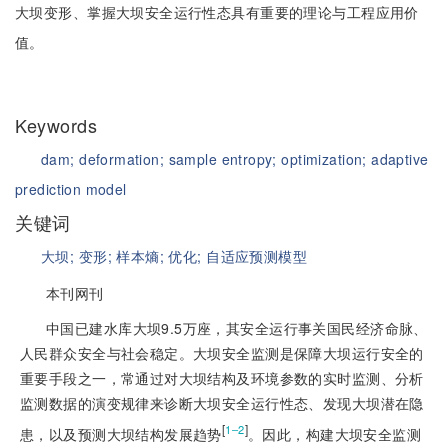
大坝变形、掌握大坝安全运行性态具有重要的理论与工程应用价
值。
Keywords
dam;
deformation;
sample entropy;
optimization;
adaptive
prediction model
关键词
大坝;
变形;
样本熵;
优化;
自适应预测模型
本刊网刊
中国已建水库大坝9.5万座，其安全运行事关国民经济命脉、
人民群众安全与社会稳定。大坝安全监测是保障大坝运行安全的
重要手段之一，常通过对大坝结构及环境参数的实时监测、分析
监测数据的演变规律来诊断大坝安全运行性态、发现大坝潜在隐
[
]
1‒2
患，以及预测大坝结构发展趋势
。因此，构建大坝安全监测