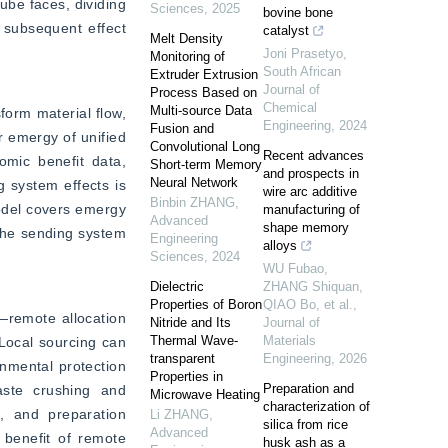
be faces, dividing 
Sciences
,
2025
bovine bone
 subsequent effect 
catalyst
Melt Density
Joni Prasetyo
,
Monitoring of
South African
Extruder Extrusion
Journal of
Process Based on
Chemical
Multi-source Data
form material flow, 
Engineering
,
2024
Fusion and
r emergy of unified 
Convolutional Long
Recent advances
mic benefit data, 
Short-term Memory
and prospects in
Neural Network
 system effects is 
wire arc additive
Binbin ZHANG
,
odel covers emergy 
manufacturing of
Advanced
shape memory
 the sending system 
Engineering
alloys
Sciences
,
2024
WU Fubao,
Dielectric
ZHANG Shiquan,
Properties of Boron
QIAO Bo, et al.
,
—remote allocation 
Nitride and Its
Journal of
Thermal Wave-
Materials
Local sourcing can 
transparent
Engineering
,
2026
nmental protection 
Properties in
Preparation and
ste crushing and 
Microwave Heating
characterization of
, and preparation 
Li ZHANG
,
silica from rice
Advanced
 benefit of remote 
husk ash as a