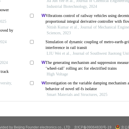
ovided by Beijing Founder electronics co., LTD
京ICP备09064830号-19
京公网