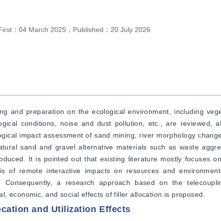
First：
04 March 2025
，
Published：
20 July 2026
g and preparation on the ecological environment, including veget
gical conditions, noise and dust pollution, etc., are reviewed, a
ogical impact assessment of sand mining, river morphology change
ral sand and gravel alternative materials such as waste aggrega
uced. It is pointed out that existing literature mostly focuses on
ysis of remote interactive impacts on resources and environment
rs. Consequently, a research approach based on the telecouplin
 economic, and social effects of filler allocation is proposed.
cation and Utilization Effects