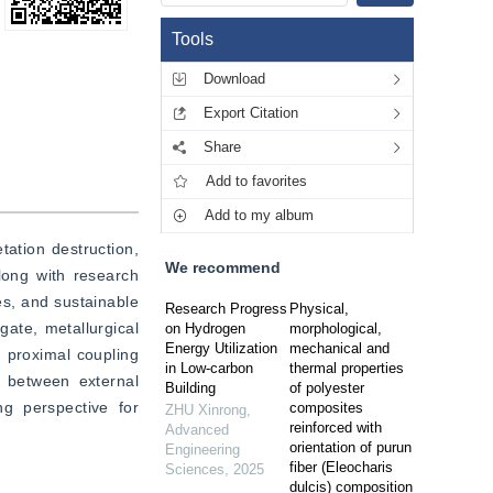
Tools
Download
Export Citation
Share
Add to favorites
Add to my album
ation destruction, 
We recommend
long with research 
s, and sustainable 
Research Progress
Physical,
te, metallurgical 
on Hydrogen
morphological,
Energy Utilization
mechanical and
 proximal coupling 
in Low-carbon
thermal properties
 between external 
Building
of polyester
g perspective for 
composites
ZHU Xinrong
,
reinforced with
Advanced
orientation of purun
Engineering
fiber (Eleocharis
Sciences
,
2025
dulcis) composition