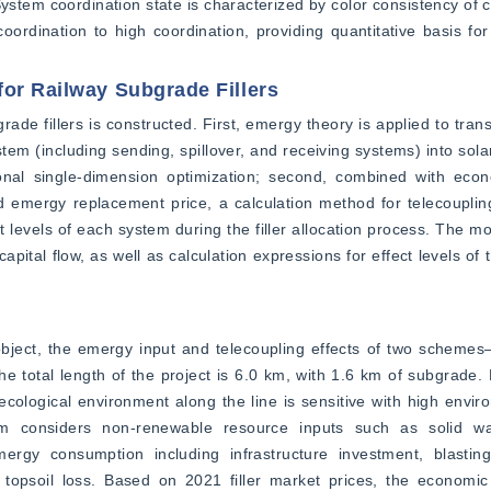
stem coordination state is characterized by color consistency of cu
coordination to high coordination, providing quantitative basis for
for Railway Subgrade Fillers
ade fillers is constructed. First, emergy theory is applied to trans
stem (including sending, spillover, and receiving systems) into sola
ional single-dimension optimization; second, combined with econo
 emergy replacement price, a calculation method for telecoupling
t levels of each system during the filler allocation process. The m
apital flow, as well as calculation expressions for effect levels of
object, the emergy input and telecoupling effects of two schemes
e total length of the project is 6.0 km, with 1.6 km of subgrade. 
ological environment along the line is sensitive with high enviro
em considers non-renewable resource inputs such as solid wa
ergy consumption including infrastructure investment, blasting
d topsoil loss. Based on 2021 filler market prices, the economic