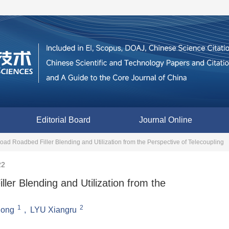
Editorial Board
Journal Online
lroad Roadbed Filler Blending and Utilization from the Perspective of Telecoupling
22
ller Blending and Utilization from the
1
2
ilong
,
LYU Xiangru