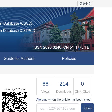
切换中文
Guide for Authors
Policies
66
214
0
Scan QR Code
Views
Downloads
CNKI Cited
Alert me
when the article has been cited
Submit