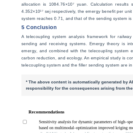
allocation is 1084.76×10⁷ yuan. Calculation results
4.352×10¹⁷ sej respectively, the emergy benefit per unit 
system reaches 0.71, and that of the sending system is 
5 Conclusion
A telecoupling system analysis framework for railway s
sending and receiving systems. Emergy theory is intr
emergy, and combined with the telecoupling system ef
carbon reduction, and ecology. An empirical study is co
telecoupling system and the filler sending system are in
* The above content is automatically generated by AI
responsibility for the consequences arising from the