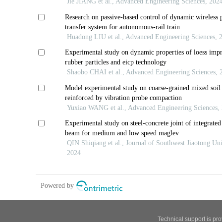
Technical support is pr