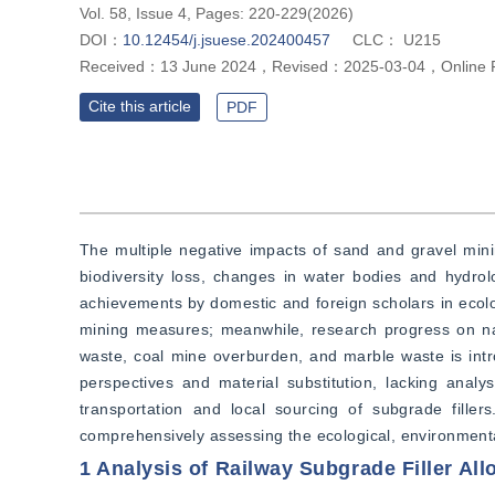
Vol. 58, Issue 4, Pages: 220-229(2026)
DOI：
10.12454/j.jsuese.202400457
CLC：
U215
Received：
13 June 2024
，
Revised：
2025-03-04
，
Online 
Cite this article
PDF
The multiple negative impacts of sand and gravel minin
biodiversity loss, changes in water bodies and hydrolo
achievements by domestic and foreign scholars in ecol
mining measures; meanwhile, research progress on natu
waste, coal mine overburden, and marble waste is introd
perspectives and material substitution, lacking anal
transportation and local sourcing of subgrade fille
comprehensively assessing the ecological, environmental,
1 Analysis of Railway Subgrade Filler Allo