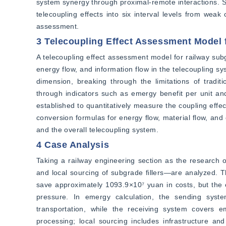
system synergy through proximal-remote interactions. Sy
telecoupling effects into six interval levels from weak 
assessment.
3 Telecoupling Effect Assessment Model 
A telecoupling effect assessment model for railway subgr
energy flow, and information flow in the telecoupling sy
dimension, breaking through the limitations of tradit
through indicators such as emergy benefit per unit and
established to quantitatively measure the coupling effec
conversion formulas for energy flow, material flow, and c
and the overall telecoupling system.
4 Case Analysis
Taking a railway engineering section as the research 
and local sourcing of subgrade fillers—are analyzed. Th
save approximately 1093.9×10⁷ yuan in costs, but the ec
pressure. In emergy calculation, the sending syst
transportation, while the receiving system covers em
processing; local sourcing includes infrastructure an