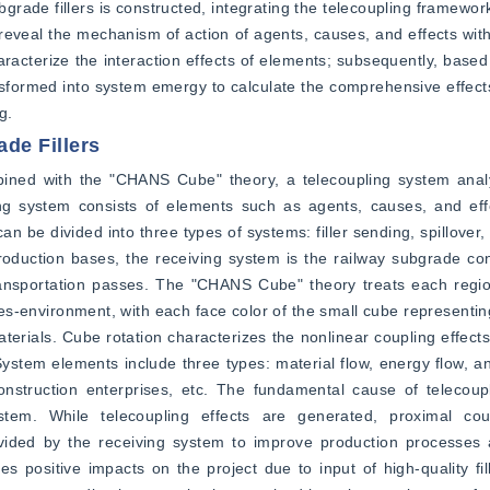
grade fillers is constructed, integrating the telecoupling framework
eal the mechanism of action of agents, causes, and effects withi
acterize the interaction effects of elements; subsequently, based
ansformed into system emergy to calculate the comprehensive effects
g.
de Fillers
ined with the "CHANS Cube" theory, a telecoupling system analy
ling system consists of elements such as agents, causes, and eff
an be divided into three types of systems: filler sending, spillover,
production bases, the receiving system is the railway subgrade cons
 transportation passes. The "CHANS Cube" theory treats each regi
ces-environment, with each face color of the small cube representi
erials. Cube rotation characterizes the nonlinear coupling effect
 System elements include three types: material flow, energy flow, an
nstruction enterprises, etc. The fundamental cause of telecoupl
stem. While telecoupling effects are generated, proximal cou
ovided by the receiving system to improve production processes 
positive impacts on the project due to input of high-quality fill