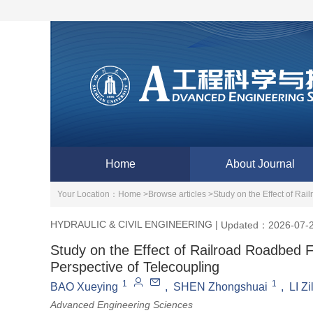
Home
About Journal
Your Location：
Home >
Browse articles >
Study on the Effect of Rai
HYDRAULIC & CIVIL ENGINEERING
|
Updated：2026-07-
Study on the Effect of Railroad Roadbed Fi
Perspective of Telecoupling
1
1
BAO Xueying
,
SHEN Zhongshuai
,
LI Z
Advanced Engineering Sciences