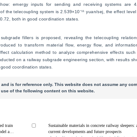
 show: emergy inputs for sending and receiving systems are 4
of the telecoupling system is 2.539×10⁻¹¹ yuan/sej, the effect level 
0.72, both in good coordination states.
ubgrade fillers is proposed, revealing the telecoupling relations
oduced to transform material flow, energy flow, and information
fect calculation method to analyze comprehensive effects such 
nducted on a railway subgrade engineering section, with results sho
 good coordination states.
 and is for reference only. This website does not assume any com
 use of the following content on this website.