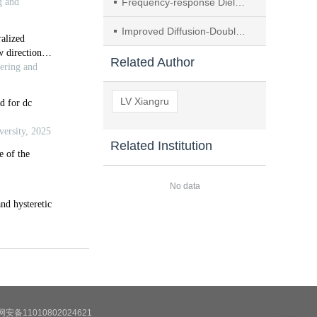
Frequency-response Dielectric Model of Polyurethane Grouting Materials Under Dynamic Moisture Evolution
Improved Diffusion-Double DQN-based Critical Node Identification in Power Grids
Related Author
LV Xiangru
Related Institution
No data
安备11010802024621