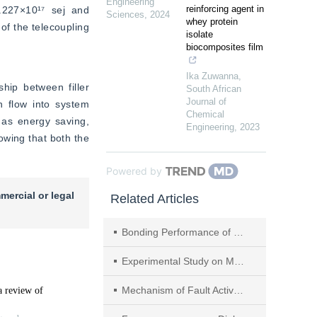
Engineering
reinforcing agent in
.227×10¹⁷ sej and 
Sciences
,
2024
whey protein
of the telecoupling 
isolate
biocomposites film
Ika Zuwanna
,
hip between filler 
South African
Journal of
 flow into system 
Chemical
as energy saving, 
Engineering
,
2023
wing that both the 
Powered by
mercial or legal
Related Articles
Bonding Performance of Steel‒UHPC After High Temperature with Water Cooling
Experimental Study on Mechanical Characteristics of Cyclic Shear and Unloading Induced Slip of Plastic Concrete
Mechanism of Fault Activation Induced by Mining in the Upper and Lower Plates of the Normal Fault and the Grouting Reinforcement Technology