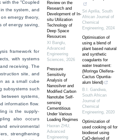
 with the "Coupled 
Review on the
Research and
n the system, and 
Sri Aprilia
,
South
Development of In-
African Journal of
 on emergy theory, 
situ Utilization
Chemical
 of energy saving, 
Technology of
Engineering
,
2024
Deep Space
Resources
Optimisation of
XI Banglu
,
using a blend of
Advanced
plant based natural
sis framework for 
Engineering
and synthetic
ects, with systems 
Sciences
,
2026
coagulants for
water treatment:
 and receiving. The 
Pressure
(Moringa Oleifera-
truction site, and 
Sensitivity
Cactus Opuntia-
Analysis of
on as a small cube 
alum blend)
Nanosilver and
ng subsystems such 
B.I. Gandiwa
,
Modified Carbon
South African
s between systems, 
Nanotube Self-
Journal of
sensing
d information flow. 
Chemical
Cementitious
ing is the supply-
Engineering
,
2020
Under Various
pling also occurs 
Loading Regimes
Optimization of
Haoran ZHU
,
and environmental 
used cooking oil for
Advanced
biodiesel using
ers, strengthening 
Engineering
CaO-derived of