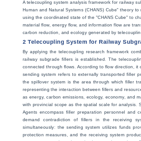
A telecoupling system analysis framework for railway sub
Human and Natural Systems (CHANS) Cube" theory to rev
using the coordinated state of the "CHANS Cube" to char
material flow, energy flow, and information flow are tr
carbon reduction, and ecology generated by telecouplin
2 Telecoupling System for Railway Subgra
By applying the telecoupling research framework comb
railway subgrade fillers is established. The telecoup
connected through flows. According to flow direction, it c
sending system refers to externally transported filler 
the spillover system is the area through which filler
representing the interaction between fillers and resour
as energy, carbon emissions, ecology, economy, and mat
with provincial scope as the spatial scale for analysis.
Agents encompass filler preparation personnel and co
demand contradiction of fillers in the receiving sy
simultaneously: the sending system utilizes funds pr
protection measures, and the receiving system produces 