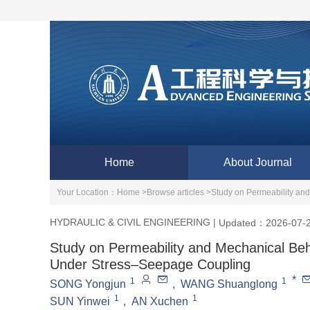
Home
About Journal
Your Location：
Home >
Browse articles >
Study on Permeability an
HYDRAULIC & CIVIL ENGINEERING
|
Updated：2026-07-
Study on Permeability and Mechanical Beh
Under Stress‒Seepage Coupling
*
1
1
SONG Yongjun
,
WANG Shuanglong
1
1
SUN Yinwei
,
AN Xuchen