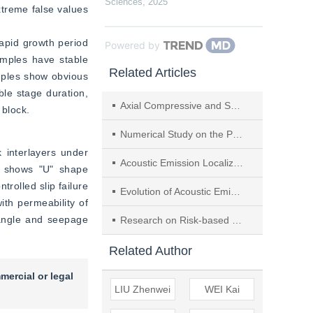
Sciences
,
2025
treme false values 
rapid growth period 
Powered by
mples have stable 
Related Articles
mples show obvious 
le stage duration, 
Axial Compressive and Splitting Tensile Failure Characteristics of Ultra-high Performance Wet-sprayed Concrete Based on AE and DIC
 block.
Numerical Study on the Permeability Characteristics of Rock Fracture Considering the Spatial Distribution of Contact Area
interlayers under 
Acoustic Emission Localization Model of Concrete Material Based on Convolutional Neural Network
s shows "U" shape 
rolled slip failure 
Evolution of Acoustic Emission Characteristics During Soil Shear Testing Based on Active Waveguide System
th permeability of 
 angle and seepage 
Research on Risk-based Seismic Safety Evaluation Methods for High Earth and Rockfill Dams
.
Related Author
mercial or legal
LIU Zhenwei
WEI Kai