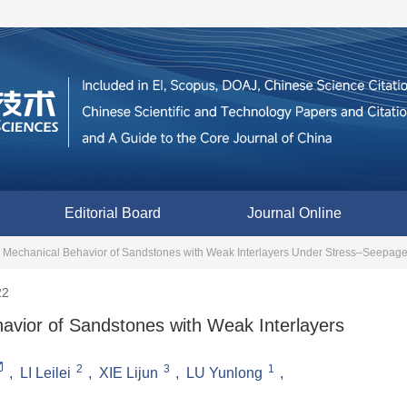
Editorial Board
Journal Online
d Mechanical Behavior of Sandstones with Weak Interlayers Under Stress‒Seepag
22
avior of Sandstones with Weak Interlayers
2
3
1
,
LI Leilei
,
XIE Lijun
,
LU Yunlong
,