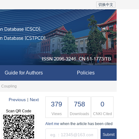
切换中文
Guide for Authors
Policies
e Coupling
Previous
Next
|
379
758
0
Scan QR Code
Views
Downloads
CNKI Cited
Alert me
when the article has been cited
Submit