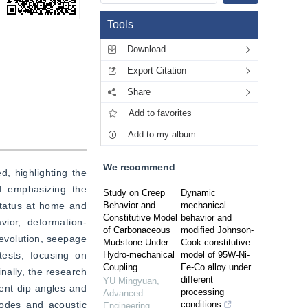
Tools
Download
Export Citation
Share
Add to favorites
Add to my album
We recommend
 highlighting the 
d emphasizing the 
Study on Creep
Dynamic
status at home and 
Behavior and
mechanical
Constitutive Model
behavior and
vior, deformation-
of Carbonaceous
modified Johnson-
evolution, seepage 
Mudstone Under
Cook constitutive
ests, focusing on 
Hydro-mechanical
model of 95W-Ni-
Coupling
Fe-Co alloy under
ally, the research 
different
YU Mingyuan
,
ent dip angles and 
processing
Advanced
modes and acoustic 
conditions
Engineering