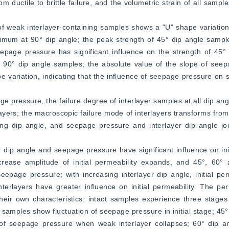
om ductile to brittle failure, and the volumetric strain of all sampl
of weak interlayer-containing samples shows a "U" shape variation w
imum at 90° dip angle; the peak strength of 45° dip angle sampl
eepage pressure has significant influence on the strength of 45°
on 90° dip angle samples; the absolute value of the slope of see
 variation, indicating that the influence of seepage pressure on st
ge pressure, the failure degree of interlayer samples at all dip angl
rs; the macroscopic failure mode of interlayers transforms from e
asing dip angle, and seepage pressure and interlayer dip angle joi
r dip angle and seepage pressure have significant influence on initi
rease amplitude of initial permeability expands, and 45°, 60° 
eepage pressure; with increasing interlayer dip angle, initial perm
erlayers have greater influence on initial permeability. The perm
heir own characteristics: intact samples experience three stages
 samples show fluctuation of seepage pressure in initial stage; 45°
ion of seepage pressure when weak interlayer collapses; 60° dip 