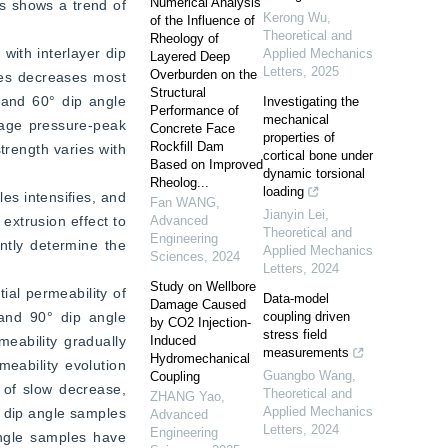
Numerical Analysis
es shows a trend of 
Kerong Wu
,
of the Influence of
Theoretical and
Rheology of
ith interlayer dip 
Applied Mechanics
Layered Deep
Letters
,
2025
Overburden on the
es decreases most 
Structural
 and 60° dip angle 
Investigating the
Performance of
mechanical
page pressure-peak 
Concrete Face
properties of
Rockfill Dam
rength varies with 
cortical bone under
Based on Improved
dynamic torsional
Rheolog...
loading
es intensifies, and 
Fan WANG
,
Jianyin Lei
,
xtrusion effect to 
Advanced
Theoretical and
Engineering
ntly determine the 
Applied Mechanics
Sciences
,
2024
Letters
,
2024
Study on Wellbore
al permeability of 
Data-model
Damage Caused
and 90° dip angle 
coupling driven
by CO2 Injection-
stress field
eability gradually 
Induced
measurements
Hydromechanical
eability evolution 
Guangbo Wang
,
Coupling
 of slow decrease, 
Theoretical and
ZHANG Yao
,
Applied Mechanics
 dip angle samples 
Advanced
Letters
,
2024
Engineering
angle samples have 