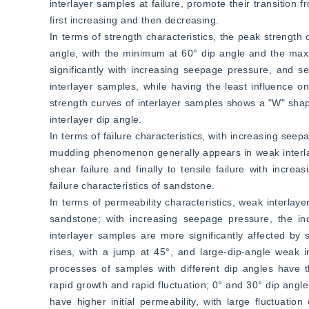
interlayer samples at failure, promote their transition fr
first increasing and then decreasing.
In terms of strength characteristics, the peak strength 
angle, with the minimum at 60° dip angle and the max
significantly with increasing seepage pressure, and s
interlayer samples, while having the least influence 
strength curves of interlayer samples shows a "W" shape
interlayer dip angle.
In terms of failure characteristics, with increasing seepa
mudding phenomenon generally appears in weak interlaye
shear failure and finally to tensile failure with incre
failure characteristics of sandstone.
In terms of permeability characteristics, weak interlaye
sandstone; with increasing seepage pressure, the inc
interlayer samples are more significantly affected by s
rises, with a jump at 45°, and large-dip-angle weak int
processes of samples with different dip angles have t
rapid growth and rapid fluctuation; 0° and 30° dip angle
have higher initial permeability, with large fluctuat