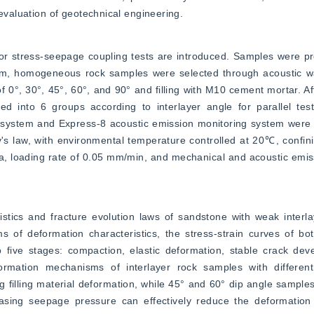
 evaluation of geotechnical engineering.
r stress-seepage coupling tests are introduced. Samples were pr
, homogeneous rock samples were selected through acoustic wa
f 0°, 30°, 45°, 60°, and 90° and filling with M10 cement mortar. Af
d into 6 groups according to interlayer angle for parallel tes
system and Express-8 acoustic emission monitoring system were u
law, with environmental temperature controlled at 20℃, confinin
, loading rate of 0.05 mm/min, and mechanical and acoustic emiss
istics and fracture evolution laws of sandstone with weak interl
s of deformation characteristics, the stress-strain curves of bo
o five stages: compaction, elastic deformation, stable crack dev
mation mechanisms of interlayer rock samples with different 
ng filling material deformation, while 45° and 60° dip angle sample
reasing seepage pressure can effectively reduce the deformation 