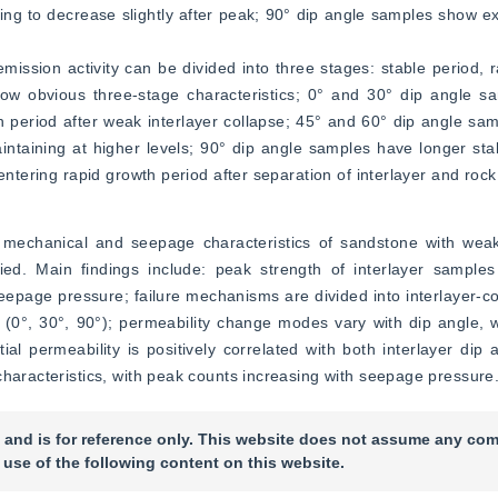
uing to decrease slightly after peak; 90° dip angle samples show ex
 emission activity can be divided into three stages: stable period, 
w obvious three-stage characteristics; 0° and 30° dip angle sa
h period after weak interlayer collapse; 45° and 60° dip angle sa
aintaining at higher levels; 90° dip angle samples have longer stab
entering rapid growth period after separation of interlayer and rock
 mechanical and seepage characteristics of sandstone with weak 
ied. Main findings include: peak strength of interlayer sample
eepage pressure; failure mechanisms are divided into interlayer-cont
e (0°, 30°, 90°); permeability change modes vary with dip angle, wi
itial permeability is positively correlated with both interlayer dip
characteristics, with peak counts increasing with seepage pressure
 and is for reference only. This website does not assume any com
 use of the following content on this website.