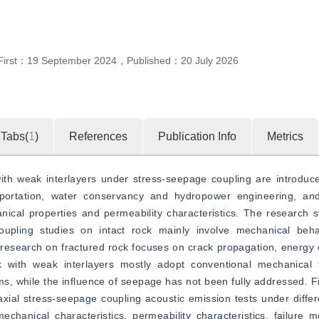
First：
19 September 2024
，
Published：
20 July 2026
Tabs(
1
)
References
Publication Info
Metrics
h weak interlayers under stress-seepage coupling are introduced,
sportation, water conservancy and hydropower engineering, an
anical properties and permeability characteristics. The research 
oupling studies on intact rock mainly involve mechanical beha
 research on fractured rock focuses on crack propagation, energy 
k with weak interlayers mostly adopt conventional mechanical t
 while the influence of seepage has not been fully addressed. Fin
iaxial stress-seepage coupling acoustic emission tests under differ
chanical characteristics, permeability characteristics, failure 