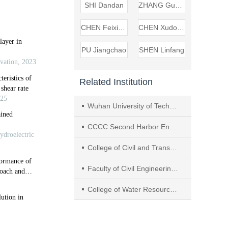
SHI Dandan
ZHANG Guozhi
CHEN Feixiang
CHEN Xudong
PU Jiangchao
SHEN Linfang
Related Institution
Wuhan University of Technology
CCCC Second Harbor Engineering Company Ltd.
College of Civil and Transportation Engineering, Hohai University
Faculty of Civil Engineering and Mechanics, Kunming University of Science and Technology
College of Water Resources & Hydropower, Sichuan University