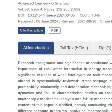
Advanced Engineering Sciences
Vol. 58, Issue 4, Pages: 192-205(2026)
DOI：
10.12454/j.jsuese.202400435
CLC：
TU45
Received：
06 June 2024
，
Revised：
2024-08-16
，
Online 
Cite this article
PDF
AI Introduction
Full Text(HTML)
Figs(
9
)
Research background and significance of sandstone wit
importance of rock-water interaction in energy tran
significant influence of weak interlayers on rock mech
abroad is systematically reviewed: stress-seepage c
permeability relationship and deterioration mechanism;
dynamics and failure characteristics; studies on roc
macroscopic mechanical analysis and failure mechanisms,
content of this paper is clarified, namely conducting tr
different seepage pressures, analyzing macroscopic me