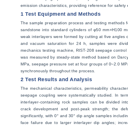
emission characteristics, providing reference for safety
1 Test Equipment and Methods
The sample preparation process and testing methods fo
sandstone into standard cylinders of φ50 mm×H100 mm
weak interlayers were formed by cutting at five angles o
and vacuum saturation for 24 h, samples were divide
mechanics testing machine, RIST-208 seepage control 
was measured by steady-state method based on Darcy's 
MPa, seepage pressure set at four groups of 0~2.0 MPa
synchronously throughout the process.
2 Test Results and Analysis
The mechanical characteristics, permeability character
seepage coupling were systematically studied. In term
interlayer-containing rock samples can be divided int
crack development and post-peak strength; the defor
significantly, with 0° and 30° dip angle samples includi
face failure due to larger interlayer dip angles; inc