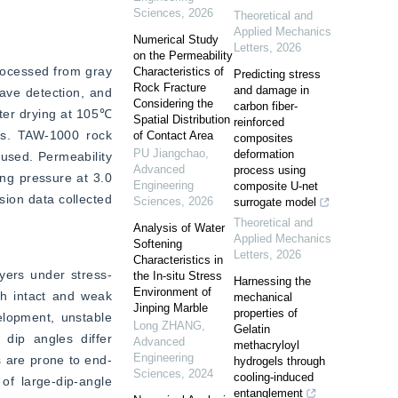
Sciences
,
2026
Theoretical and
Applied Mechanics
Numerical Study
Letters
,
2026
on the Permeability
ocessed from gray 
Characteristics of
Predicting stress
Rock Fracture
and damage in
ve detection, and 
Considering the
carbon fiber-
ter drying at 105℃ 
Spatial Distribution
reinforced
ts. TAW-1000 rock 
of Contact Area
composites
PU Jiangchao
,
deformation
sed. Permeability 
Advanced
process using
g pressure at 3.0 
Engineering
composite U-net
ion data collected 
Sciences
,
2026
surrogate model
Theoretical and
Analysis of Water
Applied Mechanics
Softening
Letters
,
2026
Characteristics in
ayers under stress-
the In-situ Stress
Harnessing the
Environment of
th intact and weak 
mechanical
Jinping Marble
properties of
elopment, unstable 
Long ZHANG
,
Gelatin
dip angles differ 
Advanced
methacryloyl
Engineering
s are prone to end-
hydrogels through
Sciences
,
2024
cooling-induced
of large-dip-angle 
entanglement