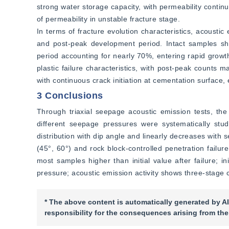
strong water storage capacity, with permeability contin
of permeability in unstable fracture stage.
In terms of fracture evolution characteristics, acoustic
and post-peak development period. Intact samples sho
period accounting for nearly 70%, entering rapid growt
plastic failure characteristics, with post-peak counts m
with continuous crack initiation at cementation surface, 
3 Conclusions
Through triaxial seepage acoustic emission tests, the
different seepage pressures were systematically stud
distribution with dip angle and linearly decreases with s
(45°, 60°) and rock block-controlled penetration failur
most samples higher than initial value after failure; in
pressure; acoustic emission activity shows three-stage 
* The above content is automatically generated by AI
responsibility for the consequences arising from the