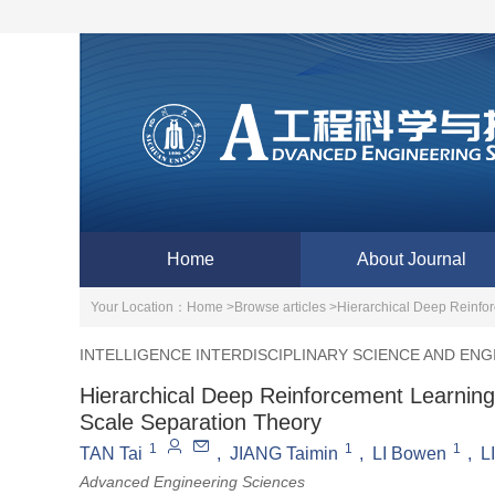
Home
About Journal
Your Location：
Home >
Browse articles >
Hierarchical Deep Reinfo
INTELLIGENCE INTERDISCIPLINARY SCIENCE AND ENG
Hierarchical Deep Reinforcement Learning
Scale Separation Theory
1
1
1
TAN Tai
,
JIANG Taimin
,
LI Bowen
,
LI
Advanced Engineering Sciences