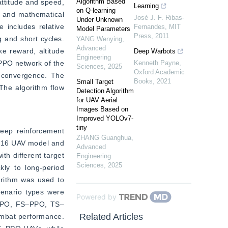
Algorithm Based
ttitude and speed, 
Learning
on Q-learning
k and mathematical 
José J. F. Ribas-
Under Unknown
includes relative 
Fernandes
,
MIT
Model Parameters
Press
,
2011
 and short cycles. 
YANG Wenying
,
Advanced
e reward, altitude 
Deep Warbots
Engineering
PPO network of the 
Kenneth Payne
,
Sciences
,
2025
Oxford Academic
 convergence. The 
Books
,
2021
Small Target
he algorithm flow 
Detection Algorithm
for UAV Aerial
Images Based on
Improved YOLOv7-
tiny
deep reinforcement 
ZHANG Guanghua
,
F-16 UAV model and 
Advanced
h different target 
Engineering
Sciences
,
2025
ly to long-period 
rithm was used to 
cenario types were 
Powered by
f PPO, FS‒PPO, TS‒
Related Articles
mbat performance. 