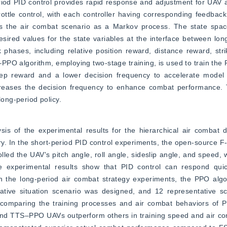
iod PID control provides rapid response and adjustment for UAV a
throttle control, with each controller having corresponding feedbac
 the air combat scenario as a Markov process. The state space 
esired values for the state variables at the interface between long
phases, including relative position reward, distance reward, strik
PPO algorithm, employing two-stage training, is used to train the 
-step reward and a lower decision frequency to accelerate model
reases the decision frequency to enhance combat performance. T
long-period policy.
sis of the experimental results for the hierarchical air combat 
ry. In the short-period PID control experiments, the open-source 
d the UAV's pitch angle, roll angle, sideslip angle, and speed, wit
 experimental results show that PID control can respond quick
In the long-period air combat strategy experiments, the PPO algo
elative situation scenario was designed, and 12 representative s
 By comparing the training processes and air combat behaviors o
 TTS‒PPO UAVs outperform others in training speed and air co