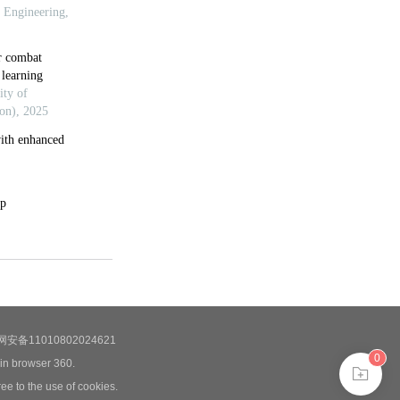
安备11010802024621
0
 in browser 360.
ee to the use of cookies.