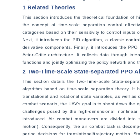
1 Related Theories
This section introduces the theoretical foundation of hi
the concept of time-scale separation control effectiv
categories based on their sensitivity to control inputs 
Next, it introduces the PID algorithm, a classic contro
derivative components. Finally, it introduces the PPO a
Actor-Critic architecture. It collects data through i
functions and jointly optimizing the policy network and 
2 Two-Time-Scale State-separated PPO A
This section details the Two-Time-Scale State-separa
algorithm based on time-scale separation theory. It 
translational and rotational state variables, as well a
combat scenario, the UAV's goal is to shoot down the 
challenges posed by the high-dimensional, nonlinear 
introduced. Air combat maneuvers are divided into sh
motion). Consequently, the air combat task is decompo
period decisions for translational/trajectory motion. S