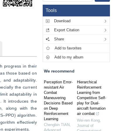
Tools
Download
Export Citation
Share
Add to favorites
Add to my album
 progress in their 
We recommend
 as those based on 
and adaptability. 
Perception Error-
Hierarchical
cially the current 
resistant Air
Reinforcement
Combat
Learning from
mit adaptability in 
Maneuvering
Competitive Self-
 It introduces the 
Decisions Based
play for Dual-
, along with the 
on Deep
aircraft formation
Reinforcement
air combat
TS‒PPO) algorithm. 
Learning
Wei-ren Kong
,
orithm effectively 
Chengbin TIAN
,
Journal of
on experiments.
Advanced
Computational