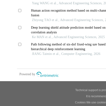
Technical support is pr
It is recommend
Cookies We use cookies t