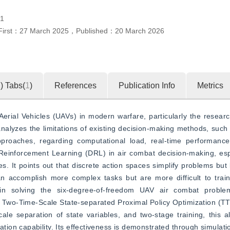
.1
First：
27 March 2025
，
Published：
20 March 2026
2
)
Tabs(
1
)
References
Publication Info
Metrics
Aerial Vehicles (UAVs) in modern warfare, particularly the research
alyzes the limitations of existing decision-making methods, such
proaches, regarding computational load, real-time performance, 
Reinforcement Learning (DRL) in air combat decision-making, espe
. It points out that discrete action spaces simplify problems but li
n accomplish more complex tasks but are more difficult to train.
 in solving the six-degree-of-freedom UAV air combat problem
 a Two-Time-Scale State-separated Proximal Policy Optimization (T
e separation of state variables, and two-stage training, this alg
ion capability. Its effectiveness is demonstrated through simulati