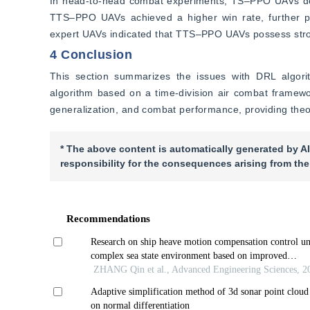
In head-to-head combat experiments, TS‒PPO UAVs de
TTS‒PPO UAVs achieved a higher win rate, further pr
expert UAVs indicated that TTS‒PPO UAVs possess strong
4 Conclusion
This section summarizes the issues with DRL algor
algorithm based on a time-division air combat framewo
generalization, and combat performance, providing theor
* The above content is automatically generated by AI
responsibility for the consequences arising from the