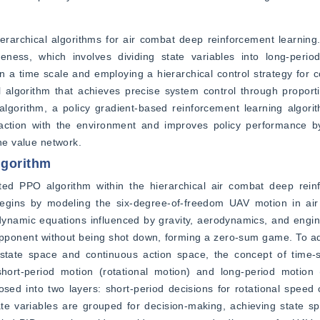
erarchical algorithms for air combat deep reinforcement learning. Fi
eness, which involves dividing state variables into long-period
on a time scale and employing a hierarchical control strategy for co
l algorithm that achieves precise system control through proportio
lgorithm, a policy gradient-based reinforcement learning algorith
nteraction with the environment and improves policy performance 
the value network.
lgorithm
ted PPO algorithm within the hierarchical air combat deep reinf
begins by modeling the six-degree-of-freedom UAV motion in air 
s dynamic equations influenced by gravity, aerodynamics, and engine
opponent without being shot down, forming a zero-sum game. To ad
state space and continuous action space, the concept of time-sc
ort-period motion (rotational motion) and long-period motion (
sed into two layers: short-period decisions for rotational speed
tate variables are grouped for decision-making, achieving state sp