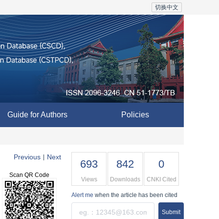
切换中文
Guide for Authors
Policies
Previous
Next
|
693
842
0
Scan QR Code
Views
Downloads
CNKI Cited
Alert me
when the article has been cited
Submit