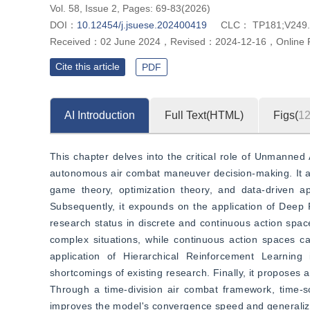
Vol. 58, Issue 2, Pages: 69-83(2026)
DOI：
10.12454/j.jsuese.202400419
CLC：
TP181;V249
Received：
02 June 2024
，
Revised：
2024-12-16
，
Online 
Cite this article
PDF
AI Introduction
Full Text(HTML)
Figs(
1
This chapter delves into the critical role of Unmanned 
autonomous air combat maneuver decision-making. It an
game theory, optimization theory, and data-driven ap
Subsequently, it expounds on the application of Deep 
research status in discrete and continuous action spaces
complex situations, while continuous action spaces ca
application of Hierarchical Reinforcement Learning
shortcomings of existing research. Finally, it proposes
Through a time-division air combat framework, time-scal
improves the model's convergence speed and generalizat