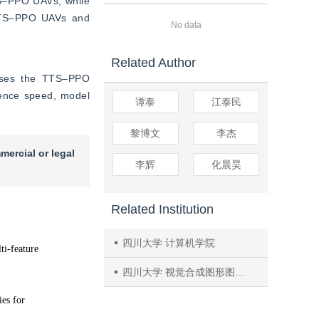
‒PPO UAVs, while 
 TTS‒PPO UAVs and 
No data
Related Author
oses the TTS‒PPO 
gence speed, model 
谭泰
江泰民
黎博文
李杰
mercial or legal
李辉
化晨昊
Related Institution
四川大学 计算机学院
四川大学 视觉合成图形图像技术国防重点学科实验室