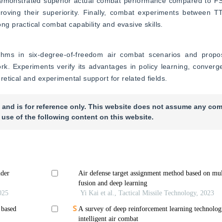
monstrated superior actual combat performance compared to FS
oving their superiority. Finally, combat experiments between
 practical combat capability and evasive skills.
ithms in six-degree-of-freedom air combat scenarios and prop
rk. Experiments verify its advantages in policy learning, conver
etical and experimental support for related fields.
 and is for reference only. This website does not assume any com
 use of the following content on this website.