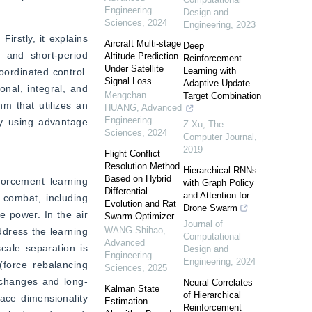
Engineering
Design and
Sciences
,
2024
Engineering
,
2023
rstly, it explains 
Aircraft Multi-stage
Deep
 and short-period 
Altitude Prediction
Reinforcement
Under Satellite
Learning with
ordinated control. 
Signal Loss
Adaptive Update
nal, integral, and 
Mengchan
Target Combination
m that utilizes an 
HUANG
,
Advanced
Engineering
by using advantage 
Z Xu
,
The
Sciences
,
2024
Computer Journal
,
2019
Flight Conflict
Resolution Method
Hierarchical RNNs
Based on Hybrid
orcement learning 
with Graph Policy
Differential
and Attention for
combat, including 
Evolution and Rat
Drone Swarm
 power. In the air 
Swarm Optimizer
Journal of
WANG Shihao
,
dress the learning 
Computational
Advanced
ale separation is 
Design and
Engineering
Engineering
,
2024
force rebalancing 
Sciences
,
2025
 changes and long-
Neural Correlates
Kalman State
of Hierarchical
ace dimensionality 
Estimation
Reinforcement