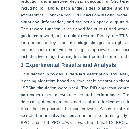
reduction and maneuver decision decoupling. Short-per
including roll angle, pitch angle, sideslip angle, and 
expressions. Long-period PPO decision-making models
situational information, and the action space outputs d
The reward function is designed for pursuit and attack 
guidance reward, and terminal reward. Finally, the TTS‒
long-period policy. The first stage designs a single
second stage removes the single-step reward and inc
includes two-stage training for short-period control and 
3 Experimental Results and Analysis
This section provides a detailed description and analy
learning algorithm based on time-scale separation theo
JSBSim simulation were used. The PID algorithm controlle
parameters set to evaluate control performance. The
decisions, demonstrating good control effectiveness. 
train the long-period decision network. A spherical r
selected as initialization environments for training.
PPO, and TTS‒PPO UAVs, it was found that TS‒PPO and