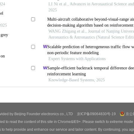
ovided by Beijing Founder electronics co., LTD
京ICP备09064830号-19
京公网
ed to read the content of this site in Chrome&IE9+. Please switch to extreme mode
o help provide and enhance our service and tailor content. By continuing, you agr