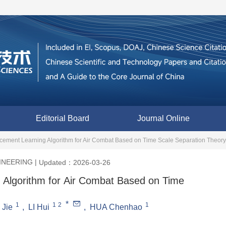
Editorial Board
Journal Online
rcement Learning Algorithm for Air Combat Based on Time Scale Separation Theory
INEERING
|
Updated：2026-03-26
 Algorithm for Air Combat Based on Time
*
1
1
2
1
 Jie
,
LI Hui
,
HUA Chenhao