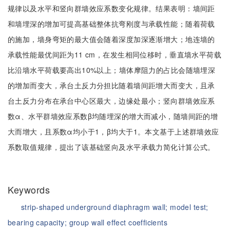
规律以及水平和竖向群墙效应系数变化规律。结果表明：墙间距
和墙埋深的增加可提高基础整体抗弯刚度与承载性能；随着荷载
的施加，墙身弯矩的最大值会随着深度加深逐渐增大；地连墙的
承载性能最优间距为11 cm，在发生相同位移时，垂直墙水平荷载
比沿墙水平荷载要高出10%以上；墙体摩阻力的占比会随墙埋深
的增加而变大，承台土反力分担比随着墙间距增大而变大，且承
台土反力分布在承台中心区最大，边缘处最小；竖向群墙效应系
数α、水平群墙效应系数β均随埋深的增大而减小，随墙间距的增
大而增大，且系数α均小于1，β均大于1。本文基于上述群墙效应
系数取值规律，提出了该基础竖向及水平承载力简化计算公式。
Keywords
strip-shaped underground diaphragm wall;
model test;
bearing capacity;
group wall effect coefficients