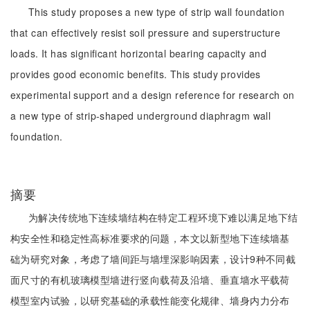
This study proposes a new type of strip wall foundation
that can effectively resist soil pressure and superstructure
loads. It has significant horizontal bearing capacity and
provides good economic benefits. This study provides
experimental support and a design reference for research on
a new type of strip-shaped underground diaphragm wall
foundation.
摘要
为解决传统地下连续墙结构在特定工程环境下难以满足地下结
构安全性和稳定性高标准要求的问题，本文以新型地下连续墙基
础为研究对象，考虑了墙间距与墙埋深影响因素，设计9种不同截
面尺寸的有机玻璃模型墙进行竖向载荷及沿墙、垂直墙水平载荷
模型室内试验，以研究基础的承载性能变化规律、墙身内力分布