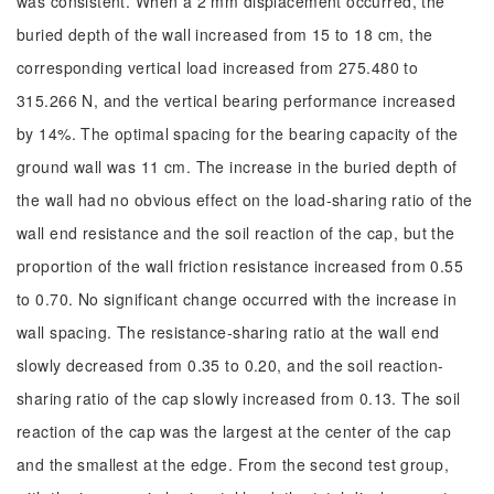
was consistent. When a 2 mm displacement occurred, the
buried depth of the wall increased from 15 to 18 cm, the
corresponding vertical load increased from 275.480 to
315.266 N, and the vertical bearing performance increased
by 14%. The optimal spacing for the bearing capacity of the
ground wall was 11 cm. The increase in the buried depth of
the wall had no obvious effect on the load-sharing ratio of the
wall end resistance and the soil reaction of the cap, but the
proportion of the wall friction resistance increased from 0.55
to 0.70. No significant change occurred with the increase in
wall spacing. The resistance-sharing ratio at the wall end
slowly decreased from 0.35 to 0.20, and the soil reaction-
sharing ratio of the cap slowly increased from 0.13. The soil
reaction of the cap was the largest at the center of the cap
and the smallest at the edge. From the second test group,