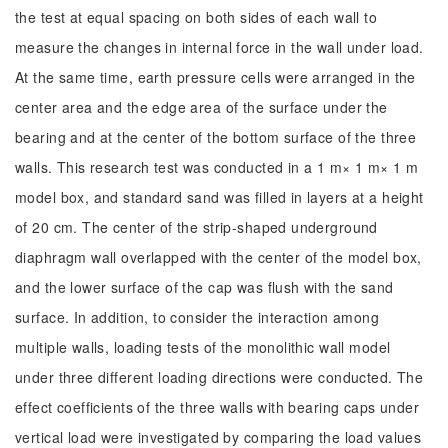
the test at equal spacing on both sides of each wall to
measure the changes in internal force in the wall under load.
At the same time, earth pressure cells were arranged in the
center area and the edge area of the surface under the
bearing and at the center of the bottom surface of the three
walls. This research test was conducted in a 1 m× 1 m× 1 m
model box, and standard sand was filled in layers at a height
of 20 cm. The center of the strip-shaped underground
diaphragm wall overlapped with the center of the model box,
and the lower surface of the cap was flush with the sand
surface. In addition, to consider the interaction among
multiple walls, loading tests of the monolithic wall model
under three different loading directions were conducted. The
effect coefficients of the three walls with bearing caps under
vertical load were investigated by comparing the load values