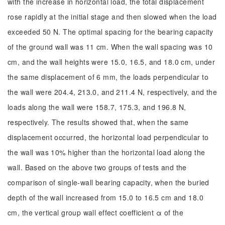
with the increase in horizontal load, the total displacement
rose rapidly at the initial stage and then slowed when the load
exceeded 50 N. The optimal spacing for the bearing capacity
of the ground wall was 11 cm. When the wall spacing was 10
cm, and the wall heights were 15.0, 16.5, and 18.0 cm, under
the same displacement of 6 mm, the loads perpendicular to
the wall were 204.4, 213.0, and 211.4 N, respectively, and the
loads along the wall were 158.7, 175.3, and 196.8 N,
respectively. The results showed that, when the same
displacement occurred, the horizontal load perpendicular to
the wall was 10% higher than the horizontal load along the
wall. Based on the above two groups of tests and the
comparison of single-wall bearing capacity, when the buried
depth of the wall increased from 15.0 to 16.5 cm and 18.0
cm, the vertical group wall effect coefficient α of the