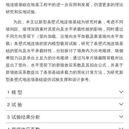
地连墙基础在地基工程中的进一步应用和发展，仍需更多的理论
研究和实地试验。
为此，本文以新型条壁式地连墙基础为研究对象，考虑不同
墙间距、墙埋深因素对其竖向及水平承载性能的影响，同时通过
不同方向受荷下（竖向加载、沿墙向水平加载及垂直墙向水平加
载）条壁式地连墙的室内模型载荷试验，研究了条壁式地连墙基
础的竖向及水平承载特性，分别探讨了墙身内力分布规律、墙侧
摩阻力以及承台土反力的分布规律；通过与单片墙极限荷载对比
提出了竖向、水平受荷下的群墙效应系数及其拟合公式，并基于
群墙效应系数提出了条形基础承载力的简化计算方法，为研究新
型条壁式地连墙基础提供试验支撑和设计参考。
1
模 型
2
试 验
3
试验结果分析