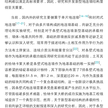
结构难以满足高标准要求，因此，研究和开发新型地连墙结构显
得至关重要。
[
]
14‒16
当前，国内外的研究主要侧重于单片地连墙
和封闭式
[
]
17‒21
地连墙
，对于由多片墙构成的地连墙基础，尚缺乏充分的
理论和实验研究。特别是对于条壁式地连墙新型基础的承载特
性、墙体‒地基共同作用、基础的群墙效应折减系数等还缺乏足
够认识和深入研究。现常用于描述结构‒土相互作用力学行为的
[
22
]
方法有土弹簧法、连续介质法和能量变分法
。对条壁式地连
墙作为地基时的承载功能应用研究目前尚处于起步阶段，土耳其
[
23
]
的恰纳卡莱大桥是条壁式地连墙作为地基基础的唯一实例
。
该桥梁的锚碇基础设计独特，其下部纵向布置了7排条壁式地连
墙，每面墙长51.5 m、厚1.2 m、深度超过20 m，与作为直接基
础的锚块共同构成了一个复合基础结构。这一创新设计极具挑战
性，因条壁式地连墙需要承受悬索桥缆索产生的巨大水平拉力。
尽管面临诸多技术难题，恰纳卡莱大桥的成功实施为地基工程领
域提供了一个典型示范。然而，关于新型基础结构的承载特性，
目前尚缺乏详细的文献报道和深入的研究分析。因此，对于条型