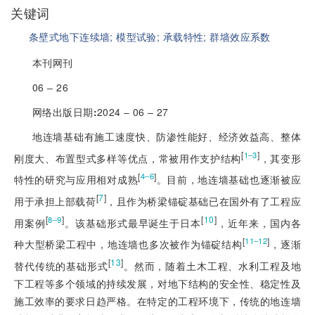
关键词
条壁式地下连续墙;
模型试验;
承载特性;
群墙效应系数
本刊网刊
06 ‒ 26
网络出版日期
:
2024 ‒ 06 ‒ 27
地连墙基础有施工速度快、防渗性能好、经济效益高、整体
[
]
1‒3
刚度大、布置型式多样等优点，常被用作支护结构
，其变形
[
]
4‒6
特性的研究与应用相对成熟
。目前，地连墙基础也逐渐被应
[
7
]
用于承担上部载荷
，且作为桥梁锚碇基础已在国外有了工程应
[
]
[
10
]
8‒9
用案例
。该基础形式最早诞生于日本
，近年来，国内各
[
]
11‒12
种大型桥梁工程中，地连墙也多次被作为锚碇结构
，逐渐
[
13
]
替代传统的基础形式
。然而，随着土木工程、水利工程及地
下工程等多个领域的持续发展，对地下结构的安全性、稳定性及
施工效率的要求日趋严格。在特定的工程环境下，传统的地连墙