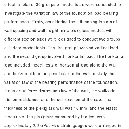
effect, a total of 30 groups of model tests were conducted to
investigate the variation law of the foundation load-bearing
performance. Firstly, considering the influencing factors of
wall spacing and wall height, nine plexiglass models with
different section sizes were designed to conduct two groups
of indoor model tests. The first group involved vertical load,
and the second group involved horizontal load. The horizontal
load included model tests of horizontal load along the wall
and horizontal load perpendicular to the wall to study the
variation law of the bearing performance of the foundation,
the internal force distribution law of the wall, the wall-side
friction resistance, and the soil reaction of the cap. The
thickness of the plexiglass wall was 10 mm, and the elastic
modulus of the plexiglass measured by the test was
approximately 2.2 GPa. Five strain gauges were arranged in