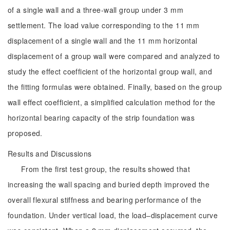
of a single wall and a three-wall group under 3 mm
settlement. The load value corresponding to the 11 mm
displacement of a single wall and the 11 mm horizontal
displacement of a group wall were compared and analyzed to
study the effect coefficient of the horizontal group wall, and
the fitting formulas were obtained. Finally, based on the group
wall effect coefficient, a simplified calculation method for the
horizontal bearing capacity of the strip foundation was
proposed.
Results and Discussions
From the first test group, the results showed that
increasing the wall spacing and buried depth improved the
overall flexural stiffness and bearing performance of the
foundation. Under vertical load, the load‒displacement curve