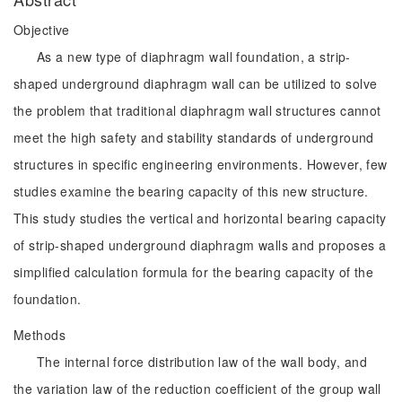
Objective
As a new type of diaphragm wall foundation, a strip-
shaped underground diaphragm wall can be utilized to solve
the problem that traditional diaphragm wall structures cannot
meet the high safety and stability standards of underground
structures in specific engineering environments. However, few
studies examine the bearing capacity of this new structure.
This study studies the vertical and horizontal bearing capacity
of strip-shaped underground diaphragm walls and proposes a
simplified calculation formula for the bearing capacity of the
foundation.
Methods
The internal force distribution law of the wall body, and
the variation law of the reduction coefficient of the group wall