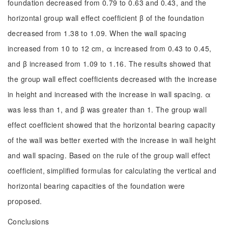
foundation decreased from 0.79 to 0.63 and 0.43, and the
horizontal group wall effect coefficient β of the foundation
decreased from 1.38 to 1.09. When the wall spacing
increased from 10 to 12 cm, α increased from 0.43 to 0.45,
and β increased from 1.09 to 1.16. The results showed that
the group wall effect coefficients decreased with the increase
in height and increased with the increase in wall spacing. α
was less than 1, and β was greater than 1. The group wall
effect coefficient showed that the horizontal bearing capacity
of the wall was better exerted with the increase in wall height
and wall spacing. Based on the rule of the group wall effect
coefficient, simplified formulas for calculating the vertical and
horizontal bearing capacities of the foundation were
proposed.
Conclusions