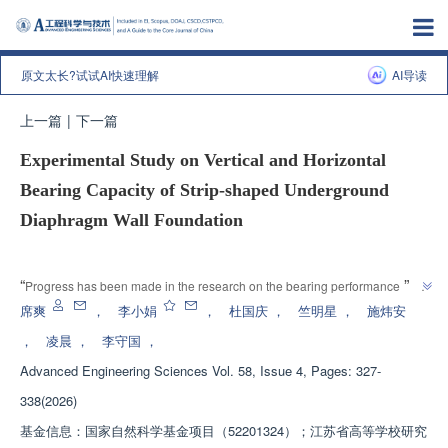
原文太长?试试AI快速理解
AI导读
上一篇
|
下一篇
Experimental Study on Vertical and Horizontal
Bearing Capacity of Strip-shaped Underground
Diaphragm Wall Foundation
增强出版
”
“
Progress has been made in the research on the bearing performance of 
new underground continuous wall foundations. The research team has 
席爽
，
李小娟
，
杜国庆
，
竺明星
，
施炜安
established a group wall effect coefficient system under the influence of 
，
凌晨
，
李守国
，
wall spacing and wall burial depth, providing a solution to the high 
Advanced Engineering Sciences
Vol. 58, Issue 4, Pages: 327-
”
standard requirements for safety and stability of underground structures.
338(2026)
基金信息：
国家自然科学基金项目（52201324）；江苏省高等学校研究