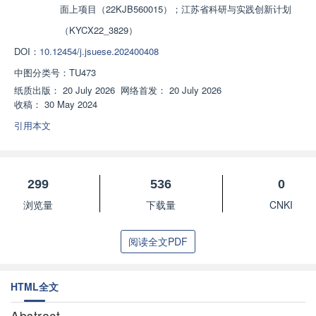
面上项目（22KJB560015）；江苏省科研与实践创新计划
（KYCX22_3829）
DOI：
10.12454/j.jsuese.202400408
中图分类号：
TU473
纸质出版：
20 July 2026
网络首发：
20 July 2026
收稿：
30 May 2024
引用本文
299
536
0
浏览量
下载量
CNKI
阅读全文PDF
HTML全文
Abstract