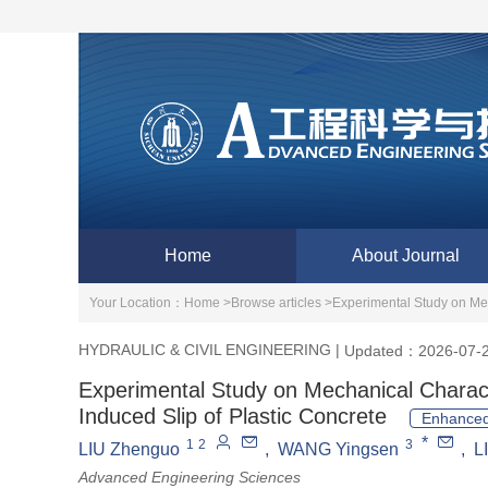
Home
About Journal
Your Location：
Home >
Browse articles >
Experimental Study on Mec
HYDRAULIC & CIVIL ENGINEERING
|
Updated：2026-07-
Experimental Study on Mechanical Charact
Induced Slip of Plastic Concrete
Enhanced
*
1
2
3
LIU Zhenguo
,
WANG Yingsen
,
L
Advanced Engineering Sciences