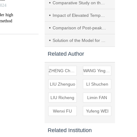
Comparative Study on the Water Sensitivity of Shear Strength of High Liquid Limit Soil and Coal-bearing Soil
Impact of Elevated Temperatures on the Characteristics of Cement-based Composites Containing SiO2 Aerogel
Comparison of Post-peak Mechanical Characteristics and Microscopic Particle Flow Analysis of Hard and Soft Rock
Solution of the Model for Decompression Dewatering in Deep and Big Foundation Pits with Suspended Waterproof Curtain
Related Author
ZHENG Changzhou
WANG Yingsen
LIU Zhenguo
LI Shuchen
LIU Richeng
Limin FAN
Wenxi FU
Yufeng WEI
Related Institution