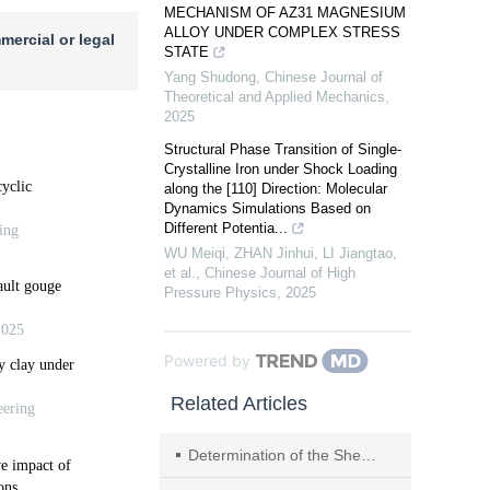
MECHANISM OF AZ31 MAGNESIUM
ALLOY UNDER COMPLEX STRESS
mercial or legal
STATE
Yang Shudong
,
Chinese Journal of
Theoretical and Applied Mechanics
,
2025
Structural Phase Transition of Single-
Crystalline Iron under Shock Loading
along the [110] Direction: Molecular
Dynamics Simulations Based on
Different Potentia...
WU Meiqi, ZHAN Jinhui, LI Jiangtao,
et al.
,
Chinese Journal of High
Pressure Physics
,
2025
Powered by
Related Articles
Determination of the Shear Strength Through the Triaxial Test Using MTS