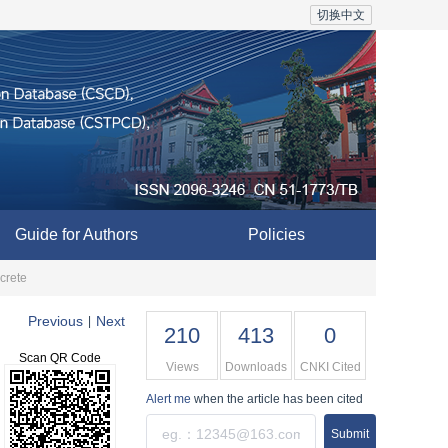
切换中文
Guide for Authors
Policies
crete
Previous
Next
|
210
413
0
Scan QR Code
Views
Downloads
CNKI Cited
Alert me
when the article has been cited
Submit