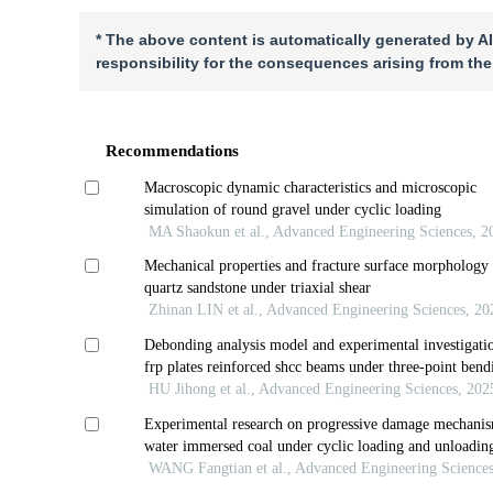
* The above content is automatically generated by AI
responsibility for the consequences arising from the