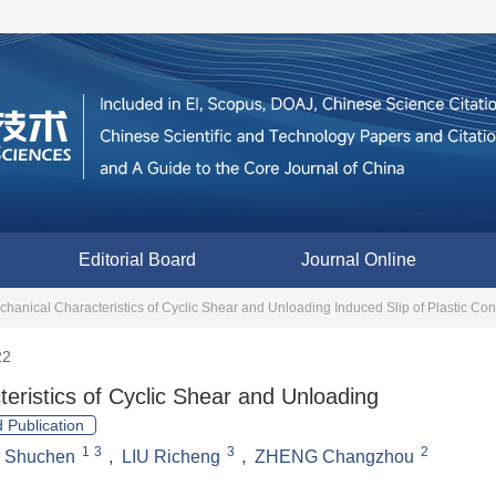
Editorial Board
Journal Online
hanical Characteristics of Cyclic Shear and Unloading Induced Slip of Plastic Con
22
eristics of Cyclic Shear and Unloading
 Publication
1
3
3
2
I Shuchen
,
LIU Richeng
,
ZHENG Changzhou