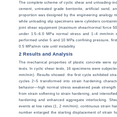
The complete scheme of cyclic shear and unloading-induc
cement, untreated grade bentonite, artificial sand, a
proportion was designed by the engineering analogy
while unloading slip specimens were cylinders containin
joint shear equipment (maximum shear/normal force 500
under 1.5–6.0 MPa normal stress and 1–4 mm/min shea
performed under 5 and 10 MPa confining pressure, first 
0.5 MPa/min rate until instability.
2 Results and Analysis
The mechanical properties of plastic concrete were syst
tests. In cyclic shear tests, 16 specimens were subject
mm/min). Results showed: the first cycle exhibited strai
cycles 2~5 transformed into strain hardening characteri
behavior—high normal stress weakened peak strength ch
from strain softening to strain hardening, and intensified
hardening and enhanced aggregate interlocking. Shear 
events at low rates (1, 2 mm/min); continuous strain har
number enlarged the starting displacement of strain h