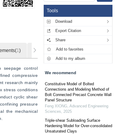
Tools
Download
Export Citation
Share
Add to favorites
ements(
1
)
Metrics
Add to my album
n seepage control 
We recommend
fined compressive 
ent research mainly 
Constitutive Model of Bolted
Connections and Modeling Method of
 stress conditions 
Bolt Connected Precast Concrete Wall
nduct cyclic shear 
Panel Structure
confining pressure 
Feng XIONG
,
Advanced Engineering
eal the mechanical 
Sciences
,
2025
n.
Triple-shear Subloading Surface
Hardening Model for Over-consolidated
Unsaturated Clays