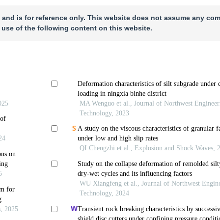
 and is for reference only. This website does not assume any com
 use of the following content on this website.