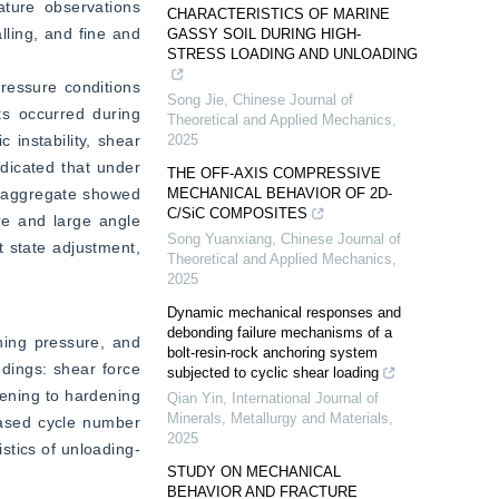
ature observations 
CHARACTERISTICS OF MARINE
ling, and fine and 
GASSY SOIL DURING HIGH-
STRESS LOADING AND UNLOADING
ressure conditions 
Song Jie
,
Chinese Journal of
ts occurred during 
Theoretical and Applied Mechanics
,
instability, shear 
2025
dicated that under 
THE OFF-AXIS COMPRESSIVE
e aggregate showed 
MECHANICAL BEHAVIOR OF 2D-
C/SiC COMPOSITES
e and large angle 
Song Yuanxiang
,
Chinese Journal of
 state adjustment, 
Theoretical and Applied Mechanics
,
2025
Dynamic mechanical responses and
debonding failure mechanisms of a
ning pressure, and 
bolt-resin-rock anchoring system
dings: shear force 
subjected to cyclic shear loading
ening to hardening 
Qian Yin
,
International Journal of
Minerals, Metallurgy and Materials
,
ased cycle number 
2025
istics of unloading-
STUDY ON MECHANICAL
BEHAVIOR AND FRACTURE