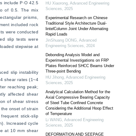
s include P·O 42.5 
HU Xiaorong
,
Advanced Engineering
Sciences
,
2025
o of 0.5. The mix 
tangular prisms, 
Experimental Research on Chinese
Traditional Style Architecture Dual-
ment included rock 
lintelColumn Joint Under Alternating
sts were conducted 
Rapid Loads
d slip tests were 
JinShuang DONG
,
Advanced
Engineering Sciences
,
2024
loaded stepwise at 
Debonding Analysis Model and
Experimental Investigations on FRP
Plates Reinforced SHCC Beams Under
Three-point Bending
d slip instability 
HU Jihong
,
Advanced Engineering
4 shear rates (1~4 
Sciences
,
2025
ter reaching peak; 
Analytical Calculation Method for the
tly affected shear 
Axial Compressive Bearing Capacity
on of shear stress 
of Steel Tube Confined Concrete
Considering the Additional Hoop Effect
the onset of strain 
of Temperature
equent stick-slip 
Li WANG
,
Advanced Engineering
n). Increased cycle 
Sciences
,
2025
ce at 10 mm shear 
DEFORMATION AND SEEPAGE