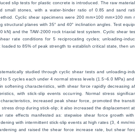
ed slip tests for plastic concrete is introduced. The raw material
nd small stones, with a water-binder ratio of 0.85 and sand rati
 method. Cyclic shear specimens were 200 mm×100 mm×100 mm rec
g structural planes with 35° and 40° inclination angles. Test equip
 kN) and the TAW-2000 rock triaxial test system. Cyclic shear te
r rate conditions for 5 reciprocating cycles; unloading-induce
loaded to 85% of peak strength to establish critical state, then un
ematically studied through cyclic shear tests and unloading-induce
ed to 5 cycles each under 4 normal stress levels (1.5~6.0 MPa) and 
n softening characteristics, with shear force rapidly decreasing af
stics, with stick-slip events occurring. Normal stress significan
aracteristics, increased peak shear force, promoted the transiti
 stress drop during stick-slip; it also increased the displacement at 
rate effects manifested as: stepwise shear force growth with fr
dening with intermittent stick-slip events at high rates (3, 4 mm/mi
ardening and raised the shear force increase rate, but shear for