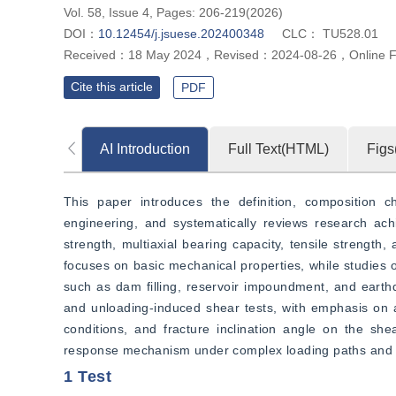
Vol. 58, Issue 4, Pages: 206-219(2026)
DOI：
10.12454/j.jsuese.202400348
CLC：
TU528.01
Received：
18 May 2024
，
Revised：
2024-08-26
，
Online 
Cite this article
PDF
AI Introduction
Full Text(HTML)
Figs
This paper introduces the definition, composition ch
engineering, and systematically reviews research ac
strength, multiaxial bearing capacity, tensile strength,
focuses on basic mechanical properties, while studies o
such as dam filling, reservoir impoundment, and earthqu
and unloading-induced shear tests, with emphasis on an
conditions, and fracture inclination angle on the she
response mechanism under complex loading paths and pr
1 Test