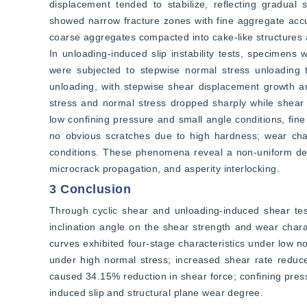
displacement tended to stabilize, reflecting gradual s
showed narrow fracture zones with fine aggregate accum
coarse aggregates compacted into cake-like structures 
In unloading-induced slip instability tests, specimen
were subjected to stepwise normal stress unloading to 
unloading, with stepwise shear displacement growth and 
stress and normal stress dropped sharply while shear 
low confining pressure and small angle conditions, fi
no obvious scratches due to high hardness; wear cha
conditions. These phenomena reveal a non-uniform defo
microcrack propagation, and asperity interlocking.
3 Conclusion
Through cyclic shear and unloading-induced shear test
inclination angle on the shear strength and wear charac
curves exhibited four-stage characteristics under low n
under high normal stress; increased shear rate reduce
caused 34.15% reduction in shear force; confining pressur
induced slip and structural plane wear degree.