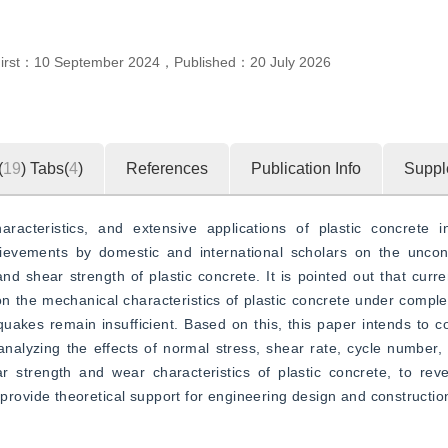
First：
10 September 2024
，
Published：
20 July 2026
(
19
)
Tabs(
4
)
References
Publication Info
Suppl
aracteristics, and extensive applications of plastic concrete i
hievements by domestic and international scholars on the uncon
 and shear strength of plastic concrete. It is pointed out that curr
n the mechanical characteristics of plastic concrete under complex
akes remain insufficient. Based on this, this paper intends to co
alyzing the effects of normal stress, shear rate, cycle number, 
ar strength and wear characteristics of plastic concrete, to rev
ovide theoretical support for engineering design and constructio