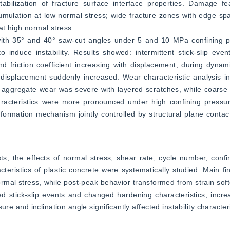
tabilization of fracture surface interface properties. Damage fe
ulation at low normal stress; wide fracture zones with edge spal
at high normal stress.
s with 35° and 40° saw-cut angles under 5 and 10 MPa confining p
induce instability. Results showed: intermittent stick-slip even
friction coefficient increasing with displacement; during dynamic 
displacement suddenly increased. Wear characteristic analysis in
ne aggregate wear was severe with layered scratches, while coars
racteristics were more pronounced under high confining pressur
rmation mechanism jointly controlled by structural plane contact
s, the effects of normal stress, shear rate, cycle number, confi
teristics of plastic concrete were systematically studied. Main fin
ormal stress, while post-peak behavior transformed from strain soft
d stick-slip events and changed hardening characteristics; incre
e and inclination angle significantly affected instability character