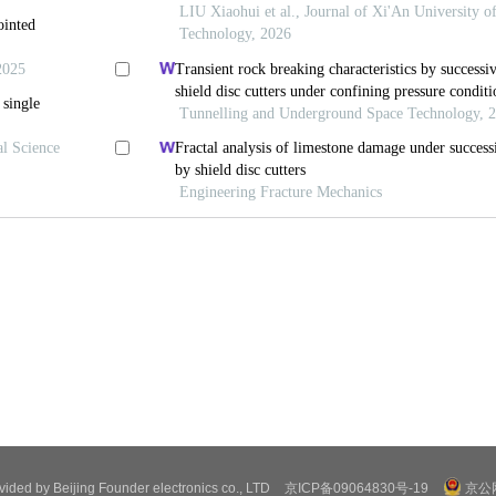
ovided by Beijing Founder electronics co., LTD
京ICP备09064830号-19
京公网