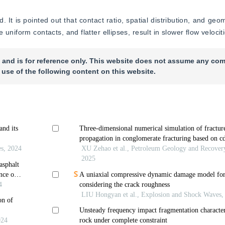
 It is pointed out that contact ratio, spatial distribution, and geom
uniform contacts, and flatter ellipses, result in slower flow velocit
 and is for reference only. This website does not assume any com
 use of the following content on this website.