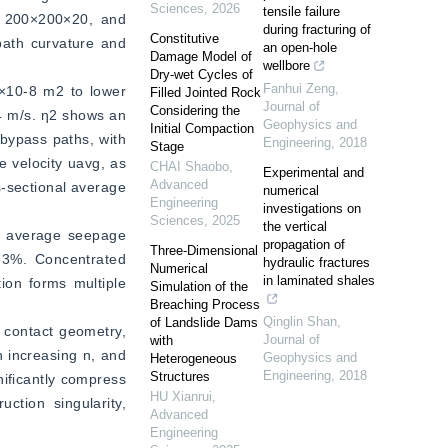
Sciences
,
2026
tensile failure
 200×200×20, and 
during fracturing of
Constitutive
path curvature and 
an open-hole
Damage Model of
wellbore
Dry-wet Cycles of
Fanhui Zeng
,
×10-8 m2 to lower 
Filled Jointed Rock
Journal of
Considering the
4 m/s. η2 shows an 
Geophysics and
Initial Compaction
bypass paths, with 
Engineering
,
2018
Stage
 velocity uavg, as 
CHAI Shaobo
,
Experimental and
Advanced
-sectional average 
numerical
Engineering
investigations on
Sciences
,
2025
the vertical
r average seepage 
propagation of
Three-Dimensional
.3%. Concentrated 
hydraulic fractures
Numerical
in laminated shales
ion forms multiple 
Simulation of the
Breaching Process
Qinglin Shan
,
of Landslide Dams
 contact geometry, 
Journal of
with
 increasing n, and 
Geophysics and
Heterogeneous
Engineering
,
2018
Structures
ificantly compress 
HU Xianrui
,
tion singularity, 
Advanced
Engineering