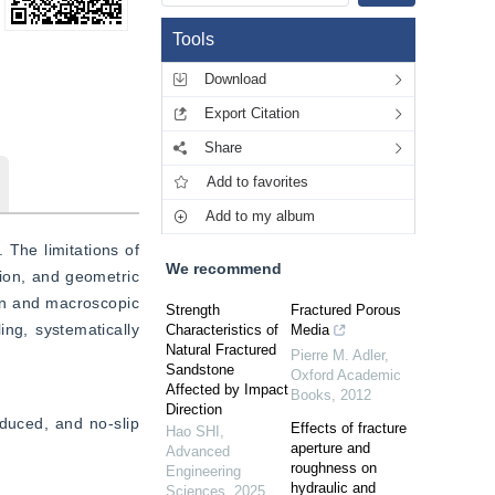
Tools
Download
Export Citation
Share
Add to favorites
Add to my album
The limitations of 
We recommend
tion, and geometric 
on and macroscopic 
Strength
Fractured Porous
ng, systematically 
Characteristics of
Media
Natural Fractured
Pierre M. Adler
,
Sandstone
Oxford Academic
Affected by Impact
Books
,
2012
Direction
uced, and no-slip 
Effects of fracture
Hao SHI
,
aperture and
Advanced
roughness on
Engineering
hydraulic and
Sciences
,
2025