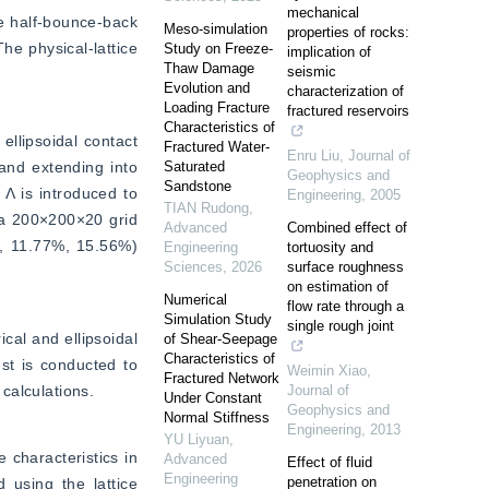
mechanical
e half-bounce-back 
Meso-simulation
properties of rocks:
e physical-lattice 
Study on Freeze-
implication of
Thaw Damage
seismic
Evolution and
characterization of
Loading Fracture
fractured reservoirs
Characteristics of
llipsoidal contact 
Fractured Water-
Enru Liu
,
Journal of
and extending into 
Saturated
Geophysics and
Sandstone
Λ is introduced to 
Engineering
,
2005
TIAN Rudong
,
a 200×200×20 grid 
Advanced
Combined effect of
, 11.77%, 15.56%) 
Engineering
tortuosity and
Sciences
,
2026
surface roughness
on estimation of
Numerical
flow rate through a
Simulation Study
single rough joint
cal and ellipsoidal 
of Shear-Seepage
Characteristics of
st is conducted to 
Weimin Xiao
,
Fractured Network
calculations.
Journal of
Under Constant
Geophysics and
Normal Stiffness
Engineering
,
2013
YU Liyuan
,
characteristics in 
Advanced
Effect of fluid
Engineering
penetration on
using the lattice 