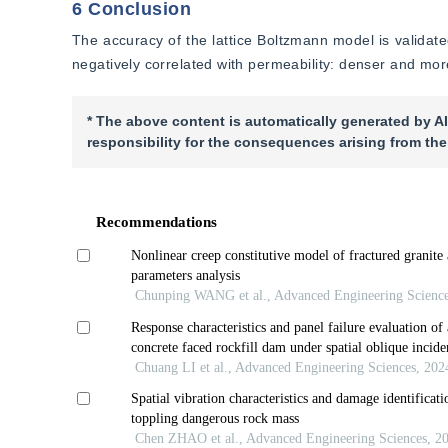
6 Conclusion
The accuracy of the lattice Boltzmann model is validated.
negatively correlated with permeability: denser and more 
* The above content is automatically generated by AI
responsibility for the consequences arising from the