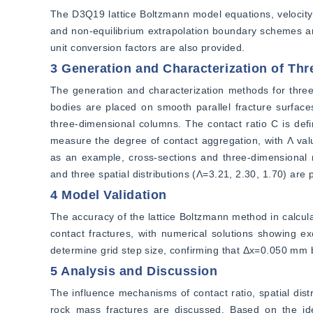
The D3Q19 lattice Boltzmann model equations, velocity v
and non-equilibrium extrapolation boundary schemes are 
unit conversion factors are also provided.
3 Generation and Characterization of Thr
The generation and characterization methods for three-d
bodies are placed on smooth parallel fracture surface
three-dimensional columns. The contact ratio C is defin
measure the degree of contact aggregation, with Λ val
as an example, cross-sections and three-dimensional m
and three spatial distributions (Λ=3.21, 2.30, 1.70) are
4 Model Validation
The accuracy of the lattice Boltzmann method in calculat
contact fractures, with numerical solutions showing exc
determine grid step size, confirming that Δx=0.050 mm b
5 Analysis and Discussion
The influence mechanisms of contact ratio, spatial dist
rock mass fractures are discussed. Based on the idea