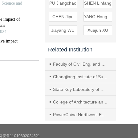
PU Jiangchao
SHEN Linfang
CHEN Jipu
YANG Hongzhong
Jiayang WU
Xuejun XU
Related Institution
Faculty of Civil Eng. and Mechanics, Kunming Univ. of Science and Technol
Changjiang Institute of Survey, Planning, Design and Research
State Key Laboratory of Water Resources Engineering and Management
College of Architecture and Civil Engineering, Xi'an University of Science and Technology
PowerChina Northwest Engineering Corporation Limited
安备11010802024621