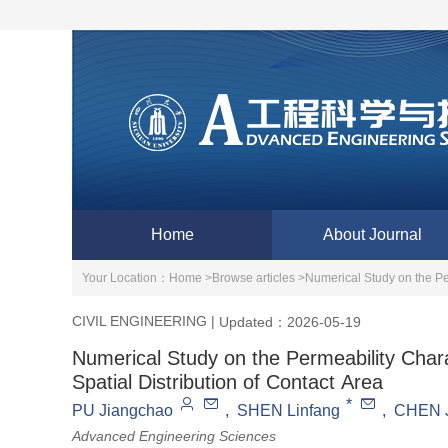
Home
About Journal
Your Location：
Home >
Browse articles >
Numerical Study on the Per
CIVIL ENGINEERING
|
Updated：2026-05-19
Numerical Study on the Permeability Chara
Spatial Distribution of Contact Area
*
PU Jiangchao
,
SHEN Linfang
,
CHEN J
Advanced Engineering Sciences