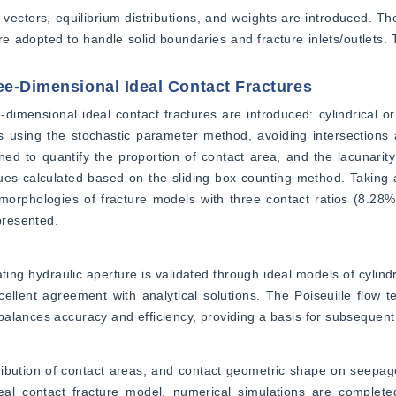
ectors, equilibrium distributions, and weights are introduced. Th
adopted to handle solid boundaries and fracture inlets/outlets. Th
ee-Dimensional Ideal Contact Fractures
imensional ideal contact fractures are introduced: cylindrical or e
s using the stochastic parameter method, avoiding intersections 
ed to quantify the proportion of contact area, and the lacunarity 
ues calculated based on the sliding box counting method. Taking 
orphologies of fracture models with three contact ratios (8.28%
 presented.
ing hydraulic aperture is validated through ideal models of cylindri
ellent agreement with analytical solutions. The Poiseuille flow te
alances accuracy and efficiency, providing a basis for subsequent 
ribution of contact areas, and contact geometric shape on seepage 
l contact fracture model, numerical simulations are completed 