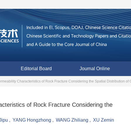
Editorial Board
Journal Online
meability Characteristics of Rock Fracture Considering the Spatial Distribution of 
cteristics of Rock Fracture Considering the
ipu
,
YANG Hongzhong
,
WANG Zhiliang
,
XU Zemin