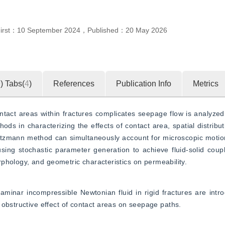
First：
10 September 2024
，
Published：
20 May 2026
9
)
Tabs(
4
)
References
Publication Info
Metrics
act areas within fractures complicates seepage flow is analyzed. 
hods in characterizing the effects of contact area, spatial distribu
 Boltzmann method can simultaneously account for microscopic moti
ing stochastic parameter generation to achieve fluid-solid coupli
morphology, and geometric characteristics on permeability.
nar incompressible Newtonian fluid in rigid fractures are introd
 obstructive effect of contact areas on seepage paths.