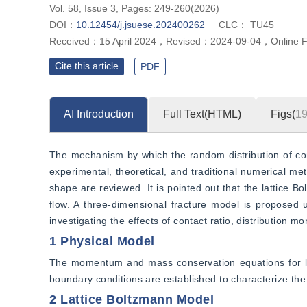
Vol. 58, Issue 3, Pages: 249-260(2026)
DOI：
10.12454/j.jsuese.202400262
CLC：
TU45
Received：
15 April 2024
，
Revised：
2024-09-04
，
Online 
Cite this article
PDF
AI Introduction
Full Text(HTML)
Figs(
1
The mechanism by which the random distribution of cont
experimental, theoretical, and traditional numerical met
shape are reviewed. It is pointed out that the lattice
flow. A three-dimensional fracture model is proposed us
investigating the effects of contact ratio, distribution 
1 Physical Model
The momentum and mass conservation equations for lami
boundary conditions are established to characterize the
2 Lattice Boltzmann Model