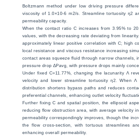
Boltzmann method under low driving pressure diffe
viscosity of 1.0×10-6 m2/s. Streamline tortuosity η2 a
permeability capacity.
When the contact ratio C increases from 3.95% to 20.3
values, with the decreasing rate deviating from lineari
approximately linear positive correlation with C; high 
local resistance and viscous resistance increasing simu
contact areas squeeze fluid through narrow channels, inc
pressure drop ΔPavg, with pressure drops mainly concen
Under fixed C=11.77%, changing the lacunarity Λ reve
velocity and lower streamline tortuosity η2. When Λ
distribution shortens bypass paths and reduces contact 
preferential channels, enhancing outlet velocity fluctuat
Further fixing C and spatial position, the ellipsoid as
reducing flow obstruction area, with average velocity 
permeability correspondingly improves, though the incre
the flow cross-section, with tortuous streamlines an
enhancing overall permeability.