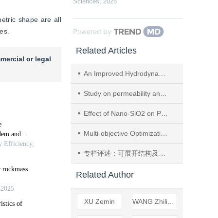
Sciences
,
2025
etric shape are all 
ies.
Powered by
Related Articles
mercial or legal
An Improved Hydrodynamic Solution for One-dimensional River Networks and its Applications
Study on permeability and mechanical behavior of sandstones with weak interlayers under stress-seepage coupling
Effect of Nano-SiO2 on Performances and Microstructure of Recycled Aggregate Concrete
Multi-objective Optimization of a Rail Profile on Curves for A Mixed Passenger and Freight Railway
专栏评述：可展开结构及其在航天工程中的应用
Related Author
XU Zemin
WANG Zhiliang