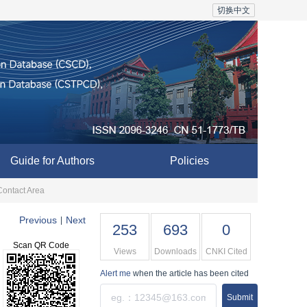
切换中文
Guide for Authors
Policies
Contact Area
Previous
Next
|
253
693
0
Scan QR Code
Views
Downloads
CNKI Cited
Alert me
when the article has been cited
Submit