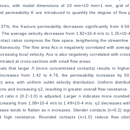
rences, with model dimensions of 10 mm×10 mm×1 mm, grid of
nd permeability K are introduced to quantify the degree of flow 
7%, the fracture permeability decreases significantly from 4.54
ty. The average velocity decreases from 1.82×10-4 m/s to 1.25×10-
contact ratios compress the flow space, lengthening the streamline 
ltaneously. The flow area Acs is negatively correlated with average
reasing local velocity. Acs is also negatively correlated with cross
trated at cross-sections with small flow areas.
als that larger Λ (more concentrated contacts) results in highe
 increases from 1.42 to 4.76, the permeability increases by 50
area, with uniform outlet velocity distribution. Uniform distribut
ions and increasing η2, resulting in greater overall flow resistance.
pect ratio n (0.2~1.0) is adjusted. Larger n indicates more rounded
increasing from 1.08×10-4 m/s to 1.49×10-4 m/s. η2 decreases with
ase tends to flatten as n increases. Slender contacts (n=0.2) sign
d high resistance. Rounded contacts (n=1.0) reduce flow obstruc