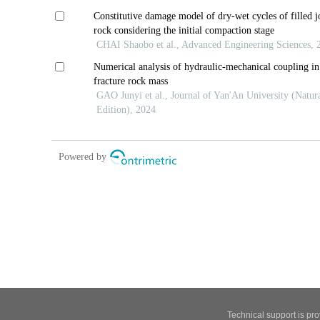
Technical support is pr