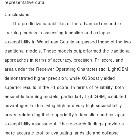
representative data.
Conclusions
The predictive capabilities of the advanced ensemble
learning models in assessing landslide and collapse
susceptibility in Wenchuan County surpassed those of the two
traditional models. These models outperformed the traditional
approaches in terms of accuracy, precision, F1 score, and
area under the Receiver Operating Characteristic. LightGBM
demonstrated higher precision, while XGBoost yielded
superior results in the F1 score. In terms of reliability, both
ensemble learning models, particularly LightGBM, exhibited
advantages in identifying high and very high susceptibility
areas, reinforcing their superiority in landslide and collapse
susceptibility assessment. The research findings provide a
more accurate tool for evaluating landslide and collapse