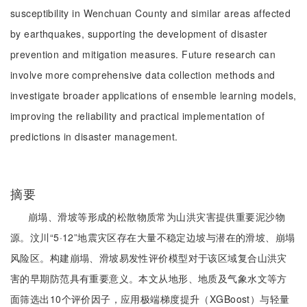
susceptibility in Wenchuan County and similar areas affected
by earthquakes, supporting the development of disaster
prevention and mitigation measures. Future research can
involve more comprehensive data collection methods and
investigate broader applications of ensemble learning models,
improving the reliability and practical implementation of
predictions in disaster management.
摘要
崩塌、滑坡等形成的松散物质常为山洪灾害提供重要泥沙物
源。汶川“5·12”地震灾区存在大量不稳定边坡与潜在的滑坡、崩塌
风险区。构建崩塌、滑坡易发性评价模型对于该区域复合山洪灾
害的早期防范具有重要意义。本文从地形、地质及气象水文等方
面筛选出10个评价因子，应用极端梯度提升（XGBoost）与轻量