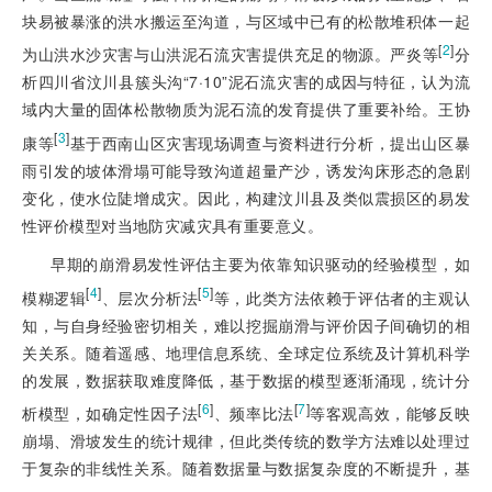
块易被暴涨的洪水搬运至沟道，与区域中已有的松散堆积体一起
[
2
]
为山洪水沙灾害与山洪泥石流灾害提供充足的物源。严炎等
分
析四川省汶川县簇头沟“7·10”泥石流灾害的成因与特征，认为流
域内大量的固体松散物质为泥石流的发育提供了重要补给。王协
[
3
]
康等
基于西南山区灾害现场调查与资料进行分析，提出山区暴
雨引发的坡体滑塌可能导致沟道超量产沙，诱发沟床形态的急剧
变化，使水位陡增成灾。因此，构建汶川县及类似震损区的易发
性评价模型对当地防灾减灾具有重要意义。
早期的崩滑易发性评估主要为依靠知识驱动的经验模型，如
[
4
]
[
5
]
模糊逻辑
、层次分析法
等，此类方法依赖于评估者的主观认
知，与自身经验密切相关，难以挖掘崩滑与评价因子间确切的相
关关系。随着遥感、地理信息系统、全球定位系统及计算机科学
的发展，数据获取难度降低，基于数据的模型逐渐涌现，统计分
[
6
]
[
7
]
析模型，如确定性因子法
、频率比法
等客观高效，能够反映
崩塌、滑坡发生的统计规律，但此类传统的数学方法难以处理过
于复杂的非线性关系。随着数据量与数据复杂度的不断提升，基