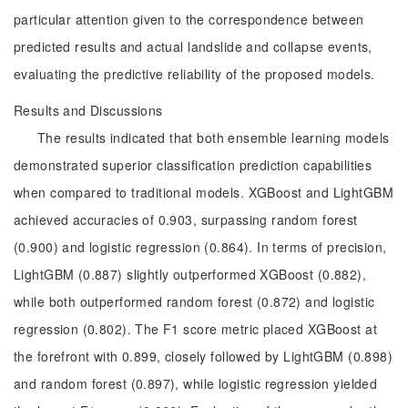
particular attention given to the correspondence between
predicted results and actual landslide and collapse events,
evaluating the predictive reliability of the proposed models.
Results and Discussions
The results indicated that both ensemble learning models
demonstrated superior classification prediction capabilities
when compared to traditional models. XGBoost and LightGBM
achieved accuracies of 0.903, surpassing random forest
(0.900) and logistic regression (0.864). In terms of precision,
LightGBM (0.887) slightly outperformed XGBoost (0.882),
while both outperformed random forest (0.872) and logistic
regression (0.802). The F1 score metric placed XGBoost at
the forefront with 0.899, closely followed by LightGBM (0.898)
and random forest (0.897), while logistic regression yielded