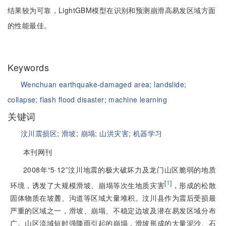
结果较为可靠，LightGBM模型在识别和预测崩滑高易发区域方面
的性能最佳。
Keywords
Wenchuan earthquake-damaged area;
landslide;
collapse;
flash flood disaster;
machine learning
关键词
汶川震损区;
滑坡;
崩塌;
山洪灾害;
机器学习
本刊网刊
2008年“5·12”汶川地震的极大破坏力及龙门山区脆弱的地质
[
1
]
环境，诱发了大规模滑坡、崩塌等次生地质灾害
，形成的松散
固体物质在坡麓、沟道等区域大量堆积。汶川县作为震后受损最
严重的区域之一，滑坡、崩塌、不稳定边坡及潜在易发区域分布
广。山区流域短时强降雨引起的崩塌，滑坡形成的大量泥沙、石