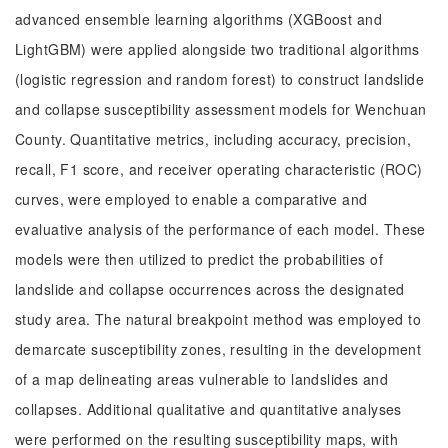
advanced ensemble learning algorithms (XGBoost and
LightGBM) were applied alongside two traditional algorithms
(logistic regression and random forest) to construct landslide
and collapse susceptibility assessment models for Wenchuan
County. Quantitative metrics, including accuracy, precision,
recall, F1 score, and receiver operating characteristic (ROC)
curves, were employed to enable a comparative and
evaluative analysis of the performance of each model. These
models were then utilized to predict the probabilities of
landslide and collapse occurrences across the designated
study area. The natural breakpoint method was employed to
demarcate susceptibility zones, resulting in the development
of a map delineating areas vulnerable to landslides and
collapses. Additional qualitative and quantitative analyses
were performed on the resulting susceptibility maps, with