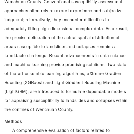
Wenchuan County. Conventional susceptibility assessment
approaches often rely on expert experience and subjective
judgment; alternatively, they encounter difficulties in
adequately fitting high-dimensional complex data. As a result,
the precise delineation of the actual spatial distribution of
areas susceptible to landslides and collapses remains a
formidable challenge. Recent advancements in data science
and machine learning provide promising solutions. Two state-
of-the-art ensemble learning algorithms, eXtreme Gradient
Boosting (XGBoost) and Light Gradient Boosting Machine
(LightGBM), are introduced to formulate dependable models
for appraising susceptibility to landslides and collapses within
the confines of Wenchuan County.
Methods
A comprehensive evaluation of factors related to