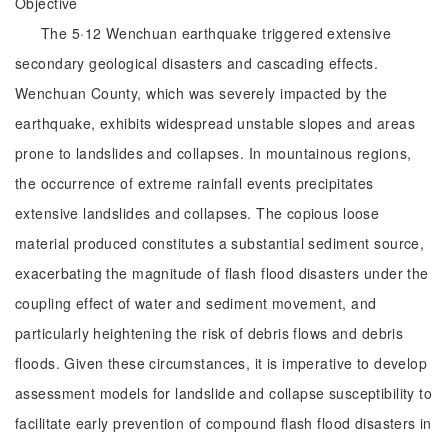
Objective
The 5·12 Wenchuan earthquake triggered extensive
secondary geological disasters and cascading effects.
Wenchuan County, which was severely impacted by the
earthquake, exhibits widespread unstable slopes and areas
prone to landslides and collapses. In mountainous regions,
the occurrence of extreme rainfall events precipitates
extensive landslides and collapses. The copious loose
material produced constitutes a substantial sediment source,
exacerbating the magnitude of flash flood disasters under the
coupling effect of water and sediment movement, and
particularly heightening the risk of debris flows and debris
floods. Given these circumstances, it is imperative to develop
assessment models for landslide and collapse susceptibility to
facilitate early prevention of compound flash flood disasters in