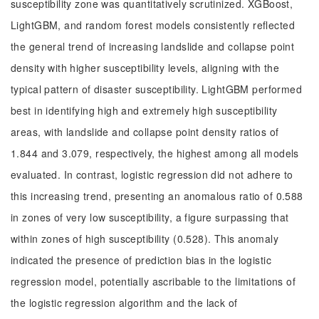
susceptibility zone was quantitatively scrutinized. XGBoost,
LightGBM, and random forest models consistently reflected
the general trend of increasing landslide and collapse point
density with higher susceptibility levels, aligning with the
typical pattern of disaster susceptibility. LightGBM performed
best in identifying high and extremely high susceptibility
areas, with landslide and collapse point density ratios of
1.844 and 3.079, respectively, the highest among all models
evaluated. In contrast, logistic regression did not adhere to
this increasing trend, presenting an anomalous ratio of 0.588
in zones of very low susceptibility, a figure surpassing that
within zones of high susceptibility (0.528). This anomaly
indicated the presence of prediction bias in the logistic
regression model, potentially ascribable to the limitations of
the logistic regression algorithm and the lack of