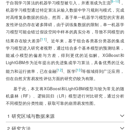
[
]
8‒10
于自我学习算法的机器学习模型被引入，并逐渐成为主流
，
机器学习模型通过特定算法从输入数据中学习规则与模式，完成
对高维复杂数据的拟合。然而，基于单一机器学习模型的灾害易
发性评估仍存在诸多障碍，由于训练集数据的限制，单一机器学
习模型可能会错过假设空间中样本的真实分布，导致不同模型的
[
11
]
结果存在较大差异
。近年来，基于组合各类基分类器的集成
学习模型进入研究者视野，通过结合多个基本模型的预测结果，
能减小模型的偏差与方差，得到更优的近似解。XGBoost和
LightGBM作为近年提出的先进集成学习算法，具备优秀的泛化
[
12
]
[
13
]
能力和运行效率，已在金融
、医学
等领域得到广泛应用，
但在自然灾害易发性评估方面的研究仍较为有限。
基于此，本文将XGBoost和LightGBM模型与较为常见的随
机森林（RF）、逻辑回归（LR）模型进行对比研究，通过分析
不同模型的分类性能，获取可靠的崩滑易发性图。
1
研究区域与数据来源
2
研究方法