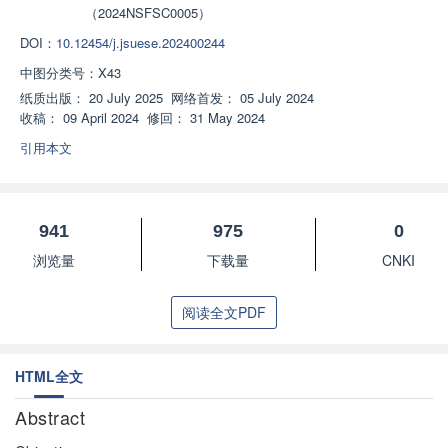
（2024NSFSC0005）
DOI：
10.12454/j.jsuese.202400244
中图分类号：
X43
纸质出版：
20 July 2025
网络首发：
05 July 2024
收稿：
09 April 2024
修回：
31 May 2024
引用本文
941
975
0
浏览量
下载量
CNKI
阅读全文PDF
HTML全文
Abstract