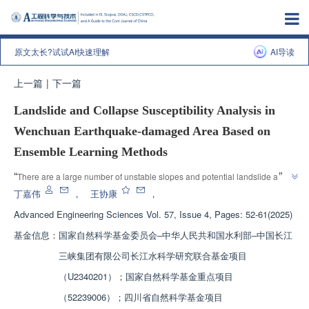
原文太长?试试AI快速理解
AI导读
上一篇
|
下一篇
Landslide and Collapse Susceptibility Analysis in
Wenchuan Earthquake-damaged Area Based on
Ensemble Learning Methods
”
“
There are a large number of unstable slopes and potential landslide and 
collapse risk areas in the Wenchuan "5.12" earthquake stricken area. This 
丁嘉伟
，
王协康
，
article introduces the research progress in the field of flash flood disaster 
Advanced Engineering Sciences
Vol. 57, Issue 4, Pages: 52-61(2025)
prevention. The research team has established a landslide susceptibility 
基金信息：
国家自然科学基金委员会‒中华人民共和国水利部‒中国长江
evaluation system and explored the predictive performance of ensemble 
learning algorithms, providing a solution for early prevention of composite 
三峡集团有限公司长江水科学研究联合基金项目
”
flash flood disasters.
（U2340201）；国家自然科学基金重点项目
（52239006）；四川省自然科学基金项目