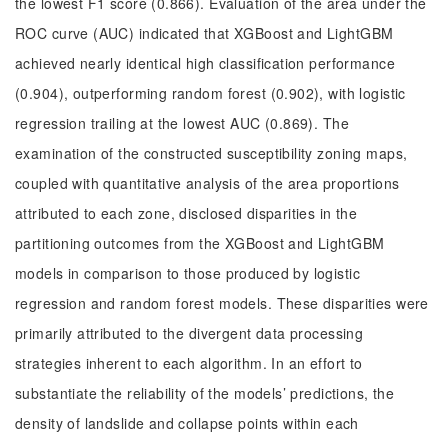
the lowest F1 score (0.866). Evaluation of the area under the
ROC curve (AUC) indicated that XGBoost and LightGBM
achieved nearly identical high classification performance
(0.904), outperforming random forest (0.902), with logistic
regression trailing at the lowest AUC (0.869). The
examination of the constructed susceptibility zoning maps,
coupled with quantitative analysis of the area proportions
attributed to each zone, disclosed disparities in the
partitioning outcomes from the XGBoost and LightGBM
models in comparison to those produced by logistic
regression and random forest models. These disparities were
primarily attributed to the divergent data processing
strategies inherent to each algorithm. In an effort to
substantiate the reliability of the models’ predictions, the
density of landslide and collapse points within each