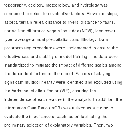
topography, geology, meteorology, and hydrology was
conducted to select ten evaluative factors: Elevation, slope,
aspect, terrain relief, distance to rivers, distance to faults,
normalized difference vegetation index (NDVI), land cover
type, average annual precipitation, and lithology. Data
preprocessing procedures were implemented to ensure the
effectiveness and stability of model training. The data were
standardized to mitigate the impact of differing scales among
the dependent factors on the model. Factors displaying
significant multicollinearity were identified and excluded using
the Variance Inflation Factor (VIF), ensuring the
independence of each feature in the analysis. In addition, the
Information Gain Ratio (InGR) was utilized as a metric to
evaluate the importance of each factor, facilitating the
preliminary selection of explanatory variables. Then, two