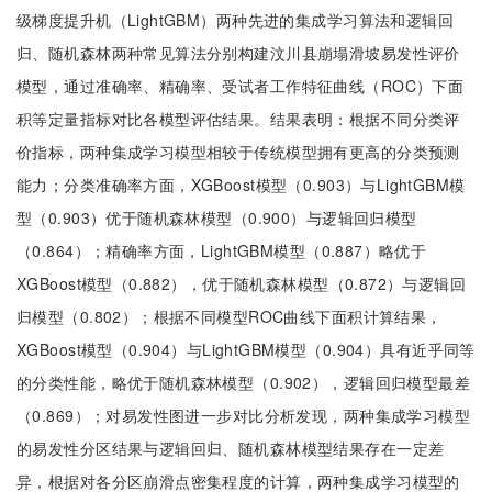
级梯度提升机（LightGBM）两种先进的集成学习算法和逻辑回
归、随机森林两种常见算法分别构建汶川县崩塌滑坡易发性评价
模型，通过准确率、精确率、受试者工作特征曲线（ROC）下面
积等定量指标对比各模型评估结果。结果表明：根据不同分类评
价指标，两种集成学习模型相较于传统模型拥有更高的分类预测
能力；分类准确率方面，XGBoost模型（0.903）与LightGBM模
型（0.903）优于随机森林模型（0.900）与逻辑回归模型
（0.864）；精确率方面，LightGBM模型（0.887）略优于
XGBoost模型（0.882），优于随机森林模型（0.872）与逻辑回
归模型（0.802）；根据不同模型ROC曲线下面积计算结果，
XGBoost模型（0.904）与LightGBM模型（0.904）具有近乎同等
的分类性能，略优于随机森林模型（0.902），逻辑回归模型最差
（0.869）；对易发性图进一步对比分析发现，两种集成学习模型
的易发性分区结果与逻辑回归、随机森林模型结果存在一定差
异，根据对各分区崩滑点密集程度的计算，两种集成学习模型的