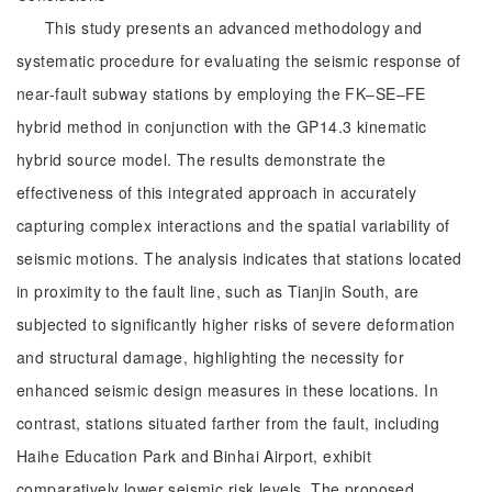
This study presents an advanced methodology and
systematic procedure for evaluating the seismic response of
near-fault subway stations by employing the FK‒SE‒FE
hybrid method in conjunction with the GP14.3 kinematic
hybrid source model. The results demonstrate the
effectiveness of this integrated approach in accurately
capturing complex interactions and the spatial variability of
seismic motions. The analysis indicates that stations located
in proximity to the fault line, such as Tianjin South, are
subjected to significantly higher risks of severe deformation
and structural damage, highlighting the necessity for
enhanced seismic design measures in these locations. In
contrast, stations situated farther from the fault, including
Haihe Education Park and Binhai Airport, exhibit
comparatively lower seismic risk levels. The proposed