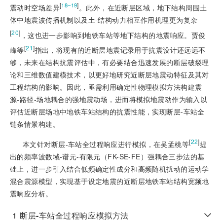
[
]
18‒19
震动时空场差异
。此外，在近断层区域，地下结构周围土
体中地震波传播机制以及土-结构动力相互作用机理更为复杂
[
20
]
，这也进一步影响到地铁车站等地下结构的地震响应。贾俊
[
21
]
峰等
指出，将现有的近断层地震记录用于抗震设计还远远不
够，未来在结构抗震评估中，有必要结合迅速发展的断层破裂理
论和三维数值建模技术，以更好地研究近断层地震动特征及其对
工程结构的影响。因此，亟需利用确定性物理模拟方法构建震
源-路径-场地耦合的强地震动场，进而将模拟地震动作为输入以
评估近断层场地中地铁车站结构的抗震性能，实现断层-车站全
链条情景构建。
[
22
]
本文针对断层-车站全过程响应进行模拟，在吴孟桃等
提
出的频率波数域-谱元-有
限元（FK-SE-FE）强耦合三步法的基
础上，进一步引入结合低频确定性成分和高频随机扰动的运动学
混合震源模型，实现基于设定地震的近断层地铁车站结构宽频地
震响应分析。
1
断层
-
车站全过程响应模拟方法