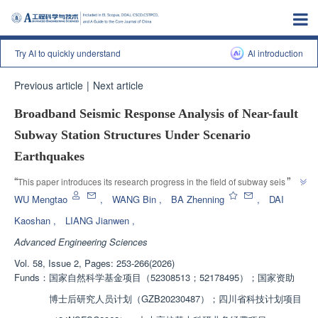
Try AI to quickly understand
Al introduction
Previous article
|
Next article
Broadband Seismic Response Analysis of Near-fault
Subway Station Structures Under Scenario
Earthquakes
”
“
This paper introduces its research progress in the field of subway seismic 
resistance. Relevant experts have established a refined finite element 
WU Mengtao
,
WANG Bin
,
BA Zhenning
,
DAI
model of subway station structure and explored the broadband seismic 
Kaoshan
,
LIANG Jianwen
,
response analysis of near fault subway station structure, providing 
Advanced Engineering Sciences
”
reference for seismic fortification of underground transportation.
Vol. 58, Issue 2, Pages: 253-266(2026)
Funds：
国家自然科学基金项目（52308513；52178495）；国家资助
博士后研究人员计划（GZB20230487）；四川省科技计划项目