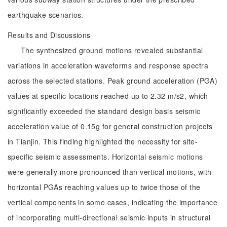
earthquake scenarios.
Results and Discussions
The synthesized ground motions revealed substantial
variations in acceleration waveforms and response spectra
across the selected stations. Peak ground acceleration (PGA)
values at specific locations reached up to 2.32 m/s2, which
significantly exceeded the standard design basis seismic
acceleration value of 0.15g for general construction projects
in Tianjin. This finding highlighted the necessity for site-
specific seismic assessments. Horizontal seismic motions
were generally more pronounced than vertical motions, with
horizontal PGAs reaching values up to twice those of the
vertical components in some cases, indicating the importance
of incorporating multi-directional seismic inputs in structural