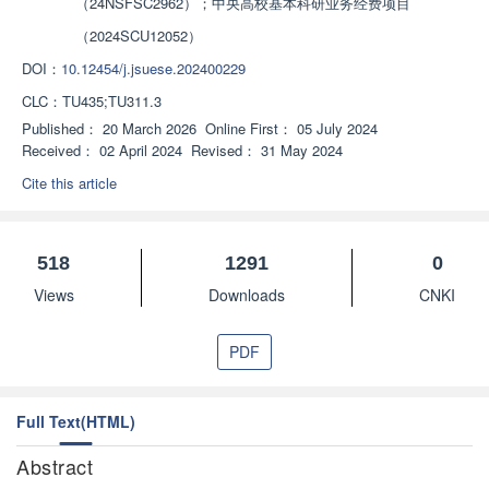
（24NSFSC2962）；中央高校基本科研业务经费项目
（2024SCU12052）
DOI：
10.12454/j.jsuese.202400229
CLC：
TU435;TU311.3
Published：
20 March 2026
Online First：
05 July 2024
Received：
02 April 2024
Revised：
31 May 2024
Cite this article
518
1291
0
Views
Downloads
CNKI
PDF
Full Text(HTML)
Abstract