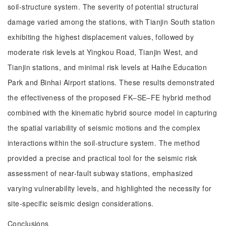
soil-structure system. The severity of potential structural
damage varied among the stations, with Tianjin South station
exhibiting the highest displacement values, followed by
moderate risk levels at Yingkou Road, Tianjin West, and
Tianjin stations, and minimal risk levels at Haihe Education
Park and Binhai Airport stations. These results demonstrated
the effectiveness of the proposed FK‒SE‒FE hybrid method
combined with the kinematic hybrid source model in capturing
the spatial variability of seismic motions and the complex
interactions within the soil-structure system. The method
provided a precise and practical tool for the seismic risk
assessment of near-fault subway stations, emphasized
varying vulnerability levels, and highlighted the necessity for
site-specific seismic design considerations.
Conclusions