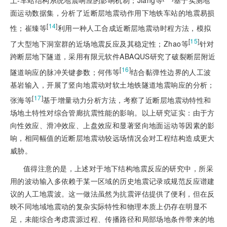
面运动数据集，分析了近断层地震动作用下地铁车站的地震易损
[
14
]
性；崔臻等
利用一种人工合成近断层地震动时程方法，模拟
[
15
]
了大型地下洞室群的近场地震反应及其稳定性；Zhao等
针对
跨断层地下隧道，采用有限元软件ABAQUS研究了破裂断层附近
[
16
]
隧道响应的脉冲关键参数；何伟等
结合黏弹性边界的人工波
基岩输入，开展了竖向地震动对软土地铁隧道地震响应的分析；
[
17
]
张海等
基于增量动力分析方法，考察了近断层地震动特性和
场地土特性对综合管廊抗震性能的影响。以上研究证实：由于方
向性效应、滑冲效应、上盘效应和显著竖向地面运动等因素的影
响，相同幅值的近断层地震动较远场情况会对工程结构造成更大
威胁。
值得注意的是，上述对于地下结构地震反应的研究中，所采
用的波动输入多依赖于某一区域的历史地震记录或规范反应谱建
议的人工地震波。这一做法虽然为抗震评估提供了便利，但在反
映不同地域地震动的复杂实际特性和物理本质上仍存在明显不
足，未能综合考虑震源过程、传播路径和局部场地条件带来的地