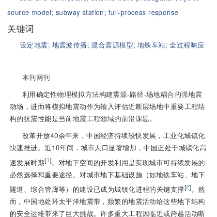
source model;
subway station;
full-process response
关键词
设定地震;
地震波传播;
混合震源模型;
地铁车站;
全过程响应
本刊网刊
利用确定性物理模拟方法构建震源-路径-场地耦合的强地震
动场，进而将模拟地震动作为输入评估近断层场地中重要工程结
构的抗震性能是当前地震工程领域的前沿课题。
改革开放40余年来，中国经济持续较快发展，工业化城镇化
快速推进。近10年间，城市人口显著增加，中国正处于城镇化高
[
1
]
速发展时期
。对地下空间的开发利用是实现城市可持续发展的
必然选择和重要途径。对城市地下基础设施（如地铁车站、地下
[
2
]
隧道、综合管廊等）的建设已成为城镇化进程的关键支撑
。然
而，中国地处环太平洋地震带，频繁的地震活动给这些地下结构
的安全运维带来了巨大挑战。许多重大工程因临近或跨越活动断