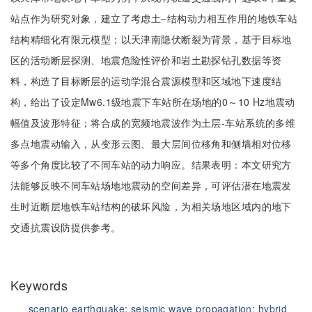
站点作为研究对象，建立了考虑土‒结构动力相互作用的地铁车站
结构精细化有限元模型；以天津南隐伏断裂为背景，基于目标地
区的活动断层探测、地震危险性评价和岩土勘探钻孔数据等资
料，构造了目标断层的运动学混合震源模型和区域地下速度结
构，给出了设定Mw6.1级地震下车站所在场地的0～10 Hz地震动
幅值及波形特征；将合成的宽频地震波作为土层-车站系统的多维
多点地震动输入，从变形云图、最大层间位移角和侧墙相对位移
等多个角度比较了不同车站的动力响应。结果表明：本文研究方
法能够反映不同车站场地地震动的空间差异，可评估潜在地震发
生时近断层地铁车站结构的破坏风险，为相关场地区域内的地下
交通抗震设防提供参考。
Keywords
scenario earthquake;
seismic wave propagation;
hybrid