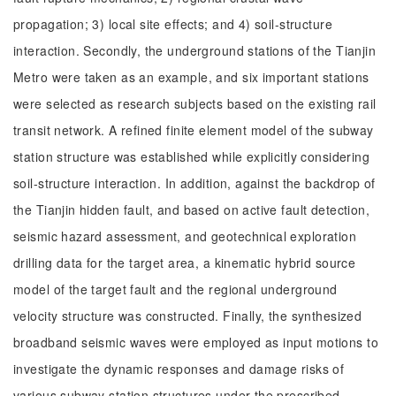
propagation; 3) local site effects; and 4) soil-structure
interaction. Secondly, the underground stations of the Tianjin
Metro were taken as an example, and six important stations
were selected as research subjects based on the existing rail
transit network. A refined finite element model of the subway
station structure was established while explicitly considering
soil-structure interaction. In addition, against the backdrop of
the Tianjin hidden fault, and based on active fault detection,
seismic hazard assessment, and geotechnical exploration
drilling data for the target area, a kinematic hybrid source
model of the target fault and the regional underground
velocity structure was constructed. Finally, the synthesized
broadband seismic waves were employed as input motions to
investigate the dynamic responses and damage risks of
various subway station structures under the prescribed