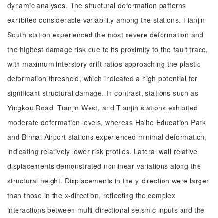
dynamic analyses. The structural deformation patterns
exhibited considerable variability among the stations. Tianjin
South station experienced the most severe deformation and
the highest damage risk due to its proximity to the fault trace,
with maximum interstory drift ratios approaching the plastic
deformation threshold, which indicated a high potential for
significant structural damage. In contrast, stations such as
Yingkou Road, Tianjin West, and Tianjin stations exhibited
moderate deformation levels, whereas Haihe Education Park
and Binhai Airport stations experienced minimal deformation,
indicating relatively lower risk profiles. Lateral wall relative
displacements demonstrated nonlinear variations along the
structural height. Displacements in the y-direction were larger
than those in the x-direction, reflecting the complex
interactions between multi-directional seismic inputs and the