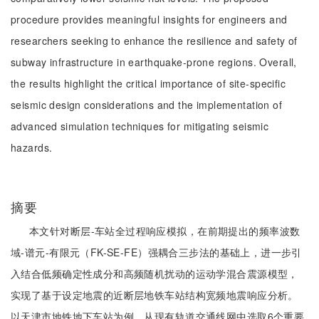
procedure provides meaningful insights for engineers and
researchers seeking to enhance the resilience and safety of
subway infrastructure in earthquake-prone regions. Overall,
the results highlight the critical importance of site-specific
seismic design considerations and the implementation of
advanced simulation techniques for mitigating seismic
hazards.
摘要
本文针对断层-车站全过程响应模拟，在前期提出的频率波数
域-谱元-有限元（FK-SE-FE）强耦合三步法的基础上，进一步引
入结合低频确定性成分和高频随机扰动的运动学混合震源模型，
实现了基于设定地震的近断层地铁车站结构宽频地震响应分析。
以天津市地铁地下车站为例，从现有轨道交通线网中选取6个重要