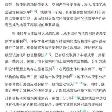
裂带，致使地震动幅值更大、空间差异性更显著，极大增加了地
[
]
3‒4
震破坏风险水平
。地铁地下车站，具有旅客集散地和列车调
度点等重要功能，因而针对近断层区域该类结构的抗震安全性研
究已成为地震工程领域的重要课题。
自1995年日本阪神大地震以来，地下结构的抗震问题逐渐受
[
5
]
到学界重视
。许多学者对地铁车站结构的成灾机理和破坏过程
进行了研究，相关研究方法主要包括原位观测法、理论解析法、
[
]
6‒7
模型试验法和数值模拟法
。已有研究取得了丰硕成果，并形
成一些共识，例如：地下结构和地上结构在抗震性能、分析方法
[
8
]
和设计思想上均存在显著区别
；在周围土体约束条件下，地下
[
9
]
结构的地震响应主要由场地土体变形控制
；地下结构变形分析
[
]
10‒11
需要考虑行波效应引起的非一致地震动输入
等。同时，随
着近些年计算技术的快速发展，近断层地震动作用下地下结构的
[
12
]
计算分析研究成为关注热点，例如：Qiu等
从北岭地震中选取
具有代表性的近断层地震记录，研究了速度脉冲和高频波幅对
[
13
]
土-车站结构系统地震响应的影响机制；Jiang等
基于实测地