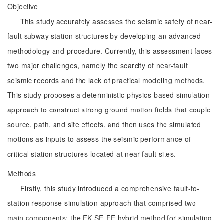
Objective
This study accurately assesses the seismic safety of near-
fault subway station structures by developing an advanced
methodology and procedure. Currently, this assessment faces
two major challenges, namely the scarcity of near-fault
seismic records and the lack of practical modeling methods.
This study proposes a deterministic physics-based simulation
approach to construct strong ground motion fields that couple
source, path, and site effects, and then uses the simulated
motions as inputs to assess the seismic performance of
critical station structures located at near-fault sites.
Methods
Firstly, this study introduced a comprehensive fault-to-
station response simulation approach that comprised two
main components: the FK-SE-FE hybrid method for simulating