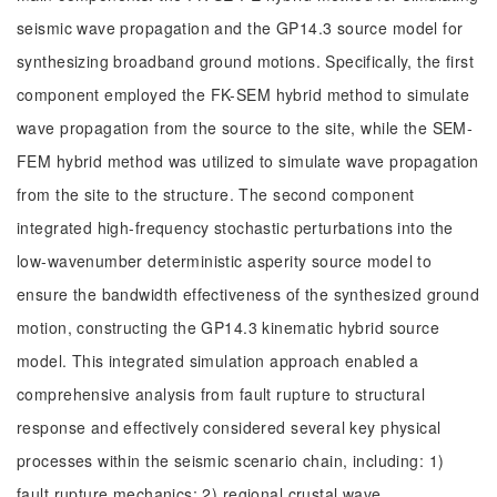
seismic wave propagation and the GP14.3 source model for
synthesizing broadband ground motions. Specifically, the first
component employed the FK-SEM hybrid method to simulate
wave propagation from the source to the site, while the SEM-
FEM hybrid method was utilized to simulate wave propagation
from the site to the structure. The second component
integrated high-frequency stochastic perturbations into the
low-wavenumber deterministic asperity source model to
ensure the bandwidth effectiveness of the synthesized ground
motion, constructing the GP14.3 kinematic hybrid source
model. This integrated simulation approach enabled a
comprehensive analysis from fault rupture to structural
response and effectively considered several key physical
processes within the seismic scenario chain, including: 1)
fault rupture mechanics; 2) regional crustal wave