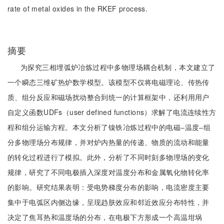
rate of metal oxides in the RKEF process.
摘要
为探究三相埋弧炉冶炼过程中多物理场耦合机制，本文建立了
一个瞬态三维矿热炉数学模型。该模型不仅将电磁理论、传热传
质、组分反应和磁场扰动整合到统一的计算框架中，还利用用户
自定义函数UDFs（user defined functions）求解了电流连续性方
程和组分运输方程。本文分析了镍铁冶炼过程中的电磁‒温度‒组
分多物理场分布规律，并对炉内热量的传递、物质的流动和能量
的转化过程进行了模拟。此外，分析了不同时刻多物理场的变化
规律，研究了不同电极插入深度对温度分布和金属氧化物转化率
的影响。研究结果表明：受电势梯度分布的影响，电流密度主要
集中于电弧区内侧边缘，呈现趋肤效应和邻近效应分布特性，并
决定了焦耳热和温度场的分布，在电极下方形成一个高温坩埚