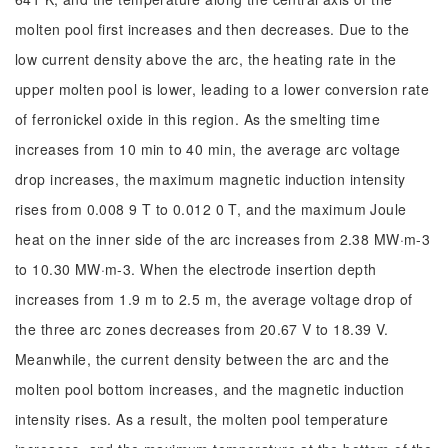
molten pool first increases and then decreases. Due to the
low current density above the arc, the heating rate in the
upper molten pool is lower, leading to a lower conversion rate
of ferronickel oxide in this region. As the smelting time
increases from 10 min to 40 min, the average arc voltage
drop increases, the maximum magnetic induction intensity
rises from 0.008 9 T to 0.012 0 T, and the maximum Joule
heat on the inner side of the arc increases from 2.38 MW·m-3
to 10.30 MW·m-3. When the electrode insertion depth
increases from 1.9 m to 2.5 m, the average voltage drop of
the three arc zones decreases from 20.67 V to 18.39 V.
Meanwhile, the current density between the arc and the
molten pool bottom increases, and the magnetic induction
intensity rises. As a result, the molten pool temperature