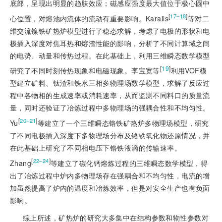
底部，呈现出明显的趋肤效应；磁感应强度最大值位于极心圆中
[
]
17‒18
心位置，对熔池内流体的流动有重要影响。Karalis
等对二
维交流镍铁矿热炉模型进行了稳态求解，考虑了电极的形状和电
极插入深度对焦耳热和熔渣性能的影响，分析了不同计算域之间
的电势、动量和传热过程。在此基础上，利用三维瞬态数学模型
[
19
]
研究了不同时刻传热现象和电磁现象。李宝宽等
利用VOF模
型建立矿料、钛渣和铁水三相多物理场数学模型，求解了反应过
程中各物相的生成速率或消耗速率，从而监测不同料口的质量流
量，同时还验证了冶炼过程中多物理场的强耦合性和不均匀性。
[
]
20‒21
Yu
等建立了一个三维瞬态铬铁矿热炉多物理场模型，研究
了不同电极插入深度下多物理场分布及铬铁氧化物还原情况，并
在此基础上研究了不同相电压下铬铁液滴的传输速率。
[
]
22‒24
Zhang
等建立了碳化钙熔炼过程的三维瞬态数学模型，得
出了冶炼过程中炉内多物理场存在强耦合和不均匀性，电流的增
加虽然提高了炉内的温度和冶炼效率，但是对安全生产也有负面
影响。
综上所述，矿热炉的研究大多集中在结构参数和物性参数对