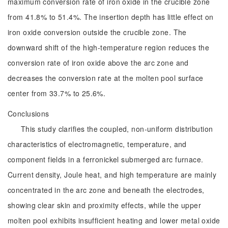
maximum conversion rate of iron oxide in the crucible zone
from 41.8% to 51.4%. The insertion depth has little effect on
iron oxide conversion outside the crucible zone. The
downward shift of the high-temperature region reduces the
conversion rate of iron oxide above the arc zone and
decreases the conversion rate at the molten pool surface
center from 33.7% to 25.6%.
Conclusions
This study clarifies the coupled, non-uniform distribution
characteristics of electromagnetic, temperature, and
component fields in a ferronickel submerged arc furnace.
Current density, Joule heat, and high temperature are mainly
concentrated in the arc zone and beneath the electrodes,
showing clear skin and proximity effects, while the upper
molten pool exhibits insufficient heating and lower metal oxide