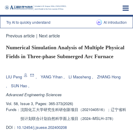
Try AI to quickly understand
Al introduction
Previous article
|
Next article
Numerical Simulation Analysis of Multiple Physical
Fields in Three-phase Submerged Arc Furnace
Enhanced Publication
LIU Peng
,
YANG Yihan
,
LI Maosheng
,
ZHANG Hong
,
SUN Hao
,
Advanced Engineering Sciences
Vol. 58, Issue 3, Pages: 365-373(2026)
Funds：
沈阳化工大学研究生科研创新项目（2021040516）；辽宁省科
技计划联合计划自然科学面上项目（2024‒MSLH‒378）
DOI：
10.12454/j.jsuese.202400208