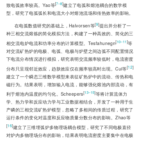
[
]
7‒8
致电弧效率较高。Yao等
建立了电弧和熔池耦合的数学模
型，研究了电弧弧长和电流大小对熔池流场和传热效率的影响。
[
9
]
在电弧数值研究的基础上，Halvorsen等
提出并分析了一
种三相交流熔炼的简化模拟方法，构建了一种高效的、
简化的三
[
]
10‒11
相交流电炉电流和功率分布的计算模型。Tesfahunegn
等
对交流矿热炉的电极、电弧、电极与炉壁之间边弧不同配置情况
下电流分布情况进行模拟，研究表明交流频率较低时，电流密度
[
12
]
分布只呈现邻近效应，趋肤效应仅在频率较高时出现。Cui等
建立了一个瞬态三维数学模型来表征矿热炉中的流动、传热和电
磁行为。结果表明，增加输入电流，能够强化熔池内部流动，有
[
]
13‒15
利于熔池内温度的均匀化。Scheepers
等将计算流体力
学、热力学和反应动力学与工业数据相结合，开发了一种用于生
产磷的三相交流矿热炉模型，忽略了多相间的传质过程，研究了
运行条件的变化对温度和反应物质量分数分布的影响。Zhao等
[
16
]
建立了三维埋弧炉多物理场耦合模型，研究了不同电极直径
对炉内多物理场分布的影响，结果表明电流密度主要集中在电极