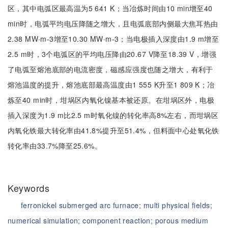
区，其中电弧区最高温为5 641 K；当冶炼时间由10 min增至40
min时，电弧平均电压降随之增大，且电弧底部内侧最大焦耳热由
2.38 MW·m-3增至10.30 MW·m-3；当电极插入深度由1.9 m增至
2.5 m时，3个电弧区的平均电压降由20.67 V降至18.39 V，增强
了电弧至熔池底部的电流密度，磁感应强度也随之增大，有利于
熔池温度的提升，熔池底部最高温度由1 555 K升至1 809 K；冶
炼至40 min时，坩埚区内氧化镍基本被还原。在坩埚区外，电极
插入深度为1.9 m比2.5 m时氧化镍的转化率高8%左右，而坩埚区
内氧化铁最大转化率由41.8%提升至51.4%，但料面中心处氧化铁
转化率由33.7%降至25.6%。
Keywords
ferronickel submerged arc furnace;
multi physical fields;
numerical simulation;
component reaction;
porous medium