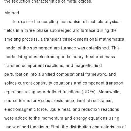
the reduction characteristics of metal oxides.
Method
To explore the coupling mechanism of multiple physical
fields in a three-phase submerged arc furnace during the
smelting process, a transient three-dimensional mathematical
model of the submerged arc furnace was established. This
model integrates electromagnetic theory, heat and mass
transfer, component reactions, and magnetic field
perturbation into a unified computational framework, and
solves current continuity equations and component transport
equations using user-defined functions (UDFs). Meanwhile,
source terms for viscous resistance, inertial resistance,
electromagnetic force, Joule heat, and reduction reactions
were added to the momentum and energy equations using
user-defined functions. First, the distribution characteristics of