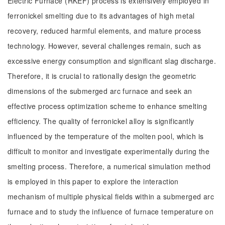
Electric Furnace (RKEF) process is extensively employed in
ferronickel smelting due to its advantages of high metal
recovery, reduced harmful elements, and mature process
technology. However, several challenges remain, such as
excessive energy consumption and significant slag discharge.
Therefore, it is crucial to rationally design the geometric
dimensions of the submerged arc furnace and seek an
effective process optimization scheme to enhance smelting
efficiency. The quality of ferronickel alloy is significantly
influenced by the temperature of the molten pool, which is
difficult to monitor and investigate experimentally during the
smelting process. Therefore, a numerical simulation method
is employed in this paper to explore the interaction
mechanism of multiple physical fields within a submerged arc
furnace and to study the influence of furnace temperature on