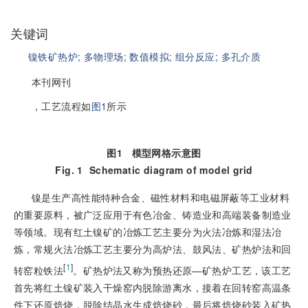
关键词
镍铁矿热炉;
多物理场;
数值模拟;
组分反应;
多孔介质
本刊网刊
，工艺流程如
图1
所示
图1
模型网格示意图
Fig. 1
Schematic diagram of model grid
镍是生产高性能特种合金、磁性材料和电磁屏蔽等工业材料
的重要原料，被广泛应用于有色冶金、铸造业和高端装备制造业
等领域。现有红土镍矿的冶炼工艺主要分为火法冶炼和湿法冶
炼，常规火法冶炼工艺主要分为高炉法、鼓风法、矿热炉法和回
[
1
]
转窑粒铁法
。矿热炉法又称为预热还原—矿热炉工艺，该工艺
首先将红土镍矿装入干燥窑内脱除游离水，接着在回转窑高温条
件下还原焙烧，脱除结晶水生成焙烧砂，最后将焙烧砂装入矿热