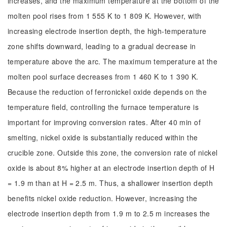
increases, and the maximum temperature at the bottom of the
molten pool rises from 1 555 K to 1 809 K. However, with
increasing electrode insertion depth, the high-temperature
zone shifts downward, leading to a gradual decrease in
temperature above the arc. The maximum temperature at the
molten pool surface decreases from 1 460 K to 1 390 K.
Because the reduction of ferronickel oxide depends on the
temperature field, controlling the furnace temperature is
important for improving conversion rates. After 40 min of
smelting, nickel oxide is substantially reduced within the
crucible zone. Outside this zone, the conversion rate of nickel
oxide is about 8% higher at an electrode insertion depth of H
= 1.9 m than at H = 2.5 m. Thus, a shallower insertion depth
benefits nickel oxide reduction. However, increasing the
electrode insertion depth from 1.9 m to 2.5 m increases the