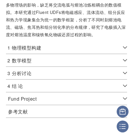
多物理场的影响，缺乏将交流电弧与熔池冶炼相耦合的数值模
拟。本研究通过Fluent UDFs将电磁感应、流体流动、组分反应
和热力学现象集合为统一的数学框架，分析了不同时刻熔池电
流、磁场、焦耳热和组分转化率的分布规律，研究了电极插入深
度对熔池温度和镍铁氧化物碳还原过程的影响。
1
物理模型构建
2
数学模型
3
分析讨论
4
结 论
Fund Project
参考文献