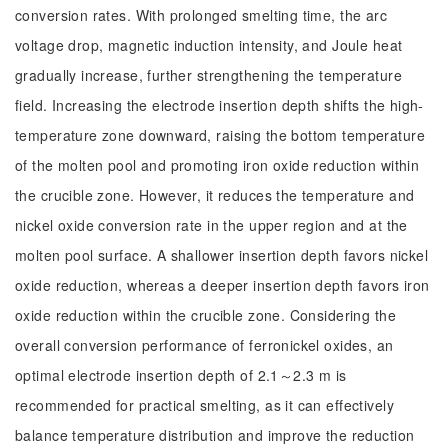
conversion rates. With prolonged smelting time, the arc
voltage drop, magnetic induction intensity, and Joule heat
gradually increase, further strengthening the temperature
field. Increasing the electrode insertion depth shifts the high-
temperature zone downward, raising the bottom temperature
of the molten pool and promoting iron oxide reduction within
the crucible zone. However, it reduces the temperature and
nickel oxide conversion rate in the upper region and at the
molten pool surface. A shallower insertion depth favors nickel
oxide reduction, whereas a deeper insertion depth favors iron
oxide reduction within the crucible zone. Considering the
overall conversion performance of ferronickel oxides, an
optimal electrode insertion depth of 2.1～2.3 m is
recommended for practical smelting, as it can effectively
balance temperature distribution and improve the reduction