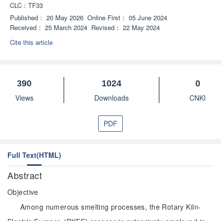
CLC：
TF33
Published：
20 May 2026
Online First：
05 June 2024
Received：
25 March 2024
Revised：
22 May 2024
Cite this article
390
1024
0
Views
Downloads
CNKI
PDF
Full Text(HTML)
Abstract
Objective
Among numerous smelting processes, the Rotary Kiln-