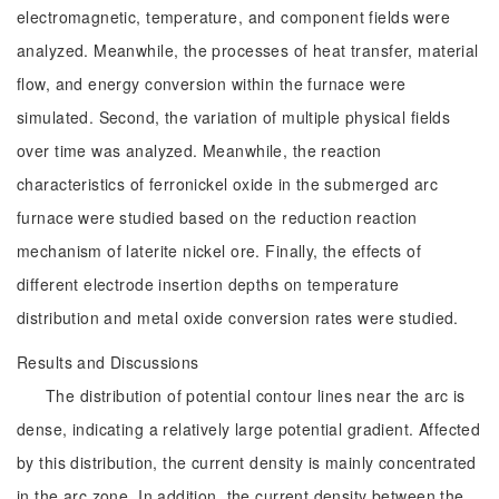
electromagnetic, temperature, and component fields were
analyzed. Meanwhile, the processes of heat transfer, material
flow, and energy conversion within the furnace were
simulated. Second, the variation of multiple physical fields
over time was analyzed. Meanwhile, the reaction
characteristics of ferronickel oxide in the submerged arc
furnace were studied based on the reduction reaction
mechanism of laterite nickel ore. Finally, the effects of
different electrode insertion depths on temperature
distribution and metal oxide conversion rates were studied.
Results and Discussions
The distribution of potential contour lines near the arc is
dense, indicating a relatively large potential gradient. Affected
by this distribution, the current density is mainly concentrated
in the arc zone. In addition, the current density between the