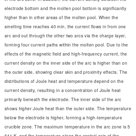
electrode bottom and the molten pool bottom is significantly
higher than in other areas of the molten pool. When the
smelting time reaches 40 min, the current flows in from one
arc and out through the other two arcs via the charge layer,
forming four current paths within the molten pool. Due to the
effects of the magnetic field and high-frequency current, the
current density on the inner side of the arc is higher than on
the outer side, showing clear skin and proximity effects. The
distributions of Joule heat and temperature depend on the
current density, resulting in a concentration of Joule heat
primarily beneath the electrode. The inner side of the arc
shows higher Joule heat than the outer side. The temperature
below the electrode is higher, forming a high-temperature
crucible zone. The maximum temperature in the arc zone is 5
641 K, and the temperature along the central axis of the