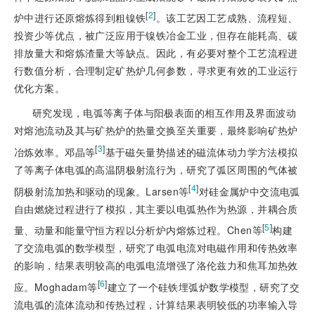
[
2
]
炉中进行还原熔炼得到粗镍铁
。该工艺因工艺成熟、流程短、
投资少等优点，被广泛应用于镍铁冶金工业，但存在能耗高、碳
排放量大和熔炼渣量大等缺点。因此，有必要对整个工艺流程进
行数值分析，合理制定矿热炉几何参数，寻求更有效的工业运行
优化方案。
研究发现，电弧等离子体与阳极表面的相互作用及界面波动
对熔池流动及其与矿热炉的热量交换至关重要，最终影响矿热炉
[
3
]
冶炼效率。邓晶等
基于磁矢量势描述的磁流体动力学方法模拟
了等离子体电弧的高温阴极射流行为，研究了弧区周围的气体被
[
4
]
阴极射流加热和驱动的现象。Larsen等
对硅金属炉中交流电弧
自由燃烧过程进行了模拟，其主要以电弧热作为热源，并耦合质
[
5
]
量、动量和能量守恒方程以分析炉内熔炼过程。Chen等
构建
了交流电弧的数学模型，研究了电弧电流对电磁作用和传热效率
的影响，结果表明较高的电弧电流增强了洛伦兹力和焦耳加热效
[
6
]
应。Moghadam等
建立了一个硅铁埋弧炉数学模型，研究了交
流电弧的流体流动和传热过程，计算结果表明较低的功率输入导