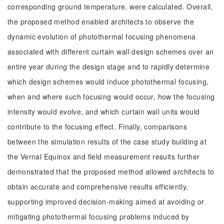
corresponding ground temperature, were calculated. Overall,
the proposed method enabled architects to observe the
dynamic evolution of photothermal focusing phenomena
associated with different curtain wall design schemes over an
entire year during the design stage and to rapidly determine
which design schemes would induce photothermal focusing,
when and where such focusing would occur, how the focusing
intensity would evolve, and which curtain wall units would
contribute to the focusing effect. Finally, comparisons
between the simulation results of the case study building at
the Vernal Equinox and field measurement results further
demonstrated that the proposed method allowed architects to
obtain accurate and comprehensive results efficiently,
supporting improved decision-making aimed at avoiding or
mitigating photothermal focusing problems induced by