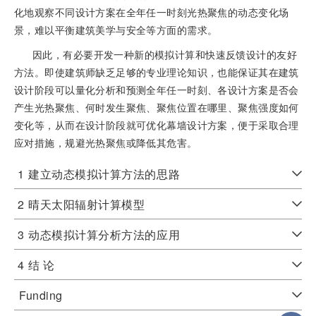
化地观察不同设计方案在全年任一时刻光热聚焦的动态变化场
景，难以平衡建筑美学与安全等方面的需求。
因此，有必要开发一种新的模拟计算和快速反馈设计的友好
方法。即使建筑师缺乏足够的专业理论知识，也能保证其在建筑
设计阶段可以量化分析和预测全年任一时刻、各设计方案是否会
产生光热聚焦、何时发生聚焦、聚焦位置在哪里、聚焦强度如何
变化等，从而在设计阶段就可优化幕墙设计方案，便于采取合理
应对措施，规避光热聚焦或降低其危害。
1
建立动态模拟计算方法的思路
2
晴天太阳辐射计算模型
3
动态模拟计算分析方法的应用
4
结 论
Funding