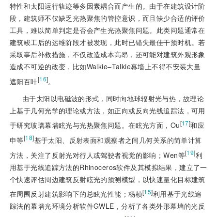
特性和太阳运行轨迹等多因素耦合而产生的。由于在建筑设计阶
段，建筑师不仅缺乏光热聚焦的管控意识，而且缺少合适的评价
工具，难以简单判定是否会产生光热聚焦问题。此类问题通常在
建筑竣工后的运维阶段才被发现，此时已错失最佳干预时机。若
采取事后补救措施，不仅改造成本高昂，还可能对建筑外观形象
造成不可逆的改变，比如Walkie‒Talkie幕墙上不得不安装大量
[
16
]
遮阳百叶
。
由于太阳以电磁波的形式，同时向地球辐射光与热，故理论
上基于几何光学的理论或方法，如正向或反向光线追踪法，可用
[
17
]
于研究玻璃幕墙眩光与光热聚焦问题。在眩光方面，Ou
和应
[
18
]
申等
基于太阳、反射表面和观察者之间几何关系的简单计算
[
19
]
方法，关注了反射光对行人或驾驶者视觉的影响；Wen等
利
用基于光线追踪方法的Rhinoceros软件及其模拟结果，建立了一
个快速评估周边建筑反射眩光的预测模型，以快速量化目标建筑
[
15
]
在周围反射建筑影响下的总眩光性能；杨桢
利用基于光线追
踪法的幕墙光环境分析软件GWLE，分析了各类外形幕墙的光反