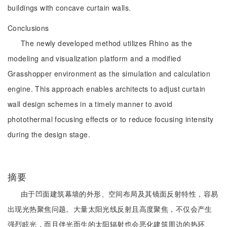
buildings with concave curtain walls.
Conclusions
The newly developed method utilizes Rhino as the
modeling and visualization platform and a modified
Grasshopper environment as the simulation and calculation
engine. This approach enables architects to adjust curtain
wall design schemes in a timely manner to avoid
photothermal focusing effects or to reduce focusing intensity
during the design stage.
摘要
由于凹面建筑幕墙的外形、空间布局及其镜面反射特性，容易
出现光热聚焦问题。大量太阳光线反射且高度聚焦，不仅会产生
强烈眩光，而且伴光而生的太阳辐射也会恶化建筑周边的热环