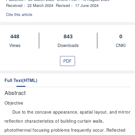
Received：
22 March 2024
Revised：
17 June 2024
Cite this article
448
843
0
Views
Downloads
CNKI
PDF
Full Text(HTML)
Abstract
Objective
Due to the concave appearance, spatial layout, and mirror
reflection characteristics of building curtain walls,
photothermal focusing problems frequently occur. Reflected