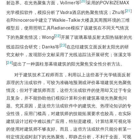
[
20
]
射边界。在光热聚集方面，Vollmer等
采用的POV和ZEMAX
[
21
]
光学模拟软件，模拟分析了Vadra酒店的热聚焦情况；Zhu等
在Rhinoceros中建立了Walkie‒Talkie大楼及其周围环境的三维
模型后，使用照明工具Radiance模拟了该建筑在不同天气情况
[
22
]
下的热聚焦情况；Wong
开展了玻璃幕墙反射太阳热辐射的光
[
23
]
线追踪综合研究；Danks等
在总结建筑立面反射太阳光的研
究文献中，发现部分文献采用了光线追踪法开展研究；张溪文等
[
24
]
提出了一种圆柱形幕墙建筑的阳光聚焦安全性分析方法。
对于建筑技术工程师而言，利用以上这些基于光学镜面反射
原理的方法或软件，可较为准确地预测或评价幕墙建筑光热聚焦
情况；但对于建筑师而言，这些方法或软件的使用却又过于专业
且复杂，并不能协助他们模拟计算和分析建筑幕墙光热聚焦问
题。究其原因，是这些方法或软件中的建筑光、热理论知识的专
业性强，应用门槛高，对建筑师的技能拓展要求也较高，在实际
建筑设计过程中难以推广应用，特别是建模、计算结果可视化等
的使用对建筑师不够友好。而且，这些方法或软件只能分析某一
特定情况或时刻下的光热聚焦，即静态分析，不利于全面、可视