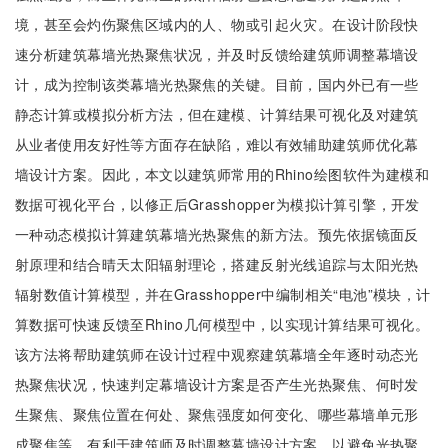
境，甚至会灼伤聚焦区域内的人、物或引起火灾。在设计阶段快
速分析建筑幕墙光热聚焦状况，并及时反馈给建筑师调整幕墙设
计，成为控制该类幕墙光热聚焦的关键。目前，国内外已有一些
静态计算或模拟分析方法，但在建模、计算结果可视化及对建筑
从业者使用友好性等方面存在缺陷，难以有效辅助建筑师优化幕
墙设计方案。因此，本文以建筑师常用的Rhino绘图软件为建模和
数据可视化平台，以修正后Grasshopper为模拟计算引擎，开发
一种动态模拟计算建筑幕墙光热聚焦的新方法。预先依据镜面反
射原理和结合晴天太阳辐射理论，搭建反射光线追踪与太阳光热
辐射数值计算模型，并在Grasshopper中编制相关“电池”模块，计
算数据可快速反馈至Rhino几何模型中，以实现计算结果可视化。
该方法将帮助建筑师在设计过程中观察建筑幕墙全年逐时动态光
热聚焦状况，快速判定幕墙设计方案是否产生光热聚焦、何时发
生聚焦、聚焦位置在何处、聚焦强度如何变化、哪些幕墙单元形
成聚焦等，有利于建筑师及时调整幕墙设计方案，以避免光热聚