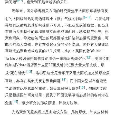
[
]
5‒7
染问题
，也受到了越来越多的关注。
近年来，国外学者相关方面的研究聚焦于大面积幕墙镜面反
[
]
8‒11
射的太阳辐射热对周边环境小（微）气候的影响
。尽管这种
幕墙的反射热及其影响裸眼不可见，不似眩光易被察觉，但当具
有镜面反射特性的幕墙建筑立面形成凹面时，就极易产生光、热
聚焦现象，导致建筑周边的局部区域太阳辐射热量高度聚集，可
能会灼烧人或物，也存在引起火灾的安全隐患。国外有大量建筑
幕墙光热聚焦造成危害的相关报道，比如：英国伦敦Walkie‒
[
12
]
Talkie大楼因光热聚焦致使周边一车辆后视镜熔化
；美国拉斯
维加斯Vdara酒店因外立面凹面反射并汇聚大量太阳光线，形
[
13
]
成“死亡射线”
；洛杉矶迪士尼音乐厅采用大面积抛光弧形金属
[
14
]
幕墙，亦存在类似光反射聚焦问题
。而中国大型城市也建造
[
15
]
了多幢有此类幕墙的建筑，如天津日报大厦等
，但国内文献
只是根据国外研究成果，提及了凹面玻璃幕墙热反射的各种潜在
[
15
]
危害
，极少研究其形成
原理、评价方法等。
光热聚焦问题实质上是由建筑方位、几何形状、外表皮材料