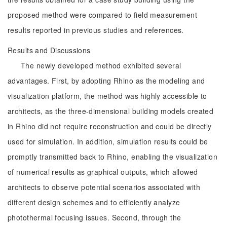
proposed method were compared to field measurement
results reported in previous studies and references.
Results and Discussions
The newly developed method exhibited several
advantages. First, by adopting Rhino as the modeling and
visualization platform, the method was highly accessible to
architects, as the three-dimensional building models created
in Rhino did not require reconstruction and could be directly
used for simulation. In addition, simulation results could be
promptly transmitted back to Rhino, enabling the visualization
of numerical results as graphical outputs, which allowed
architects to observe potential scenarios associated with
different design schemes and to efficiently analyze
photothermal focusing issues. Second, through the