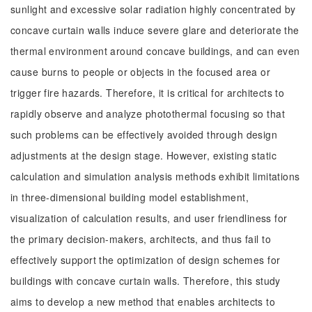
sunlight and excessive solar radiation highly concentrated by
concave curtain walls induce severe glare and deteriorate the
thermal environment around concave buildings, and can even
cause burns to people or objects in the focused area or
trigger fire hazards. Therefore, it is critical for architects to
rapidly observe and analyze photothermal focusing so that
such problems can be effectively avoided through design
adjustments at the design stage. However, existing static
calculation and simulation analysis methods exhibit limitations
in three-dimensional building model establishment,
visualization of calculation results, and user friendliness for
the primary decision-makers, architects, and thus fail to
effectively support the optimization of design schemes for
buildings with concave curtain walls. Therefore, this study
aims to develop a new method that enables architects to