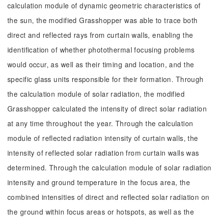
calculation module of dynamic geometric characteristics of
the sun, the modified Grasshopper was able to trace both
direct and reflected rays from curtain walls, enabling the
identification of whether photothermal focusing problems
would occur, as well as their timing and location, and the
specific glass units responsible for their formation. Through
the calculation module of solar radiation, the modified
Grasshopper calculated the intensity of direct solar radiation
at any time throughout the year. Through the calculation
module of reflected radiation intensity of curtain walls, the
intensity of reflected solar radiation from curtain walls was
determined. Through the calculation module of solar radiation
intensity and ground temperature in the focus area, the
combined intensities of direct and reflected solar radiation on
the ground within focus areas or hotspots, as well as the