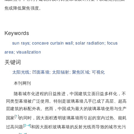
焦或降低聚焦强度。
Keywords
sun rays;
concave curtain wall;
solar radiation;
focus
area;
visualization
关键词
太阳光线;
凹面幕墙;
太阳辐射;
聚焦区域;
可视化
本刊网刊
随着城市化进程的日益推进，中国建筑立面日益多样化，不
同类型幕墙被广泛使用。特别是玻璃幕墙几乎已成了高层、超高
层建筑的标配外表。然而，中国成为最大的玻璃幕墙使用与生产
[
1
]
国家
的同时，因大面积透明玻璃幕墙而引起的室内过热、能耗
[
]
2‒4
过高问题
和因大面积玻璃幕墙的反射光线而导致的城市光污