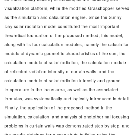
visualization platform, while the modified Grasshopper served
as the simulation and calculation engine. Since the Sunny
Day solar radiation model constituted the most important
theoretical foundation of the proposed method, this model,
along with its four calculation modules, namely the calculation
module of dynamic geometric characteristics of the sun, the
calculation module of solar radiation, the calculation module
of reflected radiation intensity of curtain walls, and the
calculation module of solar radiation intensity and ground
temperature in the focus area, as well as the associated
formulas, was systematically and logically introduced in detail.
Finally, the application of the proposed method in the
simulation, calculation, and analysis of photothermal focusing
problems in curtain walls was demonstrated step by step, and
the results obtained for a case study building using the