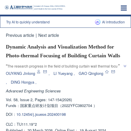
Try AI to quickly understand
Al introduction
Previous article
|
Next article
Dynamic Analysis and Visualization Method for
Photo-thermal Focusing of Building Curtain Walls
”
“
The research progress in the field of building curtain wall thermal focusing 
was introduced, and experts developed a new dynamic simulation 
OUYANG Jinlong
,
LI Yueyang
,
GAO Qinglong
calculation method based on Rhino and Grasshopper to provide a solution 
,
DING Hongya
,
”
to the problem of curtain wall thermal focusing.
Advanced Engineering Sciences
Vol. 58, Issue 2, Pages: 147-154(2026)
Funds：
国家重点研发计划项目（2022YFC3802704 ）
DOI：
10.12454/j.jsuese.202400198
+
CLC：
TU111.19
2
Published：
20 March 2026
Online First：
19 August 2024