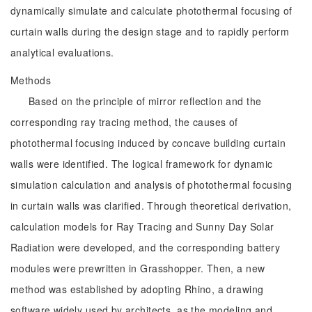
dynamically simulate and calculate photothermal focusing of
curtain walls during the design stage and to rapidly perform
analytical evaluations.
Methods
Based on the principle of mirror reflection and the
corresponding ray tracing method, the causes of
photothermal focusing induced by concave building curtain
walls were identified. The logical framework for dynamic
simulation calculation and analysis of photothermal focusing
in curtain walls was clarified. Through theoretical derivation,
calculation models for Ray Tracing and Sunny Day Solar
Radiation were developed, and the corresponding battery
modules were prewritten in Grasshopper. Then, a new
method was established by adopting Rhino, a drawing
software widely used by architects, as the modeling and