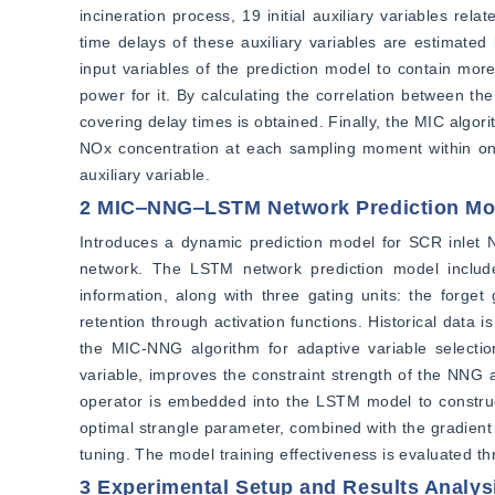
incineration process, 19 initial auxiliary variables rel
time delays of these auxiliary variables are estimated
input variables of the prediction model to contain more
power for it. By calculating the correlation between the 
covering delay times is obtained. Finally, the MIC algor
NOx concentration at each sampling moment within one 
auxiliary variable.
2 MIC‒NNG‒LSTM Network Prediction Mo
Introduces a dynamic prediction model for SCR inlet
network. The LSTM network prediction model includes
information, along with three gating units: the forget
retention through activation functions. Historical data
the MIC-NNG algorithm for adaptive variable selection
variable, improves the constraint strength of the NNG 
operator is embedded into the LSTM model to construc
optimal strangle parameter, combined with the gradient
tuning. The model training effectiveness is evaluated t
3 Experimental Setup and Results Analys