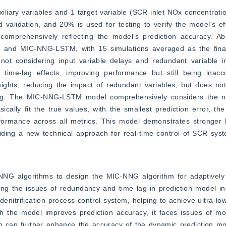
iliary variables and 1 target variable (SCR inlet NOx concentration
 validation, and 20% is used for testing to verify the model's ef
mprehensively reflecting the model's prediction accuracy. Abl
d MIC-NNG-LSTM, with 15 simulations averaged as the final pr
ot considering input variable delays and redundant variable in
ime-lag effects, improving performance but still being inaccu
ghts, reducing the impact of redundant variables, but does not 
 a lag. The MIC-NNG-LSTM model comprehensively considers the nu
ically fit the true values, with the smallest prediction error, the
formance across all metrics. This model demonstrates stronger le
viding a new technical approach for real-time control of SCR sys
G algorithms to design the MIC-NNG algorithm for adaptively se
ing the issues of redundancy and time lag in prediction model inp
denitrification process control system, helping to achieve ultra-lo
 the model improves prediction accuracy, it faces issues of mod
ch can further enhance the accuracy of the dynamic prediction mo