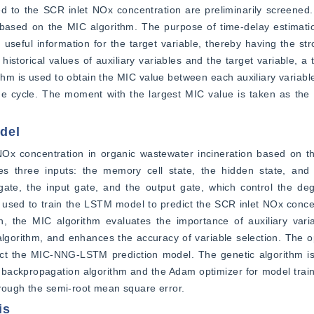
ated to the SCR inlet NOx concentration are preliminarily screened.
 based on the MIC algorithm. The purpose of time-delay estimatio
 useful information for the target variable, thereby having the str
historical values of auxiliary variables and the target variable, a 
ithm is used to obtain the MIC value between each auxiliary variable
cycle. The moment with the largest MIC value is taken as the de
del
 NOx concentration in organic wastewater incineration based on
 three inputs: the memory cell state, the hidden state, and t
 gate, the input gate, and the output gate, which control the deg
 is used to train the LSTM model to predict the SCR inlet NOx conce
, the MIC algorithm evaluates the importance of auxiliary variab
algorithm, and enhances the accuracy of variable selection. The o
t the MIC-NNG-LSTM prediction model. The genetic algorithm is 
 backpropagation algorithm and the Adam optimizer for model trai
hrough the semi-root mean square error.
is