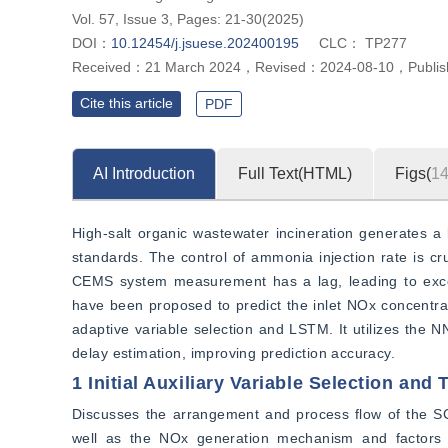
Vol. 57, Issue 3, Pages: 21-30(2025)
DOI：
10.12454/j.jsuese.202400195
CLC：
TP277
Received：
21 March 2024
，
Revised：
2024-08-10
，
Publi
Cite this article
PDF
AI Introduction
Full Text(HTML)
Figs(
1
High-salt organic wastewater incineration generates a 
standards. The control of ammonia injection rate is cruc
CEMS system measurement has a lag, leading to exce
have been proposed to predict the inlet NOx concentra
adaptive variable selection and LSTM. It utilizes the 
delay estimation, improving prediction accuracy.
1 Initial Auxiliary Variable Selection and
Discusses the arrangement and process flow of the SCR 
well as the NOx generation mechanism and factors a