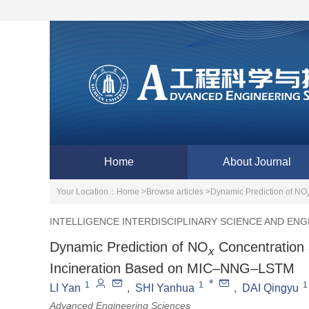
Home
About Journal
Your Location：
Home >
Browse articles >
Dynamic Prediction of NO
INTELLIGENCE INTERDISCIPLINARY SCIENCE AND ENG
Dynamic Prediction of NO
Concentration 
x
Incineration Based on MIC‒NNG‒LSTM
*
1
1
1
LI Yan
,
SHI Yanhua
,
DAI Qingyu
Advanced Engineering Sciences