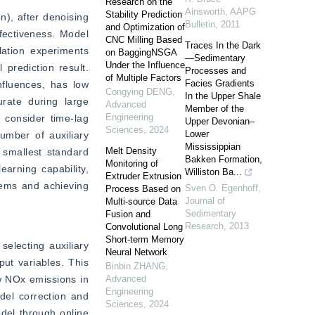
Research on the
Ainsworth
,
AAPG
Stability Prediction
), after denoising 
Bulletin
,
2011
and Optimization of
fectiveness. Model 
CNC Milling Based
Traces In the Dark
ation experiments 
on BaggingNSGA
—Sedimentary
Under the Influence
ediction result. 
Processes and
of Multiple Factors
Facies Gradients
fluences, has low 
Congying DENG
,
In the Upper Shale
rate during large 
Advanced
Member of the
Engineering
consider time-lag 
Upper Devonian–
Sciences
,
2024
Lower
mber of auxiliary 
Mississippian
Melt Density
 smallest standard 
Bakken Formation,
Monitoring of
arning capability, 
Williston Ba...
Extruder Extrusion
tems and achieving 
Sven O. Egenhoff
,
Process Based on
Journal of
Multi-source Data
Sedimentary
Fusion and
Research
,
2013
Convolutional Long
Short-term Memory
lecting auxiliary 
Neural Network
ut variables. This 
Binbin ZHANG
,
w NOx emissions in 
Advanced
Engineering
el correction and 
Sciences
,
2024
del through online 