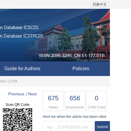
切换中文
Guide for Authors
Policies
IC‒NNG‒LSTM
Previous
Next
|
675
656
0
Scan QR Code
Views
Downloads
CNKI Cited
Alert me
when the article has been cited
Submit