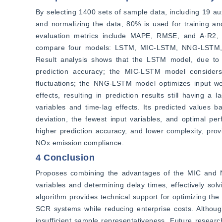
By selecting 1400 sets of sample data, including 19 aux
and normalizing the data, 80% is used for training and
evaluation metrics include MAPE, RMSE, and A·R2, co
compare four models: LSTM, MIC-LSTM, NNG-LSTM, an
Result analysis shows that the LSTM model, due to n
prediction accuracy; the MIC-LSTM model considers t
fluctuations; the NNG-LSTM model optimizes input wei
effects, resulting in prediction results still having
variables and time-lag effects. Its predicted values bas
deviation, the fewest input variables, and optimal per
higher prediction accuracy, and lower complexity, pro
NOx emission compliance.
4 Conclusion
Proposes combining the advantages of the MIC and NN
variables and determining delay times, effectively solv
algorithm provides technical support for optimizing the 
SCR systems while reducing enterprise costs. Although
insufficient sample representativeness. Future resear