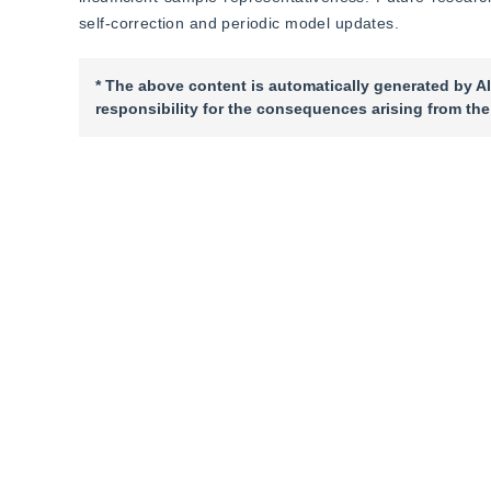
self-correction and periodic model updates.
* The above content is automatically generated by AI
responsibility for the consequences arising from the