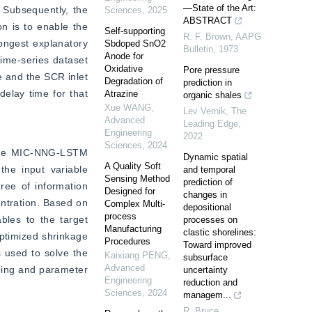
—State of the Art:
 Subsequently, the 
Sciences
,
2025
ABSTRACT
n is to enable the 
Self-supporting
R. F. Brown
,
AAPG
ongest explanatory 
Sbdoped SnO2
Bulletin
,
1973
Anode for
time-series dataset 
Oxidative
Pore pressure
 and the SCR inlet 
Degradation of
prediction in
lay time for that 
Atrazine
organic shales
Xue WANG
,
Lev Vernik
,
The
Advanced
Leading Edge
,
Engineering
2022
Sciences
,
2024
 the MIC-NNG-LSTM 
Dynamic spatial
A Quality Soft
he input variable 
and temporal
Sensing Method
prediction of
ree of information 
Designed for
changes in
ntration. Based on 
Complex Multi-
depositional
process
les to the target 
processes on
Manufacturing
clastic shorelines:
ptimized shrinkage 
Procedures
Toward improved
used to solve the 
Kaixiang PENG
,
subsurface
Advanced
ning and parameter 
uncertainty
Engineering
reduction and
Sciences
,
2024
managem...
R. Bruce