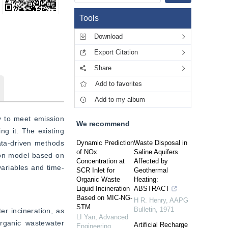
Tools
Download
Export Citation
Share
Add to favorites
Add to my album
y to meet emission 
We recommend
ng it. The existing 
a-driven methods 
Dynamic Prediction
Waste Disposal in
of NOx
Saline Aquifers
ion model based on 
Concentration at
Affected by
variables and time-
SCR Inlet for
Geothermal
Organic Waste
Heating:
Liquid Incineration
ABSTRACT
Based on MIC-NG-
H R. Henry
,
AAPG
STM
Bulletin
,
1971
r incineration, as 
LI Yan
,
Advanced
ganic wastewater 
Artificial Recharge
Engineering