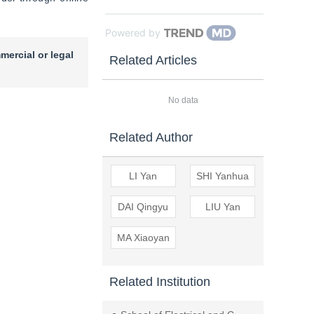
Powered by
mercial or legal
Related Articles
No data
Related Author
LI Yan
SHI Yanhua
DAI Qingyu
LIU Yan
MA Xiaoyan
Related Institution