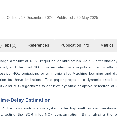
shed Online：
17 December 2024
，
Published：
20 May 2025
4
)
Tabs(
2
)
References
Publication Info
Metrics
large amount of NOx, requiring denitrification via SCR technolog
ial, and the inlet NOx concentration is a significant factor affecti
ssive NOx emissions or ammonia slip. Machine learning and dat
tion but have limitations. This paper proposes a dynamic predict
NNG and MIC algorithms to achieve dynamic adaptive selection of 
 Time-Delay Estimation
flue gas denitrification system after high-salt organic wastewate
ffecting the SCR inlet NOx concentration. By analyzing the or