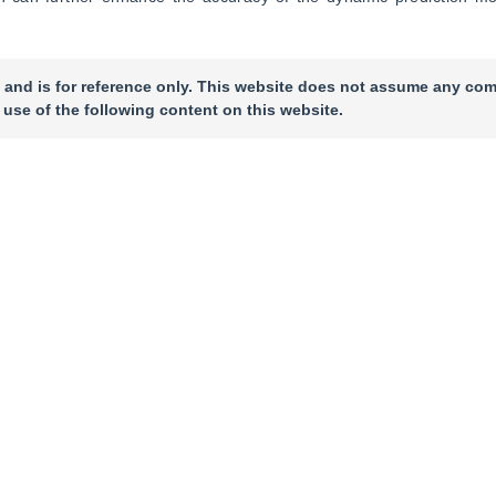
 and is for reference only. This website does not assume any com
 use of the following content on this website.