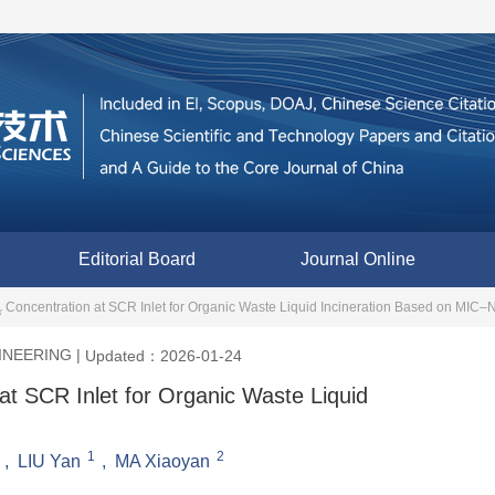
Editorial Board
Journal Online
Concentration at SCR Inlet for Organic Waste Liquid Incineration Based on M
x
INEERING
|
Updated：2026-01-24
at SCR Inlet for Organic Waste Liquid
1
2
,
LIU Yan
,
MA Xiaoyan