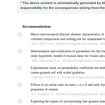
* The above content is automatically generated by AI
responsibility for the consequences arising from the