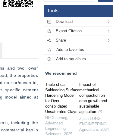
Tools
Download
Export Citation
Share
Add to favorites
Add to my album
ghs and two lows" 
We recommend
ed, the properties 
d mortar/concrete, 
Triple-shear
Impact of
s specific cement 
Subloading Surface
mechanical
Hardening Model
compaction on
ng model aimed at 
for Over-
crop growth and
consolidated
sustainable
Unsaturated Clays
agriculture
HU Xiaorong
,
Zijian LONG
,
ls, including the 
Advanced
ENGINEERING
Engineering
Agriculture
,
2024
commercial kaolin 
Sciences
,
2025