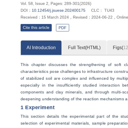
Vol. 58, Issue 2, Pages: 289-301(2026)
DOI：
10.12454/j.jsuese.202400175
CLC：
TU43
Received：
15 March 2024
，
Revised：
2024-06-22
，
Onlin
Cite this article
PDF
AI Introduction
Full Text(HTML)
Figs(
1
This chapter discusses the strengthening of soft cl
characteristics pose challenges to infrastructure const
of stabilized soil are complex and influenced by multi
especially in the insufficiently studied interaction 
components and clay minerals, and through multi-scal
deepening understanding of the reaction mechanisms an
1 Experiment
This section details the experimental part of the stu
selection of experimental materials, sample preparati