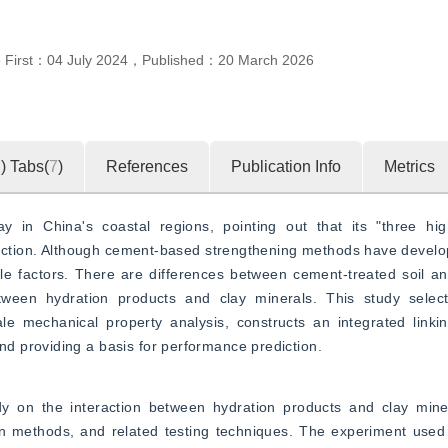
e First：
04 July 2024
，
Published：
20 March 2026
2
)
Tabs(
7
)
References
Publication Info
Metrics
ay in China's coastal regions, pointing out that its "three hi
ruction. Although cement-based strengthening methods have develop
ple factors. There are differences between cement-treated soil an
between hydration products and clay minerals. This study select
e mechanical property analysis, constructs an integrated linki
d providing a basis for performance prediction.
dy on the interaction between hydration products and clay minera
on methods, and related testing techniques. The experiment used 