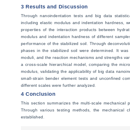
3 Results and Discussion
Through nanoindentation tests and big data statistica
including elastic modulus and indentation hardness, w
properties of the interaction products between hydrat
modulus and indentation hardness of different samples 
performance of the stabilized soil. Through deconvoluti
phases in the stabilized soil were determined. It was f
moduli, and the reaction mechanisms and strengths vary 
a cross-scale hierarchical model, comparing the micro
modulus, validating the applicability of big data nanoin
small-strain bender element tests and unconfined compr
different scales were further analyzed.
4 Conclusion
This section summarizes the multi-scale mechanical pr
Through various testing methods, the mechanical cha
established.