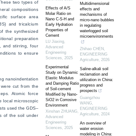
These two types of 
Multidimensional
Effects of A/S
effects and
neral compositions 
Molar Ratio on
mechanisms of
ific surface area 
Nano C-S-H and
micro-nano bubbles
S) and tricalcium 
Early Hydration
in regulating
Properties of
waterlogged soil
f the synthesized 
Cement
microenvironments
tional preparation 
LU Jiaxing
,
and stirring, four 
Advanced
Zhihao CHEN
,
Engineering
ditions to ensure 
ENGINEERING
Sciences
,
2025
Agriculture
,
2026
Experimental
Saline-alkali soil
Study on Dynamic
reclamation and
Elastic Modulus
ng nanoindentation 
utilization in China:
and Damping Ratio
progress and
 were cut from the 
of Soil-cement
prospects
eps. Atomic force 
Modified by Nano-
Guangzhou
SiO2 in Corrosive
local microscopic 
WANG
,
Environment
tests used the GDS‒
ENGINEERING
Xinshan ZHUANG
,
Agriculture
,
2024
 of the soil under 
Advanced
Engineering
An overview of
Sciences
,
2025
water erosion
modeling in China: