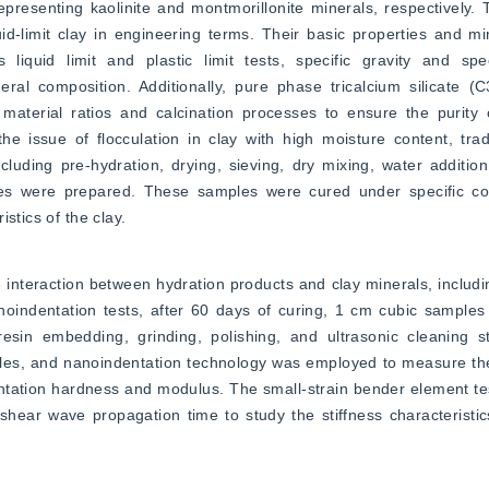
resenting kaolinite and montmorillonite minerals, respectively. 
quid-limit clay in engineering terms. Their basic properties and mi
quid limit and plastic limit tests, specific gravity and spec
l composition. Additionally, pure phase tricalcium silicate (C3
aterial ratios and calcination processes to ensure the purity o
 issue of flocculation in clay with high moisture content, tradi
ding pre-hydration, drying, sieving, dry mixing, water addition, 
ples were prepared. These samples were cured under specific con
stics of the clay.
e interaction between hydration products and clay minerals, includi
noindentation tests, after 60 days of curing, 1 cm cubic samples
esin embedding, grinding, polishing, and ultrasonic cleaning st
les, and nanoindentation technology was employed to measure the 
dentation hardness and modulus. The small-strain bender element 
ear wave propagation time to study the stiffness characteristics