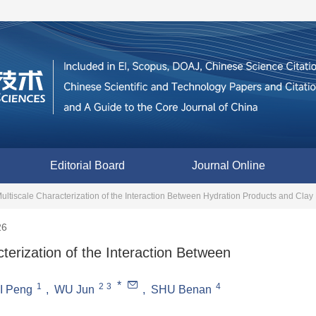
Editorial Board
Journal Online
ultiscale Characterization of the Interaction Between Hydration Products and Clay
26
terization of the Interaction Between
*
1
2
3
4
I Peng
,
WU Jun
,
SHU Benan