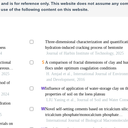
 and is for reference only. This website does not assume any com
 use of the following content on this website.