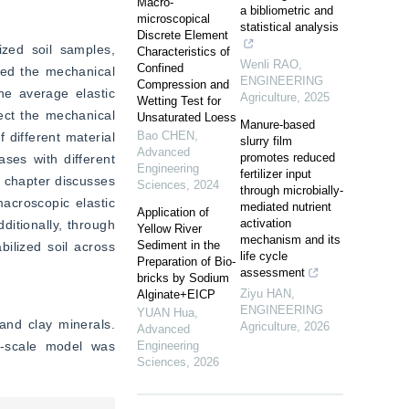
Macro-
a bibliometric and
microscopical
statistical analysis
Discrete Element
zed soil samples, 
Characteristics of
Wenli RAO
,
Confined
led the mechanical 
ENGINEERING
Compression and
e average elastic 
Agriculture
,
2025
Wetting Test for
ect the mechanical 
Unsaturated Loess
Manure-based
Bao CHEN
,
different material 
slurry film
Advanced
promotes reduced
ses with different 
Engineering
fertilizer input
 chapter discusses 
Sciences
,
2024
through microbially-
croscopic elastic 
mediated nutrient
Application of
activation
ditionally, through 
Yellow River
mechanism and its
Sediment in the
ilized soil across 
life cycle
Preparation of Bio-
assessment
bricks by Sodium
Ziyu HAN
,
Alginate+EICP
ENGINEERING
YUAN Hua
,
nd clay minerals. 
Agriculture
,
2026
Advanced
s-scale model was 
Engineering
Sciences
,
2026