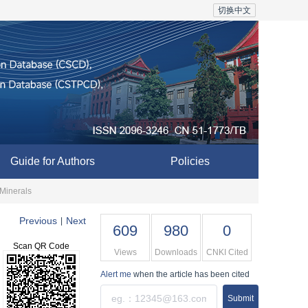
切换中文
Guide for Authors
Policies
 Minerals
Previous
Next
|
609
980
0
Scan QR Code
Views
Downloads
CNKI Cited
Alert me
when the article has been cited
Submit