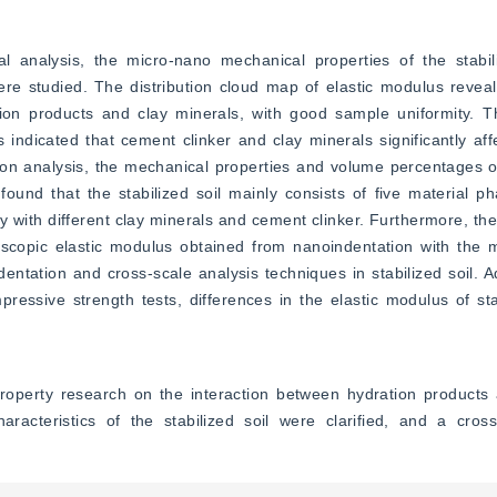
l analysis, the micro-nano mechanical properties of the stabili
ere studied. The distribution cloud map of elastic modulus revea
ion products and clay minerals, with good sample uniformity. Th
indicated that cement clinker and clay minerals significantly aff
on analysis, the mechanical properties and volume percentages of 
ound that the stabilized soil mainly consists of five material pha
with different clay minerals and cement clinker. Furthermore, the
scopic elastic modulus obtained from nanoindentation with the ma
dentation and cross-scale analysis techniques in stabilized soil. Ad
essive strength tests, differences in the elastic modulus of stab
operty research on the interaction between hydration products a
racteristics of the stabilized soil were clarified, and a cros