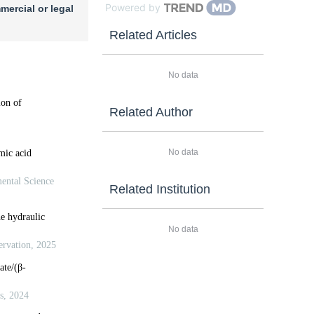
Powered by
mercial or legal
Related Articles
No data
Related Author
No data
Related Institution
No data