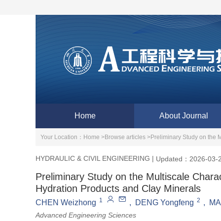
Home
About Journal
Your Location：
Home >
Browse articles >
Preliminary Study on the M
HYDRAULIC & CIVIL ENGINEERING
|
Updated：2026-03-
Preliminary Study on the Multiscale Charac
Hydration Products and Clay Minerals
1
2
CHEN Weizhong
,
DENG Yongfeng
,
MA
Advanced Engineering Sciences