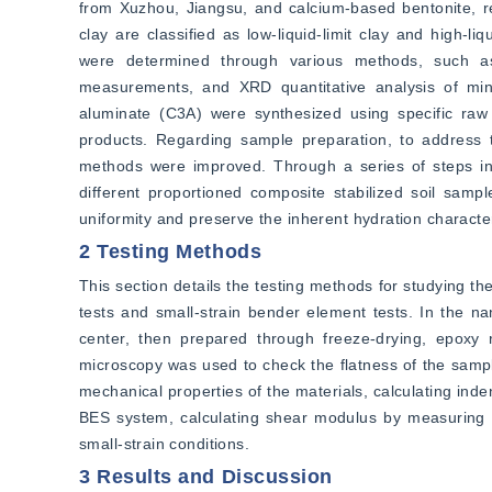
from Xuzhou, Jiangsu, and calcium-based bentonite, rep
clay are classified as low-liquid-limit clay and high-li
were determined through various methods, such as li
measurements, and XRD quantitative analysis of minera
aluminate (C3A) were synthesized using specific raw m
products. Regarding sample preparation, to address the
methods were improved. Through a series of steps inclu
different proportioned composite stabilized soil sam
uniformity and preserve the inherent hydration characteri
2 Testing Methods
This section details the testing methods for studying th
tests and small-strain bender element tests. In the na
center, then prepared through freeze-drying, epoxy r
microscopy was used to check the flatness of the samp
mechanical properties of the materials, calculating in
BES system, calculating shear modulus by measuring sh
small-strain conditions.
3 Results and Discussion