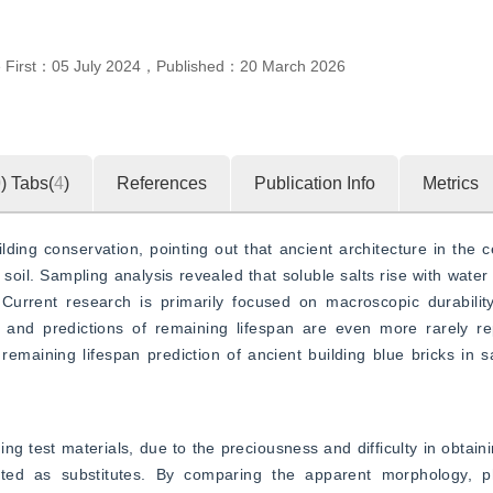
e First：
05 July 2024
，
Published：
20 March 2026
0
)
Tabs(
4
)
References
Publication Info
Metrics
ing conservation, pointing out that ancient architecture in the c
soil. Sampling analysis revealed that soluble salts rise with water 
urrent research is primarily focused on macroscopic durability,
y, and predictions of remaining lifespan are even more rarely re
maining lifespan prediction of ancient building blue bricks in s
 test materials, due to the preciousness and difficulty in obtainin
cted as substitutes. By comparing the apparent morphology, phy