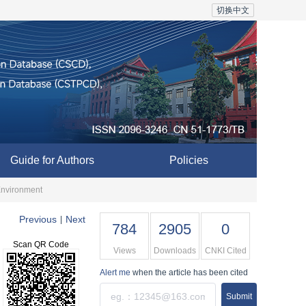
切换中文
Guide for Authors
Policies
 Environment
Previous
Next
|
784
2905
0
Scan QR Code
Views
Downloads
CNKI Cited
Alert me
when the article has been cited
Submit