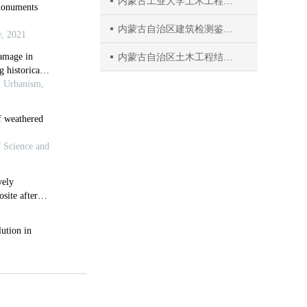
内蒙古工业大学土木工程学院
内蒙古自治区建筑检测鉴定与安全评估工程技术研究中心
内蒙古自治区土木工程结构与力学重点实验室