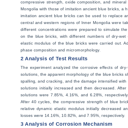
compressive strength, oxide composition, and mineral 
Mongolia with those of imitation ancient blue bricks, a h
imitation ancient blue bricks can be used to replace an
central and western regions of Inner Mongolia were take
different concentrations were prepared to simulate the 
on the blue bricks, with different numbers of dry-wet
elastic modulus of the blue bricks were carried out. Ad
phase composition and micromorphology.
2 Analysis of Test Results
The experiment analyzed the corrosive effects of dry-we
solutions, the apparent morphology of the blue bricks s
spalling, and cracking, and the damage intensified with 
solutions initially increased and then decreased. Afte
solutions were 7.85%, 4.16%, and 6.28%, respectively. 
After 40 cycles, the compressive strength of blue bric
relative dynamic elastic modulus initially decreased and
losses were 14.16%, 10.82%, and 7.95%, respectively.
3 Analysis of Corrosion Mechanism