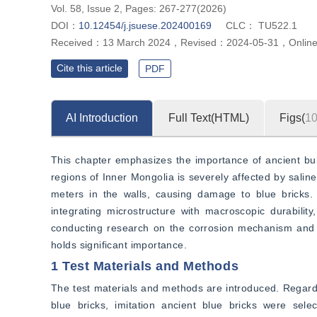
Vol. 58, Issue 2, Pages: 267-277(2026)
DOI：
10.12454/j.jsuese.202400169
CLC：
TU522.1
Received：
13 March 2024
，
Revised：
2024-05-31
，
Onlin
Cite this article
PDF
AI Introduction
Full Text(HTML)
Figs(
1
This chapter emphasizes the importance of ancient build
regions of Inner Mongolia is severely affected by saline 
meters in the walls, causing damage to blue bricks. C
integrating microstructure with macroscopic durabilit
conducting research on the corrosion mechanism and re
holds significant importance.
1 Test Materials and Methods
The test materials and methods are introduced. Regarding
blue bricks, imitation ancient blue bricks were sele