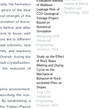
Evaluation Method
Journal of Mining
tly, the formation 
of Wellbore
Science and
Leakage Risk of
 pores of the blue 
Technology
,
2024
CO2 Geological
al strength of the 
Storage Project
formation of micro-
Based on
Numerical
 before and after 
Simulation
orm to loose, with 
Manguang GAN
,
s led to different 
Advanced
alt solutions, new 
Engineering
Sciences
,
2024
als, and reactions 
verall, during the 
Study on the Effect
of Rock Mass
t crystallization, 
Wetting and Drying
 the reduction of 
Cycle on the
Mechanical
Behavior of Rock-
socketed Piles on
Slopes
aline environment. 
Ting CAO
,
describing the non-
Advanced
By establishing a 
Engineering
Sciences
,
2025
 the Fokker–Planck 