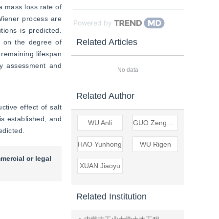
 mass loss rate of 
Wiener process are 
Powered by
ions is predicted. 
Related Articles
 on the degree of 
remaining lifespan 
ity assessment and 
No data
Related Author
tive effect of salt 
s established, and 
WU Anli
GUO Zengping
edicted.
HAO Yunhong
WU Rigen
mercial or legal
XUAN Jiaoyu
Related Institution