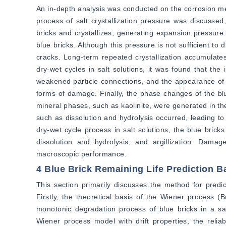
An in-depth analysis was conducted on the corrosion mech
process of salt crystallization pressure was discussed,
bricks and crystallizes, generating expansion pressure.
blue bricks. Although this pressure is not sufficient to
cracks. Long-term repeated crystallization accumulate
dry-wet cycles in salt solutions, it was found that the
weakened particle connections, and the appearance of mi
forms of damage. Finally, the phase changes of the blue
mineral phases, such as kaolinite, were generated in the
such as dissolution and hydrolysis occurred, leading to 
dry-wet cycle process in salt solutions, the blue bricks
dissolution and hydrolysis, and argillization. Dama
macroscopic performance.
4 Blue Brick Remaining Life Prediction 
This section primarily discusses the method for predict
Firstly, the theoretical basis of the Wiener process (B
monotonic degradation process of blue bricks in a s
Wiener process model with drift properties, the reliab