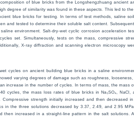
composition of blue bricks from the Longshengzhuang ancient arch
igh degree of similarity was found in these aspects. This led to the
cient blue bricks for testing. In terms of test methods, saline soi
n and tested to determine their soluble salt content. Subsequently,
saline environment. Salt-dry-wet cyclic corrosion acceleration te
 cycles set. Simultaneously, tests on the mass, compressive stre
ditionally, X-ray diffraction and scanning electron microscopy wer
t cycles on ancient building blue bricks in a saline environment.
howed varying degrees of damage such as roughness, looseness, sal
an increase in the number of cycles. In terms of mass, the mass of b
r 40 cycles, the mass loss rates of blue bricks in Na₂SO₄, NaCl, 
Compressive strength initially increased and then decreased in t
ks in the three solutions decreased by 3.37, 2.49, and 2.95 MPa,
 then increased in a straight-line pattern in the salt solutions. Af