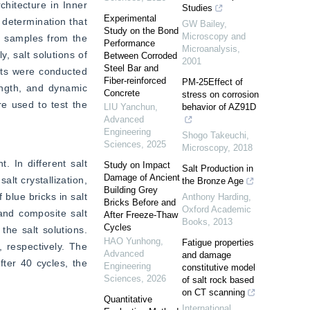
itecture in Inner 
Studies
Experimental
 determination that 
GW Bailey
,
Study on the Bond
Microscopy and
l samples from the 
Performance
Microanalysis
,
 salt solutions of 
Between Corroded
2001
Steel Bar and
sts were conducted 
Fiber-reinforced
PM-25Effect of
ngth, and dynamic 
Concrete
stress on corrosion
e used to test the 
LIU Yanchun
,
behavior of AZ91D
Advanced
Engineering
Shogo Takeuchi
,
Sciences
,
2025
Microscopy
,
2018
 In different salt 
Study on Impact
Salt Production in
Damage of Ancient
t crystallization, 
the Bronze Age
Building Grey
lue bricks in salt 
Anthony Harding
,
Bricks Before and
Oxford Academic
and composite salt 
After Freeze-Thaw
Books
,
2013
Cycles
he salt solutions. 
HAO Yunhong
,
Fatigue properties
 respectively. The 
Advanced
and damage
ter 40 cycles, the 
Engineering
constitutive model
Sciences
,
2026
of salt rock based
on CT scanning
Quantitative
International