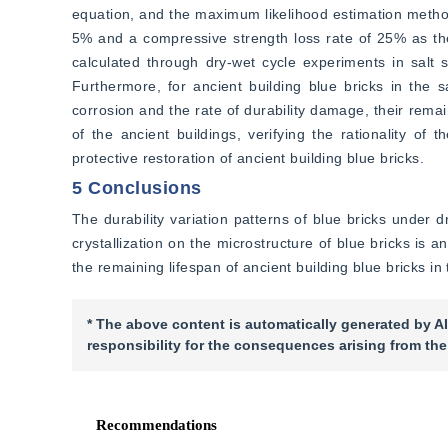
equation, and the maximum likelihood estimation method
5% and a compressive strength loss rate of 25% as the d
calculated through dry-wet cycle experiments in salt so
Furthermore, for ancient building blue bricks in the 
corrosion and the rate of durability damage, their remai
of the ancient buildings, verifying the rationality of
protective restoration of ancient building blue bricks.
5 Conclusions
The durability variation patterns of blue bricks under dr
crystallization on the microstructure of blue bricks is 
the remaining lifespan of ancient building blue bricks i
* The above content is automatically generated by AI
responsibility for the consequences arising from the