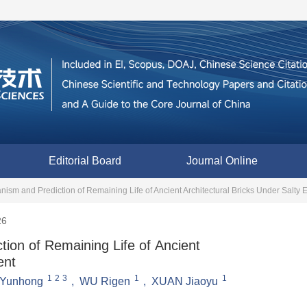
Editorial Board
Journal Online
ism and Prediction of Remaining Life of Ancient Architectural Bricks Under Salty
26
ion of Remaining Life of Ancient
ent
1
2
3
1
1
Yunhong
,
WU Rigen
,
XUAN Jiaoyu