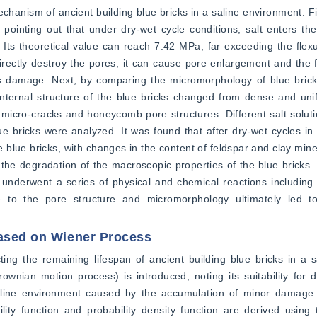
anism of ancient building blue bricks in a saline environment. Firs
 pointing out that under dry-wet cycle conditions, salt enters the
 Its theoretical value can reach 7.42 MPa, far exceeding the flexur
 directly destroy the pores, it can cause pore enlargement and the 
s damage. Next, by comparing the micromorphology of blue bricks
 internal structure of the blue bricks changed from dense and unif
cro-cracks and honeycomb pore structures. Different salt solution
 bricks were analyzed. It was found that after dry-wet cycles in s
 blue bricks, with changes in the content of feldspar and clay miner
the degradation of the macroscopic properties of the blue bricks. O
 underwent a series of physical and chemical reactions including sal
ge to the pore structure and micromorphology ultimately led to
Based on Wiener Process
ing the remaining lifespan of ancient building blue bricks in a s
rownian motion process) is introduced, noting its suitability for 
aline environment caused by the accumulation of minor damage. 
ility function and probability density function are derived using