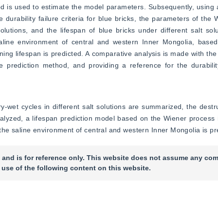
 is used to estimate the model parameters. Subsequently, using a
urability failure criteria for blue bricks, the parameters of the 
lutions, and the lifespan of blue bricks under different salt solut
saline environment of central and western Inner Mongolia, based
ning lifespan is predicted. A comparative analysis is made with the 
 the prediction method, and providing a reference for the durabil
y-wet cycles in different salt solutions are summarized, the destruc
analyzed, a lifespan prediction model based on the Wiener process i
n the saline environment of central and western Inner Mongolia is pr
 and is for reference only. This website does not assume any com
 use of the following content on this website.