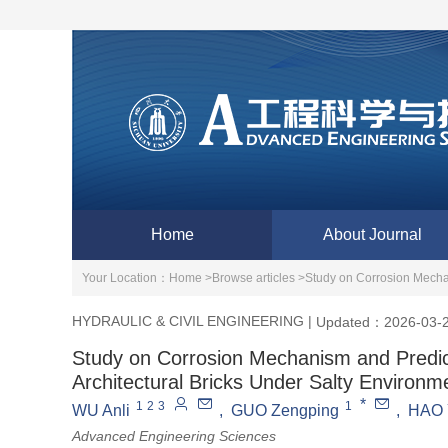
Home
About Journal
Your Location：
Home >
Browse articles >
Study on Corrosion Mechan
HYDRAULIC & CIVIL ENGINEERING
|
Updated：2026-03-
Study on Corrosion Mechanism and Predict
Architectural Bricks Under Salty Environm
*
1
2
3
1
WU Anli
,
GUO Zengping
,
HAO 
Advanced Engineering Sciences