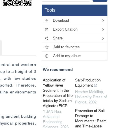
Tools
Download
Export Citation
Share
Add to favorites
Add to my album
entral and western 
We recommend
up to a height of 3 
 with few studies 
Application of
Salt-Production
ported. Therefore, 
Yellow River
Equipment
Sediment in the
aline environments 
Heather Mckillop
,
Preparation of Bio-
University Press of
bricks by Sodium
Florida
,
2002
Alginate+EICP
Prevention of Salt
YUAN Hua
,
Damage to
g ancient building 
Advanced
Monuments: Esem
Engineering
sical properties, 
and Time-Lapse
Sciences
,
2026