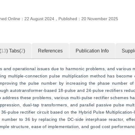
shed Online：
22 August 2024
，
Published：
20 November 2025
(
13
)
Tabs(
2
)
References
Publication Info
Suppl
sses and operational issues due to harmonic problems, and various
ng multiple-connection pulse multiplication method has become o
, improving the pulse number by increasing the phase number of t
ough autotransformer-based 18-pulse and 24-pulse rectifiers reduc
 To address these problems, various multi-pulse rectifier schemes h
ppression, dual-tap transformers, and parallel passive pulse multi
36-pulse rectifier circuit based on the Hybrid Pulse Multiplication-
number to 36 by replacing the DC-side interphase reactor, effect
simple structure, ease of implementation, and good cost performanc