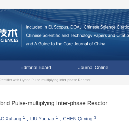
Editorial Board
Journal Online
ectifier with Hybrid Pulse-multiplying Inter-phase Reactor
brid Pulse-multiplying Inter-phase Reactor
1
1
3
O Xuliang
,
LIU Yuchao
,
CHEN Qiming