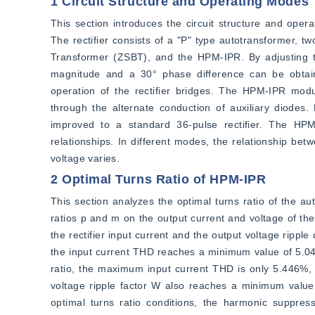
1 Circuit Structure and Operating Modes
This section introduces the circuit structure and ope
The rectifier consists of a "P" type autotransformer, 
Transformer (ZSBT), and the HPM-IPR. By adjusting the
magnitude and a 30° phase difference can be obtai
operation of the rectifier bridges. The HPM-IPR modul
through the alternate conduction of auxiliary diodes.
improved to a standard 36-pulse rectifier. The HPM
relationships. In different modes, the relationship bet
voltage varies.
2 Optimal Turns Ratio of HPM-IPR
This section analyzes the optimal turns ratio of the au
ratios p and m on the output current and voltage of the r
the rectifier input current and the output voltage rippl
the input current THD reaches a minimum value of 5.040
ratio, the maximum input current THD is only 5.446%, in
voltage ripple factor W also reaches a minimum value
optimal turns ratio conditions, the harmonic suppress