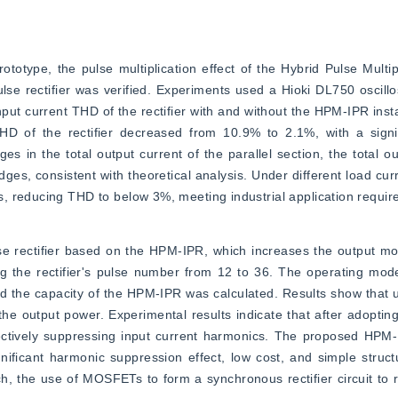
otype, the pulse multiplication effect of the Hybrid Pulse Multipl
se rectifier was verified. Experiments used a Hioki DL750 oscill
put current THD of the rectifier with and without the HPM-IPR insta
THD of the rectifier decreased from 10.9% to 2.1%, with a signif
in the total output current of the parallel section, the total out
idges, consistent with theoretical analysis. Under different load curr
, reducing THD to below 3%, meeting industrial application requir
 rectifier based on the HPM-IPR, which increases the output mode
g the rectifier's pulse number from 12 to 36. The operating mod
d the capacity of the HPM-IPR was calculated. Results show that u
the output power. Experimental results indicate that after adoptin
ctively suppressing input current harmonics. The proposed HPM-
gnificant harmonic suppression effect, low cost, and simple struct
h, the use of MOSFETs to form a synchronous rectifier circuit to 