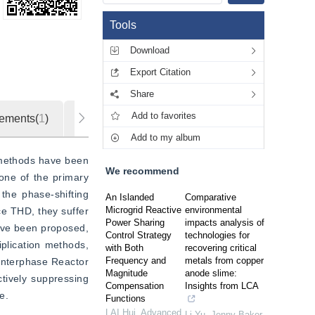
Tools
Download
Export Citation
Share
Add to favorites
ements(
1
)
Metrics
Add to my album
 methods have been 
We recommend
ne of the primary 
he phase-shifting 
An Islanded
Comparative
Microgrid Reactive
environmental
e THD, they suffer 
Power Sharing
impacts analysis of
ave been proposed, 
Control Strategy
technologies for
plication methods, 
with Both
recovering critical
Frequency and
metals from copper
Interphase Reactor 
Magnitude
anode slime:
ively suppressing 
Compensation
Insights from LCA
e.
Functions
LAI Hui
,
Advanced
Li Yu, Jenny Baker,