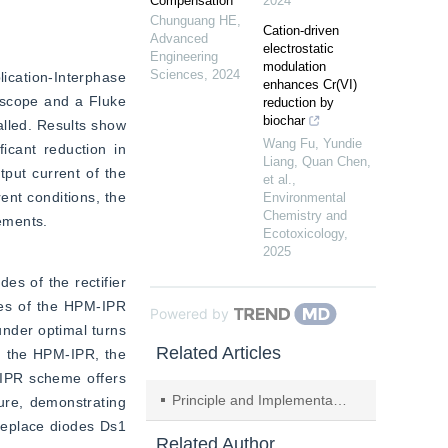
Compensation
2024
Chunguang HE
,
Cation-driven
Advanced
electrostatic
Engineering
modulation
Sciences
,
2024
ication-Interphase 
enhances Cr(VI)
oscope and a Fluke 
reduction by
biochar
lled. Results show 
Wang Fu, Yundie
icant reduction in 
Liang, Quan Chen,
put current of the 
et al.
,
ent conditions, the 
Environmental
Chemistry and
ements.
Ecotoxicology
,
2025
s of the rectifier 
es of the HPM-IPR 
Powered by
nder optimal turns 
Related Articles
g the HPM-IPR, the 
IPR scheme offers 
Principle and Implementation of Power Quality Real-time Status Diagnosis Based on Cloud Model
ure, demonstrating 
replace diodes Ds1 
Related Author