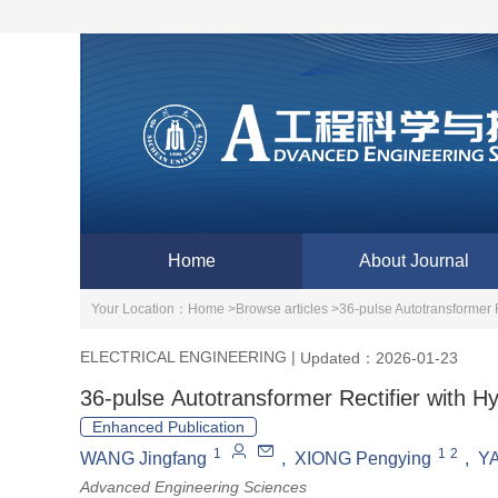
Home
About Journal
Your Location：
Home >
Browse articles >
36-pulse Autotransformer R
ELECTRICAL ENGINEERING
|
Updated：2026-01-23
36-pulse Autotransformer Rectifier with Hy
Enhanced Publication
1
1
2
WANG Jingfang
,
XIONG Pengying
,
YA
Advanced Engineering Sciences