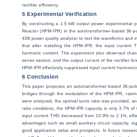
rectifier efficiency.
5 Experimental Verification
By constructing a 1.5 kW output power experimental prot
Reactor (HPM-IPR) in the autotransformer-based 36-pul
43B power quality analyzer to test the waveforms and in
that after installing the HPM-IPR, the input current 
harmonic content. The experiment also observed changes 
series section, and the output current of the rectifier br
HPM-IPR effectively suppressed input current harmonics
6 Conclusion
This paper proposes an autotransformer-based 36-pulse
bridges through the modulation of the HPM-IPR, raisin
were analyzed, the optimal turns ratio was provided, an
ratio conditions, the HPM-IPR capacity is only 3.7% of 
input current THD decreased from 10.9% to 2.1%, effe
advantages such as small auxiliary circuit capacity, si
good application value and prospects. In future researc