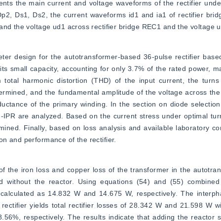
sents the main current and voltage waveforms of the rectifier under
p2, Ds1, Ds2, the current waveforms id1 and ia1 of rectifier brid
and the voltage ud1 across rectifier bridge REC1 and the voltage u
eter design for the autotransformer-based 36-pulse rectifier bas
its small capacity, accounting for only 3.7% of the rated power, mak
otal harmonic distortion (THD) of the input current, the turns 
rmined, and the fundamental amplitude of the voltage across the 
ductance of the primary winding. In the section on diode selection 
-IPR are analyzed. Based on the current stress under optimal turns
mined. Finally, based on loss analysis and available laboratory co
n and performance of the rectifier.
n of the iron loss and copper loss of the transformer in the autotr
and without the reactor. Using equations (54) and (55) combined 
calculated as 14.832 W and 14.675 W, respectively. The interphas
rectifier yields total rectifier losses of 28.342 W and 21.598 W wi
.56%, respectively. The results indicate that adding the reactor sl