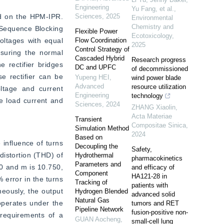
Engineering
Yu Fang, et al.
,
ed on the HPM-IPR. 
Sciences
,
2025
Environmental
Chemistry and
-Sequence Blocking 
Flexible Power
Ecotoxicology
,
ltages with equal 
Flow Coordination
2025
Control Strategy of
uring the normal 
Cascaded Hybrid
Research progress
rectifier bridges 
DC and UPFC
of decommissioned
e rectifier can be 
Yupeng HEI
,
wind power blade
Advanced
resource utilization
tage and current 
Engineering
technology
e load current and 
Sciences
,
2024
ZHANG Xiaolin
,
Acta Materiae
Transient
Compositae Sinica
,
Simulation Method
2024
Based on
influence of turns 
Decoupling the
Safety,
distortion (THD) of 
Hydrothermal
pharmacokinetics
Parameters and
0 and m is 10.750, 
and efficacy of
Component
HA121-28 in
error in the turns 
Tracking of
patients with
eously, the output 
Hydrogen Blended
advanced solid
Natural Gas
perates under the 
tumors and RET
Pipeline Network
fusion-positive non-
 requirements of a 
GUAN Aocheng
,
small-cell lung