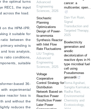
 the optimal turns 
Advanced
cancer: a
Engineering
ge REC1, the input 
multicenter, open...
Sciences
,
2026
d across the load.
Dan-Yun Ruan
,
Stochastic
Signal
Planning
Transduction and
Optimizations
ed on the HPM-IPR. 
Targeted Therapy
,
Design of Power-
ing it suitable for 
2025
to-ammonia
ratio between the 
Synthesis Reactor
Bioelectricity
with Inlet Flow
primary winding is 
generation and
Rate Fluctuations
anodic
and loss analysis, 
LIU Tingting
,
decolorization of
 ratio conditions, 
Advanced
reactive dyes in H-
Engineering
mponents, suitable 
type microbial fuel
Sciences
,
2025
cell using
Pseudomonas
Voltage
gessardii
Cooperative
Control Strategy for
Roma Agrahari,
ansformer-based 36-
Distribution
Sangita Karmakar,
with experimental 
Network Based on
Radha Rani
,
e reactor loss is 
Reactive Power
Environmental
FirstActive Power
Chemistry and
th and without the 
Later Power
Ecotoxicology
,
ightly reduces the 