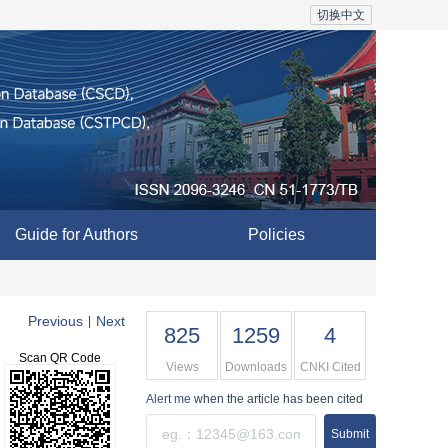
切换中文
Guide for Authors
Policies
Previous
Next
|
825
1259
4
Scan QR Code
Views
Downloads
CNKI Cited
Alert me
when the article has been cited
Submit