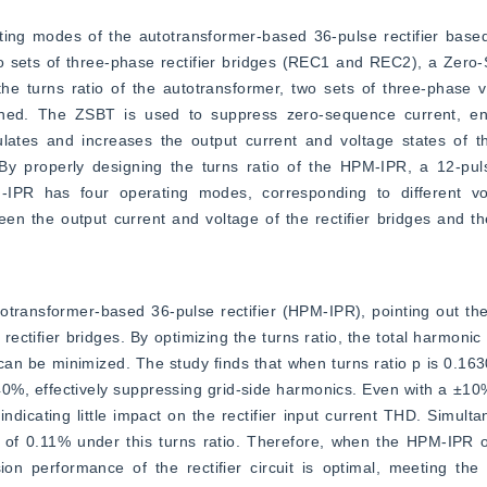
rating modes of the autotransformer-based 36-pulse rectifier bas
two sets of three-phase rectifier bridges (REC1 and REC2), a Zero
 turns ratio of the autotransformer, two sets of three-phase vo
ned. The ZSBT is used to suppress zero-sequence current, ens
ates and increases the output current and voltage states of the 
 By properly designing the turns ratio of the HPM-IPR, a 12-puls
-IPR has four operating modes, corresponding to different vol
ween the output current and voltage of the rectifier bridges and th
totransformer-based 36-pulse rectifier (HPM-IPR), pointing out the 
ectifier bridges. By optimizing the turns ratio, the total harmonic 
e can be minimized. The study finds that when turns ratio p is 0.163
%, effectively suppressing grid-side harmonics. Even with a ±10% 
dicating little impact on the rectifier input current THD. Simultan
 of 0.11% under this turns ratio. Therefore, when the HPM-IPR o
ion performance of the rectifier circuit is optimal, meeting the