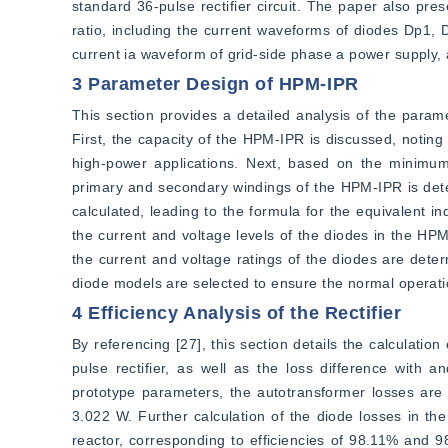
standard 36-pulse rectifier circuit. The paper also pre
ratio, including the current waveforms of diodes Dp1, D
current ia waveform of grid-side phase a power supply, 
3 Parameter Design of HPM-IPR
This section provides a detailed analysis of the param
First, the capacity of the HPM-IPR is discussed, noting 
high-power applications. Next, based on the minimum t
primary and secondary windings of the HPM-IPR is dete
calculated, leading to the formula for the equivalent in
the current and voltage levels of the diodes in the HPM
the current and voltage ratings of the diodes are deter
diode models are selected to ensure the normal operatio
4 Efficiency Analysis of the Rectifier
By referencing [27], this section details the calculatio
pulse rectifier, as well as the loss difference with 
prototype parameters, the autotransformer losses are 
3.022 W. Further calculation of the diode losses in the 
reactor, corresponding to efficiencies of 98.11% and 98