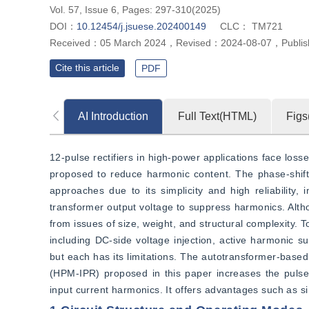
Vol. 57, Issue 6, Pages: 297-310(2025)
DOI：
10.12454/j.jsuese.202400149
CLC：
TM721
Received：
05 March 2024
，
Revised：
2024-08-07
，
Publi
Cite this article
PDF
AI Introduction
Full Text(HTML)
Figs
12-pulse rectifiers in high-power applications face lo
proposed to reduce harmonic content. The phase-shifti
approaches due to its simplicity and high reliability
transformer output voltage to suppress harmonics. Alth
from issues of size, weight, and structural complexity.
including DC-side voltage injection, active harmonic su
but each has its limitations. The autotransformer-based 
(HPM-IPR) proposed in this paper increases the pulse 
input current harmonics. It offers advantages such as 