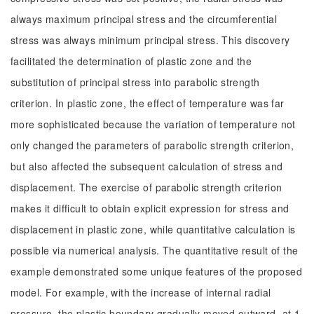
always maximum principal stress and the circumferential
stress was always minimum principal stress. This discovery
facilitated the determination of plastic zone and the
substitution of principal stress into parabolic strength
criterion. In plastic zone, the effect of temperature was far
more sophisticated because the variation of temperature not
only changed the parameters of parabolic strength criterion,
but also affected the subsequent calculation of stress and
displacement. The exercise of parabolic strength criterion
makes it difficult to obtain explicit expression for stress and
displacement in plastic zone, while quantitative calculation is
possible via numerical analysis. The quantitative result of the
example demonstrated some unique features of the proposed
model. For example, with the increase of internal radial
pressure, the plastic boundary gradually moved outward, at 1