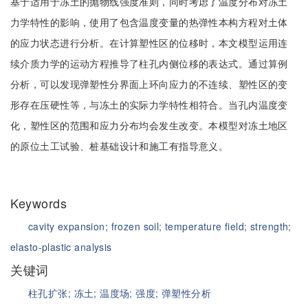
基于适用于冻土的抛物线强度准则，同时考虑了温度分布对冻土
力学特性的影响，使用了包含温度变量的热弹性本构方程对土体
的应力状态进行分析。在计算塑性区的位移时，本文模型运用连
续介质力学的运动方程推导了柱孔内侧位移的表达式。通过算例
分析，可以发现弹塑性分界面上环向应力的不连续、塑性区的变
形存在压硬性等，与冻土的实际力学特性相符合。当孔内温度变
化，塑性区的范围和应力分布均会发生改变。本模型对冻土地区
的原位土工试验、桩基础设计和施工有指导意义。
Keywords
cavity expansion;
frozen soil;
temperature field;
strength;
elasto-plastic analysis
关键词
柱孔扩张;
冻土;
温度场;
强度;
弹塑性分析