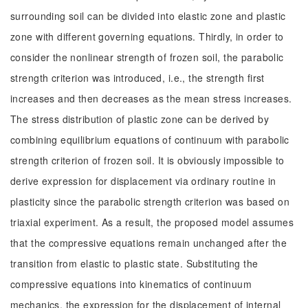
surrounding soil can be divided into elastic zone and plastic
zone with different governing equations. Thirdly, in order to
consider the nonlinear strength of frozen soil, the parabolic
strength criterion was introduced, i.e., the strength first
increases and then decreases as the mean stress increases.
The stress distribution of plastic zone can be derived by
combining equilibrium equations of continuum with parabolic
strength criterion of frozen soil. It is obviously impossible to
derive expression for displacement via ordinary routine in
plasticity since the parabolic strength criterion was based on
triaxial experiment. As a result, the proposed model assumes
that the compressive equations remain unchanged after the
transition from elastic to plastic state. Substituting the
compressive equations into kinematics of continuum
mechanics, the expression for the displacement of internal