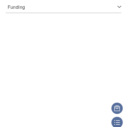
Funding