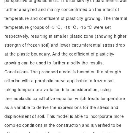
perspective of geotechnics. The sensitivity of parameters was
further analyzed and mainly concentrated on the effect of
temperature and coefficient of plasticity-growing. The internal
temperature groups of -5 ℃, -10 ℃, -15 ℃ were set
respectively, resulting in smaller plastic zone (showing higher
strength of frozen soil) and lower circumferential stress drop
at the plastic boundary. And the coefficient of plasticity-
growing can be used to further modify the results.
Conclusions The proposed model is based on the strength
criterion with a parabolic curve applicable to frozen soil,
taking temperature variation into consideration, using
thermoelastic constitutive equation which treats temperature
as a variable to derive the expressions for the stress and
displacement of soil. This model is able to incorporate more
complex conditions in the construction and is verified to be