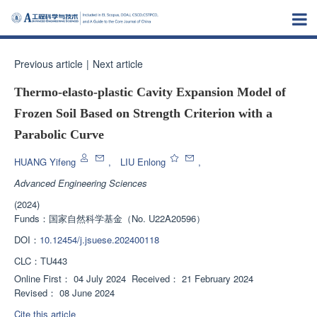
Previous article
|
Next article
Thermo-elasto-plastic Cavity Expansion Model of
Frozen Soil Based on Strength Criterion with a
Parabolic Curve
HUANG Yifeng
,
LIU Enlong
,
Advanced Engineering Sciences
(2024)
Funds：
国家自然科学基金（No. U22A20596）
DOI：
10.12454/j.jsuese.202400118
CLC：
TU443
Online First：
04 July 2024
Received：
21 February 2024
Revised：
08 June 2024
Cite this article