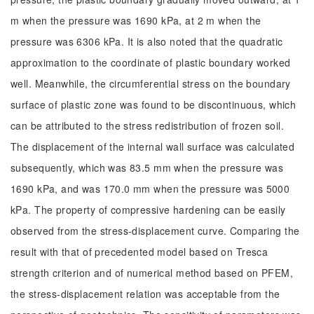
m when the pressure was 1690 kPa, at 2 m when the
pressure was 6306 kPa. It is also noted that the quadratic
approximation to the coordinate of plastic boundary worked
well. Meanwhile, the circumferential stress on the boundary
surface of plastic zone was found to be discontinuous, which
can be attributed to the stress redistribution of frozen soil.
The displacement of the internal wall surface was calculated
subsequently, which was 83.5 mm when the pressure was
1690 kPa, and was 170.0 mm when the pressure was 5000
kPa. The property of compressive hardening can be easily
observed from the stress-displacement curve. Comparing the
result with that of precedented model based on Tresca
strength criterion and of numerical method based on PFEM,
the stress-displacement relation was acceptable from the