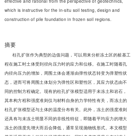
effective and rational from the perspective of geotechnics,
which is instructive for the in-situ soil testing, design and
construction of pile foundation in frozen soil regions.
摘要
柱孔扩张作为典型的边值问题，可以用来分析冻土区的桩基工
程在施工时土体受到径向压力时的应力和位移。在施工时随着孔
内径向压力的增加，周围土体会逐渐由弹性状态转变为弹塑性状
态，进而可将周围土体划分为弹性区和塑性区，其应力状态由不
同的控制方程确定。现有的柱孔扩张模型适用于未冻土和岩石，
其本构方程和强度准则仅与材料自身的力学特性有关，而冻土的
柱孔扩张模型还与土体的温度分布有关。此外，冻土的强度准则
还具有与未冻土明显不同的非线性特征，即随着平均应力的增大
冻土的强度先增大而后会降低，通常呈现抛物线形式。本文模型