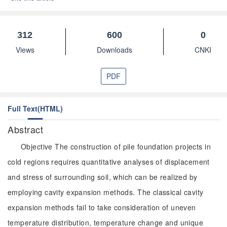
312
600
0
Views
Downloads
CNKI
PDF
Full Text(HTML)
Abstract
Objective The construction of pile foundation projects in
cold regions requires quantitative analyses of displacement
and stress of surrounding soil, which can be realized by
employing cavity expansion methods. The classical cavity
expansion methods fail to take consideration of uneven
temperature distribution, temperature change and unique