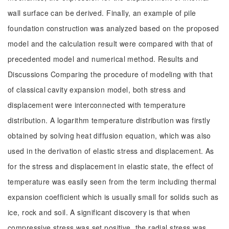
wall surface can be derived. Finally, an example of pile
foundation construction was analyzed based on the proposed
model and the calculation result were compared with that of
precedented model and numerical method. Results and
Discussions Comparing the procedure of modeling with that
of classical cavity expansion model, both stress and
displacement were interconnected with temperature
distribution. A logarithm temperature distribution was firstly
obtained by solving heat diffusion equation, which was also
used in the derivation of elastic stress and displacement. As
for the stress and displacement in elastic state, the effect of
temperature was easily seen from the term including thermal
expansion coefficient which is usually small for solids such as
ice, rock and soil. A significant discovery is that when
compressive stress was set positive, the radial stress was