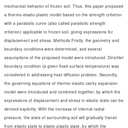
mechanical behavior of frozen soil. Thus, this paper proposed
a thermo-elasto-plastic model based on the strength criterion
with a parabolic curve (also called parabolic strength
criterion) applicable to frozen soil, giving expressions for
displacement and stress. Methods Firstly, the geometry and
boundary conditions were determined, and several
assumptions of the proposed model were introduced. Dirichlet
boundary condition (a given fixed surface temperature) was
considered in addressing heat diffusion problem. Secondly,
the governing equations of thermo-elastic cavity expansion
model were introduced and combined together, by which the
expressions of displacement and stress in elastic state can be
derived explicitly. With the increase of internal radial
pressure, the state of surrounding soil will gradually transit
from elastic state to elasto-plastic state, by which the