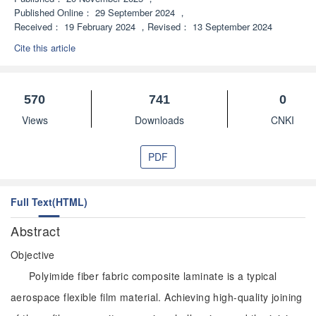
Published Online：
29 September 2024
，
Received：
19 February 2024
，
Revised：
13 September 2024
Cite this article
570
741
0
Views
Downloads
CNKI
PDF
Full Text(HTML)
Abstract
Objective
Polyimide fiber fabric composite laminate is a typical
aerospace flexible film material. Achieving high-quality joining