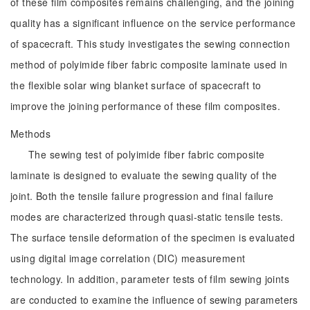
of these film composites remains challenging, and the joining
quality has a significant influence on the service performance
of spacecraft. This study investigates the sewing connection
method of polyimide fiber fabric composite laminate used in
the flexible solar wing blanket surface of spacecraft to
improve the joining performance of these film composites.
Methods
The sewing test of polyimide fiber fabric composite
laminate is designed to evaluate the sewing quality of the
joint. Both the tensile failure progression and final failure
modes are characterized through quasi-static tensile tests.
The surface tensile deformation of the specimen is evaluated
using digital image correlation (DIC) measurement
technology. In addition, parameter tests of film sewing joints
are conducted to examine the influence of sewing parameters