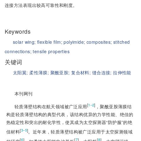
连接方法表现出较高可靠性和刚度。
Keywords
solar wing;
flexible film;
polyimide;
composites;
stitched
connections;
tensile properties
关键词
太阳翼;
柔性薄膜;
聚酰亚胺;
复合材料;
缝合连接;
拉伸性能
本刊网刊
[
]
1‒2
轻质薄壁结构在航天领域被广泛应用
，聚酰亚胺薄膜结
构是轻质薄壁结构的典型代表，该结构优异的力学性能、绝佳的
热稳定性和突出的耐化学性，使其成为太空探测器“防护服”的绝
[
]
3‒5
佳材料
。近年来，轻质薄壁结构被广泛应用于太空探测领域
[
6
]
[
7
]
[
8
]