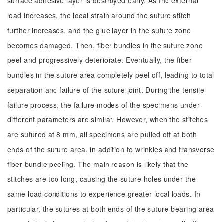
surface adhesive layer is destroyed early. As the external
load increases, the local strain around the suture stitch
further increases, and the glue layer in the suture zone
becomes damaged. Then, fiber bundles in the suture zone
peel and progressively deteriorate. Eventually, the fiber
bundles in the suture area completely peel off, leading to total
separation and failure of the suture joint. During the tensile
failure process, the failure modes of the specimens under
different parameters are similar. However, when the stitches
are sutured at 8 mm, all specimens are pulled off at both
ends of the suture area, in addition to wrinkles and transverse
fiber bundle peeling. The main reason is likely that the
stitches are too long, causing the suture holes under the
same load conditions to experience greater local loads. In
particular, the sutures at both ends of the suture-bearing area