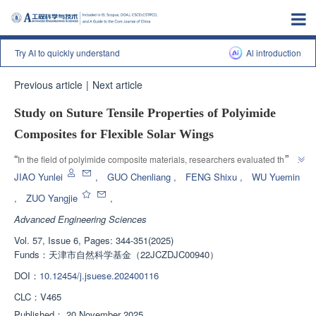
Try AI to quickly understand
Al introduction
Previous article
|
Next article
Study on Suture Tensile Properties of Polyimide
Composites for Flexible Solar Wings
”
“
In the field of polyimide composite materials, researchers evaluated the 
tensile performance of the flexible solar wing blanket surface sewing 
JIAO Yunlei
,
GUO Chenliang
,
FENG Shixu
,
WU Yuemin
connection method through non-contact strain measurement technology, 
,
ZUO Yangjie
,
and found that the 4mm stitching seam joint has the maximum tensile load, 
Advanced Engineering Sciences
”
providing new ideas for improving the connection performance.
Vol. 57, Issue 6, Pages: 344-351(2025)
Funds：
天津市自然科学基金（22JCZDJC00940）
DOI：
10.12454/j.jsuese.202400116
CLC：
V465
Published：
20 November 2025
，