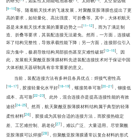
的研究
，如柔性太阳能电池基板
、太阳帆
、太空望远镜
[
]
9‒10
等。随着航天技术的飞速发展，对聚酰亚胺薄膜也提出了更
高的要求，如轻量化、高比强度、可折叠等。其中，大体积航天
[
]
11‒12
器是未来航天技术发展的重要趋势之一
，而为了满足制
造、折叠等要求，其装配连接无法避免。然而，一方面，连接破
坏了结构完整性，导致承载性能下降；另一方面，连接部位引入
[
]
13‒15
应力集中，极易导致结构局部损伤甚至灾难性破坏
。因
此，发展航天聚酰亚胺薄膜材料先进装配连接技术对于保证中国
大体积航天器研制具有非常重要的意义。
当前，装配连接方法有多种且各具优点：焊接气密性高
[
]
[
]
[
]
16‒17
18‒19
20‒21
，胶接轻量化水平好
，螺接简单可靠
，铆接低
[
]
22‒23
成本、高可靠
。此外，混合连接亦是提高连接性能的有效
[
]
24‒25
途径
。然而，航天聚酰亚胺薄膜材料结构属于典型的轻薄
[
26
]
柔性材料
，胶接成为其较合适的连接方法，而胶接热稳定
[
27
]
差、工艺难控制、易老化
，难以广泛、大量适用。尽管聚酰
[
28
]
亚胺薄膜可以焊接
，但聚酰亚胺薄膜通常以复合材料的形式