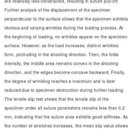
are relatively less constrained, resulting in suture pull-off.
Further analysis of the displacement of the specimen
perpendicular to the surface shows that the specimen exhibits
obvious and varying wrinkles during the loading process. At
the beginning of loading, no wrinkles appear on the specimen
surface. However, as the load increases, distinct wrinkles
form, protruding in the shooting direction. Then, the folds
intensify, the middle area remains convex in the shooting
direction, and the edges become concave backward. Finally,
the degree of wrinkling reaches a maximum and is later
reduced due to specimen destruction during further loading.
The tensile slip test shows that the tensile slip of the
specimen under all suture parameters remains less than 0.2
mm, indicating that the suture area exhibits good stiffness. As
the number of stretches increases, the mean slip value shows