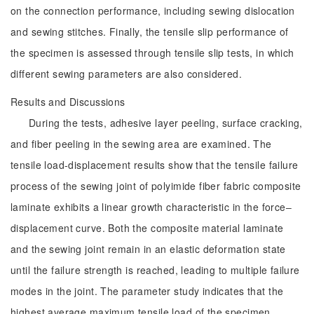
on the connection performance, including sewing dislocation
and sewing stitches. Finally, the tensile slip performance of
the specimen is assessed through tensile slip tests, in which
different sewing parameters are also considered.
Results and Discussions
During the tests, adhesive layer peeling, surface cracking,
and fiber peeling in the sewing area are examined. The
tensile load-displacement results show that the tensile failure
process of the sewing joint of polyimide fiber fabric composite
laminate exhibits a linear growth characteristic in the force‒
displacement curve. Both the composite material laminate
and the sewing joint remain in an elastic deformation state
until the failure strength is reached, leading to multiple failure
modes in the joint. The parameter study indicates that the
highest average maximum tensile load of the specimen