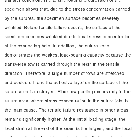
specimen shows that, due to the stress concentration carried
by the sutures, the specimen surface becomes severely
wrinkled. Before tensile failure occurs, the surface of the
specimen becomes wrinkled due to local stress concentration
at the connecting hole. In addition, the suture zone
demonstrates the weakest load-bearing capacity because the
transverse tow is carried through the resin in the tensile
direction. Therefore, a large number of tows are stretched
and peeled off, and the adhesive layer on the surface of the
suture area is destroyed. Fiber tow peeling occurs only in the
suture area, where stress concentration in the suture joint is
the main cause. The tensile failure resistance in other areas
remains significantly higher. At the initial loading stage, the
local strain at the end of the seam is the largest, and the local