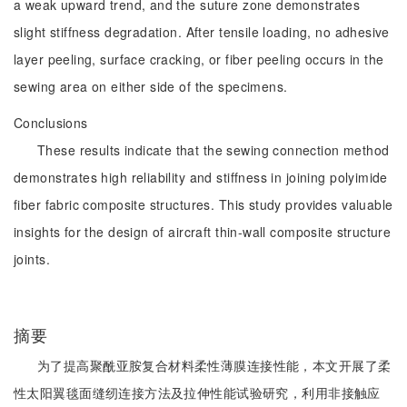
a weak upward trend, and the suture zone demonstrates
slight stiffness degradation. After tensile loading, no adhesive
layer peeling, surface cracking, or fiber peeling occurs in the
sewing area on either side of the specimens.
Conclusions
These results indicate that the sewing connection method
demonstrates high reliability and stiffness in joining polyimide
fiber fabric composite structures. This study provides valuable
insights for the design of aircraft thin-wall composite structure
joints.
摘要
为了提高聚酰亚胺复合材料柔性薄膜连接性能，本文开展了柔
性太阳翼毯面缝纫连接方法及拉伸性能试验研究，利用非接触应