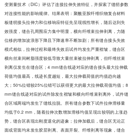
变测量技术（DIC）评估了连接拉伸失效特征，并探索了缝纫参数
对连接性能的影响规律。结果表明：聚酰亚胺纤维织物复合材料
板缝纫接头拉伸力和位移响应特征先呈现线性增长，随后达到失
效强度，缝合孔周围应力集中明显，横向纤维束拉伸剥离，力随
位移的增加波浪形下降且下降速率不断加剧；所有缝合接头失效
模式相似，拉伸过程和最终失效后试件均发生严重褶皱，缝合区
横向丝束间树脂强度较低导致大量丝束被拉伸剥离，但纤维丝束
剥离仅发生在缝合区；4 mm缝合线迹对应的缝合接头最大拉伸载
荷值均值最高，线迹长度越短，最大拉伸载荷值的均值趋向越
大；50%位错较25%位错可以获得更大的最大拉伸载荷值均值；8
mm缝合线迹对应的试件除发生褶皱和横向纤维束剥离外，试件缝
合区域两端均发生了缝线拉脱。所有缝合参数下试件拉伸滑移量
均低于0.2 mm，随着拉伸次数增加滑移均值呈现出较弱的上涨趋
势，缝合区表现出刚度退化的迹象；拉伸加载后，缝合区无论正
面或背面均未发生胶层剥离、表面开裂、纤维剥离等现象，缝合