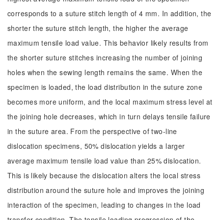
corresponds to a suture stitch length of 4 mm. In addition, the
shorter the suture stitch length, the higher the average
maximum tensile load value. This behavior likely results from
the shorter suture stitches increasing the number of joining
holes when the sewing length remains the same. When the
specimen is loaded, the load distribution in the suture zone
becomes more uniform, and the local maximum stress level at
the joining hole decreases, which in turn delays tensile failure
in the suture area. From the perspective of two-line
dislocation specimens, 50% dislocation yields a larger
average maximum tensile load value than 25% dislocation.
This is likely because the dislocation alters the local stress
distribution around the suture hole and improves the joining
interaction of the specimen, leading to changes in the load
transfer condition. The tensile loading progression of the