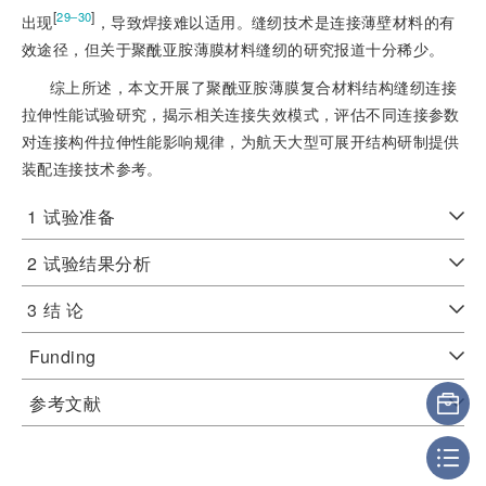
[
]
29‒30
出现
，导致焊接难以适用。缝纫技术是连接薄壁材料的有
效途径，但关于聚酰亚胺薄膜材料缝纫的研究报道十分稀少。
综上所述，本文开展了聚酰亚胺薄膜复合材料结构缝纫连接
拉伸性能试验研究，揭示相关连接失效模式，评估不同连接参数
对连接构件拉伸性能影响规律，为航天大型可展开结构研制提供
装配连接技术参考。
1
试验准备
2
试验结果分析
3
结 论
Funding
参考文献