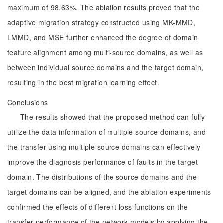
maximum of 98.63%. The ablation results proved that the
adaptive migration strategy constructed using MK-MMD,
LMMD, and MSE further enhanced the degree of domain
feature alignment among multi-source domains, as well as
between individual source domains and the target domain,
resulting in the best migration learning effect.
Conclusions
The results showed that the proposed method can fully
utilize the data information of multiple source domains, and
the transfer using multiple source domains can effectively
improve the diagnosis performance of faults in the target
domain. The distributions of the source domains and the
target domains can be aligned, and the ablation experiments
confirmed the effects of different loss functions on the
transfer performance of the network models by applying the