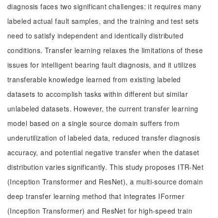
diagnosis faces two significant challenges: it requires many
labeled actual fault samples, and the training and test sets
need to satisfy independent and identically distributed
conditions. Transfer learning relaxes the limitations of these
issues for intelligent bearing fault diagnosis, and it utilizes
transferable knowledge learned from existing labeled
datasets to accomplish tasks within different but similar
unlabeled datasets. However, the current transfer learning
model based on a single source domain suffers from
underutilization of labeled data, reduced transfer diagnosis
accuracy, and potential negative transfer when the dataset
distribution varies significantly. This study proposes ITR-Net
(Inception Transformer and ResNet), a multi-source domain
deep transfer learning method that integrates IFormer
(Inception Transformer) and ResNet for high-speed train