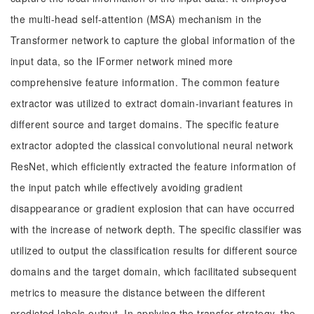
the multi-head self-attention (MSA) mechanism in the
Transformer network to capture the global information of the
input data, so the IFormer network mined more
comprehensive feature information. The common feature
extractor was utilized to extract domain-invariant features in
different source and target domains. The specific feature
extractor adopted the classical convolutional neural network
ResNet, which efficiently extracted the feature information of
the input patch while effectively avoiding gradient
disappearance or gradient explosion that can have occurred
with the increase of network depth. The specific classifier was
utilized to output the classification results for different source
domains and the target domain, which facilitated subsequent
metrics to measure the distance between the different
predicted labels output. In applying the transfer strategy, the