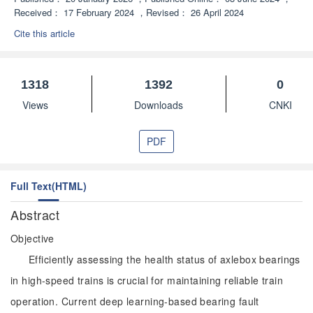
Received：
17 February 2024
，
Revised：
26 April 2024
Cite this article
1318
1392
0
Views
Downloads
CNKI
PDF
Full Text(HTML)
Abstract
Objective
Efficiently assessing the health status of axlebox bearings
in high-speed trains is crucial for maintaining reliable train
operation. Current deep learning-based bearing fault