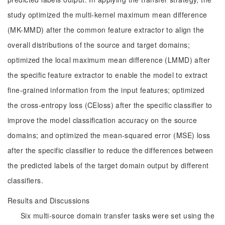
study optimized the multi-kernel maximum mean difference
(MK-MMD) after the common feature extractor to align the
overall distributions of the source and target domains;
optimized the local maximum mean difference (LMMD) after
the specific feature extractor to enable the model to extract
fine-grained information from the input features; optimized
the cross-entropy loss (CEloss) after the specific classifier to
improve the model classification accuracy on the source
domains; and optimized the mean-squared error (MSE) loss
after the specific classifier to reduce the differences between
the predicted labels of the target domain output by different
classifiers.
Results and Discussions
Six multi-source domain transfer tasks were set using the