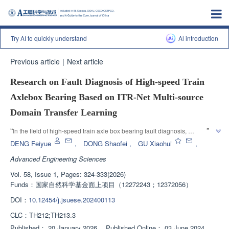
Try AI to quickly understand
Al introduction
Previous article
|
Next article
Research on Fault Diagnosis of High-speed Train
Axlebox Bearing Based on ITR-Net Multi-source
Domain Transfer Learning
”
“
In the field of high-speed train axle box bearing fault diagnosis, 
researchers have proposed the ITR Net deep transfer learning method, 
DENG Feiyue
,
DONG Shaofei
,
GU Xiaohui
,
which effectively improves the accuracy of bearing fault diagnosis under 
Advanced Engineering Sciences
different working conditions and provides a new approach for the 
Vol. 58, Issue 1, Pages: 324-333(2026)
”
application of transfer learning in axle box bearing fault diagnosis.
Funds：
国家自然科学基金面上项目（12272243；12372056）
DOI：
10.12454/j.jsuese.202400113
CLC：
TH212;TH213.3
Published：
20 January 2026
，
Published Online：
03 June 2024
，