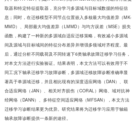
取器和特定特征提取器，充分学习多源域与目标域数据的特征信
息；同时，在迁移模型不同节点位置嵌入多核最大均值差异（MK-
MMD）、局部最大均值差异（LMMD）与均方误差（MSE）损失
函数，构建了一种新的多源域自适应迁移策略，有效减小多源域
间及源域与目标域间的特征分布差异并增强多领域对齐程度。最
后，通过分析不同载荷及不同转速下6类轴承故障迁移学习任务，
对本文方法进行实验验证。结果表明，本文方法可以有效用于不
同工况下轴承迁移学习故障诊断，多源域迁移故障诊断准确率显
著高于单源域迁移，并且相比现有的深度适应网络（DAN）、联
合适应网络（JAN）、相关对齐损伤（CORAL）网络、域对抗神
经网络（DANN）、多特征空间适应网络（MFSAN），本文方法
迁移学习诊断结果更为优异。研究结果将为迁移学习应用于轴箱
轴承故障诊断提供一条新的途径。