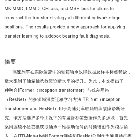
MK-MMD, LMMD, CELoss, and MSE loss functions to
construct the transfer strategy at different network stage
positions. The results provide a new approach for applying
transfer learning to axlebox bearing fault diagnosis.
摘要
高速列车在实际运营中的轴箱轴承故障数据及样本标签稀缺，
极大限制了轴箱轴承故障诊断水平的提升。为此，本文提出了一
种融合IFormer（inception transformer）与残差网络
（ResNet）的多源域深度迁移学习方法ITR-Net（inception
transformer and ResNet）用于高速列车轴箱轴承故障诊断研
究。该方法选择多种工况下的有监督标签数据作为多源域，首先
采用连续小波变换获取轴承一维振动信号的时频谱图作为模型输
入，在ITR-Net中构建IFormer网络和ResNet分别作为通用特征提