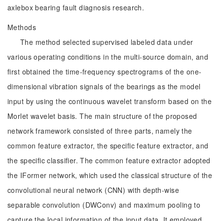
axlebox bearing fault diagnosis research.
Methods
The method selected supervised labeled data under
various operating conditions in the multi-source domain, and
first obtained the time-frequency spectrograms of the one-
dimensional vibration signals of the bearings as the model
input by using the continuous wavelet transform based on the
Morlet wavelet basis. The main structure of the proposed
network framework consisted of three parts, namely the
common feature extractor, the specific feature extractor, and
the specific classifier. The common feature extractor adopted
the IFormer network, which used the classical structure of the
convolutional neural network (CNN) with depth-wise
separable convolution (DWConv) and maximum pooling to
capture the local information of the input data. It employed