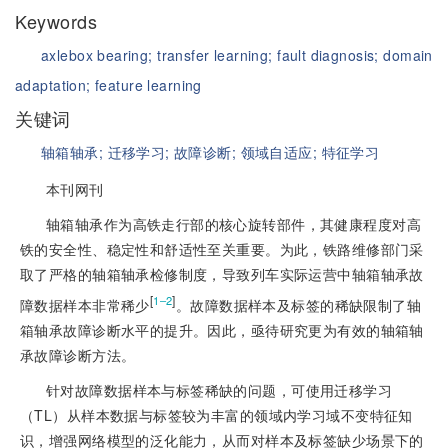
Keywords
axlebox bearing;
transfer learning;
fault diagnosis;
domain
adaptation;
feature learning
关键词
轴箱轴承;
迁移学习;
故障诊断;
领域自适应;
特征学习
本刊网刊
轴箱轴承作为高铁走行部的核心旋转部件，其健康程度对高
铁的安全性、稳定性和舒适性至关重要。为此，铁路维修部门采
取了严格的轴箱轴承检修制度，导致列车实际运营中轴箱轴承故
[
]
1‒2
障数据样本非常稀少
。故障数据样本及标签的稀缺限制了轴
箱轴承故障诊断水平的提升。因此，亟待研究更为有效的轴箱轴
承故障诊断方法。
针对故障数据样本与标签稀缺的问题，可使用迁移学习
（TL）从样本数据与标签较为丰富的领域内学习域不变特征知
识，增强网络模型的泛化能力，从而对样本及标签缺少场景下的