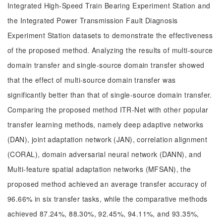
Integrated High-Speed Train Bearing Experiment Station and
the Integrated Power Transmission Fault Diagnosis
Experiment Station datasets to demonstrate the effectiveness
of the proposed method. Analyzing the results of multi-source
domain transfer and single-source domain transfer showed
that the effect of multi-source domain transfer was
significantly better than that of single-source domain transfer.
Comparing the proposed method ITR-Net with other popular
transfer learning methods, namely deep adaptive networks
(DAN), joint adaptation network (JAN), correlation alignment
(CORAL), domain adversarial neural network (DANN), and
Multi-feature spatial adaptation networks (MFSAN), the
proposed method achieved an average transfer accuracy of
96.66% in six transfer tasks, while the comparative methods
achieved 87.24%, 88.30%, 92.45%, 94.11%, and 93.35%,