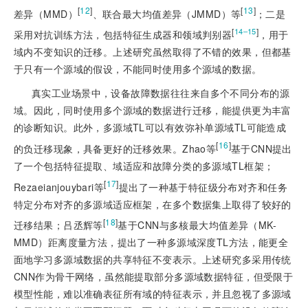
[
12
]
[
13
]
差异（MMD）
、联合最大均值差异（JMMD）等
；二是
[
]
14‒15
采用对抗训练方法，包括特征生成器和领域判别器
，用于
域内不变知识的迁移。上述研究虽然取得了不错的效果，但都基
于只有一个源域的假设，不能同时使用多个源域的数据。
真实工业场景中，设备故障数据往往来自多个不同分布的源
域。因此，同时使用多个源域的数据进行迁移，能提供更为丰富
的诊断知识。此外，多源域TL可以有效弥补单源域TL可能造成
[
16
]
的负迁移现象，具备更好的迁移效果。Zhao等
基于CNN提出
了一个包括特征提取、域适应和故障分类的多源域TL框架；
[
17
]
Rezaeianjouybari等
提出了一种基于特征级分布对齐和任务
特定分布对齐的多源域适应框架，在多个数据集上取得了较好的
[
18
]
迁移结果；吕丞辉等
基于CNN与多核最大均值差异（MK-
MMD）距离度量方法，提出了一种多源域深度TL方法，能更全
面地学习多源域数据的共享特征不变表示。上述研究多采用传统
CNN作为骨干网络，虽然能提取部分多源域数据特征，但受限于
模型性能，难以准确表征所有域的特征表示，并且忽视了多源域