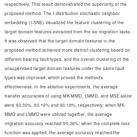
respectively. This result demonstrated the superiority of the
proposed method. The t-distribution stochastic neighbor
embedding (t-SNE) visualized the feature clustering of the
target domain features extracted from the six migration tasks.
It was observed that the target domain features in the
proposed method achieved more distinct clustering based on
different bearing fault types, and the overall clustering of the
unsupervised target domain features under the same fault
types was improved, which proved the method's
effectiveness. In the ablation experiments, the average
transfer accuracies of using MK-MMD, LMMD, and MSE alone
were 92.30%, 93.19% and 93.18%, respectively; when MK-
MMD and LMMD were utilized together, the average
migration accuracy reached 95.26%; when the complete loss
function was applied, the average accuracy reached the