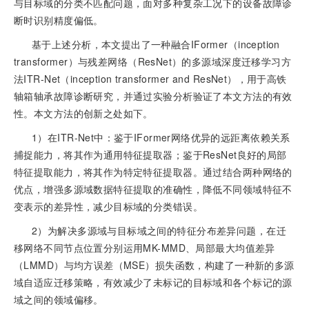
与目标域的分类不匹配问题，面对多种复杂工况下的设备故障诊
断时识别精度偏低。
基于上述分析，本文提出了一种融合IFormer（inception
transformer）与残差网络（ResNet）的多源域深度迁移学习方
法ITR-Net（inception transformer and ResNet），用于高铁
轴箱轴承故障诊断研究，并通过实验分析验证了本文方法的有效
性。本文方法的创新之处如下。
1）在ITR-Net中：鉴于IFormer网络优异的远距离依赖关系
捕捉能力，将其作为通用特征提取器；鉴于ResNet良好的局部
特征提取能力，将其作为特定特征提取器。通过结合两种网络的
优点，增强多源域数据特征提取的准确性，降低不同领域特征不
变表示的差异性，减少目标域的分类错误。
2）为解决多源域与目标域之间的特征分布差异问题，在迁
移网络不同节点位置分别运用MK-MMD、局部最大均值差异
（LMMD）与均方误差（MSE）损失函数，构建了一种新的多源
域自适应迁移策略，有效减少了未标记的目标域和各个标记的源
域之间的领域偏移。