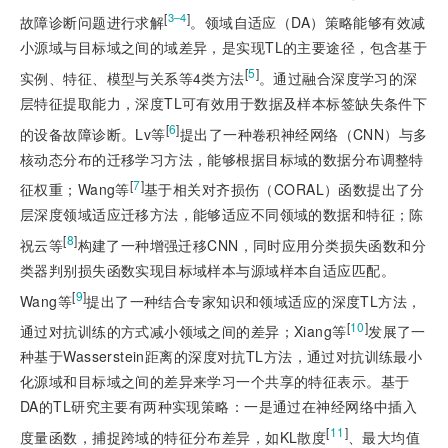
[
]
3‒4
故障诊断问题进行求解
。领域自适应（DA）策略能够有效减
小源域与目标域之间的域差异，是实现TL的主要途径，包含基于
[
5
]
实例、特征、模型与关系等4类方法
。通过融合深度学习的深
层特征提取能力，深度TL可有效用于数据及样本标签缺失条件下
[
6
]
的设备故障诊断。Lv等
提出了一种卷积神经网络（CNN）与多
核动态分布的迁移学习方法，能够根据目标域的数据分布调整特
[
7
]
征权重；Wang等
基于相关对齐损伤（CORAL）函数提出了分
层深度领域适应迁移方法，能够适应不同领域的数据和特征；陈
[
8
]
祝云等
构建了一种增强迁移CNN，同时应用分类损失函数和分
类器判别损失函数实现目标域样本与源域样本自适应匹配。
[
9
]
Wang等
提出了一种结合专家知识和领域适应的深度TL方法，
[
10
]
通过对抗训练的方式减小领域之间的差异；Xiang等
发展了一
种基于Wasserstein距离的深度对抗TL方法，通过对抗训练最小
化源域和目标域之间的差异来学习一个共享的特征表示。基于
DA的TL研究主要有两种实现策略：一是通过在神经网络中插入
[
11
]
度量函数，捕捉跨域的特征分布差异，如KL散度
、最大均值