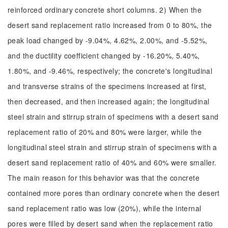
reinforced ordinary concrete short columns. 2) When the
desert sand replacement ratio increased from 0 to 80%, the
peak load changed by -9.04%, 4.62%, 2.00%, and -5.52%,
and the ductility coefficient changed by -16.20%, 5.40%,
1.80%, and -9.46%, respectively; the concrete's longitudinal
and transverse strains of the specimens increased at first,
then decreased, and then increased again; the longitudinal
steel strain and stirrup strain of specimens with a desert sand
replacement ratio of 20% and 80% were larger, while the
longitudinal steel strain and stirrup strain of specimens with a
desert sand replacement ratio of 40% and 60% were smaller.
The main reason for this behavior was that the concrete
contained more pores than ordinary concrete when the desert
sand replacement ratio was low (20%), while the internal
pores were filled by desert sand when the replacement ratio