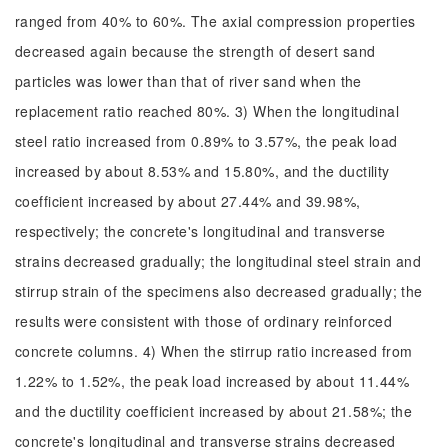
ranged from 40% to 60%. The axial compression properties
decreased again because the strength of desert sand
particles was lower than that of river sand when the
replacement ratio reached 80%. 3) When the longitudinal
steel ratio increased from 0.89% to 3.57%, the peak load
increased by about 8.53% and 15.80%, and the ductility
coefficient increased by about 27.44% and 39.98%,
respectively; the concrete's longitudinal and transverse
strains decreased gradually; the longitudinal steel strain and
stirrup strain of the specimens also decreased gradually; the
results were consistent with those of ordinary reinforced
concrete columns. 4) When the stirrup ratio increased from
1.22% to 1.52%, the peak load increased by about 11.44%
and the ductility coefficient increased by about 21.58%; the
concrete's longitudinal and transverse strains decreased