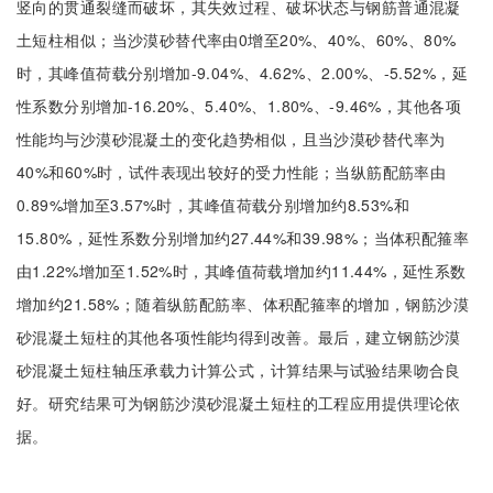
竖向的贯通裂缝而破坏，其失效过程、破坏状态与钢筋普通混凝
土短柱相似；当沙漠砂替代率由0增至20%、40%、60%、80%
时，其峰值荷载分别增加-9.04%、4.62%、2.00%、-5.52%，延
性系数分别增加-16.20%、5.40%、1.80%、-9.46%，其他各项
性能均与沙漠砂混凝土的变化趋势相似，且当沙漠砂替代率为
40%和60%时，试件表现出较好的受力性能；当纵筋配筋率由
0.89%增加至3.57%时，其峰值荷载分别增加约8.53%和
15.80%，延性系数分别增加约27.44%和39.98%；当体积配箍率
由1.22%增加至1.52%时，其峰值荷载增加约11.44%，延性系数
增加约21.58%；随着纵筋配筋率、体积配箍率的增加，钢筋沙漠
砂混凝土短柱的其他各项性能均得到改善。最后，建立钢筋沙漠
砂混凝土短柱轴压承载力计算公式，计算结果与试验结果吻合良
好。研究结果可为钢筋沙漠砂混凝土短柱的工程应用提供理论依
据。