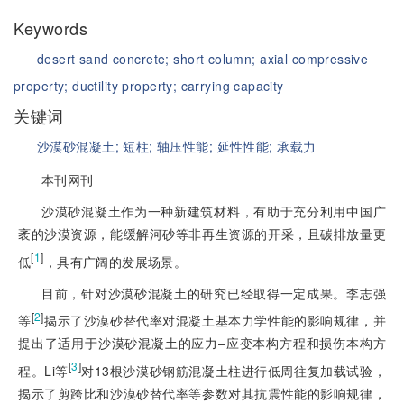
Keywords
desert sand concrete;
short column;
axial compressive
property;
ductility property;
carrying capacity
关键词
沙漠砂混凝土;
短柱;
轴压性能;
延性性能;
承载力
本刊网刊
沙漠砂混凝土作为一种新建筑材料，有助于充分利用中国广
袤的沙漠资源，能缓解河砂等非再生资源的开采，且碳排放量更
[
1
]
低
，具有广阔的发展场景。
目前，针对沙漠砂混凝土的研究已经取得一定成果。李志强
[
2
]
等
揭示了沙漠砂替代率对混凝土基本力学性能的影响规律，并
提出了适用于沙漠砂混凝土的应力‒应变本构方程和损伤本构方
[
3
]
程。Li等
对13根沙漠砂钢筋混凝土柱进行低周往复加载试验，
揭示了剪跨比和沙漠砂替代率等参数对其抗震性能的影响规律，