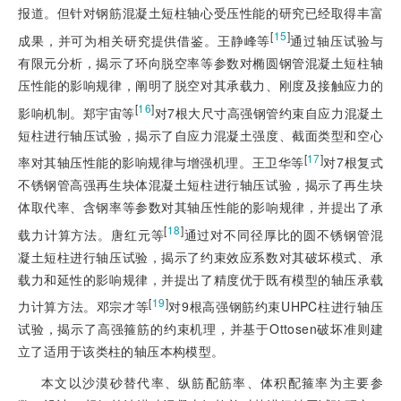
报道。但针对钢筋混凝土短柱轴心受压性能的研究已经取得丰富
[
15
]
成果，并可为相关研究提供借鉴。王静峰等
通过轴压试验与
有限元分析，揭示了环向脱空率等参数对椭圆钢管混凝土短柱轴
压性能的影响规律，阐明了脱空对其承载力、刚度及接触应力的
[
16
]
影响机制。郑宇宙等
对7根大尺寸高强钢管约束自应力混凝土
短柱进行轴压试验，揭示了自应力混凝土强度、截面类型和空心
[
17
]
率对其轴压性能的影响规律与增强机理。王卫华等
对7根复式
不锈钢管高强再生块体混凝土短柱进行轴压试验，揭示了再生块
体取代率、含钢率等参数对其轴压性能的影响规律，并提出了承
[
18
]
载力计算方法。唐红元等
通过对不同径厚比的圆不锈钢管混
凝土短柱进行轴压试验，揭示了约束效应系数对其破坏模式、承
载力和延性的影响规律，并提出了精度优于既有模型的轴压承载
[
19
]
力计算方法。邓宗才等
对9根高强钢筋约束UHPC柱进行轴压
试验，揭示了高强箍筋的约束机理，并基于Ottosen破坏准则建
立了适用于该类柱的轴压本构模型。
本文以沙漠砂替代率、纵筋配筋率、体积配箍率为主要参