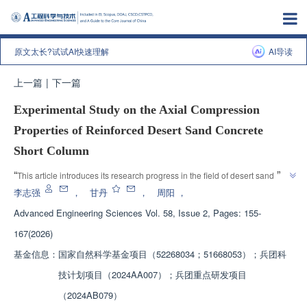
原文太长?试试AI快速理解
AI导读
上一篇
|
下一篇
Experimental Study on the Axial Compression
Properties of Reinforced Desert Sand Concrete
Short Column
”
“
This article introduces its research progress in the field of desert sand 
concrete. Experts conducted axial compression tests on reinforced desert 
李志强
，
甘丹
，
周阳
，
sand concrete short columns and established a calculation formula for axial 
Advanced Engineering Sciences
Vol. 58, Issue 2, Pages: 155-
compression bearing capacity, providing theoretical basis for engineering 
167(2026)
”
applications.
基金信息：
国家自然科学基金项目（52268034；51668053）；兵团科
技计划项目（2024AA007）；兵团重点研发项目
（2024AB079）