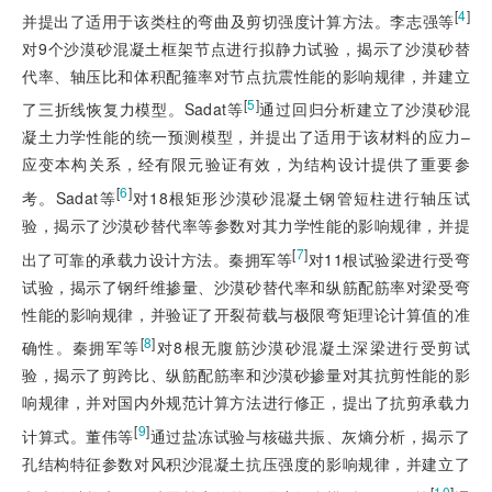
[
4
]
并提出了适用于该类柱的弯曲及剪切强度计算方法。李志强等
对9个沙漠砂混凝土框架节点进行拟静力试验，揭示了沙漠砂替
代率、轴压比和体积配箍率对节点抗震性能的影响规律，并建立
[
5
]
了三折线恢复力模型。Sadat等
通过回归分析建立了沙漠砂混
凝土力学性能的统一预测模型，并提出了适用于该材料的应力‒
应变本构关系，经有限元验证有效，为结构设计提供了重要参
[
6
]
考。Sadat等
对18根矩形沙漠砂混凝土钢管短柱进行轴压试
验，揭示了沙漠砂替代率等参数对其力学性能的影响规律，并提
[
7
]
出了可靠的承载力设计方法。秦拥军等
对11根试验梁进行受弯
试验，揭示了钢纤维掺量、沙漠砂替代率和纵筋配筋率对梁受弯
性能的影响规律，并验证了开裂荷载与极限弯矩理论计算值的准
[
8
]
确性。秦拥军等
对8
根无腹筋沙漠砂混凝土深梁进行受剪试
验，揭示了剪跨比、纵筋配筋率和沙漠砂掺量对其抗剪性能的影
响规律，并对国内外规范计算方法进行修正，提出了抗剪承载力
[
9
]
计算式。董伟等
通过盐冻试验与核磁共振、灰熵分析，揭示了
孔结构特征参数对风积沙混凝土抗压强度的影响规律，并建立了
[
10
]