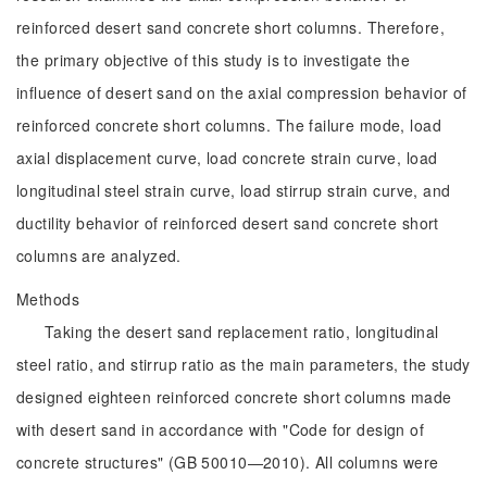
reinforced desert sand concrete short columns. Therefore,
the primary objective of this study is to investigate the
influence of desert sand on the axial compression behavior of
reinforced concrete short columns. The failure mode, load
axial displacement curve, load concrete strain curve, load
longitudinal steel strain curve, load stirrup strain curve, and
ductility behavior of reinforced desert sand concrete short
columns are analyzed.
Methods
Taking the desert sand replacement ratio, longitudinal
steel ratio, and stirrup ratio as the main parameters, the study
designed eighteen reinforced concrete short columns made
with desert sand in accordance with "Code for design of
concrete structures" (GB 50010—2010). All columns were