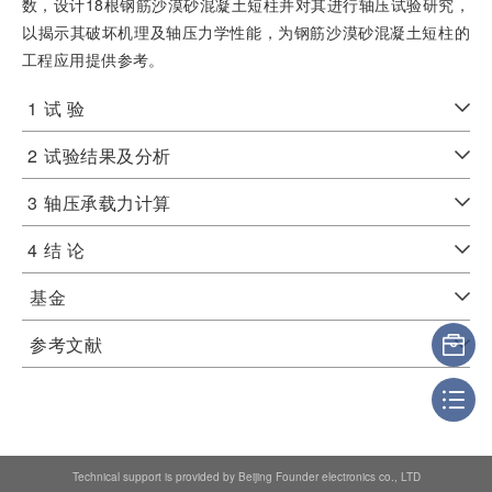
数，设计18根钢筋沙漠砂混凝土短柱并对其进行轴压试验研究，
以揭示其破坏机理及轴压力学性能，为钢筋沙漠砂混凝土短柱的
工程应用提供参考。
1
试 验
2
试验结果及分析
3
轴压承载力计算
4
结 论
基金
参考文献
Technical support is provided by Beijing Founder electronics co., LTD