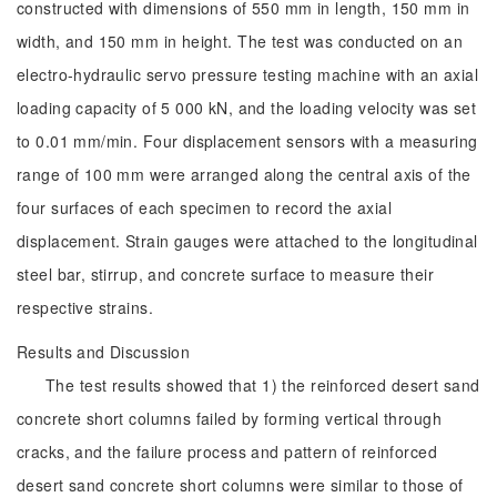
constructed with dimensions of 550 mm in length, 150 mm in
width, and 150 mm in height. The test was conducted on an
electro-hydraulic servo pressure testing machine with an axial
loading capacity of 5 000 kN, and the loading velocity was set
to 0.01 mm/min. Four displacement sensors with a measuring
range of 100 mm were arranged along the central axis of the
four surfaces of each specimen to record the axial
displacement. Strain gauges were attached to the longitudinal
steel bar, stirrup, and concrete surface to measure their
respective strains.
Results and Discussion
The test results showed that 1) the reinforced desert sand
concrete short columns failed by forming vertical through
cracks, and the failure process and pattern of reinforced
desert sand concrete short columns were similar to those of