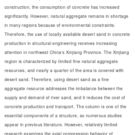
construction, the consumption of concrete has increased
significantly. However, natural aggregate remains in shortage
in many regions because of environmental constraints.
Therefore, the use of locally available desert sand in concrete
production in structural engineering receives increasing
attention in northwest China's Xinjiang Province. The Xinjiang
region is characterized by limited fine natural aggregate
resources, and nearly a quarter of the area is covered with
desert sand. Therefore, using desert sand as a fine
aggregate resource addresses the imbalance between the
supply and demand of river sand, and it reduces the cost of
concrete production and transport. The column is one of the
essential components of a structure, so numerous studies
appear in previous literature. However, relatively limited
research examines the axial compression behavior of