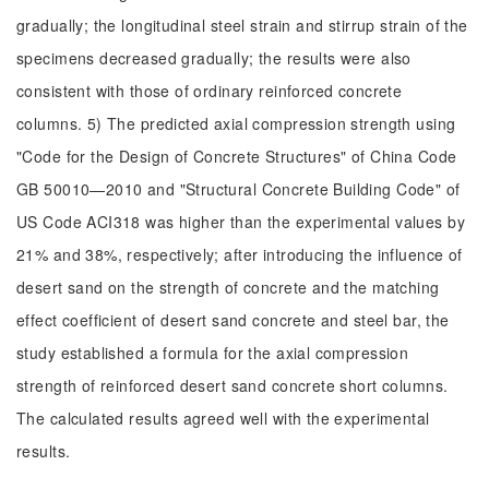
gradually; the longitudinal steel strain and stirrup strain of the
specimens decreased gradually; the results were also
consistent with those of ordinary reinforced concrete
columns. 5) The predicted axial compression strength using
"Code for the Design of Concrete Structures" of China Code
GB 50010—2010 and "Structural Concrete Building Code" of
US Code ACI318 was higher than the experimental values by
21% and 38%, respectively; after introducing the influence of
desert sand on the strength of concrete and the matching
effect coefficient of desert sand concrete and steel bar, the
study established a formula for the axial compression
strength of reinforced desert sand concrete short columns.
The calculated results agreed well with the experimental
results.