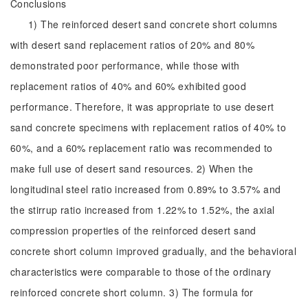
Conclusions
1) The reinforced desert sand concrete short columns
with desert sand replacement ratios of 20% and 80%
demonstrated poor performance, while those with
replacement ratios of 40% and 60% exhibited good
performance. Therefore, it was appropriate to use desert
sand concrete specimens with replacement ratios of 40% to
60%, and a 60% replacement ratio was recommended to
make full use of desert sand resources. 2) When the
longitudinal steel ratio increased from 0.89% to 3.57% and
the stirrup ratio increased from 1.22% to 1.52%, the axial
compression properties of the reinforced desert sand
concrete short column improved gradually, and the behavioral
characteristics were comparable to those of the ordinary
reinforced concrete short column. 3) The formula for