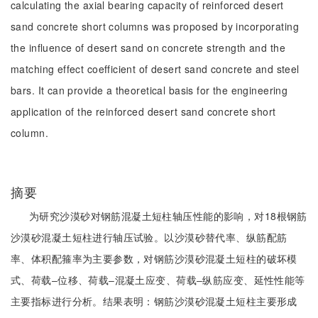
calculating the axial bearing capacity of reinforced desert
sand concrete short columns was proposed by incorporating
the influence of desert sand on concrete strength and the
matching effect coefficient of desert sand concrete and steel
bars. It can provide a theoretical basis for the engineering
application of the reinforced desert sand concrete short
column.
摘要
为研究沙漠砂对钢筋混凝土短柱轴压性能的影响，对18根钢筋
沙漠砂混凝土短柱进行轴压试验。以沙漠砂替代率、纵筋配筋
率、体积配箍率为主要参数，对钢筋沙漠砂混凝土短柱的破坏模
式、荷载‒位移、荷载‒混凝土应变、荷载‒纵筋应变、延性性能等
主要指标进行分析。结果表明：钢筋沙漠砂混凝土短柱主要形成