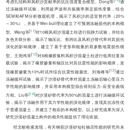
考虑孔结构和风积沙贡献率的抗压强度复合模型。Dong等
通
过冻融循环试验，利用超声波和共振频率测定损伤变量，结合
SEM和AFM分析微观机理，揭示了风积沙的适宜替代率（20%
～30%），并基于Wei-bull理论建立了可预测冻融损伤的本构模
[
11
]
型。Wang等
对10根风积沙混凝土柱进行拟静力试验，并结合
灰色关联分析，揭示了轴压比、剪跨比及风积沙替代率对其损伤
演化的影响规律，建立了基于变形和能量的双参数地震损伤模
[
12
]
型。王尧鸿等
对6根橡胶集料风积沙混凝土柱进行低周往复加
载试验，揭示了橡胶掺量和轴压比对其抗震性能的影响规律，发
[
13
]
现橡胶掺量为10%时试件综合抗震性能最优。刘海峰等
通过
冻融循环试验，揭示了沙漠砂替代率对混凝土冻融后轴心受压力
学性能的影响规律，并采用本构模型拟合得到应力-应变全曲线
[
14
]
方程。Liu等
对沙漠砂替代率为50%的混凝土进行冻融循环试
验，揭示了冻融作用下其力学性能的演化规律，发现其抗冻性优
于普通混凝土，并建立了相应的本构模型。以上研究成果为深入
研究沙漠砂混凝土构件的相关性能提供了理论依据。
经文献检索发现，有关钢筋沙漠砂短柱轴压性能的研究尚未