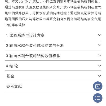
响。本文设计水介质处于不同位置的轴向水耦合装药结构试验，
通过高速纹影试验及数值模拟研究水介质不耦合装药结构在空气
场中的爆炸效果，分析水介质的传播过程；通过测点记录并分析
炮孔周围的压力与等效应力等研究轴向水耦合装药结构在空气场
中的爆破规律。
1
试验系统与设计方案
2
轴向水耦合装药试验结果与分析
3
轴向水耦合装药结构数值模拟
4
结 论
基金
参考文献