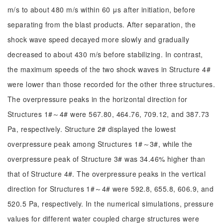
m/s to about 480 m/s within 60 μs after initiation, before
separating from the blast products. After separation, the
shock wave speed decayed more slowly and gradually
decreased to about 430 m/s before stabilizing. In contrast,
the maximum speeds of the two shock waves in Structure 4#
were lower than those recorded for the other three structures.
The overpressure peaks in the horizontal direction for
Structures 1#～4# were 567.80, 464.76, 709.12, and 387.73
Pa, respectively. Structure 2# displayed the lowest
overpressure peak among Structures 1#～3#, while the
overpressure peak of Structure 3# was 34.46% higher than
that of Structure 4#. The overpressure peaks in the vertical
direction for Structures 1#～4# were 592.8, 655.8, 606.9, and
520.5 Pa, respectively. In the numerical simulations, pressure
values for different water coupled charge structures were