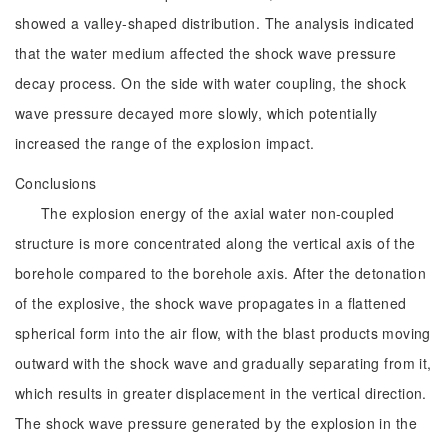
showed a valley-shaped distribution. The analysis indicated
that the water medium affected the shock wave pressure
decay process. On the side with water coupling, the shock
wave pressure decayed more slowly, which potentially
increased the range of the explosion impact.
Conclusions
The explosion energy of the axial water non-coupled
structure is more concentrated along the vertical axis of the
borehole compared to the borehole axis. After the detonation
of the explosive, the shock wave propagates in a flattened
spherical form into the air flow, with the blast products moving
outward with the shock wave and gradually separating from it,
which results in greater displacement in the vertical direction.
The shock wave pressure generated by the explosion in the