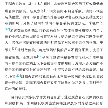
不耦合系数在1.3～1.8之间时，水介质不耦合装药可有效降低未
[
19
]
爆岩体的损伤。杨跃宗等
研究径向不耦合系数、轴向不耦合
装药位置、轴向不耦合系数等爆破参数对岩石损伤及孔壁压力分
布的影响，分析了径向和轴向不耦合装药的优缺点。李晓静等
[
20
]
通过数值模拟指出同心装药条件下岩体损伤分布较为均匀，
偏心不耦合装药因能量分布非对称，耦合侧岩体破碎范围显著扩
大，强化开挖侧破碎效果的同时降低了对预留侧岩体的损伤。史
[
21
]
维升
通过数值模拟确定装药结构的径向不耦合系数，改善了
[
22
]
爆破效果。王立川等
研究了隧道掏槽眼在空气和水介质中轴
向不耦合装药结构工况下爆破振动传播规律，发现水介质轴向不
耦合装药爆破引起的振速明显小于空气介质不耦合装药爆破。钱
[
23
]
立坤等
对耦合装药和孔底轴向水不耦合装药两个模型孔底起
爆进行计算，发现不耦合装药改变了能量的做功效果，有利于孔
底岩石的破碎。
目前研究大多以水作为耦合介质，通过观察岩石试件的损伤
和裂纹扩展，来间接反映冲击波传播规律及水对爆破效果的影