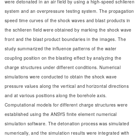
were detonated in an air field by using a high-speed schlieren
system and an overpressure testing system. The propagation
speed time curves of the shock waves and blast products in
the schlieren field were obtained by marking the shock wave
front and the blast product boundaries in the images. The
study summarized the influence patterns of the water
coupling position on the blasting effect by analyzing the
charge structures under different conditions. Numerical
simulations were conducted to obtain the shock wave
pressure values along the vertical and horizontal directions
and at various positions along the borehole axis.
Computational models for different charge structures were
established using the ANSYS finite element numerical
simulation software. The detonation process was simulated
numerically, and the simulation results were integrated with