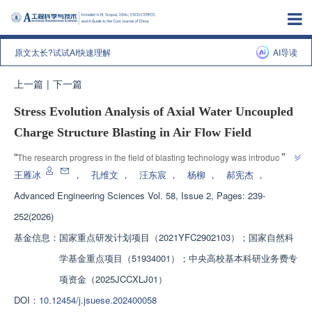
原文太长?试试AI快速理解
AI导读
上一篇
|
下一篇
Stress Evolution Analysis of Axial Water Uncoupled
Charge Structure Blasting in Air Flow Field
”
“
The research progress in the field of blasting technology was introduced. 
Experts conducted research on the propagation law of shock waves after 
王雁冰
，
孔维文
，
汪东宸
，
杨柳
，
郝宪杰
，
detonation of axial water uncoupled structures in the air flow field through 
Advanced Engineering Sciences
Vol. 58, Issue 2, Pages: 239-
high-speed schlieren system and overpressure testing system, combined 
252(2026)
with finite element ANSYS AUTODYN numerical simulation, providing 
”
solutions for optimizing blasting effects.
基金信息：
国家重点研发计划项目（2021YFC2902103）；国家自然科
学基金重点项目（51934001）；中央高校基本科研业务费专
项资金（2025JCCXLJ01）
DOI：
10.12454/j.jsuese.202400058