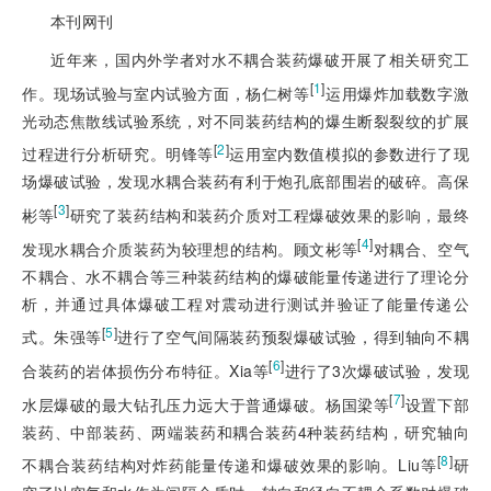
本刊网刊
近年来，国内外学者对水不耦合装药爆破开展了相关研究工
[
1
]
作。现场试验与室内试验方面，杨仁树等
运用爆炸加载数字激
光动态焦散线试验系统，对不同装药结构的爆生断裂裂纹的扩展
[
2
]
过程进行分析研究。明锋等
运用室内数值模拟的参数进行了现
场爆破试验，发现水耦合装药有利于炮孔底部围岩的破碎。高保
[
3
]
彬等
研究了装药结构和装药介质对工程爆破效果的影响，最终
[
4
]
发现水耦合介质装药为较理想的结构。顾文彬等
对耦合、空气
不耦合、水不耦合等三种装药结构的爆破能量传递进行了理论分
析，并通过具体爆破工程对震动进行测试并验证了能量传递公
[
5
]
式。朱强等
进行了空气间隔装药预裂爆破试验，得到轴向不耦
[
6
]
合装药的岩体损伤分布特征。Xia等
进行了3次爆破试验，发现
[
7
]
水层爆破的最大钻孔压力远大于普通爆破。杨国梁等
设置下部
装药、中部装药、两端装药和耦合装药4种装药结构，研究轴向
[
8
]
不耦合装药结构对炸药能量传递和爆破效果的影响。Liu等
研