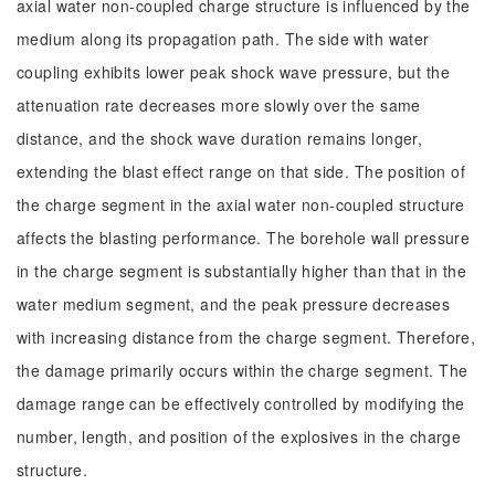
axial water non-coupled charge structure is influenced by the
medium along its propagation path. The side with water
coupling exhibits lower peak shock wave pressure, but the
attenuation rate decreases more slowly over the same
distance, and the shock wave duration remains longer,
extending the blast effect range on that side. The position of
the charge segment in the axial water non-coupled structure
affects the blasting performance. The borehole wall pressure
in the charge segment is substantially higher than that in the
water medium segment, and the peak pressure decreases
with increasing distance from the charge segment. Therefore,
the damage primarily occurs within the charge segment. The
damage range can be effectively controlled by modifying the
number, length, and position of the explosives in the charge
structure.