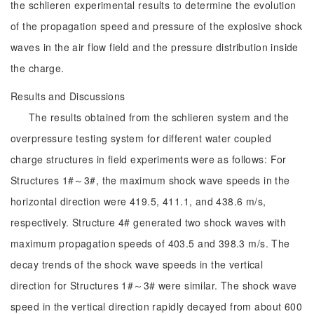
the schlieren experimental results to determine the evolution
of the propagation speed and pressure of the explosive shock
waves in the air flow field and the pressure distribution inside
the charge.
Results and Discussions
The results obtained from the schlieren system and the
overpressure testing system for different water coupled
charge structures in field experiments were as follows: For
Structures 1#～3#, the maximum shock wave speeds in the
horizontal direction were 419.5, 411.1, and 438.6 m/s,
respectively. Structure 4# generated two shock waves with
maximum propagation speeds of 403.5 and 398.3 m/s. The
decay trends of the shock wave speeds in the vertical
direction for Structures 1#～3# were similar. The shock wave
speed in the vertical direction rapidly decayed from about 600