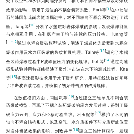
究了以空气和水作为间隔介质时，轴向和径向不耦合系数对爆破
[
9
]
效果的影响，确定了最佳的不耦合装药系数。Park等
在中硬岩
石的韩国某花岗岩隧道掘进中，对不同轴向不耦合系数进行了试
[
10
]
验。Jang等
分析了水垫层对岩体爆破的影响，发现爆炸能量
与水相互作用，在孔底产生了均匀连续的压力转换。Huang等
[
]
11‒12
通过水耦合爆破模型试验，阐述了煤岩体先后受到水耦合
[
13
]
爆破作用及水力压裂后的裂纹扩展机理。Talhi等
研究了水耦
[
14
]
合装药爆破过程中P波峰值压力的变化规律。Itoh等
通过高速
摄影试验并用特征线描述了爆炸冲击波在水下的衰减过程。Kira
[
15
]
等
将高速摄影技术用于水下爆炸研究，用特征线法较好阐释
了冲击波衰减过程，并模拟了初始冲击波的传播规律。
[
16
]
在数值模拟方面，闫国斌等
通过建立三维单孔不耦合装
药爆破模型，再现了不耦合装药爆破的应力发展过程，得到了爆
[
17
]
破应力云图、应力和位移时程曲线。种玉配等
模拟了不同的
轴向不耦合结构形式，以及空气、水介质条件下与介质所处位置
[
18
]
对岩体爆破效果的影响。刘敉共等
建立三维计算模型，发现