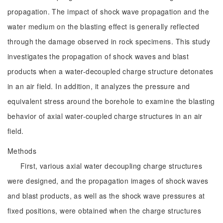
propagation. The impact of shock wave propagation and the
water medium on the blasting effect is generally reflected
through the damage observed in rock specimens. This study
investigates the propagation of shock waves and blast
products when a water-decoupled charge structure detonates
in an air field. In addition, it analyzes the pressure and
equivalent stress around the borehole to examine the blasting
behavior of axial water-coupled charge structures in an air
field.
Methods
First, various axial water decoupling charge structures
were designed, and the propagation images of shock waves
and blast products, as well as the shock wave pressures at
fixed positions, were obtained when the charge structures