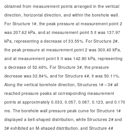
obtained from measurement points arranged in the vertical
direction, horizontal direction, and within the borehole wall.
For Structure 1#, the peak pressure at measurement point 2
was 207.62 kPa, and at measurement point 5 it was 137.97
kPa, representing a decrease of 33.55%. For Structure 2#,
the peak pressure at measurement point 2 was 300.40 kPa,
and at measurement point 5 it was 142.80 kPa, representing
a decrease of 52.46%. For Structure 3#, the pressure
decrease was 32.84%, and for Structure 4#, it was 50.11%.
Along the vertical borehole direction, Structures 1#～3# all
reached pressure peaks at corresponding measurement
points at approximately 0.033, 0.057, 0.087, 0.123, and 0.170
ms. The borehole wall pressure peak curve for Structure 1#
displayed a bell-shaped distribution, while Structures 2# and
3# exhibited an M-shaped distribution, and Structure 4#