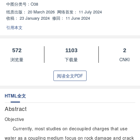
中图分类号：
O38
纸质出版：
20 March 2026
网络首发：
11 July 2024
收稿：
23 January 2024
修回：
11 June 2024
引用本文
572
1103
2
浏览量
下载量
CNKI
阅读全文PDF
HTML全文
Abstract
Objective
Currently, most studies on decoupled charges that use
water as a coupling medium focus on rock damage and crack