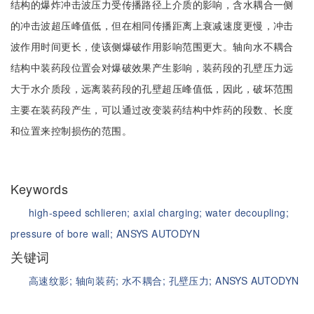
结构的爆炸冲击波压力受传播路径上介质的影响，含水耦合一侧
的冲击波超压峰值低，但在相同传播距离上衰减速度更慢，冲击
波作用时间更长，使该侧爆破作用影响范围更大。轴向水不耦合
结构中装药段位置会对爆破效果产生影响，装药段的孔壁压力远
大于水介质段，远离装药段的孔壁超压峰值低，因此，破坏范围
主要在装药段产生，可以通过改变装药结构中炸药的段数、长度
和位置来控制损伤的范围。
Keywords
high-speed schlieren;
axial charging;
water decoupling;
pressure of bore wall;
ANSYS AUTODYN
关键词
高速纹影;
轴向装药;
水不耦合;
孔壁压力;
ANSYS AUTODYN