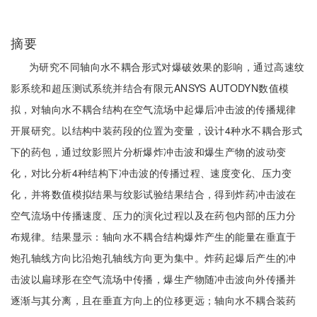
摘要
为研究不同轴向水不耦合形式对爆破效果的影响，通过高速纹
影系统和超压测试系统并结合有限元ANSYS AUTODYN数值模
拟，对轴向水不耦合结构在空气流场中起爆后冲击波的传播规律
开展研究。以结构中装药段的位置为变量，设计4种水不耦合形式
下的药包，通过纹影照片分析爆炸冲击波和爆生产物的波动变
化，对比分析4种结构下冲击波的传播过程、速度变化、压力变
化，并将数值模拟结果与纹影试验结果结合，得到炸药冲击波在
空气流场中传播速度、压力的演化过程以及在药包内部的压力分
布规律。结果显示：轴向水不耦合结构爆炸产生的能量在垂直于
炮孔轴线方向比沿炮孔轴线方向更为集中。炸药起爆后产生的冲
击波以扁球形在空气流场中传播，爆生产物随冲击波向外传播并
逐渐与其分离，且在垂直方向上的位移更远；轴向水不耦合装药