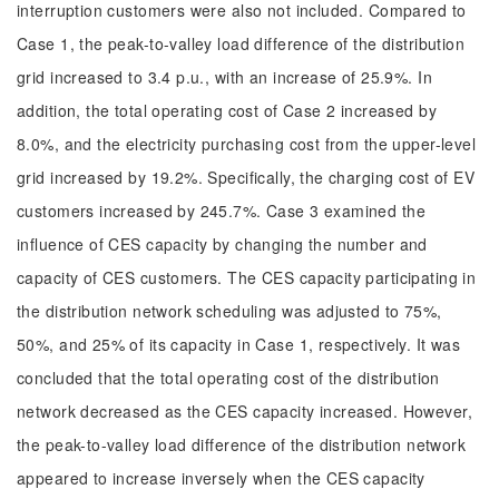
interruption customers were also not included. Compared to
Case 1, the peak-to-valley load difference of the distribution
grid increased to 3.4 p.u., with an increase of 25.9%. In
addition, the total operating cost of Case 2 increased by
8.0%, and the electricity purchasing cost from the upper-level
grid increased by 19.2%. Specifically, the charging cost of EV
customers increased by 245.7%. Case 3 examined the
influence of CES capacity by changing the number and
capacity of CES customers. The CES capacity participating in
the distribution network scheduling was adjusted to 75%,
50%, and 25% of its capacity in Case 1, respectively. It was
concluded that the total operating cost of the distribution
network decreased as the CES capacity increased. However,
the peak-to-valley load difference of the distribution network
appeared to increase inversely when the CES capacity