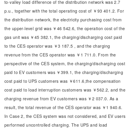
to-valley load difference of the distribution network was 2.7
p.u., together with the total operating cost of ￥93 401.2. For
the distribution network, the electricity purchasing cost from
the upper-level grid was ￥46 542.6, the operation cost of the
gas unit was ￥45 382.1, the charging/discharging cost paid
to the CES operator was ￥3 187.5 , and the charging
revenue from the CES operator was ￥1 711.0. From the
perspective of the CES system, the charging/discharging cost
paid to EV customers was ￥399.1, the charging/discharging
cost paid to UPS customers was ￥611.6,the compensation
cost paid to load interruption customers was ￥562.2, and the
charging revenue from EV customers was ￥2 037.0. As a
result, the total revenue of the CES operator was ￥1 940.6.
In Case 2, the CES system was not considered, and EV users
performed uncontrolled charging. The UPS and load