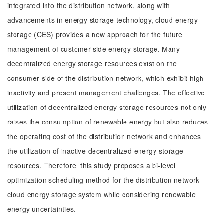
integrated into the distribution network, along with
advancements in energy storage technology, cloud energy
storage (CES) provides a new approach for the future
management of customer-side energy storage. Many
decentralized energy storage resources exist on the
consumer side of the distribution network, which exhibit high
inactivity and present management challenges. The effective
utilization of decentralized energy storage resources not only
raises the consumption of renewable energy but also reduces
the operating cost of the distribution network and enhances
the utilization of inactive decentralized energy storage
resources. Therefore, this study proposes a bi-level
optimization scheduling method for the distribution network-
cloud energy storage system while considering renewable
energy uncertainties.