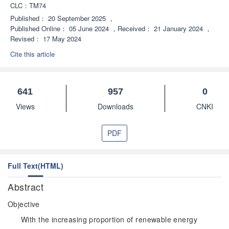
CLC：
TM74
Published：
20 September 2025
，
Published Online：
05 June 2024
，
Received：
21 January 2024
，
Revised：
17 May 2024
Cite this article
641
957
0
Views
Downloads
CNKI
PDF
Full Text(HTML)
Abstract
Objective
With the increasing proportion of renewable energy