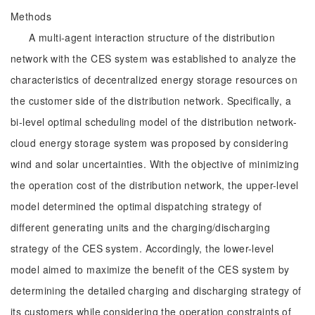
Methods
A multi-agent interaction structure of the distribution
network with the CES system was established to analyze the
characteristics of decentralized energy storage resources on
the customer side of the distribution network. Specifically, a
bi-level optimal scheduling model of the distribution network-
cloud energy storage system was proposed by considering
wind and solar uncertainties. With the objective of minimizing
the operation cost of the distribution network, the upper-level
model determined the optimal dispatching strategy of
different generating units and the charging/discharging
strategy of the CES system. Accordingly, the lower-level
model aimed to maximize the benefit of the CES system by
determining the detailed charging and discharging strategy of
its customers while considering the operation constraints of