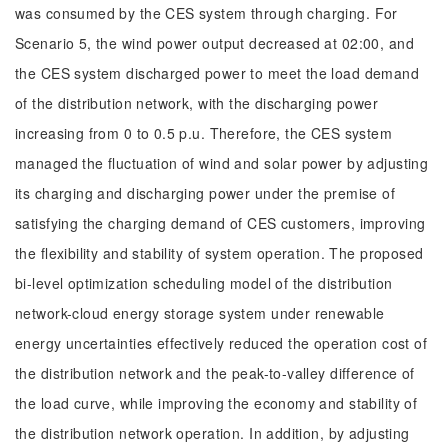
was consumed by the CES system through charging. For
Scenario 5, the wind power output decreased at 02:00, and
the CES system discharged power to meet the load demand
of the distribution network, with the discharging power
increasing from 0 to 0.5 p.u. Therefore, the CES system
managed the fluctuation of wind and solar power by adjusting
its charging and discharging power under the premise of
satisfying the charging demand of CES customers, improving
the flexibility and stability of system operation. The proposed
bi-level optimization scheduling model of the distribution
network-cloud energy storage system under renewable
energy uncertainties effectively reduced the operation cost of
the distribution network and the peak-to-valley difference of
the load curve, while improving the economy and stability of
the distribution network operation. In addition, by adjusting