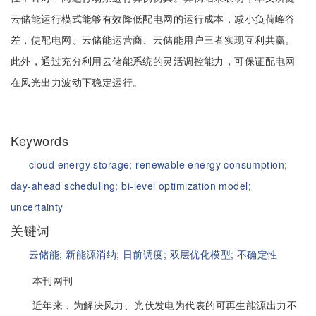
云储能运行模式能够有效降低配电网的运行成本，减小负荷峰谷
差，使配电网、云储能运营商、云储能用户三者实现互利共赢。
此外，通过充分利用云储能系统的灵活调控能力，可保证配电网
在风光出力波动下稳定运行。
Keywords
cloud energy storage;
renewable energy consumption;
day-ahead scheduling;
bi-level optimization model;
uncertainty
关键词
云储能;
新能源消纳;
日前调度;
双层优化模型;
不确定性
本刊网刊
近年来，为解决风力、光伏发电为代表的可再生能源出力不