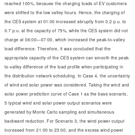
reached 100%, because the charging loads of EV customers
were shifted to the low valley hours. Hence, the charging of
the CES system at 01:00 increased abruptly from 0.2 p.u. to
0.7 p.u. at the capacity of 75%, while the CES system did not
charge at 06:00—07:00, which increased the peak-to-valley
load difference. Therefore, it was concluded that the
appropriate capacity of the CES system can smooth the peak-
to-valley difference of the load profile when participating in
the distribution network scheduling. In Case 4, the uncertainty
of wind and solar power was considered. Taking the wind and
solar power prediction curve of Case 1 as the base scenario,
5 typical wind and solar power output scenarios were
generated by Monte Carlo sampling and simultaneous
backward reduction. For Scenario 3, the wind power output
increased from 21:00 to 23:00, and the excess wind power