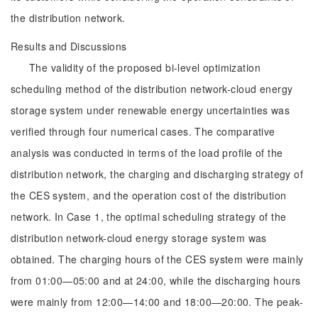
the distribution network.
Results and Discussions
The validity of the proposed bi-level optimization
scheduling method of the distribution network-cloud energy
storage system under renewable energy uncertainties was
verified through four numerical cases. The comparative
analysis was conducted in terms of the load profile of the
distribution network, the charging and discharging strategy of
the CES system, and the operation cost of the distribution
network. In Case 1, the optimal scheduling strategy of the
distribution network-cloud energy storage system was
obtained. The charging hours of the CES system were mainly
from 01:00—05:00 and at 24:00, while the discharging hours
were mainly from 12:00—14:00 and 18:00—20:00. The peak-