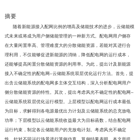
摘要
随着新能源接入配网比例的增高及储能技术的进步，云储能模
式未来或将成为用户侧储能管理的一种新方式。配电网用户侧存
在大量闲置率高、管理难度大的分散储能资源，若能对其进行合
理利用，不仅能够促进新能源的消纳，降低配电网的运行成本，
还能够提高闲置分散储能资源的利用率。为此，提出计及新能源
接入不确定性的配电网‒云储能系统双层优化运行方法。首先，提
出含云储能系统的配电网多主体交互结构，深入分析配电网用户
侧分散储能资源的特性。其次，提出考虑风光不确定性的配电网‒
云储能系统双层优化运行模型。上层模型以配电网运行成本最低
为目标，求解得到各电源最优出力计划及云储能系统的总充放电
功率；下层模型以云储能系统收益最大为目标函数，结合配电网
运行约束，制定各云储能用户的充放电计划。考虑风光不确定
性，针对不同运行场景进行算例仿真。算例结果表明，本文所提