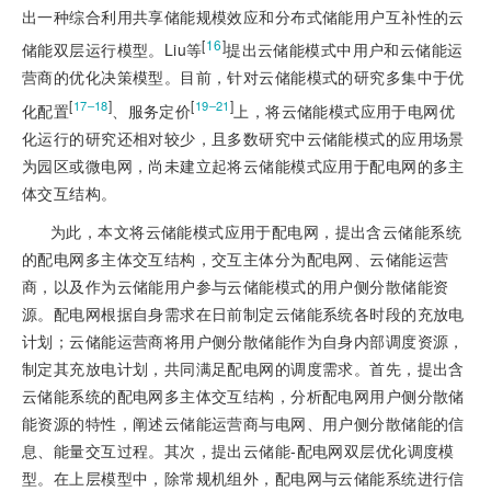
出一种综合利用共享储能规模效应和分布式储能用户互补性的云
[
16
]
储能双层运行模型。Liu等
提出云储能模式中用户和云储能运
营商的优化决策模型。目前，针对云储能模式的研究多集中于优
[
]
[
]
17‒18
19‒21
化配置
、服务定价
上，将云储能模式应用于电网优
化运行的研究还相对较少，且多数研究中云储能模式的应用场景
为园区或微电网，尚未建立起将云储能模式应用于配电网的多主
体交互结构。
为此，本文将云储能模式应用于配电网，提出含云储能系统
的配电网多主体交互结构，交互主体分为配电网、云储能运营
商，以及作为云储能用户参与云储能模式的用户侧分散储能资
源。配电网根据自身需求在日前制定云储能系统各时段的充放电
计划；云储能运营商将用户侧分散储能作为自身内部调度资源，
制定其充放电计划，共同满足配电网的调度需求。首先，提出含
云储能系统的配电网多主体交互结构，分析配电网用户侧分散储
能资源的特性，阐述云储能运营商与电网、用户侧分散储能的信
息、能量交互过程。其次，提出云储能-配电网双层优化调度模
型。在上层模型中，除常规机组外，配电网与云储能系统进行信