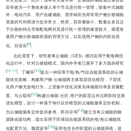
应等效为一个整体来接入单个节点进行统一管理，除集中式储能
外，电动汽车、用户自建储能、需求响应负荷等用户侧分散储能
资源的可利用潜力也非常大，然而，其容量较小、数量众多且过
于分散的特点导致配电网对其进行统一管理的难度较大，亟需发
展用户侧分散储能资源的管理方法，以实现用户侧的内部自优
[
9
]
化、自适应
。
在此背景下，研究者将云储能（CES）模式应用于配电网优
化运行中。针对云储能模式，国内外学者已展开了多方面的研究
[
]
[
12
]
10‒11
。丁曦等
提出一种应用于电/热/气综合能源系统的云储
能优化策略，构建用户侧-云储能两主体双层优化模型，下层优
化用户侧充放电行为，上层集中优化决策实体储能功率及容量配
[
13
]
置。马云聪等
构建云储能-社区-用户的双层点对点两阶段交易
优化模型，设计一种基于纳什议价模型的云储能服务定价机制，
[
14
]
为云储能服务定价提供参考。郭亦宗等
建立含有云储能的能
源路由器结构，提出应用于区域综合能源系统的电/热云储能优
[
15
]
化配置方法。魏震波等
采用包含合作联盟的云储能系统，提