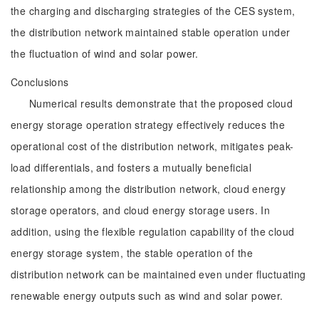
the charging and discharging strategies of the CES system,
the distribution network maintained stable operation under
the fluctuation of wind and solar power.
Conclusions
Numerical results demonstrate that the proposed cloud
energy storage operation strategy effectively reduces the
operational cost of the distribution network, mitigates peak-
load differentials, and fosters a mutually beneficial
relationship among the distribution network, cloud energy
storage operators, and cloud energy storage users. In
addition, using the flexible regulation capability of the cloud
energy storage system, the stable operation of the
distribution network can be maintained even under fluctuating
renewable energy outputs such as wind and solar power.