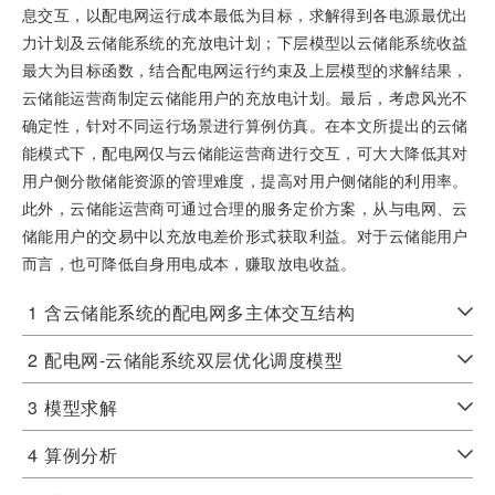
息交互，以配电网运行成本最低为目标，求解得到各电源最优出
力计划及云储能系统的充放电计划；下层模型以云储能系统收益
最大为目标函数，结合配电网运行约束及上层模型的求解结果，
云储能运营商制定云储能用户的充放电计划。最后，考虑风光不
确定性，针对不同运行场景进行算例仿真。在本文所提出的云储
能模式下，配电网仅与云储能运营商进行交互，可大大降低其对
用户侧分散储能资源的管理难度，提高对用户侧储能的利用率。
此外，云储能运营商可通过合理的服务定价方案，从与电网、云
储能用户的交易中以充放电差价形式获取利益。对于云储能用户
而言，也可降低自身用电成本，赚取放电收益。
1
含云储能系统的配电网多主体交互结构
2
配电网-云储能系统双层优化调度模型
3
模型求解
4
算例分析