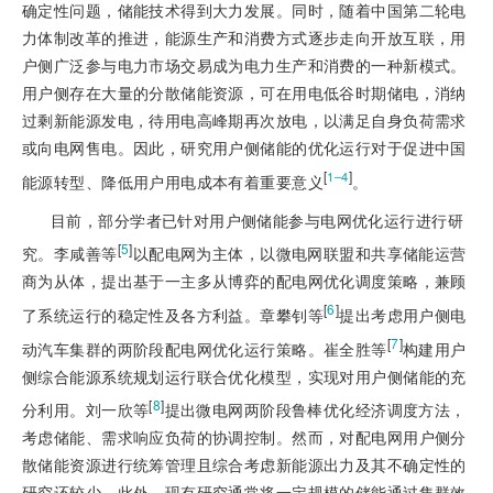
确定性问题，储能技术得到大力发展。同时，随着中国第二轮电
力体制改革的推进，能源生产和消费方式逐步走向开放互联，用
户侧广泛参与电力市场交易成为电力生产和消费的一种新模式。
用户侧存在大量的分散储能资源，可在用电低谷时期储电，消纳
过剩新能源发电，待用电高峰期再次放电，以满足自身负荷需求
或向电网售电。因此，研究用户侧储能的优化运行对于促进中国
[
]
1‒4
能源转型、降低用户用电成本有着重要意义
。
目前，部分学者已针对用户侧储能参与电网优化运行进行研
[
5
]
究。李咸善等
以配电网为主体，以微电网联盟和共享储能运营
商为从体，提出基于一主多从博弈的配电网优化调度策略，兼顾
[
6
]
了系统运行的稳定性及各方利益。章攀钊等
提出考虑用户侧电
[
7
]
动汽车集群
的两阶段配电网优化运行策略。崔全胜等
构建用户
侧综合能源系统规划运行联合优化模型，实现对用户侧储能的充
[
8
]
分利用。刘一欣等
提出微电网两阶段鲁棒优化经济调度方法，
考虑储能、需求响应负荷的协调控制。然而，对配电网用户侧分
散储能资源进行统筹管理且综合考虑新能源出力及其不确定性的
研究还较少。此外，现有研究通常将一定规模的储能通过集群效