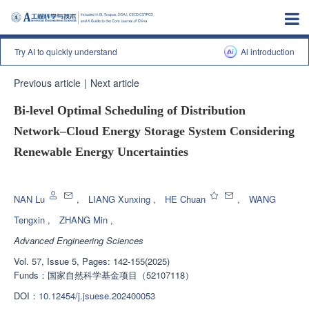
Try AI to quickly understand
Al introduction
Previous article
|
Next article
Bi-level Optimal Scheduling of Distribution
Network‒Cloud Energy Storage System Considering
Renewable Energy Uncertainties
Enhanced Publication
NAN Lu
,
LIANG Xunxing
,
HE Chuan
,
WANG
Tengxin
,
ZHANG Min
,
Advanced Engineering Sciences
Vol. 57, Issue 5, Pages: 142-155(2025)
Funds：
国家自然科学基金项目（52107118）
DOI：
10.12454/j.jsuese.202400053