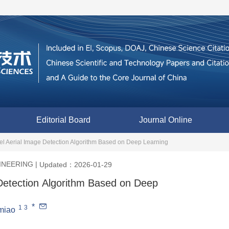
Editorial Board
Journal Online
l Aerial Image Detection Algorithm Based on Deep Learning
INEERING
|
Updated：2026-01-29
Detection Algorithm Based on Deep
*
1
3
miao