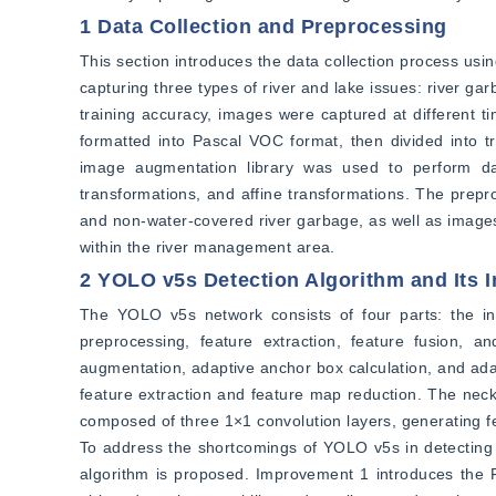
1 Data Collection and Preprocessing
This section introduces the data collection process usin
capturing three types of river and lake issues: river ga
training accuracy, images were captured at different 
formatted into Pascal VOC format, then divided into tra
image augmentation library was used to perform dat
transformations, and affine transformations. The prepr
and non-water-covered river garbage, as well as images i
within the river management area.
2 YOLO v5s Detection Algorithm and Its
The YOLO v5s network consists of four parts: the in
preprocessing, feature extraction, feature fusion, a
augmentation, adaptive anchor box calculation, and ad
feature extraction and feature map reduction. The neck
composed of three 1×1 convolution layers, generating fea
To address the shortcomings of YOLO v5s in detecting
algorithm is proposed. Improvement 1 introduces the 