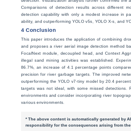
detection. Visualization analysis further confirmed the
Comparisons of detection results across different 
detection capability with only a modest increase in p
ability, and outperforming YOLO v5s, YOLO X-s, and Y
4 Conclusion
This paper introduces the application of combining dro
and proposes a river aerial image detection method b
FocalNext module, decoupled head, and Context Aggre
illegal sand mining activities was established. Exper
86.7%, an increase of 4.1 percentage points compared
precision for river garbage targets. The improved net
outperforming the YOLO v7-tiny model by 20.4 percenta
targets was not ideal, with some missed detections. Fut
environments and consider incorporating river topograph
various environments.
* The above content is automatically generated by AI
responsibility for the consequences arising from the