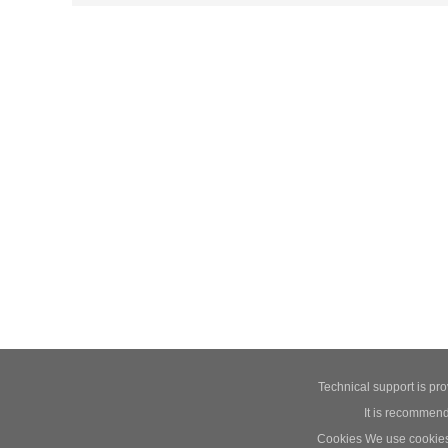
Technical support is pr
It is recommend
Cookies We use cookies t