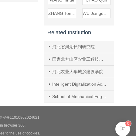
WANG Yintai
CHAO Qun
ZHANG Tengfei
WU Jiangdong
Related Institution
河北省河湖长制研究院
国家北方山区农业工程技术研究中心
河北农业大学城乡建设学院
Intelligent Digitalization Academy, XCMG Research Institute
School of Mechanical Engineering, Shanghai Jiao Tong University
安备11010802024621
0
 in browser 360.
ee to the use of cookies.