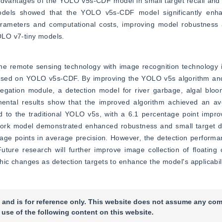
 advantages of the YOLO v5s-CDF model in small target recall and 
models showed that the YOLO v5s-CDF model significantly enhan
arameters and computational costs, improving model robustness a
OLO v7-tiny models.
ne remote sensing technology with image recognition technology in
ased on YOLO v5s-CDF. By improving the YOLO v5s algorithm and 
gation module, a detection model for river garbage, algal bloo
imental results show that the improved algorithm achieved an ave
 to the traditional YOLO v5s, with a 6.1 percentage point impro
work model demonstrated enhanced robustness and small target det
ge points in average precision. However, the detection performa
ure research will further improve image collection of floating ob
ic changes as detection targets to enhance the model's applicabili
 and is for reference only. This website does not assume any com
 use of the following content on this website.