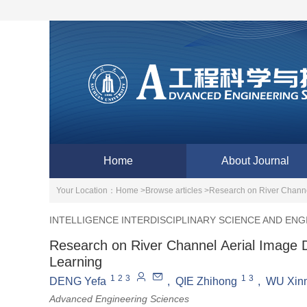
Home
About Journal
Your Location：
Home >
Browse articles >
Research on River Channe
INTELLIGENCE INTERDISCIPLINARY SCIENCE AND ENG
Research on River Channel Aerial Image 
Learning
1
2
3
1
3
DENG Yefa
,
QIE Zhihong
,
WU Xin
Advanced Engineering Sciences