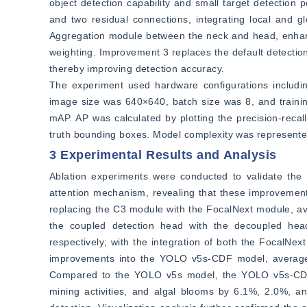
object detection capability and small target detection
and two residual connections, integrating local and g
Aggregation module between the neck and head, enhancin
weighting. Improvement 3 replaces the default detectio
thereby improving detection accuracy.
The experiment used hardware configurations inclu
image size was 640×640, batch size was 8, and training
mAP. AP was calculated by plotting the precision-reca
truth bounding boxes. Model complexity was represent
3 Experimental Results and Analysis
Ablation experiments were conducted to validate the
attention mechanism, revealing that these improvements
replacing the C3 module with the FocalNext module, ave
the coupled detection head with the decoupled head
respectively; with the integration of both the FocalNex
improvements into the YOLO v5s-CDF model, average pr
Compared to the YOLO v5s model, the YOLO v5s-CDF mo
mining activities, and algal blooms by 6.1%, 2.0%, and 