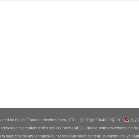
ovided by Beijing Founder electronics co., LTD
京ICP备09064830号-19
京公网
ed to read the content of this site in Chrome&IE9+. Please switch to extreme mode
o help provide and enhance our service and tailor content. By continuing, you agr