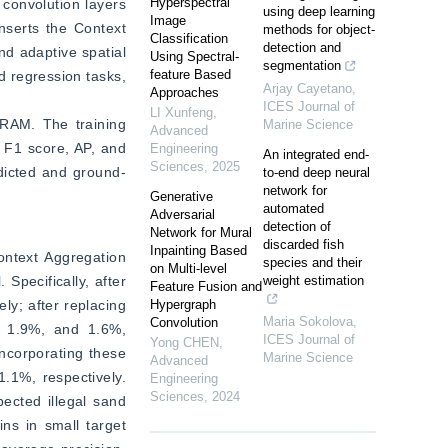
Hyperspectral
convolution layers 
using deep learning
Image
serts the Context 
methods for object-
Classification
detection and
d adaptive spatial 
Using Spectral-
segmentation
feature Based
 regression tasks, 
Arjay Cayetano
,
Approaches
ICES Journal of
LI Xunfeng
,
AM. The training 
Marine Science
Advanced
 F1 score, AP, and 
Engineering
An integrated end-
Sciences
,
2025
dicted and ground-
to-end deep neural
network for
Generative
automated
Adversarial
detection of
Network for Mural
discarded fish
Inpainting Based
ntext Aggregation 
species and their
on Multi-level
pecifically, after 
weight estimation
Feature Fusion and
y; after replacing 
Hypergraph
Maria Sokolova
,
Convolution
 1.9%, and 1.6%, 
ICES Journal of
Yong CHEN
,
ncorporating these 
Marine Science
Advanced
1%, respectively. 
Engineering
Sciences
,
2024
cted illegal sand 
ns in small target 