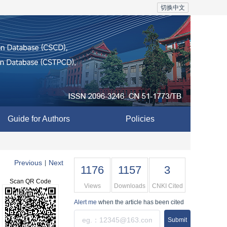
切换中文
Guide for Authors
Policies
Previous
Next
|
1176
1157
3
Scan QR Code
Views
Downloads
CNKI Cited
Alert me
when the article has been cited
Submit