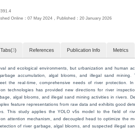
391.4
ished Online：
07 May 2024
，
Published：
20 January 2026
Tabs(
3
)
References
Publication Info
Metrics
ival and ecological environments, but urbanization and human acti
arbage accumulation, algal blooms, and illegal sand mining. T
eet the real-time, comprehensive needs of river protection. In 
n technologies has provided new directions for river inspection
arbage, algal blooms, and illegal sand mining activities in rivers. 
mplex feature representations from raw data and exhibits good det
ies. This study applies the YOLO v5s model to the field of rive
ion attention mechanism, and decoupled head to optimize the mod
etection of river garbage, algal blooms, and suspected illegal sand 