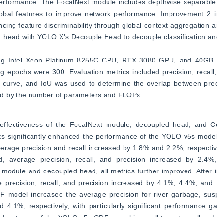
 performance. The FocalNext module includes depthwise separable 
lobal features to improve network performance. Improvement 2 in
g feature discriminability through global context aggregation an
n head with YOLO X's Decouple Head to decouple classification and
ding Intel Xeon Platinum 8255C CPU, RTX 3080 GPU, and 40GB R
 epochs were 300. Evaluation metrics included precision, recall,
ll curve, and IoU was used to determine the overlap between pre
ed by the number of parameters and FLOPs.
 effectiveness of the FocalNext module, decoupled head, and Co
 significantly enhanced the performance of the YOLO v5s model. S
rage precision and recall increased by 1.8% and 2.2%, respectivel
, average precision, recall, and precision increased by 2.4%,
t module and decoupled head, all metrics further improved. After i
ecision, recall, and precision increased by 4.1%, 4.4%, and 1.
del increased the average precision for river garbage, suspe
4.1%, respectively, with particularly significant performance gai