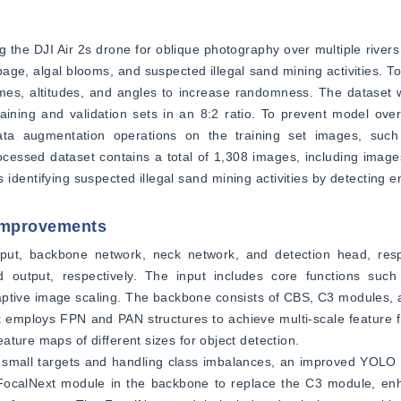
g the DJI Air 2s drone for oblique photography over multiple rivers 
rbage, algal blooms, and suspected illegal sand mining activities. T
times, altitudes, and angles to increase randomness. The dataset
ining and validation sets in an 8:2 ratio. To prevent model overf
a augmentation operations on the training set images, such as
ocessed dataset contains a total of 1,308 images, including image
dentifying suspected illegal sand mining activities by detecting en
 Improvements
put, backbone network, neck network, and detection head, resp
nd output, respectively. The input includes core functions suc
aptive image scaling. The backbone consists of CBS, C3 modules, 
 employs FPN and PAN structures to achieve multi-scale feature f
ture maps of different sizes for object detection.
 small targets and handling class imbalances, an improved YOLO 
FocalNext module in the backbone to replace the C3 module, enha