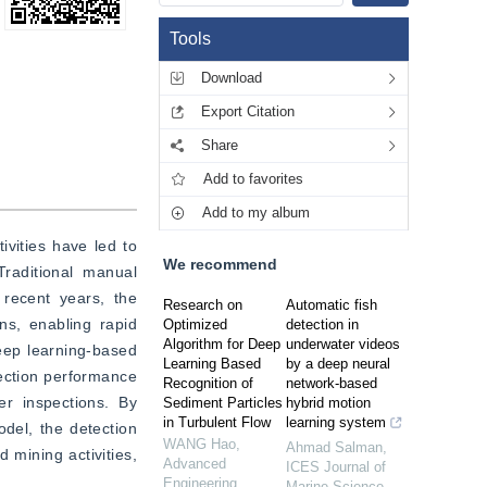
Tools
Download
Export Citation
Share
Add to favorites
Add to my album
vities have led to 
We recommend
raditional manual 
recent years, the 
Research on
Automatic fish
s, enabling rapid 
Optimized
detection in
Algorithm for Deep
underwater videos
Deep learning-based 
Learning Based
by a deep neural
ection performance 
Recognition of
network-based
r inspections. By 
Sediment Particles
hybrid motion
in Turbulent Flow
learning system
el, the detection 
WANG Hao
,
Ahmad Salman
,
mining activities, 
Advanced
ICES Journal of
Engineering
Marine Science
,