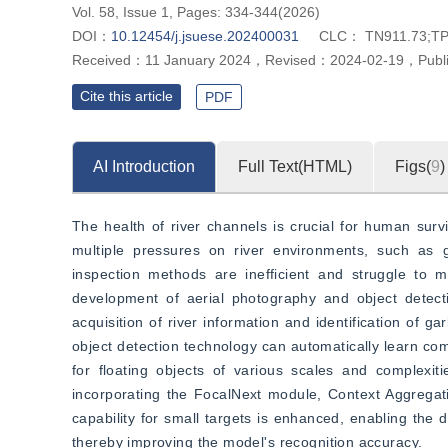
Vol. 58, Issue 1, Pages: 334-344(2026)
DOI：
10.12454/j.jsuese.202400031
CLC：
TN911.73;TP
Received：
11 January 2024
，
Revised：
2024-02-19
，
Publ
Cite this article
PDF
AI Introduction
Full Text(HTML)
Figs(
9
)
The health of river channels is crucial for human surv
multiple pressures on river environments, such as g
inspection methods are inefficient and struggle to m
development of aerial photography and object detectio
acquisition of river information and identification of g
object detection technology can automatically learn co
for floating objects of various scales and complexit
incorporating the FocalNext module, Context Aggregat
capability for small targets is enhanced, enabling the d
thereby improving the model's recognition accuracy.