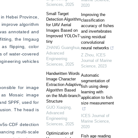
Sciences
,
2025
2020
Small Target
Improving the
in Hebei Province, 
Detection Algorithm
classification
o improve algorithm 
for UAV Aerial
accuracy of fishes
Images Based on
and invertebrates
 was annotated and 
Improved YOLOv7-
using residual
itting, the Imgaug 
tiny
convolutional
 flipping, color 
ZHANG Guanghua
,
neural networks
Advanced
s of water-covered 
Z Zhou
,
ICES
Engineering
Journal of Marine
gineering vehicles 
Sciences
,
2025
Science
,
2023
Handwritten Words
Automatic
Image Character
segmentation of
Extraction Adaptive
fish using deep
onsible for image 
Algorithm Based
learning with
h as Mosaic image 
on the Multi-branch
application to fish
Structure
and SPPF, used for 
size measurement
GUO Xiaojing
,
usion. The head is 
Advanced
ICES Journal of
Engineering
Marine Science
,
Sciences
,
2025
v5s-CDF detection 
2020
ncing multi-scale 
Optimization of
Fish age reading