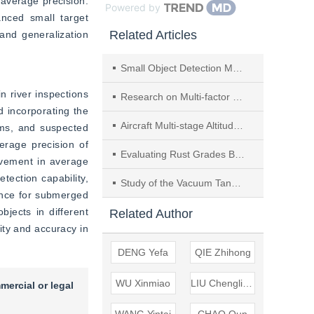
average precision. 
Powered by
ced small target 
Related Articles
nd generalization 
Small Object Detection Method Based on Multi-Scale Fusion Using Vehicle-Borne Laser-point Cloud
 river inspections 
Research on Multi-factor Coastal Waterway Depth Prediction and Application Based on Attention-enhanced LSTM Model
incorporating the 
Aircraft Multi-stage Altitude Prediction Under Satellite Signal Loss
ms, and suspected 
rage precision of 
Evaluating Rust Grades Based on Attention Mechanism and Bilinear Pooling
vement in average 
ection capability, 
Study of the Vacuum Tank Sewage Discharge System for Railway Station
nce for submerged 
jects in different 
Related Author
ty and accuracy in 
DENG Yefa
QIE Zhihong
WU Xinmiao
LIU Chengliang
mercial or legal