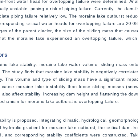
am-front water head for overtopping failure were determined. Anal
ly unstable, posing a risk of piping failure. Currently, the dam-fr
ate piping failure relatively low. The moraine lake outburst reduce
esponding critical water heads for overtopping failure are 20.08
es of the parent glacier, the size of the sliding mass that cause
that the moraine lake experienced an overtopping failure, which 
ors
ine lake stability: moraine lake water volume, sliding mass ente
he study finds that moraine lake stability is negatively correlated
ty. The volume and type of sliding mass have a significant impac
to cause moraine lake instability than loose sliding masses (sno
lso affect stability. Increasing dam height and flattening the dow
echanism for moraine lake outburst is overtopping failure.
ility is proposed, integrating climatic, hydrological, geomorphologi
nd hydraulic gradient for moraine lake outburst, the critical dam-fr
, and corresponding stability coefficients were constructed. Tak