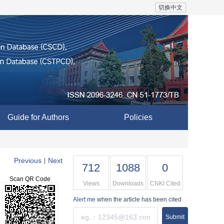
切换中文
Guide for Authors
Policies
Previous
Next
|
712
1088
0
Scan QR Code
Views
Downloads
CNKI Cited
Alert me
when the article has been cited
Submit