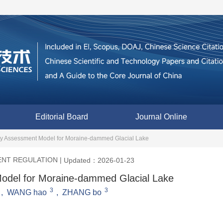
Editorial Board
Journal Online
lity Assessment Model for Moraine-dammed Glacial Lake
ENT REGULATION
|
Updated：2026-01-23
 Model for Moraine-dammed Glacial Lake
3
3
,
WANG hao
,
ZHANG bo