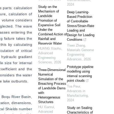
2024
Study on the
parts: calculation 
Mechanism of
Deep Learning-
re, calculation of 
Landslide
Based Prediction
r volume considers 
Promotion of
of Controllable
Expansive Soil
Stress/Strain-Rate
eglected. The wave 
Under the
Loading and
asses entering the 
Combined Action of
Design for Loading
 failure takes the 
Rainfall and
Conditions
Reservoir Water
his by calculating 
Yiwei Zhang
,
HUANG Xiaohu
,
Materials Genome
ation of critical 
Advanced
Engineering
hydraulic gradient 
Engineering
Advances
,
2026
Sciences
,
2026
 size for internal 
Prototype pipeline
oefficient and the 
Three-Dimensional
modelling using
Numerical
onsiders the water 
interval scanning
Simulation of the
point clouds
e lake outbursts.
Breaching Process
Toa Peur
,
of Landslide Dams
Advances in
with
Manufacturing
,
 Boqu River Basin, 
Heterogeneous
2024
Structures
ation, dimensions, 
HU Xianrui
,
Study on Sealing
cal Shields number 
Advanced
Characteristics of