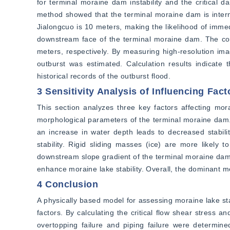
for terminal moraine dam instability and the critical d
method showed that the terminal moraine dam is internal
Jialongcuo is 10 meters, making the likelihood of immedi
downstream face of the terminal moraine dam. The corr
meters, respectively. By measuring high-resolution imag
outburst was estimated. Calculation results indicate 
historical records of the outburst flood.
3 Sensitivity Analysis of Influencing Fact
This section analyzes three key factors affecting mora
morphological parameters of the terminal moraine dam. T
an increase in water depth leads to decreased stabili
stability. Rigid sliding masses (ice) are more likely 
downstream slope gradient of the terminal moraine dam a
enhance moraine lake stability. Overall, the dominant m
4 Conclusion
A physically based model for assessing moraine lake stab
factors. By calculating the critical flow shear stress a
overtopping failure and piping failure were determined