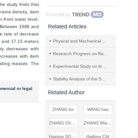
e study finds that 
raine density, dam 
Powered by
front water level, 
Related Articles
. Between 1988 and 
he rate of decrease 
Physical and Mechanical Properties of Sprayable ECC in Highway Tunnels and its Spray Layer Stability
e and 17.15 meters 
ty decreases with 
Research Progress on Rapid Hazard Assessment of Landslide Dams Caused by Landslides and Avalanches
ncreases with dam 
liding masses. The 
Experimental Study on the Stability of Rainfall-induced Gravel Landslide Post Earthquake
Stability Analysis of the Soil-rock-mixture Slopes Under Different Rock Block Proportions and Dip Angles of Bedrock
mercial or legal
Related Author
ZHANG bo
WANG hao
ZHANG Chendi
ZHANG Miaohui
Haiqing SONG
Haibing CAI