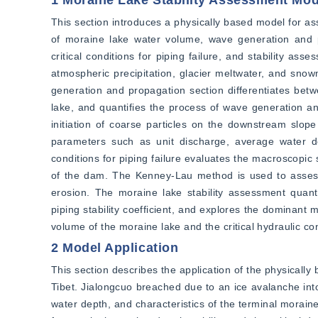
1 Moraine Lake Stability Assessment Mod
This section introduces a physically based model for ass
of moraine lake water volume, wave generation and prop
critical conditions for piping failure, and stability a
atmospheric precipitation, glacier meltwater, and snowm
generation and propagation section differentiates bet
lake, and quantifies the process of wave generation and 
initiation of coarse particles on the downstream slope o
parameters such as unit discharge, average water de
conditions for piping failure evaluates the macroscopic 
of the dam. The Kenney-Lau method is used to assess the
erosion. The moraine lake stability assessment quantita
piping stability coefficient, and explores the dominan
volume of the moraine lake and the critical hydraulic con
2 Model Application
This section describes the application of the physically
Tibet. Jialongcuo breached due to an ice avalanche into
water depth, and characteristics of the terminal moraine