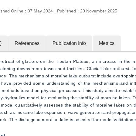
ished Online：
07 May 2024
，
Published：
20 November 2025
)
References
Publication Info
Metrics
etreat of glaciers on the Tibetan Plateau, an increase in the n
eatening downstream towns and facilities. Glacial lake outburst f
ge. The mechanisms of moraine lake outburst include overtopping 
ies have provided some understanding of the mechanisms and influ
nt methods based on physical processes. This study aims to establis
hydraulics model for evaluating the stability of moraine lakes. Taki
 model quantitatively assesses the stability of moraine lakes on t
 such as moraine lake expansion, wave generation and propagation,
rk. The Jialongcuo moraine lake is selected for model validation a