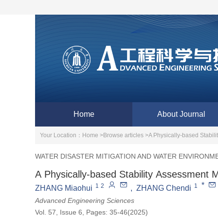
Home
About Journal
Your Location：
Home >
Browse articles >
A Physically-based Stabi
WATER DISASTER MITIGATION AND WATER ENVIRONM
A Physically-based Stability Assessment
*
1
2
1
ZHANG Miaohui
,
ZHANG Chendi
Advanced Engineering Sciences
Vol. 57, Issue 6, Pages: 35-46(2025)