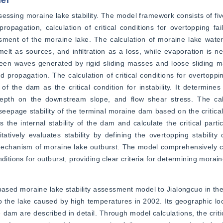
el
essing moraine lake stability. The model framework consists of five 
agation, calculation of critical conditions for overtopping failu
ssessment of the moraine lake. The calculation of moraine lake wate
elt as sources, and infiltration as a loss, while evaporation is n
ween waves generated by rigid sliding masses and loose sliding m
propagation. The calculation of critical conditions for overtopping
f the dam as the critical condition for instability. It determines t
pth on the downstream slope, and flow shear stress. The calcul
seepage stability of the terminal moraine dam based on the critical 
 internal stability of the dam and calculate the critical particle
tively evaluates stability by defining the overtopping stability c
t mechanism of moraine lake outburst. The model comprehensively c
ditions for outburst, providing clear criteria for determining morain
 based moraine lake stability assessment model to Jialongcuo in the
 the lake caused by high temperatures in 2002. Its geographic loc
 dam are described in detail. Through model calculations, the criti