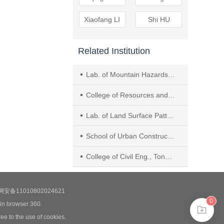
Xiaofang LI
Shi HU
Related Institution
Lab. of Mountain Hazards and Surface Process, Institute of Mountain Hazards and Environment, Chinese Academy of Sciences, Chengdu
College of Resources and Environment, Univ. of Chinese Academy of Sciences
Lab. of Land Surface Pattern and Simulation, Institute of Geographic Sciences and Natural Resources Research, Chinese Academy of Sciences, Beijing
School of Urban Construction, Anhui Wenda Univ. of Info..
College of Civil Eng., Tongji Univ.
安备11010802024621
0
 in browser 360.
ee to the use of cookies.