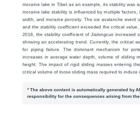
moraine lake in Tibet as an example, its stability was a
moraine lake stability is influenced by multiple factors
width, and moraine porosity. The ice avalanche event up
and the stability coefficient exceeded the critical val
2018, the stability coefficient of Jialongcuo increased s
showing an accelerating trend. Currently, the critical 
for piping failure. The dominant mechanism for potent
increases in average water depth, volume of sliding m
height. The impact of rigid sliding masses entering the
critical volume of loose sliding mass required to induce i
* The above content is automatically generated by AI
responsibility for the consequences arising from the