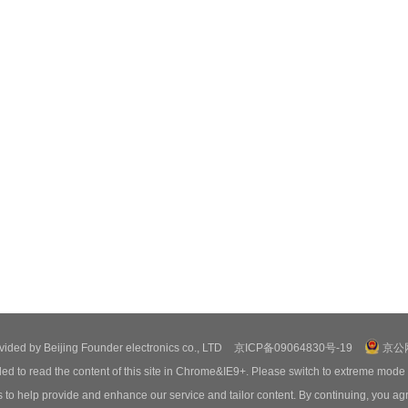
ovided by Beijing Founder electronics co., LTD
京ICP备09064830号-19
京公网
ed to read the content of this site in Chrome&IE9+. Please switch to extreme mode
o help provide and enhance our service and tailor content. By continuing, you agr