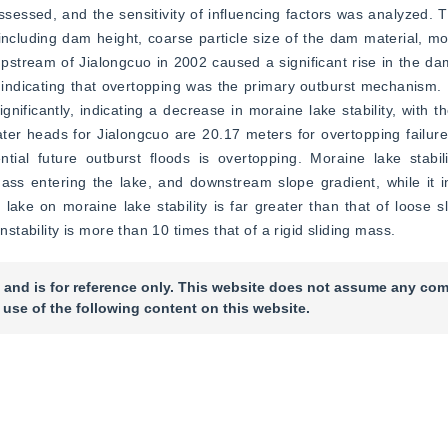
ssessed, and the sensitivity of influencing factors was analyzed. Th
, including dam height, coarse particle size of the dam material, mo
stream of Jialongcuo in 2002 caused a significant rise in the dam-
ue, indicating that overtopping was the primary outburst mechanism
ignificantly, indicating a decrease in moraine lake stability, with t
water heads for Jialongcuo are 20.17 meters for overtopping failur
ial future outburst floods is overtopping. Moraine lake stabili
ass entering the lake, and downstream slope gradient, while it i
 lake on moraine lake stability is far greater than that of loose s
nstability is more than 10 times that of a rigid sliding mass.
 and is for reference only. This website does not assume any com
 use of the following content on this website.