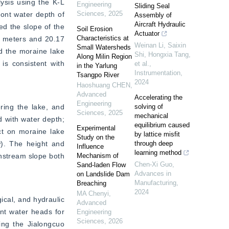
ysis using the K-L 
Engineering
Sliding Seal
Sciences
,
2025
ont water depth of 
Assembly of
Aircraft Hydraulic
d the slope of the 
Soil Erosion
Actuator
Characteristics at
 meters and 20.17 
Weinan Li, Saixin
Small Watersheds
d the moraine lake 
Shi, Hongxia Tang,
Along Milin Region
is consistent with 
et al.
,
in the Yarlung
Instrumentation
,
Tsangpo River
2024
Haoshuang CHEN
,
Advanced
Accelerating the
Engineering
ring the lake, and 
solving of
Sciences
,
2025
mechanical
 with water depth; 
equilibrium caused
Experimental
t on moraine lake 
by lattice misfit
Study on the
w). The height and 
through deep
Influence
learning method
nstream slope both 
Mechanism of
Chen-Xi Guo
,
Sand-laden Flow
Advances in
on Landslide Dam
Manufacturing
,
Breaching
2024
MA Chenyi
,
cal, and hydraulic 
Advanced
ont water heads for 
Engineering
Sciences
,
2026
ing the Jialongcuo 