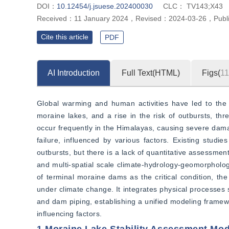
DOI：
10.12454/j.jsuese.202400030
CLC：
TV143;X43
Received：
11 January 2024
，
Revised：
2024-03-26
，
Publ
Cite this article
PDF
AI Introduction
Full Text(HTML)
Figs(
11
Global warming and human activities have led to the r
moraine lakes, and a rise in the risk of outbursts, thr
occur frequently in the Himalayas, causing severe dama
failure, influenced by various factors. Existing stud
outbursts, but there is a lack of quantitative assessme
and multi-spatial scale climate-hydrology-geomorphology-
of terminal moraine dams as the critical condition, the
under climate change. It integrates physical processes
and dam piping, establishing a unified modeling framewo
influencing factors.