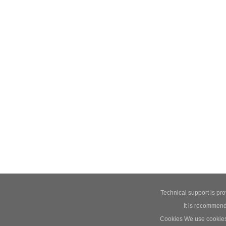
Technical support is pr
It is recommend
Cookies We use cookies t