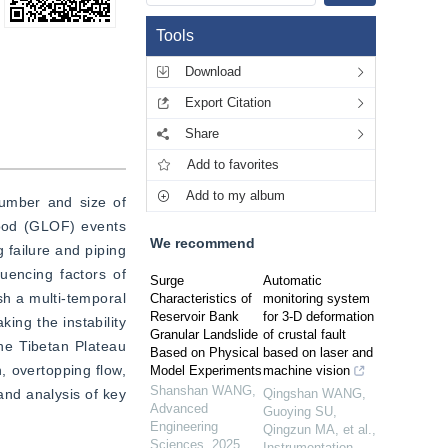
Tools
Download
Export Citation
Share
Add to favorites
Add to my album
umber and size of 
lood (GLOF) events 
We recommend
failure and piping 
encing factors of 
Surge
Automatic
h a multi-temporal 
Characteristics of
monitoring system
Reservoir Bank
for 3-D deformation
ng the instability 
Granular Landslide
of crustal fault
he Tibetan Plateau 
Based on Physical
based on laser and
 overtopping flow, 
Model Experiments
machine vision
Shanshan WANG
,
nd analysis of key 
Qingshan WANG,
Advanced
Guoying SU,
Engineering
Qingzun MA, et al.
,
Sciences
,
2025
Instrumentation
,