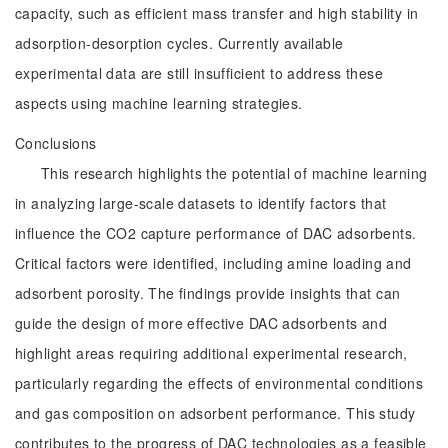
capacity, such as efficient mass transfer and high stability in
adsorption-desorption cycles. Currently available
experimental data are still insufficient to address these
aspects using machine learning strategies.
Conclusions
This research highlights the potential of machine learning
in analyzing large-scale datasets to identify factors that
influence the CO2 capture performance of DAC adsorbents.
Critical factors were identified, including amine loading and
adsorbent porosity. The findings provide insights that can
guide the design of more effective DAC adsorbents and
highlight areas requiring additional experimental research,
particularly regarding the effects of environmental conditions
and gas composition on adsorbent performance. This study
contributes to the progress of DAC technologies as a feasible