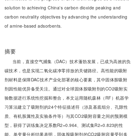
solution to achieving China's carbon dioxide peaking and
carbon neutrality objectives by advancing the understanding
of amine-based adsorbents.
摘要
当前，直接空气捕集（DAC）技术蓬勃发展，已成为高效的负
碳技术，也是实现二氧化碳净零排放的关键路径。高性能的吸附
剂材料是保障DAC技术产业化部署的核心要素，其中固体胺吸附
剂因性能优异备受关注。通过对全球固体胺吸附剂的CO2吸附实
验数据进行系统性挖掘和整合，本文运用随机森林（RF）机器学
习算法建立了吸附剂的24个特征描述符（涉及基底组分、孔隙性
质、有机胺属性及实验条件等）与其CO2吸附容量之间的预测模
型，获得了训练集决定系数R2=0.964、测试集R2=0.823的性
能。单变量分析结果表明，固体胺吸附剂的CO2吸附容量受到多