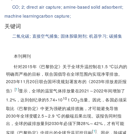
CO;
2;
direct air capture;
amine-based solid adsorbent;
machine learning
carbon capture;
关键词
二氧化碳;
直接空气捕集;
固体胺吸附剂;
机器学习;
碳捕集
本刊网刊
针对2015年《巴黎协定》关于全球升温控制在1.5 ℃以内的
明确而严格的目标，联合国倡导在全球范围内实现净零排放。
2023年11月20日联合国环境规划署发布的《2023年排放差距报
[
1
]
告》
显示，全球的温室气体排放量在2021～2022年间增加了
10
1.2%，达到创纪录的5.74×10
t CO
当量。因此，各国必须采
2
取比《巴黎协定》中更为强硬的减排措施，才可能避免导致
2030年全球变暖2.5～2.9 ℃的极端后果出现。该报告同时指
出，全球的碳排放量到2030年必须下降28%～42%，才有可能
[
1
]
实现《巴黎协定》中提出的全球升温可控目标
。因此，除碳减