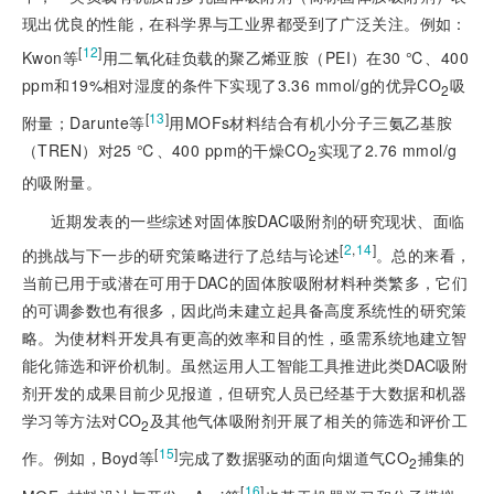
现出优良的性能，在科学界与工业界都受到了广泛关注。例如：
[
12
]
Kwon等
用二氧化硅负载的聚乙烯亚胺（PEI）在30 ℃、400
ppm和19%相对湿度的条件下实现了3.36 mmol/g的优异CO
吸
2
[
13
]
附量；Darunte等
用MOFs材料结合有机小分子三氨乙基胺
（TREN）对25 ℃、400 ppm的干燥CO
实现了2.76 mmol/g
2
的吸附量。
近期发表的一些综述对固体胺DAC吸附剂的研究现状、面临
[
2
,
14
]
的挑战与下一步的研究策略进行了总结与论述
。总的来看，
当前已用于或潜在可用于DAC的固体胺吸附材料种类繁多，它们
的可调参数也有很多，因此尚未建立起具备高度系统性的研究策
略。为使材料开发具有更高的效率和目的性，亟需系统地建立智
能化筛选和评价机制。虽然运用人工智能工具推进此类DAC
吸附
剂开发的成果目前少见报道，但研究人员已经基于大数据和机器
学习等方法对CO
及其他气体吸附剂开展了相关的筛选和评价工
2
[
15
]
作。例如，Boyd等
完成了数据驱动的面向烟道气CO
捕集的
2
[
16
]