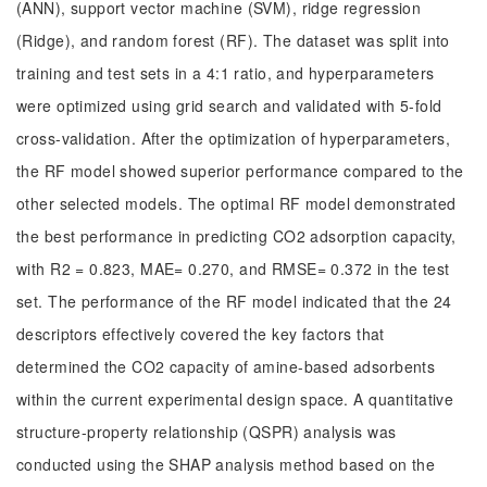
(ANN), support vector machine (SVM), ridge regression
(Ridge), and random forest (RF). The dataset was split into
training and test sets in a 4:1 ratio, and hyperparameters
were optimized using grid search and validated with 5-fold
cross-validation. After the optimization of hyperparameters,
the RF model showed superior performance compared to the
other selected models. The optimal RF model demonstrated
the best performance in predicting CO2 adsorption capacity,
with R2 = 0.823, MAE= 0.270, and RMSE= 0.372 in the test
set. The performance of the RF model indicated that the 24
descriptors effectively covered the key factors that
determined the CO2 capacity of amine-based adsorbents
within the current experimental design space. A quantitative
structure-property relationship (QSPR) analysis was
conducted using the SHAP analysis method based on the