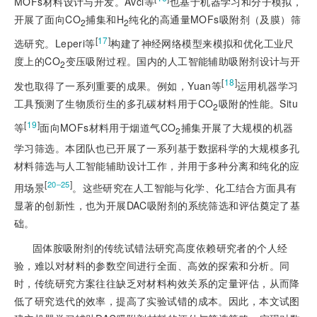
MOFs材料设计与开发。Avci等
也基于机器学习和分子模拟，
开展了面向CO
捕集和H
纯化的高通量MOFs吸附剂（及膜）筛
2
2
[
17
]
选研究。Leperi等
构建了神经网络模型来模拟和优化工业尺
度上的CO
变压吸附过程。国内的人工智能辅助吸附剂设计与开
2
[
18
]
发也取得了一系列重要的成果。例如，Yuan等
运用机器学习
工具预测了生物质衍生的多孔碳材料用于CO
吸附的性能。Situ
2
[
19
]
等
面向MOFs材料用于烟道气CO
捕集开展了大规模的机器
2
学习筛选。本团队也已开展了一系列基于数据科学的大规模多孔
材料筛选与人工智能辅助设计工作，并用于多种分离和纯化的应
[
]
20‒25
用场景
。这些研究在人工智能与化学、化工结合方面具有
显著的创新性，也为开展DAC吸附剂的系统筛选和评估奠定了基
础。
固体胺吸附剂的传统试错法研究高度依赖研究者的个人经
验，难以对材料的参数空间进行全面、高效的探索和分析。同
时，传统研究方案往往缺乏对材料构效关系的定量评估，从而降
低了研究迭代的效率，提高了实验试错的成本。因此，本文试图