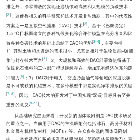
排之外，净零排放的实现还必须依赖高效和大规模的负碳技术
[
2
]
，这使得相关的科学研究和技术开发非常活跃，其中的代表性
[
3
]
方案之一是直接空气捕集（DAC）技术
。基于《巴黎协定》
1.5 ℃目标而建立的多种气候变化综合评估模型在充分考查和比
[
]
3‒4
较各种负碳技术的基础上总结了DAC的优势
，主要包括：
1）其对土地和水资源的需求很小，尤其是相对于生物质能‒碳捕
[
5
]
集与封存技术而言
；2）大规模和高效的DAC部署将使得基于
传统化石燃料的工业部门得以继续存在，增加现有经济体系的缓
[
6
]
冲能力
；3）DAC对于电力、交通乃至油气等领域的深度脱碳
是不可或缺的负碳技术，在多种模型中都是实现净零排放的关键
[
]
7‒8
。因此，DAC技术的开发对于中国实现“双碳”目标具有至关
[
]
9‒11
重要的意义
。
从基础研究层面来看，开发新的固体吸附剂是DAC技术研发
的重点之一。当前用于DAC的主流吸附剂包括沸石、高分子材料
和金属有机框架材料（MOFs）等。在众多备选的固体吸附剂
中，一类负载有机胺的多孔固体吸附剂（简称固体胺吸附剂）表