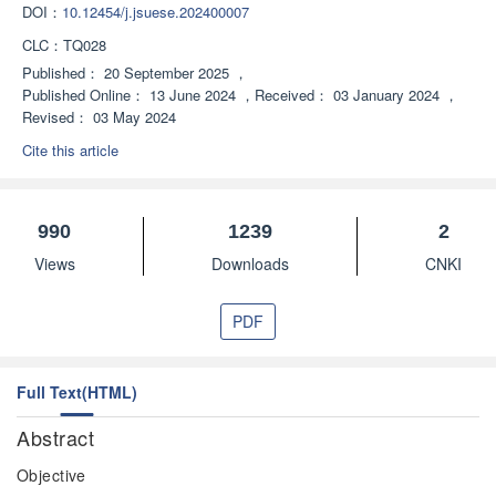
DOI：
10.12454/j.jsuese.202400007
CLC：
TQ028
Published：
20 September 2025
，
Published Online：
13 June 2024
，
Received：
03 January 2024
，
Revised：
03 May 2024
Cite this article
990
1239
2
Views
Downloads
CNKI
PDF
Full Text(HTML)
Abstract
Objective