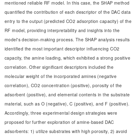
mentioned reliable RF model. In this case, the SHAP method
quantified the contribution of each descriptor of the DAC data
entry to the output (predicted CO2 adsorption capacity) of the
RF model, providing interpretability and insights into the
model's decision-making process. The SHAP analysis results
identified the most important descriptor influencing CO2
capacity, the amine loading, which exhibited a strong positive
correlation. Other significant descriptors included the
molecular weight of the incorporated amines (negative
correlation), CO2 concentration (positive), porosity of the
adsorbent (positive), and elemental contents in the substrate
material, such as O (negative), C (positive), and F (positive).
Accordingly, three experimental design strategies were
proposed for further exploration of amine-based DAC
adsorbents: 1) utilize substrates with high porosity, 2) avoid