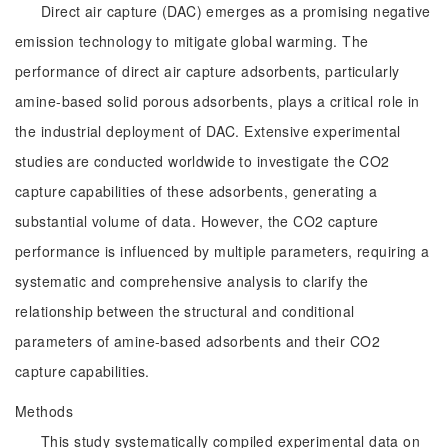
Direct air capture (DAC) emerges as a promising negative
emission technology to mitigate global warming. The
performance of direct air capture adsorbents, particularly
amine-based solid porous adsorbents, plays a critical role in
the industrial deployment of DAC. Extensive experimental
studies are conducted worldwide to investigate the CO2
capture capabilities of these adsorbents, generating a
substantial volume of data. However, the CO2 capture
performance is influenced by multiple parameters, requiring a
systematic and comprehensive analysis to clarify the
relationship between the structural and conditional
parameters of amine-based adsorbents and their CO2
capture capabilities.
Methods
This study systematically compiled experimental data on