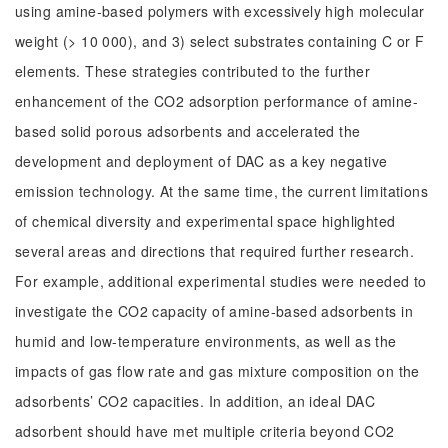
using amine-based polymers with excessively high molecular
weight (> 10 000), and 3) select substrates containing C or F
elements. These strategies contributed to the further
enhancement of the CO2 adsorption performance of amine-
based solid porous adsorbents and accelerated the
development and deployment of DAC as a key negative
emission technology. At the same time, the current limitations
of chemical diversity and experimental space highlighted
several areas and directions that required further research.
For example, additional experimental studies were needed to
investigate the CO2 capacity of amine-based adsorbents in
humid and low-temperature environments, as well as the
impacts of gas flow rate and gas mixture composition on the
adsorbents’ CO2 capacities. In addition, an ideal DAC
adsorbent should have met multiple criteria beyond CO2