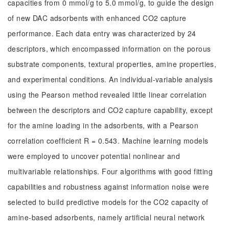
capacities from 0 mmol/g to 5.0 mmol/g, to guide the design
of new DAC adsorbents with enhanced CO2 capture
performance. Each data entry was characterized by 24
descriptors, which encompassed information on the porous
substrate components, textural properties, amine properties,
and experimental conditions. An individual-variable analysis
using the Pearson method revealed little linear correlation
between the descriptors and CO2 capture capability, except
for the amine loading in the adsorbents, with a Pearson
correlation coefficient R = 0.543. Machine learning models
were employed to uncover potential nonlinear and
multivariable relationships. Four algorithms with good fitting
capabilities and robustness against information noise were
selected to build predictive models for the CO2 capacity of
amine-based adsorbents, namely artificial neural network