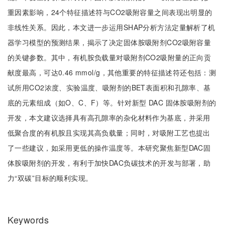
重因素影响，24个特征描述符与CO2吸附容量之间表现出明显的
非线性关系。因此，本文进一步运用SHAP分析方法定量解析了机
器学习模型的预测结果，揭示了决定固体胺吸附剂CO2吸附容量
的关键参数。其中，有机胺负载量对吸附剂CO2吸附量的正向贡
献度最高，可达0.46 mmol/g，其他重要的特征描述符还包括：测
试所用CO2浓度、实验温度、吸附剂的BET表面积和孔隙率、基
底的元素组成（如O、C、F）等。针对新型 DAC 固体胺吸附剂的
开发，本文建议选择具有高孔隙率的杂化材料作为基底，并采用
低聚合度的有机胺且实现其高负载量；同时，对吸附工艺也提出
了一些建议，如采用更低的操作温度等。本研究聚焦新型DAC固
体胺吸附剂的开发，有利于加快DAC负碳技术的开发与部署，助
力“双碳”目标的顺利实现。
Keywords