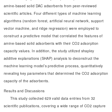
amine-based solid DAC adsorbents from peer-reviewed
scientific articles. Four different types of machine learning
algorithms (random forest, artificial neural network, support
vector machine, and ridge regression) were employed to
construct a predictive model that correlated the features of
amine-based solid adsorbents with their CO2 adsorption
capacity values. In addition, the study utilized shapley
additive explanations (SHAP) analysis to deconstruct the
machine learning model’s predictive process, quantitatively
revealing key parameters that determined the CO2 adsorption
capacity of the adsorbents.
Results and Discussions
This study collected 629 valid data entries from 32
scientific publications, covering a wide range of CO2 capture