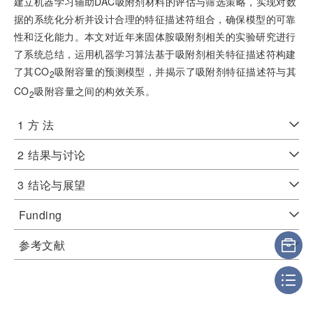
建立机器学习辅助DAC吸附剂材料的评估与筛选策略，实现对数
据的系统化分析并设计合理的特征描述符组合，确保模型的可靠
性和泛化能力。本文对近年来固体胺吸附剂相关的实验研究进行
了系统总结，运用机器学习算法基于吸附剂相关特征描述符构建
了其CO
吸附容量的预测模型，并揭示了吸附剂特征描述符与其
2
CO
吸附容量之间的构效关系。
2
1
方 法
2
结果与讨论
3
结论与展望
Funding
参考文献