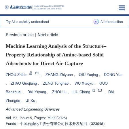
Try AI to quickly understand
Al introduction
Previous article
|
Next article
Machine Learning Analysis of the Structure‒
Property Relationship of Amine-based Solid
Adsorbents for Direct Air Capture
ZHOU Zhibin
,
ZHANG Zhiyuan
,
QIU Yuqing
,
DONG Yue
,
ZHAO Guojiang
,
ZENG Tonghao
,
WU Xiaoyu
,
GUO
Benshuai
,
DAI Yiyang
,
ZHOU Li
,
LIU Chong
,
DAI
Zhongde
,
JI Xu
,
Advanced Engineering Sciences
Vol. 57, Issue 5, Pages: 79-90(2025)
Funds：
中国石油化工股份有限公司技术开发项目（323048）