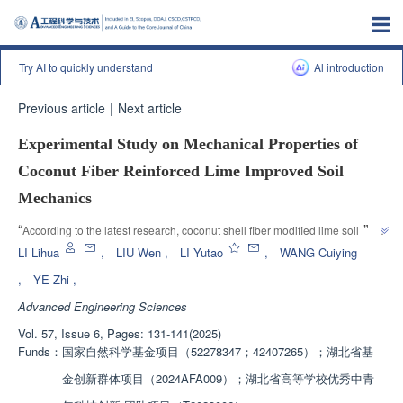
Try AI to quickly understand
Al introduction
Previous article
|
Next article
Experimental Study on Mechanical Properties of
Coconut Fiber Reinforced Lime Improved Soil
Mechanics
”
“
According to the latest research, coconut shell fiber modified lime soil can 
significantly improve its engineering applicability, and the addition of fibers 
LI Lihua
,
LIU Wen
,
LI Yutao
,
WANG Cuiying
improves the properties of lime soil. The optimal dosage is 0.75%, 
,
YE Zhi
,
”
providing reference for practical engineering applications.
Advanced Engineering Sciences
Vol. 57, Issue 6, Pages: 131-141(2025)
Funds：
国家自然科学基金项目（52278347；42407265）；湖北省基
金创新群体项目（2024AFA009）；湖北省高等学校优秀中青