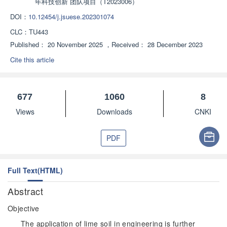
年科技创新 团队项目（T2023006）
DOI：
10.12454/j.jsuese.202301074
CLC：
TU443
Published：
20 November 2025
，
Received：
28 December 2023
Cite this article
677
1060
8
Views
Downloads
CNKI
PDF
Full Text(HTML)
Abstract
Objective
The application of lime soil in engineering is further