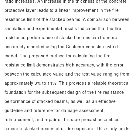
ratio increases. An increase in the thickness of the concrete
protective layer leads to a linear improvement in the fire
resistance limit of the stacked beams. A comparison between
simulation and experimental results indicates that the fire
resistance performance of stacked beams can be more
accurately modeled using the Coulomb-cohesion hybrid
model. The proposed method for calculating the fire
resistance limit demonstrates high accuracy, with the error
between the calculated value and the test value ranging from
approximately 3% to 11%. This provides a reliable theoretical
foundation for the subsequent design of the fire resistance
performance of stacked beams, as well as an effective
guideline and reference for damage assessment,
reinforcement, and repair of T-shape precast assembled
concrete stacked beams after fire exposure. This study holds