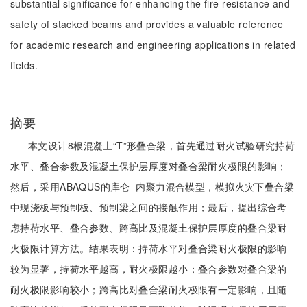
substantial significance for enhancing the fire resistance and
safety of stacked beams and provides a valuable reference
for academic research and engineering applications in related
fields.
摘要
本文设计8根混凝土“T”形叠合梁，首先通过耐火试验研究持荷
水平、叠合参数及混凝土保护层厚度对叠合梁耐火极限的影响；
然后，采用ABAQUS的库仑‒内聚力混合模型，模拟火灾下叠合梁
中现浇板与预制板、预制梁之间的接触作用；最后，提出综合考
虑持荷水平、叠合参数、跨高比及混凝土保护层厚度的叠合梁耐
火极限计算方法。结果表明：持荷水平对叠合梁耐火极限的影响
较为显著，持荷水平越高，耐火极限越小；叠合参数对叠合梁的
耐火极限影响较小；跨高比对叠合梁耐火极限有一定影响，且随