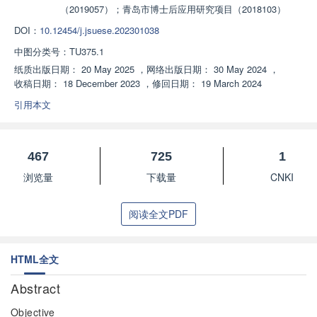
（2019057）；青岛市博士后应用研究项目（2018103）
DOI：
10.12454/j.jsuese.202301038
中图分类号：
TU375.1
纸质出版日期：
20 May 2025
，
网络出版日期：
30 May 2024
，
收稿日期：
18 December 2023
，
修回日期：
19 March 2024
引用本文
467
725
1
浏览量
下载量
CNKI
阅读全文PDF
HTML全文
Abstract
Objective