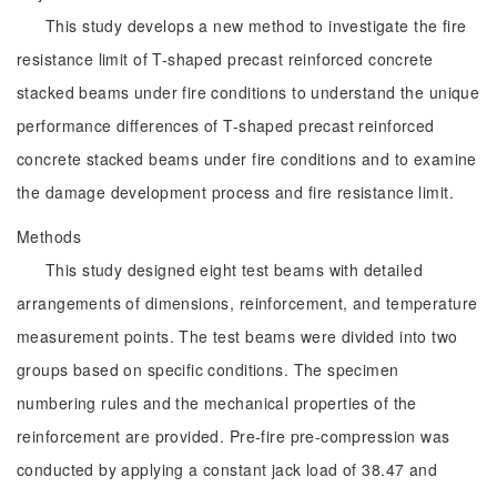
This study develops a new method to investigate the fire
resistance limit of T-shaped precast reinforced concrete
stacked beams under fire conditions to understand the unique
performance differences of T-shaped precast reinforced
concrete stacked beams under fire conditions and to examine
the damage development process and fire resistance limit.
Methods
This study designed eight test beams with detailed
arrangements of dimensions, reinforcement, and temperature
measurement points. The test beams were divided into two
groups based on specific conditions. The specimen
numbering rules and the mechanical properties of the
reinforcement are provided. Pre-fire pre-compression was
conducted by applying a constant jack load of 38.47 and