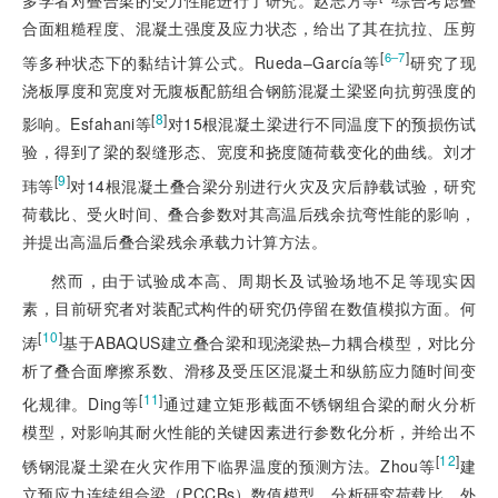
合面粗糙程度、混凝土强度及应力状态，给出了其在抗拉、压剪
[
]
6‒7
等多种状态下的黏结计算公式。Rueda‒García等
研究了现
浇板厚度和宽度对无腹板配筋组合钢筋混凝土梁竖向抗剪强度的
[
8
]
影响。Esfahani等
对15根混凝土梁进行不同温度下的预损伤试
验，得到了梁的裂缝形态、宽度和挠度随荷载变化的曲线。刘才
[
9
]
玮等
对14根混凝土叠合梁分别进行火灾及灾后静载试验，研究
荷载比、受火时间、叠合参数对其高温后残余抗弯性能的影响，
并提出高温后叠合梁残余承载力计算方法。
然而，由于试验成本高、周期长及试验场地不足等现实因
素，目前研究者对装配式构件的研究仍停留在数值模拟方面。何
[
10
]
涛
基于ABAQUS建立叠合梁和现浇梁热‒力耦合模型，对比分
析了叠合面摩擦系数、滑移及受压区混凝土和纵筋应力随时间变
[
11
]
化规律。Ding等
通过建立矩形截面不锈钢组合梁的耐火分析
模型，对影响其耐火性能的关键因素进行参数化分析，并给出不
[
12
]
锈钢混凝土梁在火灾作用下临界温度的预测方法。Zhou等
建
立预应力连续组合梁（PCCBs）数值模型，分析研究荷载比、外