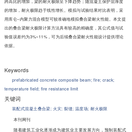
跨高比的增加，梁的耐火极限呈下降趋势；随混凝土保护层厚度
的增加，耐火极限趋于线性增长。模拟与试验结果对比表明，采
用库仑‒内聚力混合模型可较准确地模拟叠合梁耐火性能。本文提
出的叠合梁耐火极限计算方法具有较高的精确度，其公式值与试
验值误差约为3%~11%，可为后续叠合梁耐火性能设计提供理论
依据。
Keywords
prefabricated concrete composite beam;
fire;
crack;
temperature field;
fire resistance limit
关键词
装配式混凝土叠合梁;
火灾;
裂缝;
温度场;
耐火极限
本刊网刊
随着建筑工业化逐渐成为建筑业主要发展方向，预制装配式