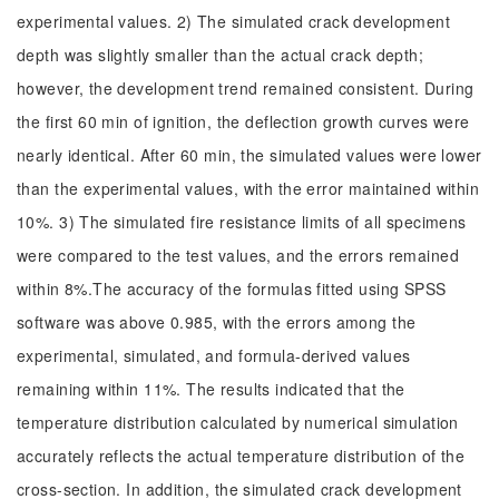
experimental values. 2) The simulated crack development
depth was slightly smaller than the actual crack depth;
however, the development trend remained consistent. During
the first 60 min of ignition, the deflection growth curves were
nearly identical. After 60 min, the simulated values were lower
than the experimental values, with the error maintained within
10%. 3) The simulated fire resistance limits of all specimens
were compared to the test values, and the errors remained
within 8%.The accuracy of the formulas fitted using SPSS
software was above 0.985, with the errors among the
experimental, simulated, and formula-derived values
remaining within 11%. The results indicated that the
temperature distribution calculated by numerical simulation
accurately reflects the actual temperature distribution of the
cross-section. In addition, the simulated crack development