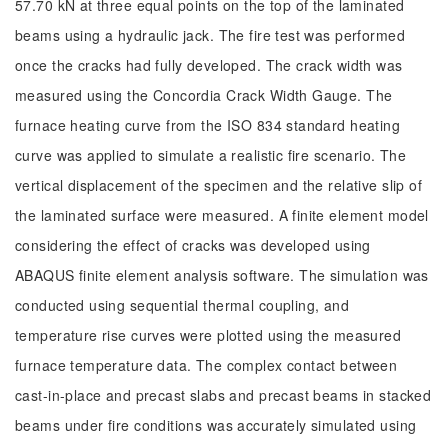
57.70 kN at three equal points on the top of the laminated
beams using a hydraulic jack. The fire test was performed
once the cracks had fully developed. The crack width was
measured using the Concordia Crack Width Gauge. The
furnace heating curve from the ISO 834 standard heating
curve was applied to simulate a realistic fire scenario. The
vertical displacement of the specimen and the relative slip of
the laminated surface were measured. A finite element model
considering the effect of cracks was developed using
ABAQUS finite element analysis software. The simulation was
conducted using sequential thermal coupling, and
temperature rise curves were plotted using the measured
furnace temperature data. The complex contact between
cast-in-place and precast slabs and precast beams in stacked
beams under fire conditions was accurately simulated using