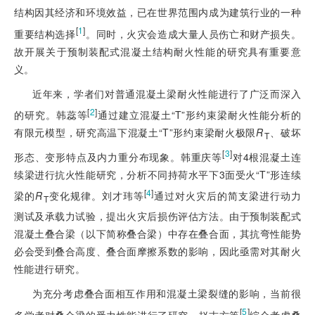
结构因其经济和环境效益，已在世界范围内成为建筑行业的一种
[
1
]
重要结构选择
。同时，火灾会造成大量人员伤亡和财产损失。
故开展关于预制装配式混凝土结构耐火性能的研究具有重要意
义。
近年来，学者们对普通混凝土梁耐火性能进行了广泛而深入
[
2
]
的研究。韩蕊等
通过建立混凝土“T”形约束梁耐火性能分析的
有限元模型，研究高温下混凝土“T”形约束梁耐火极限
R
、破坏
T
[
3
]
形态、变形特点及内力重分布现象。韩重庆等
对4根混凝土连
续梁进行抗火性能研究，分析不同持荷水平下3面受火“T”形连续
[
4
]
梁的
R
变化规律。刘才玮等
通过对火灾后的简支梁进行动力
T
测试及承载力试验，提出火灾后损伤评估方法。由于预制装配式
混凝土叠合梁（以下简称叠合梁）中存在叠合面，其抗弯性能势
必会受到叠合高度、叠合面摩擦系数的影响，因此亟需对其耐火
性能进行研究。
为充分考虑叠合面相互作用和混凝土梁裂缝的影响，当前很
[
5
]
多学者对叠合梁的受力性能进行了研究。赵志方等
综合考虑叠