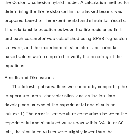
the Coulomb-cohesion hybrid model. A calculation method for
determining the fire resistance limit of stacked beams was
proposed based on the experimental and simulation results.
The relationship equation between the fire resistance limit
and each parameter was established using SPSS regression
software, and the experimental, simulated, and formula-
based values were compared to verify the accuracy of the
equations.
Results and Discussions
The following observations were made by comparing the
temperature, crack characteristics, and deflection-time
development curves of the experimental and simulated
values: 1) The error in temperature comparison between the
experimental and simulated values was within 6%. After 60
min, the simulated values were slightly lower than the