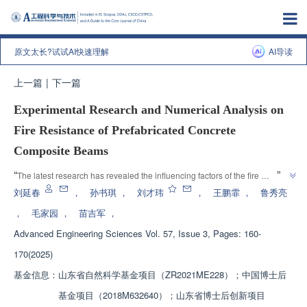
原文太长?试试AI快速理解
AI导读
上一篇
|
下一篇
Experimental Research and Numerical Analysis on
Fire Resistance of Prefabricated Concrete
Composite Beams
”
“
The latest research has revealed the influencing factors of the fire 
resistance limit of concrete "T" - shaped composite beams, and proposed 
刘延春
，
孙书琪
，
刘才玮
，
王鹏霏
，
鲁秀亮
an accurate calculation method, providing a theoretical basis for the design 
，
毛家园
，
苗吉军
，
”
of the fire resistance performance of composite beams.
Advanced Engineering Sciences
Vol. 57, Issue 3, Pages: 160-
170(2025)
基金信息：
山东省自然科学基金项目（ZR2021ME228）；中国博士后
基金项目（2018M632640）；山东省博士后创新项目