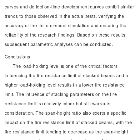
curves and deflection-time development curves exhibit similar
trends to those observed in the actual tests, verifying the
accuracy of the finite element simulation and ensuring the
reliability of the research findings. Based on these results,
subsequent parametric analyses can be conducted.
Conclusions
The load-holding level is one of the critical factors
influencing the fire resistance limit of stacked beams and a
higher load-holding level results in a lower fire resistance
limit. The influence of stacking parameters on the fire
resistance limit is relatively minor but still warrants
consideration. The span-height ratio also exerts a specific
impact on the fire resistance limit of stacked beams, with the
fire resistance limit tending to decrease as the span-height