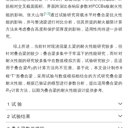
筋相对交叉截面面积、界面跨深比各响应参数对PCCBs板耐火性
[
13
]
能的影响。张大山等
通过试验研究荷载水平对叠合梁抗火性
能的影响，并与整浇梁进行对比分析，但其所提的耐火极限计算
方法未考虑叠合高度和保护层厚度的影响，适用性尚待进一步研
究。
综上所述，当前针对现浇混凝土梁的耐火性能研究较多，但
针对叠合梁的较少；叠合梁多集中于常温下的性能研究，而针对
耐火性能的研究较多集中在数值模拟方面，试验研究较少，且适
用于叠合梁
R
的计算方法尚不完善。基于此，本文设计制作8
T
根“T”形叠合梁，采用试验与数值模拟相结合的方式研究叠合梁
耐火性能，根据已验证的模型进行参数分析，提出适用叠合梁的
R
计算方法，以期为叠合梁的耐火性能设计提供参考。
T
1
试 验
2
试验结果