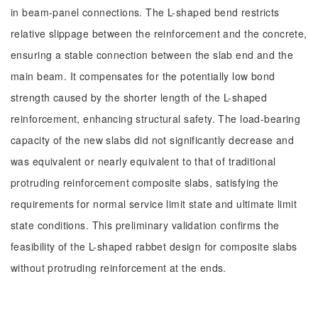
in beam-panel connections. The L-shaped bend restricts
relative slippage between the reinforcement and the concrete,
ensuring a stable connection between the slab end and the
main beam. It compensates for the potentially low bond
strength caused by the shorter length of the L-shaped
reinforcement, enhancing structural safety. The load-bearing
capacity of the new slabs did not significantly decrease and
was equivalent or nearly equivalent to that of traditional
protruding reinforcement composite slabs, satisfying the
requirements for normal service limit state and ultimate limit
state conditions. This preliminary validation confirms the
feasibility of the L-shaped rabbet design for composite slabs
without protruding reinforcement at the ends.