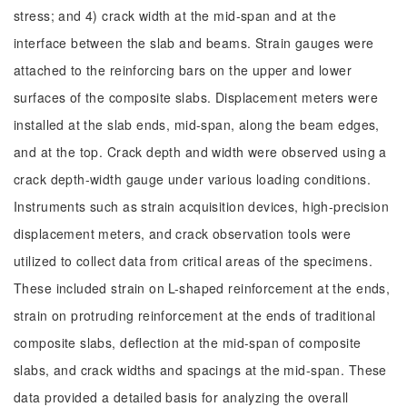
stress; and 4) crack width at the mid-span and at the
interface between the slab and beams. Strain gauges were
attached to the reinforcing bars on the upper and lower
surfaces of the composite slabs. Displacement meters were
installed at the slab ends, mid-span, along the beam edges,
and at the top. Crack depth and width were observed using a
crack depth-width gauge under various loading conditions.
Instruments such as strain acquisition devices, high-precision
displacement meters, and crack observation tools were
utilized to collect data from critical areas of the specimens.
These included strain on L-shaped reinforcement at the ends,
strain on protruding reinforcement at the ends of traditional
composite slabs, deflection at the mid-span of composite
slabs, and crack widths and spacings at the mid-span. These
data provided a detailed basis for analyzing the overall