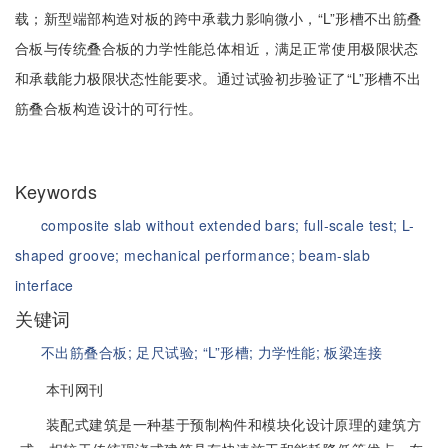
载；新型端部构造对板的跨中承载力影响微小，“L”形槽不出筋叠
合板与传统叠合板的力学性能总体相近，满足正常使用极限状态
和承载能力极限状态性能要求。通过试验初步验证了“L”形槽不出
筋叠合板构造设计的可行性。
Keywords
composite slab without extended bars;
full-scale test;
L-
shaped groove;
mechanical performance;
beam-slab
interface
关键词
不出筋叠合板;
足尺试验;
“L”形槽;
力学性能;
板梁连接
本刊网刊
装配式建筑是一种基于预制构件和模块化设计原理的建筑方