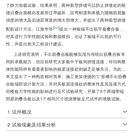
了静力加载试验，结果表明，两种新型拼缝可以防止拼缝处的裂
缝沿叠合面横向发展而过早破坏，抗弯刚度和承载力随钢筋屈服
强度的增大及后浇层厚度的增大而增大，并提出了两种新型拼缝
[
22
]
配筋设计方法。江海华等
提出一种板端不出筋平板叠合板，
对其进行力学性能试验和数值模拟，论证了板端不出筋的可行
性，并提出相关工程设计建议。
上述研究表明，不出筋叠合板能够实现与传统出筋叠合板等
同的承载能力，但目前研究大多集中于板间拼缝连接，对结构整
体性能同样有着显著影响的板梁连接处则缺乏足够关注。为此，
本文提出了一种构造相对简单、施工更加便捷的“L”形槽不出筋叠
合板端部设计新方法，并对其板梁连接处的整体性及其连接方式
对楼板力学性能的影响进行足尺试验研究，开展了5个两端带端
部梁的叠合板以及1个相同尺寸现浇整板足尺试件的堆载试验。
1
试件概况
2
试验现象及结果分析