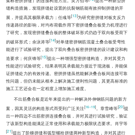
集称密拼拼缝）的连接构造方法。吴方伯等
提出一种新型拼
缝构造措施，发现拼缝处设置的抗裂钢筋能有效抑制拼缝的开
[
13
]
展，并提高其极限承载力；任彧等
为研究密拼缝对板支反力
传递路径的影响，对均布荷载作用下密拼缝叠合板受力机理进行
了研究，发现密拼缝叠合板的整体破坏形式仍趋于双向板受荷下
[
14
]
的破坏形式；余泳涛等
对单缝密拼钢筋混凝土叠合板受弯性
能进行了试验研究，提出了双向叠合板密拼拼缝的设计建议和构
[
15
]
造要求；何庆锋等
提出一种增强型密拼缝构造，并对其受力
性能进行试验研究，结果表明其承载能力接近于现浇板，并能保
证拼缝处力的有效传递。密拼拼缝虽然能解决叠合板间连接可靠
性问题，但仍未能从根本上解决施工便利性问题，其更高标准的
施工工艺还会在一定程度上增加施工难度。
不出筋叠合板是近年来提出的一种解决外伸钢筋问题的新方
[
]
[
20
]
16‒19
案，因其灵活的构造形式而受到广泛关注
。章雪峰等
提
出一种四边不出筋密拼连接叠合板，并对其进行试验研究，验证
了该新型构造能满足正常使用和承载能力极限状态要求。肖宇等
[
21
]
提出了阶梯拼缝和弧型螺栓拼缝两种新型构造，并对其进行