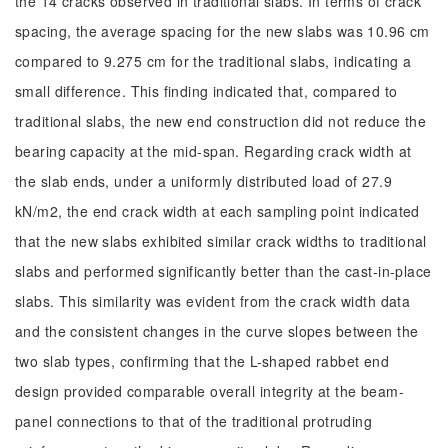
the 14 cracks observed in traditional slabs. In terms of crack
spacing, the average spacing for the new slabs was 10.96 cm
compared to 9.275 cm for the traditional slabs, indicating a
small difference. This finding indicated that, compared to
traditional slabs, the new end construction did not reduce the
bearing capacity at the mid-span. Regarding crack width at
the slab ends, under a uniformly distributed load of 27.9
kN/m2, the end crack width at each sampling point indicated
that the new slabs exhibited similar crack widths to traditional
slabs and performed significantly better than the cast-in-place
slabs. This similarity was evident from the crack width data
and the consistent changes in the curve slopes between the
two slab types, confirming that the L-shaped rabbet end
design provided comparable overall integrity at the beam-
panel connections to that of the traditional protruding