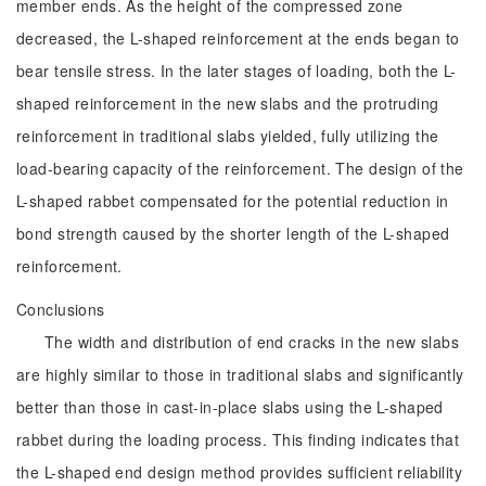
member ends. As the height of the compressed zone
decreased, the L-shaped reinforcement at the ends began to
bear tensile stress. In the later stages of loading, both the L-
shaped reinforcement in the new slabs and the protruding
reinforcement in traditional slabs yielded, fully utilizing the
load-bearing capacity of the reinforcement. The design of the
L-shaped rabbet compensated for the potential reduction in
bond strength caused by the shorter length of the L-shaped
reinforcement.
Conclusions
The width and distribution of end cracks in the new slabs
are highly similar to those in traditional slabs and significantly
better than those in cast-in-place slabs using the L-shaped
rabbet during the loading process. This finding indicates that
the L-shaped end design method provides sufficient reliability