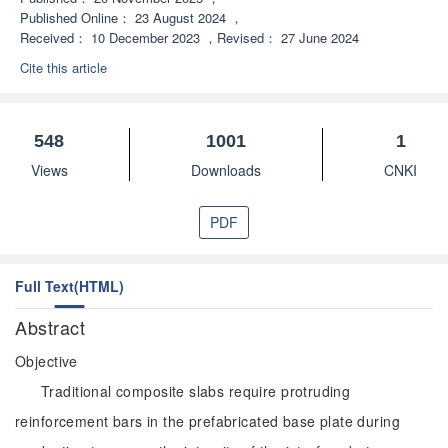
Published Online：
23 August 2024
，
Received：
10 December 2023
，
Revised：
27 June 2024
Cite this article
548
1001
1
Views
Downloads
CNKI
PDF
Full Text(HTML)
Abstract
Objective
Traditional composite slabs require protruding
reinforcement bars in the prefabricated base plate during