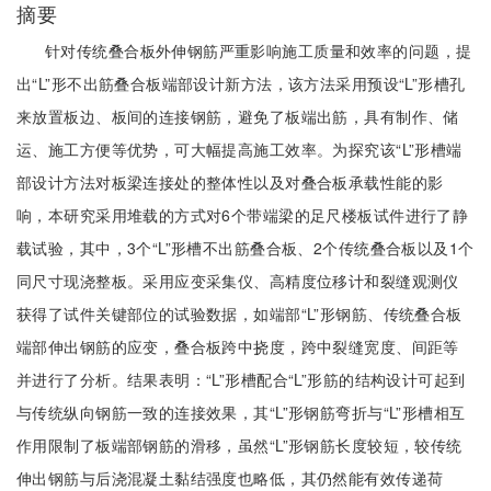
摘要
针对传统叠合板外伸钢筋严重影响施工质量和效率的问题，提
出“L”形不出筋叠合板端部设计新方法，该方法采用预设“L”形槽孔
来放置板边、板间的连接钢筋，避免了板端出筋，具有制作、储
运、施工方便等优势，可大幅提高施工效率。为探究该“L”形槽端
部设计方法对板梁连接处的整体性以及对叠合板承载性能的影
响，本研究采用堆载的方式对6个带端梁的足尺楼板试件进行了静
载试验，其中，3个“L”形槽不出筋叠合板、2个传统叠合板以及1个
同尺寸现浇整板。采用应变采集仪、高精度位移计和裂缝观测仪
获得了试件关键部位的试验数据，如端部“L”形钢筋、传统叠合板
端部伸出钢筋的应变，叠合板跨中挠度，跨中裂缝宽度、间距等
并进行了分析。结果表明：“L”形槽配合“L”形筋的结构设计可起到
与传统纵向钢筋一致的连接效果，其“L”形钢筋弯折与“L”形槽相互
作用限制了板端部钢筋的滑移，虽然“L”形钢筋长度较短，较传统
伸出钢筋与后浇混凝土黏结强度也略低，其仍然能有效传递荷