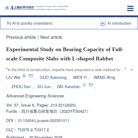
Try AI to quickly understand
Al introduction
Previous article
|
Next article
Experimental Study on Bearing Capacity of Full-
scale Composite Slabs with L-shaped Rabbet
”
“
In the field of construction, experts have proposed a new method for 
designing the end of "L" - shaped non reinforced composite panels, and its 
LIU Wei
,
GUO Xiaonong
,
WEN Yi
,
WANG Bing
feasibility has been verified through static load tests, providing a new 
,
ZHOU Sen
,
XU Jun
,
DAI Kaoshan
,
”
solution for improving construction efficiency.
Advanced Engineering Sciences
Vol. 57, Issue 6, Pages: 213-221(2025)
Funds：
四川省重点研发项目（2023YFS0427）
DOI：
10.12454/j.jsuese.202301011
CLC：
TU375.2;TU317.2
Published：
20 November 2025
，