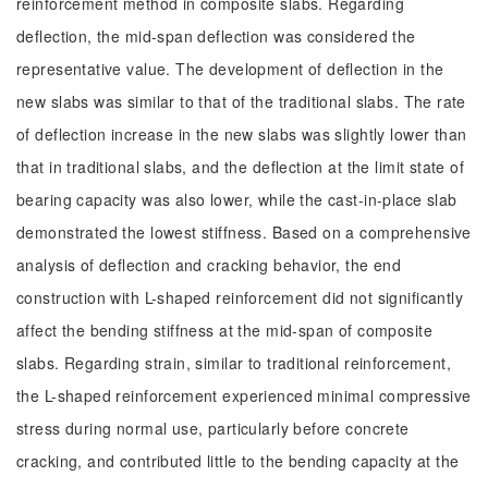
reinforcement method in composite slabs. Regarding
deflection, the mid-span deflection was considered the
representative value. The development of deflection in the
new slabs was similar to that of the traditional slabs. The rate
of deflection increase in the new slabs was slightly lower than
that in traditional slabs, and the deflection at the limit state of
bearing capacity was also lower, while the cast-in-place slab
demonstrated the lowest stiffness. Based on a comprehensive
analysis of deflection and cracking behavior, the end
construction with L-shaped reinforcement did not significantly
affect the bending stiffness at the mid-span of composite
slabs. Regarding strain, similar to traditional reinforcement,
the L-shaped reinforcement experienced minimal compressive
stress during normal use, particularly before concrete
cracking, and contributed little to the bending capacity at the