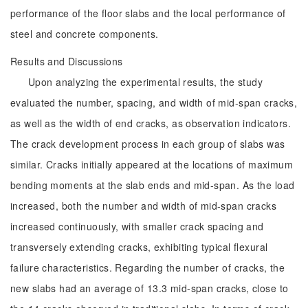
performance of the floor slabs and the local performance of
steel and concrete components.
Results and Discussions
Upon analyzing the experimental results, the study
evaluated the number, spacing, and width of mid-span cracks,
as well as the width of end cracks, as observation indicators.
The crack development process in each group of slabs was
similar. Cracks initially appeared at the locations of maximum
bending moments at the slab ends and mid-span. As the load
increased, both the number and width of mid-span cracks
increased continuously, with smaller crack spacing and
transversely extending cracks, exhibiting typical flexural
failure characteristics. Regarding the number of cracks, the
new slabs had an average of 13.3 mid-span cracks, close to