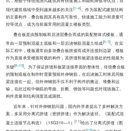
式，相较于传统现浇式建筑具有快速施工和能耗降低等优点，在
[
]
1‒4
现代建筑领域中受到越来越多的关注
。作为装配式建筑结构
的主要构件，叠合板因其具有高可靠性、快速施工能力和质量可
控等优点，成为当前最常用的混凝土楼板类型。
叠合板是由预制板和后浇层叠合而成的装配整体式楼板，通
[
]
5‒7
常由一层预制混凝土底板和一层后浇钢筋混凝土组成
。在实
际工程中，楼板通常由多块叠合板拼接而成并连接到边梁，楼板
作为直接承受楼面荷载的构件，其拼缝和板梁连接处的性能最为
[
]
8‒10
关键
。为了保证拼缝和板梁连接界面的整体性，传统叠合板
的预制底板在制作时需要预留外伸钢筋，在后浇施工时将其同板
梁连接在一起。但外伸钢筋不仅不利于构件的搬运、堆叠和运
输，在此过程中钢筋的弯曲、折断、锈蚀等问题也对现场施工、
构件质量和结构强度造成困扰。
近年来，针对外伸钢筋问题，国内外学者提出了多种解决方
案，多采用分离式拼缝（密拼拼缝）作为解决途径。《装配式混
[
11
]
凝土连接节点构造》（15G310—1）
给出了分离式拼缝（图
[
12
]