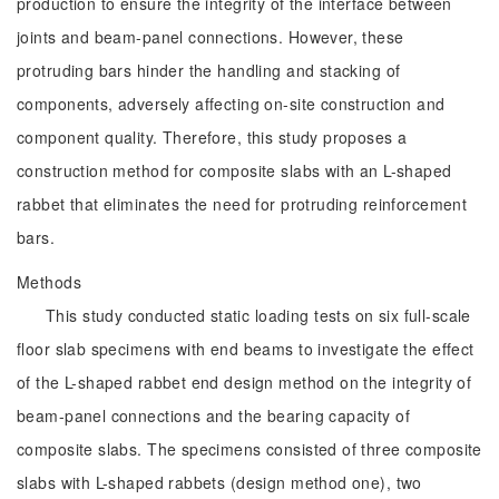
production to ensure the integrity of the interface between
joints and beam-panel connections. However, these
protruding bars hinder the handling and stacking of
components, adversely affecting on-site construction and
component quality. Therefore, this study proposes a
construction method for composite slabs with an L-shaped
rabbet that eliminates the need for protruding reinforcement
bars.
Methods
This study conducted static loading tests on six full-scale
floor slab specimens with end beams to investigate the effect
of the L-shaped rabbet end design method on the integrity of
beam-panel connections and the bearing capacity of
composite slabs. The specimens consisted of three composite
slabs with L-shaped rabbets (design method one), two