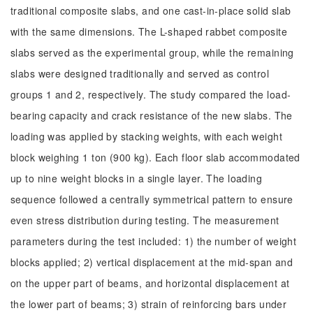
traditional composite slabs, and one cast-in-place solid slab
with the same dimensions. The L-shaped rabbet composite
slabs served as the experimental group, while the remaining
slabs were designed traditionally and served as control
groups 1 and 2, respectively. The study compared the load-
bearing capacity and crack resistance of the new slabs. The
loading was applied by stacking weights, with each weight
block weighing 1 ton (900 kg). Each floor slab accommodated
up to nine weight blocks in a single layer. The loading
sequence followed a centrally symmetrical pattern to ensure
even stress distribution during testing. The measurement
parameters during the test included: 1) the number of weight
blocks applied; 2) vertical displacement at the mid-span and
on the upper part of beams, and horizontal displacement at
the lower part of beams; 3) strain of reinforcing bars under