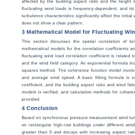
affected by the building aspect ratio and the height 
fluctuating wind loads is frequency-dependent, and its v
turbulence characteristics significantly affect the initia
does not show a clear pattern.
3 Mathematical Model for Fluctuating Wi
This section discusses the spatial correlation of tor
mathematical models for the correlation coefficients an
fluctuating wind load correlation coefficient is related
and the wind field category. An exponential formula inc
squares method. The coherence function model involve
and average wind speed. A basic fitting formula is se
coefficient, and the building aspect ratio and wind fie
models is verified, and calculation methods for coheren
provided.
4 Conclusion
Based on synchronous pressure measurement wind tunnel t
on rectangular high-rise buildings under different wind 
greater than 0 and decays with increasing aspect ratio