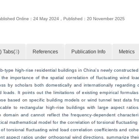
ublished Online：
24 May 2024
，
Published：
20 November 2025
)
Tabs(
3
)
References
Publication Info
Metrics
-type high-rise residential buildings in China's newly constructed 
the importance of the spatial correlation of fluctuating wind loa
ess by scholars both domestically and internationally regarding 
loads. It points out the limitations of existing empirical formulas
hose based on specific building models or wind tunnel test data fro
able to rectangular high-rise buildings with large aspect ratios
ime domain and cannot reflect the frequency-dependent characteri
ical mathematical model for the correlation of torsional fluctuating
s of torsional fluctuating wind load correlation coefficients and cohe
rent aspect ratios under orthogonal wind directions, summarize their