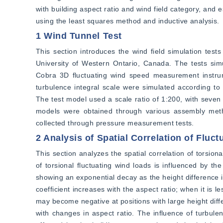
with building aspect ratio and wind field category, and 
using the least squares method and inductive analysis.
1 Wind Tunnel Test
This section introduces the wind field simulation test
University of Western Ontario, Canada. The tests simu
Cobra 3D fluctuating wind speed measurement instrume
turbulence integral scale were simulated according to 
The test model used a scale ratio of 1:200, with seven 
models were obtained through various assembly metho
collected through pressure measurement tests.
2 Analysis of Spatial Correlation of Fluc
This section analyzes the spatial correlation of torsiona
of torsional fluctuating wind loads is influenced by th
showing an exponential decay as the height difference in
coefficient increases with the aspect ratio; when it is l
may become negative at positions with large height differ
with changes in aspect ratio. The influence of turbulenc