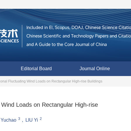
Editorial Board
Journal Online
sional Fluctuating Wind Loads on Rectangular High-rise Buildings
ng Wind Loads on Rectangular High-rise
3
2
 Yuchao
,
LIU Yi