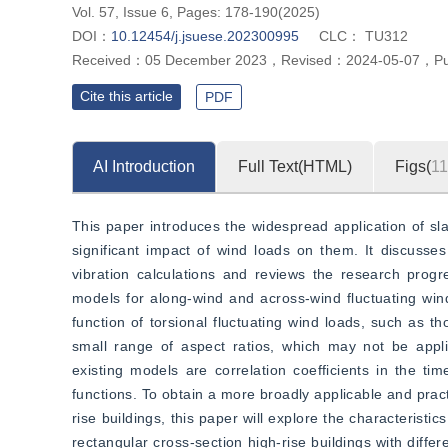
Vol. 57, Issue 6, Pages: 178-190(2025)
DOI：
10.12454/j.jsuese.202300995
CLC：
TU312
Received：
05 December 2023
，
Revised：
2024-05-07
，
P
Cite this article
PDF
AI Introduction
Full Text(HTML)
Figs(
11
This paper introduces the widespread application of slab
significant impact of wind loads on them. It discusses 
vibration calculations and reviews the research progr
models for along-wind and across-wind fluctuating wind 
function of torsional fluctuating wind loads, such as t
small range of aspect ratios, which may not be applic
existing models are correlation coefficients in the t
functions. To obtain a more broadly applicable and pract
rise buildings, this paper will explore the characteristic
rectangular cross-section high-rise buildings with diffe