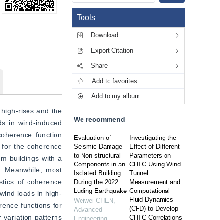
Tools
Download
Export Citation
Share
Add to favorites
Add to my album
high-rises and the 
We recommend
ds in wind-induced 
coherence function 
Evaluation of
Investigating the
 for the coherence 
Seismic Damage
Effect of Different
to Non-structural
Parameters on
m buildings with a 
Components in an
CHTC Using Wind-
. Meanwhile, most 
Isolated Building
Tunnel
stics of coherence 
During the 2022
Measurement and
Luding Earthquake
Computational
 wind loads in high-
Fluid Dynamics
Weiwei CHEN
,
rence functions for 
(CFD) to Develop
Advanced
 variation patterns 
CHTC Correlations
Engineering