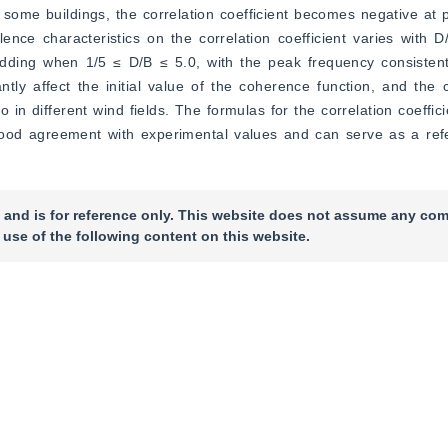
some buildings, the correlation coefficient becomes negative at po
lence characteristics on the correlation coefficient varies with 
dding when 1/5 ≤ D/B ≤ 5.0, with the peak frequency consistent 
ntly affect the initial value of the coherence function, and the 
 in different wind fields. The formulas for the correlation coeffic
good agreement with experimental values and can serve as a refer
 and is for reference only. This website does not assume any com
 use of the following content on this website.