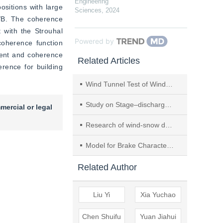
Engineering
sitions with large 
Sciences
,
2024
D/B. The coherence 
with the Strouhal 
Powered by
coherence function 
ient and coherence 
Related Articles
ence for building 
Wind Tunnel Test of Wind-induced Snow Drift for Opening Arch Structure Based on Fractal Characteristics
Study on Stage–discharge Relationship Curve in Mountain Rivers
mercial or legal
Research of wind-snow drift uneven distribution on arched structure roofs
Model for Brake Characteristic of Pneumatic Disc Brake
Related Author
Liu Yi
Xia Yuchao
Chen Shuifu
Yuan Jiahui