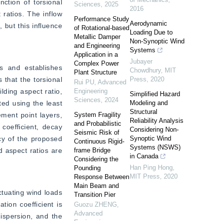
tion of torsional 
Sciences
,
2025
2016
ratios. The inflow 
Performance Study
Aerodynamic
 but this influence 
of Rotational-based
Loading Due to
Metallic Damper
Non-Synoptic Wind
and Engineering
Systems
Application in a
Jubayer
Complex Power
s and establishes 
Chowdhury
,
MIT
Plant Structure
that the torsional 
Press
,
2020
Rui PU
,
Advanced
ding aspect ratio, 
Engineering
Simplified Hazard
Sciences
,
2024
ed using the least 
Modeling and
Structural
ent point layers, 
System Fragility
Reliability Analysis
and Probabilistic
oefficient, decay 
Considering Non-
Seismic Risk of
cy of the proposed 
Synoptic Wind
Continuous Rigid-
Systems (NSWS)
 aspect ratios are 
frame Bridge
in Canada
Considering the
Han Ping Hong
,
Pounding
MIT Press
,
2020
Response Between
Main Beam and
tuating wind loads 
Transition Pier
ion coefficient is 
Guozu ZHENG
,
Advanced
ispersion, and the 