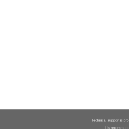
Technical support is pr
It is recommend