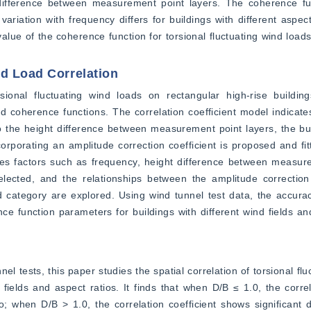
difference between measurement point layers. The coherence func
ariation with frequency differs for buildings with different aspect 
l value of the coherence function for torsional fluctuating wind loads,
nd Load Correlation
sional fluctuating wind loads on rectangular high-rise building
d coherence functions. The correlation coefficient model indicates 
 to the height difference between measurement point layers, the buil
orporating an amplitude correction coefficient is proposed and fitt
s factors such as frequency, height difference between measurem
lected, and the relationships between the amplitude correction c
ld category are explored. Using wind tunnel test data, the accura
ce function parameters for buildings with different wind fields and
ests, this paper studies the spatial correlation of torsional fluc
fields and aspect ratios. It finds that when D/B ≤ 1.0, the correlat
; when D/B > 1.0, the correlation coefficient shows significant d