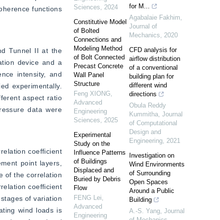
for M...
Sciences
,
2024
oherence functions 
Agabalaie Fakhim
,
Constitutive Model
Journal of
of Bolted
Mechanics
,
2020
Connections and
Modeling Method
CFD analysis for
d Tunnel II at the 
of Bolt Connected
airflow distribution
ation device and a 
Precast Concrete
of a conventional
ce intensity, and 
Wall Panel
building plan for
Structure
different wind
ed experimentally. 
Feng XIONG
,
directions
erent aspect ratio 
Advanced
Obula Reddy
ressure data were 
Engineering
Kummitha
,
Journal
Sciences
,
2025
of Computational
Design and
Experimental
Engineering
,
2021
Study on the
elation coefficient 
Influence Patterns
Investigation on
of Buildings
ment point layers, 
Wind Environments
Displaced and
of Surrounding
of the correlation 
Buried by Debris
Open Spaces
elation coefficient 
Flow
Around a Public
FENG Lei
,
stages of variation 
Building
Advanced
ating wind loads is 
A.-S. Yang
,
Journal
Engineering
of Mechanics
,