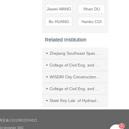
Jiawei WANG
Yihan DU
Bo HUANG
Hanbo CUI
Related Institution
Zhejiang Southeast Space Frame Co., Ltd.
College of Civil Eng. and Architecture, Zhejiang Univ.
WISDRI City Construction Eng. & Research Incorporation Ltd.
College of Civil Eng. and Architecture, Anhui Polytechnic Univ.
State Key Lab. of Hydraulics and Mountain River Eng., Sichuan Univ.
安备11010802024621
0
 in browser 360.