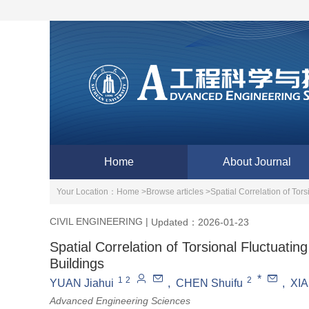
Home
About Journal
Your Location：
Home >
Browse articles >
Spatial Correlation of Tor
CIVIL ENGINEERING
|
Updated：2026-01-23
Spatial Correlation of Torsional Fluctuati
Buildings
*
1
2
2
YUAN Jiahui
,
CHEN Shuifu
,
XIA
Advanced Engineering Sciences