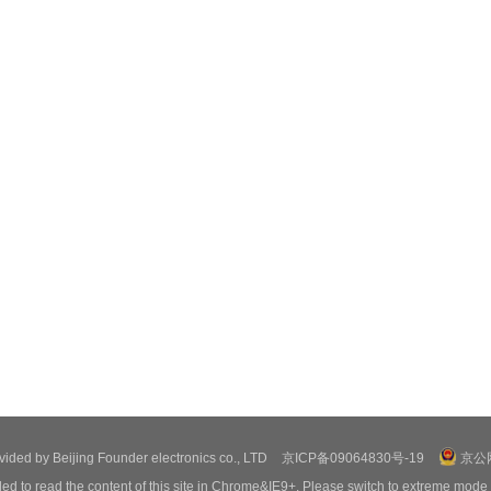
ovided by Beijing Founder electronics co., LTD
京ICP备09064830号-19
京公网
ed to read the content of this site in Chrome&IE9+. Please switch to extreme mode