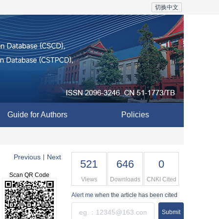
切换中文
Guide for Authors
Policies
Previous
Next
|
521
646
0
Scan QR Code
Views
Downloads
CNKI Cited
Alert me
when the article has been cited
Submit