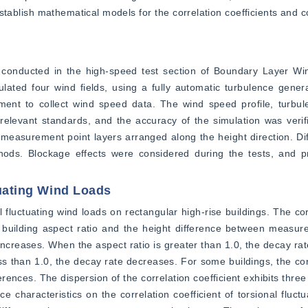
establish mathematical models for the correlation coefficients and c
s conducted in the high-speed test section of Boundary Layer Win
lated four wind fields, using a fully automatic turbulence gener
nt to collect wind speed data. The wind speed profile, turbulen
relevant standards, and the accuracy of the simulation was verifi
measurement point layers arranged along the height direction. Diff
ds. Blockage effects were considered during the tests, and p
tuating Wind Loads
l fluctuating wind loads on rectangular high-rise buildings. The corr
e building aspect ratio and the height difference between measure
creases. When the aspect ratio is greater than 1.0, the decay rate 
ess than 1.0, the decay rate decreases. For some buildings, the corr
ences. The dispersion of the correlation coefficient exhibits three 
e characteristics on the correlation coefficient of torsional fluctu