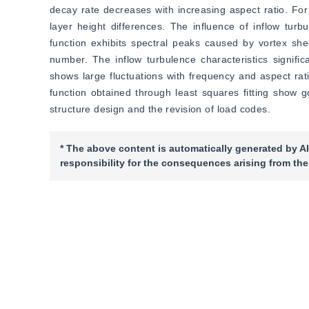
decay rate decreases with increasing aspect ratio. For 
layer height differences. The influence of inflow turbu
function exhibits spectral peaks caused by vortex she
number. The inflow turbulence characteristics significa
shows large fluctuations with frequency and aspect ratio
function obtained through least squares fitting show 
structure design and the revision of load codes.
* The above content is automatically generated by AI
responsibility for the consequences arising from the