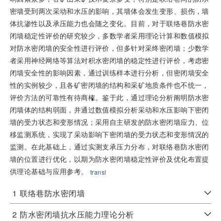
密墙受到两次采动和水压的影响，其墙体会发生变形、损伤，墙
体抗渗性以及承压能力也会随之变化。目前，对于联络巷防水密
闭墙稳定性评价的研究较少，多数学者采用理论计算和数值模拟
对防水密闭墙的安全性进行评价，但多针对采终密闭墙；少数学
者采用神经网络等算法对积水密闭墙的稳定性进行评价，考虑密
闭墙安全性的影响因素，通过训练样本进行分析，但密闭墙安全
性的实例较少，且各矿密闭墙的结构和采矿地质条件也不统一，
评价方法的可靠性有待商榷。鉴于此，通过理论分析阐明防水密
闭墙体的结构弱面，并通过数值模拟分析采动和水压影响下密闭
墙的受力状态和变形情况；采用自主研发的防水密闭墙应力、位
移监测系统，实现了采动影响下密闭墙的受力状态和变形情况的
监测。在此基础上，通过实测支承压力分布，对联络巷防水密闭
墙的位置进行优化，以期为防水密闭墙稳定性评价及优化布置提
供理论基础与应用参考。
transl
1
联络巷防水密闭墙
2
防水密闭墙抗水压能力理论分析