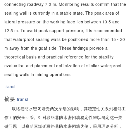
connecting roadway 7.2 m. Monitoring results confirm that the
sealing wall is currently in a stable state. The peak area of
lateral pressure on the working face lies between 10.5 and
12.5 m. To avoid peak support pressure, it is recommended
that waterproof sealing walls be positioned more than 15～20
m away from the goaf side. These findings provide a
theoretical basis and practical reference for the stability
evaluation and placement optimization of similar waterproof
sealing walls in mining operations.
transl
摘要
transl
联络巷防水密闭墙受两次采动的影响，其稳定性关系到相邻工
作面的安全回采。针对联络巷防水密闭墙稳定性难以确定这一关
键问题，以察哈素煤矿联络巷防水密闭墙为例，采用理论分析，