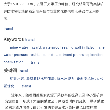
大于15.0～20.0 m，以避开支承压力峰值。研究结果可为类似矿
井防水密闭墙的稳定性评估与位置优化提供理论基础与应用参
考。
transl
Keywords
transl
mine water hazard;
waterproof sealing wall in liaison lane;
water pressure resistance;
side abutment pressure;
location
optimization
transl
关键词
transl
矿井水害;
联络巷防水密闭墙;
抗水压能力;
侧向支承压力;
位
置优化
transl
近年来，随着西部煤炭资源开采效率的提高以及中小型矿井
资源整合，形成了大量的采空区，伴随着时间的延长，煤矿采空
区积水逐渐增多，由此引发的水害及水污染问题也日益严重