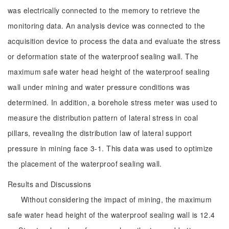
was electrically connected to the memory to retrieve the
monitoring data. An analysis device was connected to the
acquisition device to process the data and evaluate the stress
or deformation state of the waterproof sealing wall. The
maximum safe water head height of the waterproof sealing
wall under mining and water pressure conditions was
determined. In addition, a borehole stress meter was used to
measure the distribution pattern of lateral stress in coal
pillars, revealing the distribution law of lateral support
pressure in mining face 3-1. This data was used to optimize
the placement of the waterproof sealing wall.
Results and Discussions
Without considering the impact of mining, the maximum
safe water head height of the waterproof sealing wall is 12.4