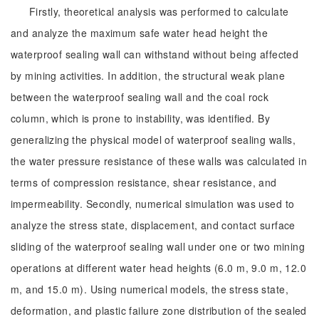
Firstly, theoretical analysis was performed to calculate
and analyze the maximum safe water head height the
waterproof sealing wall can withstand without being affected
by mining activities. In addition, the structural weak plane
between the waterproof sealing wall and the coal rock
column, which is prone to instability, was identified. By
generalizing the physical model of waterproof sealing walls,
the water pressure resistance of these walls was calculated in
terms of compression resistance, shear resistance, and
impermeability. Secondly, numerical simulation was used to
analyze the stress state, displacement, and contact surface
sliding of the waterproof sealing wall under one or two mining
operations at different water head heights (6.0 m, 9.0 m, 12.0
m, and 15.0 m). Using numerical models, the stress state,
deformation, and plastic failure zone distribution of the sealed