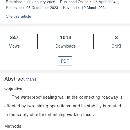
Published：
20 January 2025
，
Published Online：
25 April 2024
，
Received：
05 December 2023
，
Revised：
19 March 2024
Cite this article
347
1013
3
Views
Downloads
CNKI
PDF
Abstract
transl
Objective
The waterproof sealing wall in the connecting roadway is
affected by two mining operations, and its stability is related
to the safety of adjacent mining working faces.
Methods