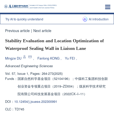
Try AI to quickly understand
Al introduction
Previous article
|
Next article
Stability Evaluation and Location Optimization of
Waterproof Sealing Wall in Liaison Lane
Mingze DU
,
Fanlong KONG
,
Yu FEI
,
Advanced Engineering Sciences
Vol. 57, Issue 1, Pages: 264-273(2025)
Funds：
国家自然科学基金项目（52104196）；中煤科工集团科技创新
创业资金专项重点项目（2019–ZD004）；煤炭科学技术研究
院有限公司科技发展基金项目（2022CX–I–11）
DOI：
10.12454/j.jsuese.202300991
CLC：
TD745