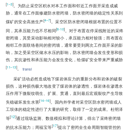
[
]
1–3
。为防止采空区积水对本工作面和邻近工作面开采造成威
胁，通常在工作面修建防水密闭墙，防水密闭墙的稳定性关系到
[
]
4–7
煤矿的安全高效生产
。采空区防水密闭墙根据布置的位置不
[
]
8-10
同，其承压能力也不尽相同
。对于布置在停采线附近的采终
密闭墙，其受采动影响相对较小，承压能力相对较强；而布置在
相邻工作面联络巷间的密闭墙，通常要受到两次工作面开采的影
响，加之受采空区储水水压的影响，防水密闭墙会发生变形和损
伤，其抗渗性和承压能力会发生变化，给煤矿安全带来严重威胁
[
]
11–13
。
transl
采矿活动必然造成地下煤岩体应力的重新分布和岩体的破裂
损伤，这种损伤极大地改变了煤岩体的渗透性，煤岩体在渗透水
压作用下微裂纹萌生、扩展、贯通，直到最后宏观裂纹产生导致
[
]
14–16
失稳破坏发生水害
。国内外学者对采空区防水密闭墙或人
工坝体的稳定性进行了大量的研究，取得了一定的成果。杜明泽
[
12
]
等
通过现场监测、数值模拟和理论计算，得出了采终密闭墙
[
17
]
的抗水压能力；周福宝等
提出了密闭全生命周期智能管控的