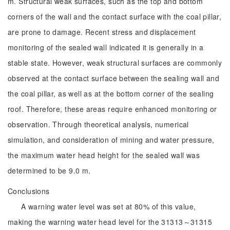
m. Structural weak surfaces, such as the top and bottom
corners of the wall and the contact surface with the coal pillar,
are prone to damage. Recent stress and displacement
monitoring of the sealed wall indicated it is generally in a
stable state. However, weak structural surfaces are commonly
observed at the contact surface between the sealing wall and
the coal pillar, as well as at the bottom corner of the sealing
roof. Therefore, these areas require enhanced monitoring or
observation. Through theoretical analysis, numerical
simulation, and consideration of mining and water pressure,
the maximum water head height for the sealed wall was
determined to be 9.0 m.
Conclusions
A warning water level was set at 80% of this value,
making the warning water head level for the 31313～31315