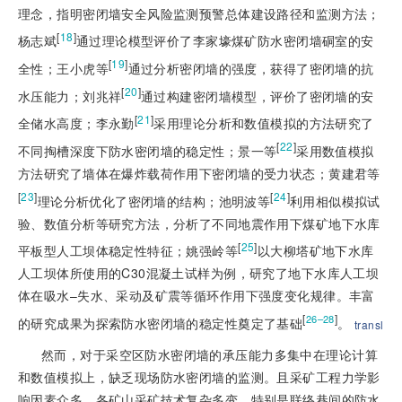
理念，指明密闭墙安全风险监测预警总体建设路径和监测方法；
[
18
]
杨志斌
通过理论模型评价了李家壕煤矿防水密闭墙硐室的安
[
19
]
全性；王小虎等
通过分析密闭墙的强度，获得了密闭墙的抗
[
20
]
水压能力；刘兆祥
通过构建密闭墙模型，评价了密闭墙的安
[
21
]
全储水高度；李永勤
采用理论分析和数值模拟的方法研究了
[
22
]
不同掏槽深度下防水密闭墙的稳定性；景一等
采用数值模拟
方法研究了墙体在爆炸载荷作用下密闭墙的受力状态；黄建君等
[
23
]
[
24
]
理论分析优化了密闭墙的结构；池明波等
利用相似模拟试
验、数值分析等研究方法，分析了不同地震作用下煤矿地下水库
[
25
]
平板型人工坝体稳定性特征；姚强岭等
以大柳塔矿地下水库
人工坝体所使用的C30混凝土试样为例，研究了地下水库人工坝
体在吸水–失水、采动及矿震等循环作用下强度变化规律。丰富
[
]
26–28
的研究成果为探索防水密闭墙的稳定性奠定了基础
。
transl
然而，对于采空区防水密闭墙的承压能力多集中在理论计算
和数值模拟上，缺乏现场防水密闭墙的监测。且采矿工程力学影
响因素众多，各矿山采矿技术复杂多变，特别是联络巷间的防水