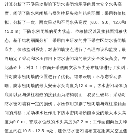
计算分析了不受采动影响下防水密闭墙承受的最大安全水头高
度，阐明了防水密闭墙与煤岩柱易失稳的结构弱面；采用数值模
拟，分析了一次、两次采动和不同水头高度（6.0、9.0、12.0和
15.0 m）下防水密闭墙的受力状态、位移情况以及接触面滑移状
态。基于结构弱面分析，采用自主研发的井下采空区防水密闭墙
应力、位移监测系统，对密闭墙测点进行了合理布设和监测，最
终确定了采动和水压作用下防水密闭墙的最大安全水头高度。在
此基础上，对3–1工作面开采侧向支承压力分布规律进行了实测，
并对防水密闭墙的位置进行了优化。结果表明：不考虑采动影
响，防水密闭墙的最大安全水头高度为12.4 m，防水密闭墙体顶
底角以及与煤柱相嵌的接触面为结构弱面，易发生破坏；采动对
防水密闭墙有一定的损伤，水压作用加剧了密闭墙与煤柱接触面
间的滑移；采动和水压作用下防水密闭墙所能承受的最大水头高
度为9.0 m，警戒水位线的水头高度为7.2 m；工作面侧向压力峰
值区约在10.5～12.5 m处，建议防水密闭墙布置在距离采空区侧