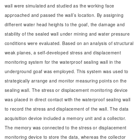
wall were simulated and studied as the working face
approached and passed the wall’s location. By assigning
different water head heights to the goaf, the damage and
stability of the sealed wall under mining and water pressure
conditions were evaluated. Based on an analysis of structural
weak planes, a self-developed stress and displacement
monitoring system for the waterproof sealing wall in the
underground goaf was employed. This system was used to
strategically arrange and monitor measuring points on the
sealing wall. The stress or displacement monitoring device
was placed in direct contact with the waterproof sealing wall
to record the stress and displacement of the wall. The data
acquisition device included a memory unit and a collector.
The memory was connected to the stress or displacement
monitoring device to store the data, whereas the collector