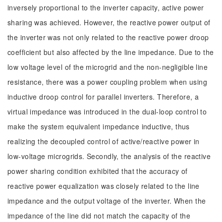
inversely proportional to the inverter capacity, active power
sharing was achieved. However, the reactive power output of
the inverter was not only related to the reactive power droop
coefficient but also affected by the line impedance. Due to the
low voltage level of the microgrid and the non-negligible line
resistance, there was a power coupling problem when using
inductive droop control for parallel inverters. Therefore, a
virtual impedance was introduced in the dual-loop control to
make the system equivalent impedance inductive, thus
realizing the decoupled control of active/reactive power in
low-voltage microgrids. Secondly, the analysis of the reactive
power sharing condition exhibited that the accuracy of
reactive power equalization was closely related to the line
impedance and the output voltage of the inverter. When the
impedance of the line did not match the capacity of the