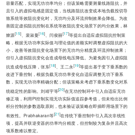
容量匹配，实现无功功率均分；但该策略需要测量线路阻抗，并
且引入的虚拟电感是固定值，当线路阻抗改变或本地负载投切导
致系统等效阻抗变化时，无功均分及环流抑制效果会降低。为改
善固定虚拟阻抗控制在系统等效阻抗变化场景下的均分效果，林
[
15
]
[
16
]
[
17
]
燎源
、裴淑曼
、闫俊丽
等提出自适应虚拟阻抗控制策
略，根据无功功率实际值与理论值的差额实时调整虚拟阻抗的大
小，改善等效阻抗变化场景下的无功均分精度及环流抑制效果；
但引入虚拟阻抗变化会造成母线电压降低。为避免因引入虚拟阻
[
18
]
[
19
]
抗造成母线压降，张东
、王二永
等提出基于变下垂系数的
改进下垂控制，根据负载无功功率变化自适应调整无功下垂系
数，实现无功功率精确分配；但该策略未考虑下垂系数变化对系
[
20
]
统稳定性的影响。刘靖宇等
在无功控制环中引入自适应无功
修正项，利用PI控制实现无功实际值追踪参考值，但未给出比例
积分控制的参数选取原则，也未验证该策略在即插即用场景下的
[
21
]
有效性。Prabhakaran等
在传统下垂控制中引入高次非线性
项，提高并联逆变器的功率均分精度，但控制较为复杂并且高次
项系数难以整定。