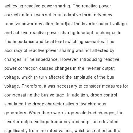
achieving reactive power sharing. The reactive power
correction term was set to an adaptive form, driven by
reactive power deviation, to adjust the inverter output voltage
and achieve reactive power sharing to adapt to changes in
line impedance and local load switching scenarios. The
accuracy of reactive power sharing was not affected by
changes in line impedance. However, introducing reactive
power correction caused changes in the inverter output
voltage, which in turn affected the amplitude of the bus
voltage. Therefore, it was necessary to consider measures for
compensating the bus voltage. In addition, droop control
simulated the droop characteristics of synchronous
generators. When there were large-scale load changes, the
inverter output voltage frequency and amplitude deviated
significantly from the rated values, which also affected the