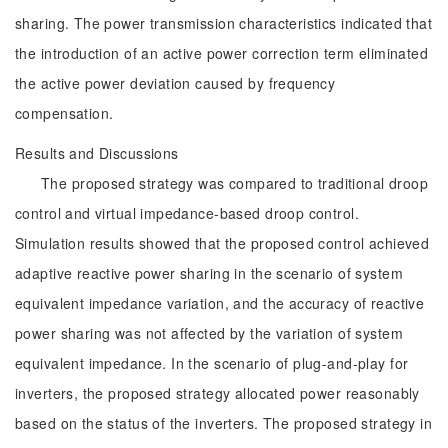
sharing. The power transmission characteristics indicated that
the introduction of an active power correction term eliminated
the active power deviation caused by frequency
compensation.
Results and Discussions
The proposed strategy was compared to traditional droop
control and virtual impedance-based droop control.
Simulation results showed that the proposed control achieved
adaptive reactive power sharing in the scenario of system
equivalent impedance variation, and the accuracy of reactive
power sharing was not affected by the variation of system
equivalent impedance. In the scenario of plug-and-play for
inverters, the proposed strategy allocated power reasonably
based on the status of the inverters. The proposed strategy in