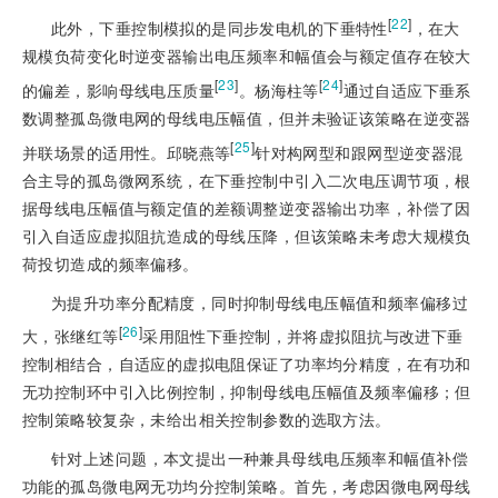
[
22
]
此外，下垂控制模拟的是同步发电机的下垂特性
，在大
规模负荷变化时逆变器输出电压频率和幅值会与额定值存在较大
[
23
]
[
24
]
的偏差，影响母线电压质量
。杨海柱等
通过自适应下垂系
数调整孤岛微电网的母线电压幅值，但并未验证该策略在逆变器
[
25
]
并联场景的适用性。邱晓燕等
针对构网型和跟网型逆变器混
合主导的孤岛微网系统，在下垂控制中引入二次电压调节项，根
据母线电压幅值与额定值的差额调整逆变器输出功率，补偿了因
引入自适应虚拟阻抗造成的母线压降，但该策略未考虑大规模负
荷投切造成的频率偏移。
为提升功率分配精度，同时抑制母线电压幅值和频率偏移过
[
26
]
大，张继红等
采用阻性下垂控制，并将虚拟阻抗与改进下垂
控制相结合，自适应的虚拟电阻保证了功率均分精度，在有功和
无功控制环中引入比例控制，抑制母线电压幅值及频率偏移；但
控制策略较复杂，未给出相关控制参数的选取方法。
针对上述问题，本文提出一种兼具母线电压频率和幅值补偿
功能的孤岛微电网无功均分控制策略。首先，考虑因微电网母线