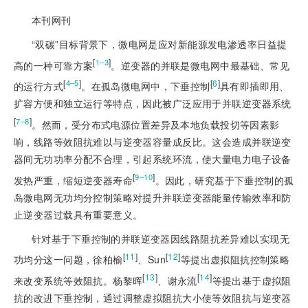
本刊网刊
“双碳”目标背景下，微电网是应对新能源发电渗透率日益提
[
]
1‒3
高的一种可靠方案
。逆变器的并联是微电网中最基础、常见
[
]
[
6
]
4‒5
的运行方式
。在孤岛微电网中，下垂控制
具有即插即用、
扩容方便和独立运行等特点，因此被广泛应用于并联逆变器系统
[
]
7‒8
。然而，受分布式电源位置差异及本地负载投切等因素影
响，线路等效阻抗难以与逆变器容量成反比。这会造成并联逆变
器间无功功率分配不合理，引起系统环流，使大量电力电子设备
[
]
9‒10
发热严重，缩短逆变器寿命
。因此，研究基于下垂控制的孤
岛微电网无功均分控制策略对提升并联逆变器能量传输效率和防
止逆变器过载具有重要意义。
针对基于下垂控制的并联逆变器因线路阻抗差异难以实现无
[
11
]
[
12
]
功均分这一问题，徐柏榆
、Sun
等提出虚拟阻抗控制策略
[
13
]
[
14
]
来改变系统等效阻抗。杨黎晖
、谢永流
等提出基于虚拟阻
抗的改进下垂控制，通过调整虚拟阻抗大小使等效阻抗与逆变器