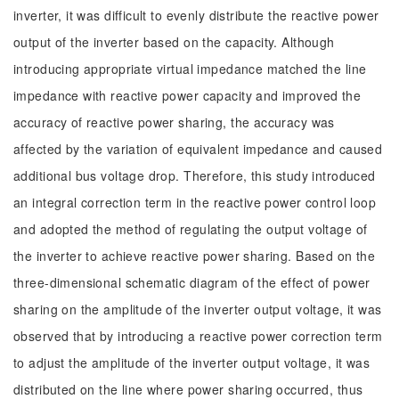
inverter, it was difficult to evenly distribute the reactive power
output of the inverter based on the capacity. Although
introducing appropriate virtual impedance matched the line
impedance with reactive power capacity and improved the
accuracy of reactive power sharing, the accuracy was
affected by the variation of equivalent impedance and caused
additional bus voltage drop. Therefore, this study introduced
an integral correction term in the reactive power control loop
and adopted the method of regulating the output voltage of
the inverter to achieve reactive power sharing. Based on the
three-dimensional schematic diagram of the effect of power
sharing on the amplitude of the inverter output voltage, it was
observed that by introducing a reactive power correction term
to adjust the amplitude of the inverter output voltage, it was
distributed on the line where power sharing occurred, thus