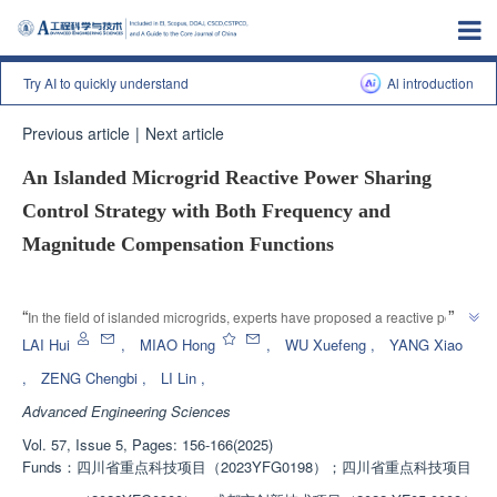
Try AI to quickly understand
Al introduction
Previous article
|
Next article
An Islanded Microgrid Reactive Power Sharing
Control Strategy with Both Frequency and
Magnitude Compensation Functions
Enhanced Publication
”
“
In the field of islanded microgrids, experts have proposed a reactive power 
sharing control strategy, which effectively solves the problem of reactive 
LAI Hui
,
MIAO Hong
,
WU Xuefeng
,
YANG Xiao
power sharing caused by changes in system equivalent impedance and 
,
ZENG Chengbi
,
LI Lin
,
”
provides a new solution for improving the quality of bus voltage.
Advanced Engineering Sciences
Vol. 57, Issue 5, Pages: 156-166(2025)
Funds：
四川省重点科技项目（2023YFG0198）；四川省重点科技项目