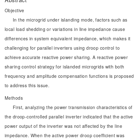
Objective
In the microgrid under islanding mode, factors such as
local load shedding or variations in line impedance cause
differences in system equivalent impedance, which makes it
challenging for parallel inverters using droop control to
achieve accurate reactive power sharing. A reactive power
sharing control strategy for islanded microgrids with both
frequency and amplitude compensation functions is proposed
to address this issue.
Methods
First, analyzing the power transmission characteristics of
the droop-controlled parallel inverter indicated that the active
power output of the inverter was not affected by the line
impedance. When the active power droop coefficient was