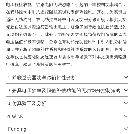
电压往往较低，线路电阻无法忽略而引起的下垂控制功率耦合，
在双环控制中引入虚拟阻抗实现功率解耦控制。其次，为实现自
适应无功均分，在无功控制环中引入无功积分修正项，根据无功
偏差自适应调整逆变器输出电压，避免了因等效阻抗差异造成的
无功均分效果不佳。此外，为抑制因大规模负荷投切造成的母线
电压幅值和频率偏移，分别在有功和无功控制环中引入积分补偿
项，并分析了频率补偿系数和幅值补偿系数的选取原则。最后，
在等效阻抗变化以及逆变器即插即用等场景下对本文所提策略进
行仿真，验证了所提策略的有效性。
1
并联逆变器功率传输特性分析
2
兼具电压频率及幅值补偿功能的无功均分控制策略
3
仿真验证及分析
4
结 论
Funding