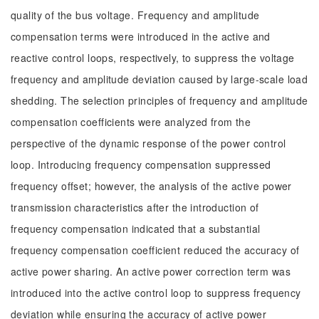
quality of the bus voltage. Frequency and amplitude
compensation terms were introduced in the active and
reactive control loops, respectively, to suppress the voltage
frequency and amplitude deviation caused by large-scale load
shedding. The selection principles of frequency and amplitude
compensation coefficients were analyzed from the
perspective of the dynamic response of the power control
loop. Introducing frequency compensation suppressed
frequency offset; however, the analysis of the active power
transmission characteristics after the introduction of
frequency compensation indicated that a substantial
frequency compensation coefficient reduced the accuracy of
active power sharing. An active power correction term was
introduced into the active control loop to suppress frequency
deviation while ensuring the accuracy of active power