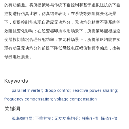
的有功偏差。将所提策略与传统下垂控制和基于虚拟阻抗的下垂
控制进行仿真比较，仿真结果表明：在系统等效阻抗变化场景
下，所提控制能实现自适应无功均分，无功均分精度不受系统等
效阻抗变化影响；在逆变器即插即用场景下，所提策略能根据逆
变器投切情况合理分配功率；在两种场景下，所提策略均能在实
现有功及无功均分的前提下降低母线电压幅值和频率偏差，改善
母线电压质量。
Keywords
parallel inverter;
droop control;
reactive power sharing;
frequency compensation;
voltage compensation
关键词
孤岛微电网;
下垂控制;
无功功率均分;
频率补偿;
幅值补偿