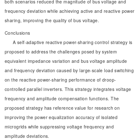
both scenarios reduced the magnitude of bus voltage and
frequency deviation while achieving active and reactive power
sharing, improving the quality of bus voltage.
Conclusions
A self-adaptive reactive power-sharing control strategy is
proposed to address the challenges posed by system
equivalent impedance variation and bus voltage amplitude
and frequency deviation caused by large-scale load switching
on the reactive power-sharing performance of droop-
controlled parallel inverters. This strategy integrates voltage
frequency and amplitude compensation functions. The
proposed strategy has reference value for research on
improving the power equalization accuracy of isolated
microgrids while suppressing voltage frequency and
amplitude deviations.