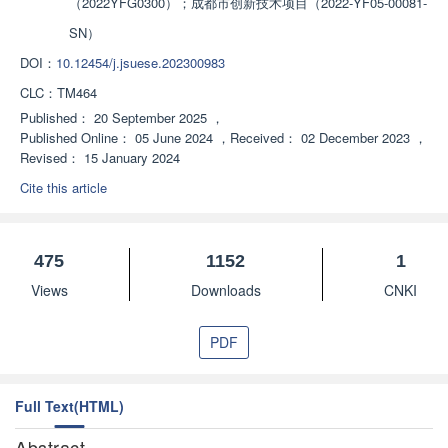
（2022YFG0300）；成都市创新技术项目（2022-YF05-00081-
SN）
DOI：
10.12454/j.jsuese.202300983
CLC：
TM464
Published：
20 September 2025
，
Published Online：
05 June 2024
，
Received：
02 December 2023
，
Revised：
15 January 2024
Cite this article
475
1152
1
Views
Downloads
CNKI
PDF
Full Text(HTML)
Abstract