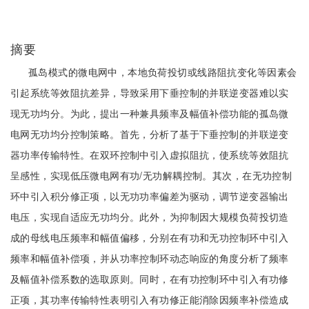
摘要
孤岛模式的微电网中，本地负荷投切或线路阻抗变化等因素会
引起系统等效阻抗差异，导致采用下垂控制的并联逆变器难以实
现无功均分。为此，提出一种兼具频率及幅值补偿功能的孤岛微
电网无功均分控制策略。首先，分析了基于下垂控制的并联逆变
器功率传输特性。在双环控制中引入虚拟阻抗，使系统等效阻抗
呈感性，实现低压微电网有功/无功解耦控制。其次，在无功控制
环中引入积分修正项，以无功功率偏差为驱动，调节逆变器输出
电压，实现自适应无功均分。此外，为抑制因大规模负荷投切造
成的母线电压频率和幅值偏移，分别在有功和无功控制环中引入
频率和幅值补偿项，并从功率控制环动态响应的角度分析了频率
及幅值补偿系数的选取原则。同时，在有功控制环中引入有功修
正项，其功率传输特性表明引入有功修正能消除因频率补偿造成