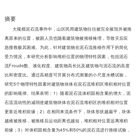
摘要
大规模泥石流事件中，山区民用建筑物往往被完全摧毁并被推
离原来的位置，被困人员也随着建筑物被推移掩埋，导致灾后应
急搜救极其困难。为此，针对建筑物在泥石流推移作用下的简化
受力情况，本研究分析影响堆积位置的物理特性因素，包括泥石
流Froude数、液化程度、建筑物高长比及建筑物与泥石流的高度
比和密度比。通过高精度可开展分布式测量的小尺度水槽试验，
研究5个物理特性因素对建筑物块体在泥石流堆积区堆积相对位置
的影响规律。结果表明：1）随着泥石流体积固相含量的增大，泥
石流流动性的减弱使建筑物块体在泥石流堆积区的堆积相对位置
更靠近堆积前缘；2）在相同来流条件下，块体形状越扁平，块体
越难被推移，被推移后运动距离也越短，堆积相对位置远离堆积
前缘；3）对体积固相含量为45%和50%的泥石流进行推移试验，