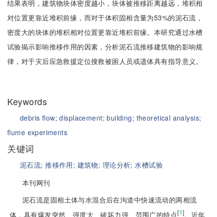
结果表明，建筑物块体密度越小，块体被推移距离越远，堆积相
对位置更靠近堆积前缘，而对于体积固相含量为53%的泥石流，
密度大的块体的堆积相对位置更靠近堆积前缘。本研究通过水槽
试验揭示影响推移作用的因素，分析泥石流推移建筑物的影响规
律，对于灾后应急救援定位搜救被困人员或遗体具有指导意义。
Keywords
debris flow;
displacement;
building;
theoretical analysis;
flume experiments
关键词
泥石流;
推移作用;
建筑物;
理论分析;
水槽试验
本刊网刊
泥石流是固相土体与水混合后在沟道中快速流动的两相流
[
1
]
体，具有爆发突然、强度大、破坏力强、范围广的特点
。近年