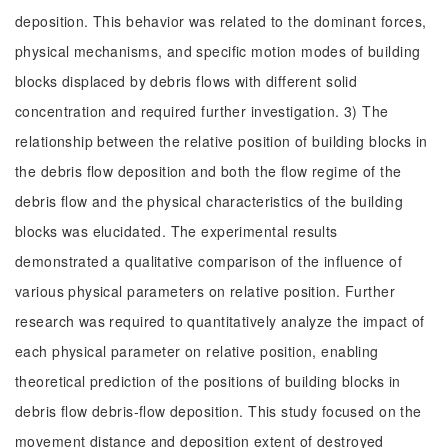
deposition. This behavior was related to the dominant forces,
physical mechanisms, and specific motion modes of building
blocks displaced by debris flows with different solid
concentration and required further investigation. 3) The
relationship between the relative position of building blocks in
the debris flow deposition and both the flow regime of the
debris flow and the physical characteristics of the building
blocks was elucidated. The experimental results
demonstrated a qualitative comparison of the influence of
various physical parameters on relative position. Further
research was required to quantitatively analyze the impact of
each physical parameter on relative position, enabling
theoretical prediction of the positions of building blocks in
debris flow debris-flow deposition. This study focused on the
movement distance and deposition extent of destroyed