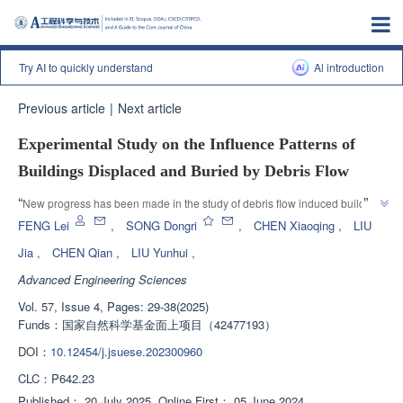
Try AI to quickly understand
Al introduction
Previous article
|
Next article
Experimental Study on the Influence Patterns of
Buildings Displaced and Buried by Debris Flow
”
“
New progress has been made in the study of debris flow induced building 
displacement. The research team has revealed the factors that affect the 
FENG Lei
,
SONG Dongri
,
CHEN Xiaoqing
,
LIU
displacement effect and analyzed the impact laws of debris flow induced 
Jia
,
CHEN Qian
,
LIU Yunhui
,
building displacement, which has guiding significance for locating and 
Advanced Engineering Sciences
searching for trapped persons or bodies in post disaster emergency 
”
rescue.
Vol. 57, Issue 4, Pages: 29-38(2025)
Funds：
国家自然科学基金面上项目（42477193）
DOI：
10.12454/j.jsuese.202300960
CLC：
P642.23
Published：
20 July 2025
Online First：
05 June 2024