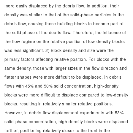
more easily displaced by the debris flow. In addition, their
density was similar to that of the solid-phase particles in the
debris flow, causing these building blocks to become part of
the solid phase of the debris flow. Therefore, the influence of
the flow regime on the relative position of low-density blocks
was less significant. 2) Block density and size were the
primary factors affecting relative position. For blocks with the
same density, those with larger sizes in the flow direction and
flatter shapes were more difficult to be displaced. In debris
flows with 45% and 50% solid concentration, high-density
blocks were more difficult to displace compared to low-density
blocks, resulting in relatively smaller relative positions.
However, in debris flow displacement experiments with 53%
solid-phase concentration, high-density blocks were displaced
farther, positioning relatively closer to the front in the