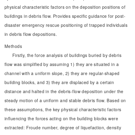
physical characteristic factors on the deposition positions of
buildings in debris flow. Provides specific guidance for post-
disaster emergency rescue positioning of trapped individuals
in debris flow depositions.
Methods
Firstly, the force analysis of buildings buried by debris
flow was simplified by assuming 1) they are situated in a
channel with a uniform slope, 2) they are regular-shaped
building blocks, and 3) they are displaced by a certain
distance and halted in the debris-flow deposition under the
steady motion of a uniform and stable debris flow. Based on
these assumptions, the key physical characteristic factors
influencing the forces acting on the building blocks were
extracted: Froude number, degree of liquefaction, density