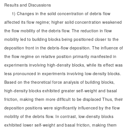
Results and Discussions
1) Changes in the solid concentration of debris flow
affected its flow regime; higher solid concentration weakened
the flow mobility of the debris flow. The reduction in flow
mobility led to building blocks being positioned closer to the
deposition front in the debris-flow deposition. The influence of
the flow regime on relative position primarily manifested in
experiments involving high-density blocks, while its effect was
less pronounced in experiments involving low-density blocks.
Based on the theoretical force analysis of building blocks,
high-density blocks exhibited greater self-weight and basal
friction, making them more difficult to be displaced Thus, their
deposition positions were significantly influenced by the flow
mobility of the debris flow. In contrast, low-density blocks
exhibited lower self-weight and basal friction, making them