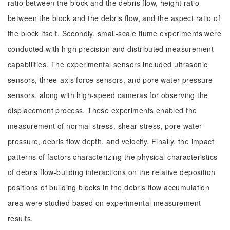
ratio between the block and the debris flow, height ratio
between the block and the debris flow, and the aspect ratio of
the block itself. Secondly, small-scale flume experiments were
conducted with high precision and distributed measurement
capabilities. The experimental sensors included ultrasonic
sensors, three-axis force sensors, and pore water pressure
sensors, along with high-speed cameras for observing the
displacement process. These experiments enabled the
measurement of normal stress, shear stress, pore water
pressure, debris flow depth, and velocity. Finally, the impact
patterns of factors characterizing the physical characteristics
of debris flow-building interactions on the relative deposition
positions of building blocks in the debris flow accumulation
area were studied based on experimental measurement
results.