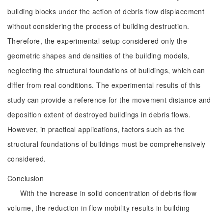
building blocks under the action of debris flow displacement
without considering the process of building destruction.
Therefore, the experimental setup considered only the
geometric shapes and densities of the building models,
neglecting the structural foundations of buildings, which can
differ from real conditions. The experimental results of this
study can provide a reference for the movement distance and
deposition extent of destroyed buildings in debris flows.
However, in practical applications, factors such as the
structural foundations of buildings must be comprehensively
considered.
Conclusion
With the increase in solid concentration of debris flow
volume, the reduction in flow mobility results in building