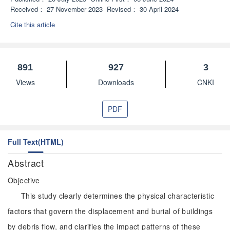
Received：
27 November 2023
Revised：
30 April 2024
Cite this article
891
927
3
Views
Downloads
CNKI
PDF
Full Text(HTML)
Abstract
Objective
This study clearly determines the physical characteristic
factors that govern the displacement and burial of buildings
by debris flow, and clarifies the impact patterns of these