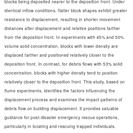
blocks being deposited nearer to the deposition front. Under
identical inflow conditions, flatter block shapes exhibit greater
resistance to displacement, resulting in shorter movement
distances after displacement and relative positions farther
from the deposition front. In experiments with 45% and 50%
volume solid concentration, blocks with lower density are
displaced farther and positioned relatively closer to the
deposition front. In contrast, for debris flows with 53% solid
concentration, blocks with higher density tend to position
relatively closer to the deposition front. This study, based on
flume experiments, identifies the factors influencing the
displacement process and examines the impact patterns of
debris flow on building displacement. It provides valuable
guidance for post-disaster emergency rescue operations,
particularly in locating and rescuing trapped individuals.