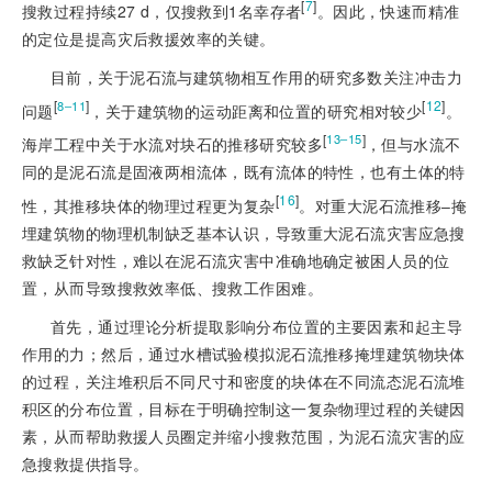
[
7
]
搜救过程持续27 d，仅搜救到1名幸存者
。因此，快速而精准
的定位是提高灾后救援效率的关键。
目前，关于泥石流与建筑物相互作用的研究多数关注冲击力
[
]
[
12
]
8‒11
问题
，关于建筑物的运动距离和位置的研究相对较少
。
[
]
13‒15
海岸工程中关于水流对块石的推移研究较多
，但与水流不
同的是泥石流是固液两相流体，既有流体的特性，也有土体的特
[
16
]
性，其推移块体的物理过程更为复杂
。对重大泥石流推移‒掩
埋建筑物的物理机制缺乏基本认识，导致重大泥石流灾害应急搜
救缺乏针对性，难以在泥石流灾害中准确地确定被困人员的位
置，从而导致搜救效率低、搜救工作困难。
首先，通过理论分析提取影响分布位置的主要因素和起主导
作用的力；然后，通过水槽试验模拟泥石流推移掩埋建筑物块体
的过程，关注堆积后不同尺寸和密度的块体在不同流态泥石流堆
积区的分布位置，目标在于明确控制这一复杂物理过程的关键因
素，从而帮助救援人员圈定并缩小搜救范围，为泥石流灾害的应
急搜救提供指导。