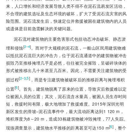
来，人口增长和经济发展导致人类不得不在泥石流易发区活动，
不合理的建筑选址及生态环境的破坏，扩大了受泥石流灾害的风
险范围。泥石流发生后，快速定位并救援被困在建筑物内的人员
或遗体是目前急需解决的关键问题。
泥石流对建筑物的主要危害形式包括动态冲击破坏、静态淤
[
]
2‒4
埋和侵蚀
。而对于大规模的泥石流，一般山区民用建筑物难
以抵抗泥石流巨大的冲击力，位于泥石流通道中的建筑物被冲击
损毁乃至推移掩埋几乎是必然，往往被完全摧毁，呈破碎块体的
形式被推移出几十米甚至几百米。因此，不需要关注建筑物的受
[
,
5
]
2‒3
损过程
，而是专注建筑物被破坏后的推移距离与掩埋堆积
[
6
]
位置
。首先，建筑物脱离了原来的位置，导致灾后救援难以定
位被困人员的位置；其次，泥石流含水量高，被困人员生存时间
短，救援时间有限，极大地增加了救援难度。2015年深圳光明
新区发生的滑坡‒泥石流事件中，最大流动距离达到1 120 m，
堆积厚度为8～20 m，造成33栋建筑物被冲毁掩埋，77人失踪。
[
6
]
现场调查显示，建筑物水平推移的距离甚至可达150 m
，整个