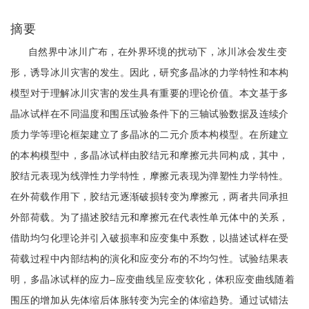
摘要
自然界中冰川广布，在外界环境的扰动下，冰川冰会发生变
形，诱导冰川灾害的发生。因此，研究多晶冰的力学特性和本构
模型对于理解冰川灾害的发生具有重要的理论价值。本文基于多
晶冰试样在不同温度和围压试验条件下的三轴试验数据及连续介
质力学等理论框架建立了多晶冰的二元介质本构模型。在所建立
的本构模型中，多晶冰试样由胶结元和摩擦元共同构成，其中，
胶结元表现为线弹性力学特性，摩擦元表现为弹塑性力学特性。
在外荷载作用下，胶结元逐渐破损转变为摩擦元，两者共同承担
外部荷载。为了描述胶结元和摩擦元在代表性单元体中的关系，
借助均匀化理论并引入破损率和应变集中系数，以描述试样在受
荷载过程中内部结构的演化和应变分布的不均匀性。试验结果表
明，多晶冰试样的应力‒应变曲线呈应变软化，体积应变曲线随着
围压的增加从先体缩后体胀转变为完全的体缩趋势。通过试错法