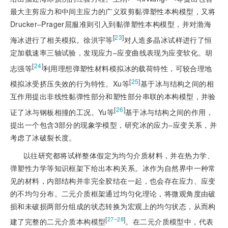
最大主剪应力和中间主应力的广义双剪黏弹塑性本构模型，又将
Drucker‒Prager屈服准则引入到黏弹塑性本构模型，并对渤海
[
23
]
海冰进行了相关模拟。徐洪宇等
对人造多晶冰试样进行了恒
定加载速率三轴试验，发现应力‒应变曲线表现为应变软化。胡
[
24
]
志强等
利用理想弹塑性材料模拟冰的载荷特性，可较合理地
[
25
]
模拟冰受挤压失效的行为特性。Xu等
基于冰与结构之间的相
互作用提出非线性黏弹性部分和塑性部分串联的本构模型，并验
[
26
]
证了冰与钢板相撞的工况。Yu等
基于冰与结构之间的作用，
提出一个包含3部分的现象学模型，研究冰的应力‒应变关系，并
考虑了冰破裂长度。
以往研究都将试样整体假定为均匀介质材料，并在热力学、
弹塑性力学等知识框架下给出本构关系。冰作为自然界中一种常
见的材料，内部结构并非完全胶结在一起，也会存在应力、应变
的不均匀分布。二元介质框架通过均匀化理论，将微观角度由破
损和未破损两部分组成的状态转换为宏观上的均匀状态，从而构
[
]
27‒28
建了完整的二元介质本构模型
。在二元介质模型中，代表