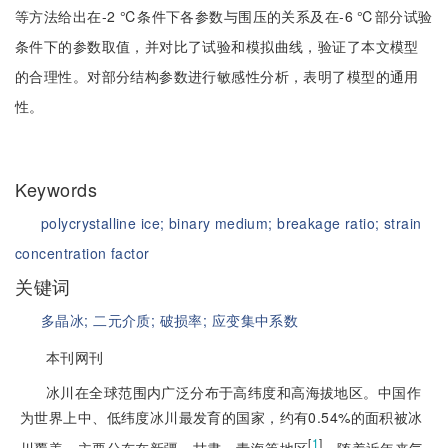
等方法给出在-2 ℃条件下各参数与围压的关系及在-6 ℃部分试验
条件下的参数取值，并对比了试验和模拟曲线，验证了本文模型
的合理性。对部分结构参数进行敏感性分析，表明了模型的通用
性。
Keywords
polycrystalline ice;
binary medium;
breakage ratio;
strain
concentration factor
关键词
多晶冰;
二元介质;
破损率;
应变集中系数
本刊网刊
冰川在全球范围内广泛分布于高纬度和高海拔地区。中国作
为世界上中、低纬度冰川最发育的国家，约有0.54%的面积被冰
[
1
]
川覆盖，主要分布在新疆、甘肃、青海等地区
。随着近年来气