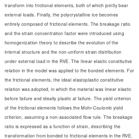
transform into frictional elements, both of which jointly bear
external loads. Finally, the polycrystalline ice becomes
entirely composed of frictional elements. The breakage ratio
and the strain concentration factor were introduced using
homogenization theory to describe the evolution of the
internal structure and the non-uniform strain distribution
under external load in the RVE. The linear elastic constitutive
relation in the model was applied to the bonded elements. For
the frictional elements, the ideal elastoplastic constitutive
relation was adopted, in which the material was linear elastic
before failure and ideally plastic at failure. The yield criterion
of the frictional elements follows the Mohr-Coulomb yield
criterion, assuming a non-associated flow rule. The breakage
ratio is expressed as a function of strain, describing the
transformation from bonded to frictional elements in the RVE.