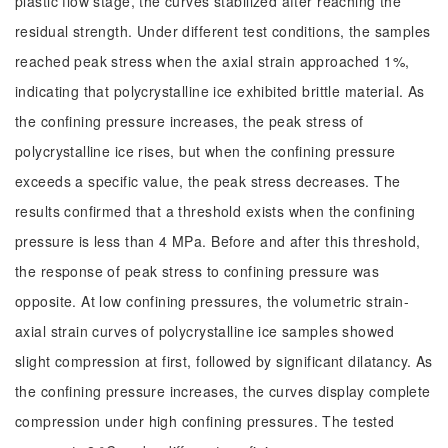
plastic flow stage, the curves stabilized after reaching the
residual strength. Under different test conditions, the samples
reached peak stress when the axial strain approached 1%,
indicating that polycrystalline ice exhibited brittle material. As
the confining pressure increases, the peak stress of
polycrystalline ice rises, but when the confining pressure
exceeds a specific value, the peak stress decreases. The
results confirmed that a threshold exists when the confining
pressure is less than 4 MPa. Before and after this threshold,
the response of peak stress to confining pressure was
opposite. At low confining pressures, the volumetric strain-
axial strain curves of polycrystalline ice samples showed
slight compression at first, followed by significant dilatancy. As
the confining pressure increases, the curves display complete
compression under high confining pressures. The tested