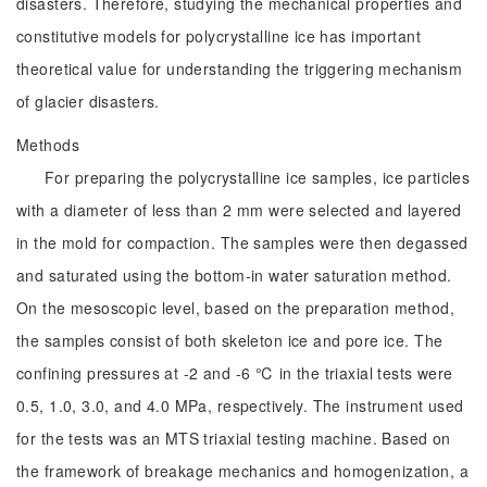
disasters. Therefore, studying the mechanical properties and
constitutive models for polycrystalline ice has important
theoretical value for understanding the triggering mechanism
of glacier disasters.
Methods
For preparing the polycrystalline ice samples, ice particles
with a diameter of less than 2 mm were selected and layered
in the mold for compaction. The samples were then degassed
and saturated using the bottom-in water saturation method.
On the mesoscopic level, based on the preparation method,
the samples consist of both skeleton ice and pore ice. The
confining pressures at -2 and -6 ℃ in the triaxial tests were
0.5, 1.0, 3.0, and 4.0 MPa, respectively. The instrument used
for the tests was an MTS triaxial testing machine. Based on
the framework of breakage mechanics and homogenization, a