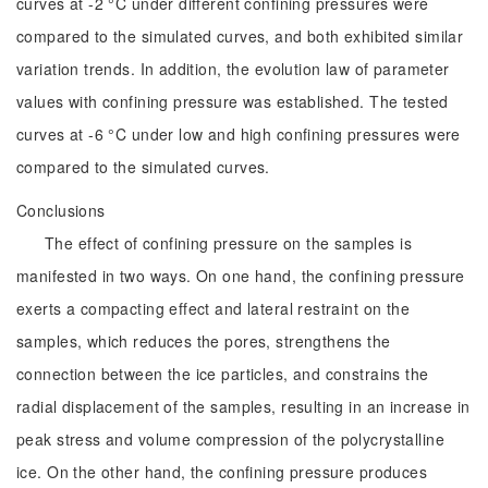
curves at -2 °C under different confining pressures were
compared to the simulated curves, and both exhibited similar
variation trends. In addition, the evolution law of parameter
values with confining pressure was established. The tested
curves at -6 °C under low and high confining pressures were
compared to the simulated curves.
Conclusions
The effect of confining pressure on the samples is
manifested in two ways. On one hand, the confining pressure
exerts a compacting effect and lateral restraint on the
samples, which reduces the pores, strengthens the
connection between the ice particles, and constrains the
radial displacement of the samples, resulting in an increase in
peak stress and volume compression of the polycrystalline
ice. On the other hand, the confining pressure produces