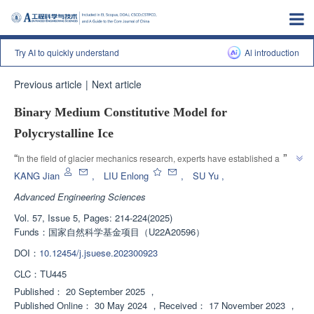
Try AI to quickly understand
Al introduction
Previous article
|
Next article
Binary Medium Constitutive Model for
Polycrystalline Ice
”
“
In the field of glacier mechanics research, experts have established a 
binary medium constitutive model based on triaxial test data of 
KANG Jian
,
LIU Enlong
,
SU Yu
,
polycrystalline ice samples, providing theoretical support for understanding 
Advanced Engineering Sciences
”
glacier disasters.
Vol. 57, Issue 5, Pages: 214-224(2025)
Funds：
国家自然科学基金项目（U22A20596）
DOI：
10.12454/j.jsuese.202300923
CLC：
TU445
Published：
20 September 2025
，
Published Online：
30 May 2024
，
Received：
17 November 2023
，