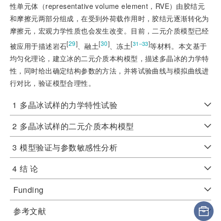
性单元体（representative volume element，RVE）由胶结元
和摩擦元两部分组成，在受到外荷载作用时，胶结元逐渐转化为
摩擦元，宏观力学性质也会发生改变。目前，二元介质模型已经
[
29
]
[
30
]
[
]
31‒33
被应用于描述岩石
、融土
、冻土
等材料。本文基于
均匀化理论，建立冰的二元介质本构模型，描述多晶冰的力学特
性，同时给出确定结构参数的方法，并将试验曲线与模拟曲线进
行对比，验证模型合理性。
1
多晶冰试样的力学特性试验
2
多晶冰试样的二元介质本构模型
3
模型验证与参数敏感性分析
4
结 论
Funding
参考文献