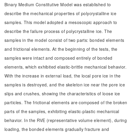
Binary Medium Constitutive Model was established to
describe the mechanical properties of polycrystalline ice
samples. This model adopted a mesoscopic approach to
describe the failure process of polycrystalline ice. The
samples in the model consist of two parts: bonded elements
and frictional elements. At the beginning of the tests, the
samples were intact and composed entirely of bonded
elements, which exhibited elastic-brittle mechanical behavior.
With the increase in external load, the local pore ice in the
samples is destroyed, and the skeleton ice near the pore ice
slips and crushes, showing the characteristics of loose ice
particles. The frictional elements are composed of the broken
parts of the samples, exhibiting elastic-plastic mechanical
behavior. In the RVE (representative volume element), during
loading, the bonded elements gradually fracture and