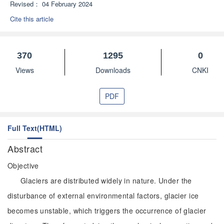
Revised：
04 February 2024
Cite this article
370
1295
0
Views
Downloads
CNKI
PDF
Full Text(HTML)
Abstract
Objective
Glaciers are distributed widely in nature. Under the
disturbance of external environmental factors, glacier ice
becomes unstable, which triggers the occurrence of glacier