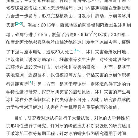
候变暖及高海拔地区地壳运动强烈，冰川内部薄弱面在受到扰动
后会进一步发育，形成完整横断面，引发冰川滑动、冰崩等冰川
[
]
2‒3
灾害
。例如：2016年，西藏地区的阿鲁错湖附近发生冰川崩
2
塌，碎屑行进了7 km，覆盖了沿途8～9 km
的区域；2021年，
印度北阿坎德邦喜马拉雅山楠达德维冰川发生了冰崩灾害，摧毁
[
]
4‒5
了下游两座水电站，造成80人死亡
。冰川灾害会淹没田地，
冲毁建筑，诱发冰崩堵江、堰塞湖等次生灾害，对经济建设和生
态环境造成毁灭性打击。针对冰川灾害的研究，一方面，是基于
实地监测、遥感技术、数值模拟等方法，评估灾害的冰崩体积和
[
6
]
行进距离等
；另一方面，是基于理论对一定环境条件下冰的力
学特性进行研究，探究冰川灾害的启动原因。冰川灾害的产生与
冰川冰在外界荷载扰动下的失稳密不可分，因此，研究多晶冰的
力学特性对理解冰川灾害的产生机理具有重要的理论价值。
目前，研究者对冰试样进行了大量试验，对冰的力学特性和
变形特性进行了研究。针对冰的峰值应力和断裂强度的研究适用
于破冰船工作等短期工程；针对冰的蠕变行为研究适用于时间、