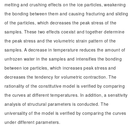
melting and crushing effects on the ice particles, weakening
the bonding between them and causing fracturing and sliding
of the particles, which decreases the peak stress of the
samples. These two effects coexist and together determine
the peak stress and the volumetric strain pattern of the
samples. A decrease in temperature reduces the amount of
unfrozen water in the samples and intensifies the bonding
between ice particles, which increases peak stress and
decreases the tendency for volumetric contraction. The
rationality of the constitutive model is verified by comparing
the curves at different temperatures. In addition, a sensitivity
analysis of structural parameters is conducted. The
universality of the model is verified by comparing the curves
under different parameters.