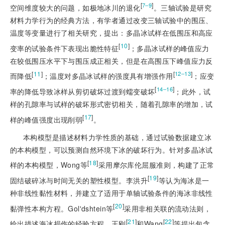
[
]
7‒9
空间维度较大的问题，如极地冰川的退化
。三轴试验
是研究
材料力学行为的经典方法，有学者通过改变三轴试验中的围压、
温度等变量进行了相关研究，提出：多晶冰试样在低围压和高应
[
10
]
变率的试验条件下表现出脆性特征
；多晶冰试样的峰值应力
在较低围压水平下与围压成正相关，但是在高围压下峰值应力反
[
11
]
[
]
12‒13
而降低
；温度对多晶冰试样的强度具有增强作用
；应变
[
]
14‒16
率的降低导致冰样从剪切破坏过渡到蠕变破坏
；此外，试
样的孔隙率与试样的破坏形式密切相关，随着孔隙率的增加，试
[
17
]
样的峰值强度出现削弱
。
本构模型是描述材料力学性质的基础，通过试验数据建立冰
的本构模型，可以预测自然环境下冰的破坏行为。针对多晶冰试
[
18
]
样的本构模型，Wong等
采用摩尔库伦屈服准则，构建了正常
[
19
]
固结破碎冰与时间无关的塑性模型。李洪升
等认为海冰是一
种非线性黏性材料，并建立了适用于单轴试验条件的海冰非线性
[
20
]
黏弹性本构方程。Gol'dshtein等
采用非相关联的流动法则，
[
21
]
[
22
]
给出描述海冰损伤的经验方程。王刚
和Wang
等提出包含