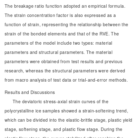
The breakage ratio function adopted an empirical formula.
The strain concentration factor is also expressed as a
function of strain, representing the relationship between the
strain of the bonded elements and that of the RVE. The
parameters of the model include two types: material
parameters and structural parameters. The material
parameters were obtained from test results and previous
research, whereas the structural parameters were derived
from macro analysis of test data or trial-and-error methods.
Results and Discussions
The deviatoric stress-axial strain curves of the
polycrystalline ice samples showed a strain-softening trend,
which can be divided into the elastic-brittle stage, plastic yield
stage, softening stage, and plastic flow stage. During the