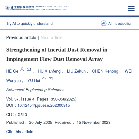
Try AI to quickly understand
Al introduction
Previous article
|
Next article
Strengthening of Inertial Dust Removal in
Impingement Flow Dust Removal Array
HE Ge
,
HU Xianfeng
,
LIU Zekun
,
CHEN Kehong
,
WEI
Wenyun
,
YU Hui
,
Advanced Engineering Sciences
Vol. 57, Issue 4, Pages: 350-358(2025)
DOI：
10.12454/j.jsuese.202300915
CLC：
X513
Published：
20 July 2025
Received：
15 November 2023
Cite this article