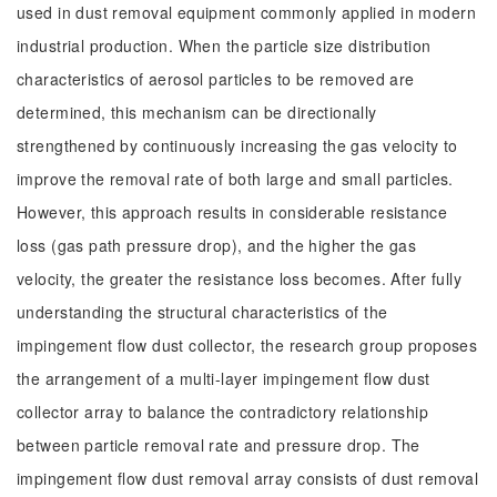
used in dust removal equipment commonly applied in modern
industrial production. When the particle size distribution
characteristics of aerosol particles to be removed are
determined, this mechanism can be directionally
strengthened by continuously increasing the gas velocity to
improve the removal rate of both large and small particles.
However, this approach results in considerable resistance
loss (gas path pressure drop), and the higher the gas
velocity, the greater the resistance loss becomes. After fully
understanding the structural characteristics of the
impingement flow dust collector, the research group proposes
the arrangement of a multi-layer impingement flow dust
collector array to balance the contradictory relationship
between particle removal rate and pressure drop. The
impingement flow dust removal array consists of dust removal