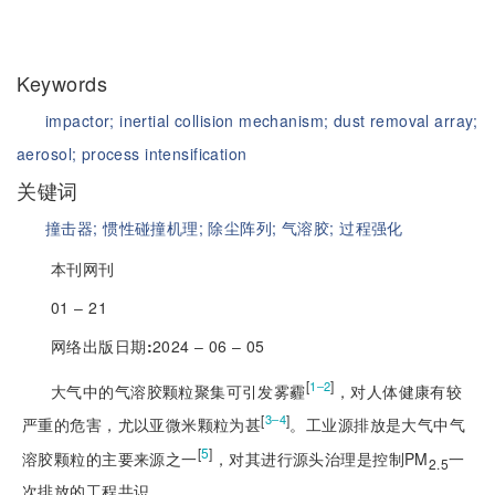
Keywords
impactor;
inertial collision mechanism;
dust removal array;
aerosol;
process intensification
关键词
撞击器;
惯性碰撞机理;
除尘阵列;
气溶胶;
过程强化
本刊网刊
01 ‒ 21
网络出版日期
:
2024 ‒ 06 ‒ 05
[
]
1‒2
大气中的气溶胶颗粒聚集可引发雾霾
，对人体健康有较
[
]
3‒4
严重的危害，尤以亚微米颗粒为甚
。工业源排放是大气中气
[
5
]
溶胶颗粒的主要来源之一
，对其进行源头治理是控制PM
一
2.5
次排放的工程共识。