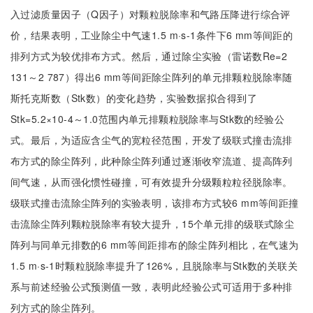
入过滤质量因子（Q因子）对颗粒脱除率和气路压降进行综合评
价，结果表明，工业除尘中气速1.5 m·s-1条件下6 mm等间距的
排列方式为较优排布方式。然后，通过除尘实验（雷诺数Re=2
131～2 787）得出6 mm等间距除尘阵列的单元排颗粒脱除率随
斯托克斯数（Stk数）的变化趋势，实验数据拟合得到了
Stk=5.2×10-4～1.0范围内单元排颗粒脱除率与Stk数的经验公
式。最后，为适应含尘气的宽粒径范围，开发了级联式撞击流排
布方式的除尘阵列，此种除尘阵列通过逐渐收窄流道、提高阵列
间气速，从而强化惯性碰撞，可有效提升分级颗粒粒径脱除率。
级联式撞击流除尘阵列的实验表明，该排布方式较6 mm等间距撞
击流除尘阵列颗粒脱除率有较大提升，15个单元排的级联式除尘
阵列与同单元排数的6 mm等间距排布的除尘阵列相比，在气速为
1.5 m·s-1时颗粒脱除率提升了126%，且脱除率与Stk数的关联关
系与前述经验公式预测值一致，表明此经验公式可适用于多种排
列方式的除尘阵列。