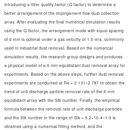
introducing a filter quality factor (Q factor) to determine a
better arrangement of the impingement flow dust collection
array. After evaluating the final numerical simulation results
using the Q factor, the arrangement mode with equal spacing
of 6 mm is optimal under a gas velocity of 1.5 m/s, commonly
used in industrial dust removal. Based on the numerical
simulation results, the research group designs and produces
a physical model of a 6 mm equidistant dust removal array for
experiments. Based on the above steps, further dust removal
experiments are conducted at Re = 2 131~2 787 to obtain the
trend of unit discharge particle removal rate of the 6 mm
equidistant array with the Stk number. Finally, the empirical
formula between the removal rate of unit discharge particles
and the Stk number in the range of Stk = 5.2×10-4~1.0 is
obtained using a numerical fitting method, and the