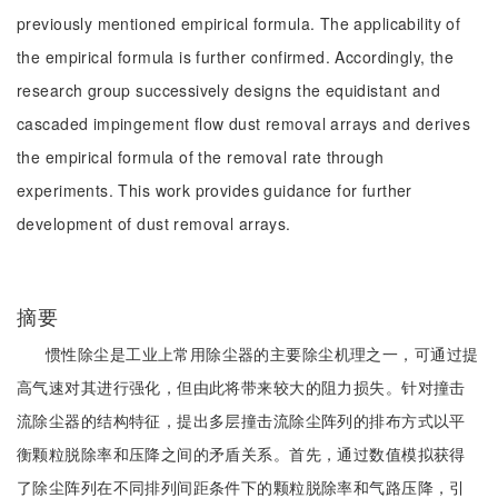
previously mentioned empirical formula. The applicability of
the empirical formula is further confirmed. Accordingly, the
research group successively designs the equidistant and
cascaded impingement flow dust removal arrays and derives
the empirical formula of the removal rate through
experiments. This work provides guidance for further
development of dust removal arrays.
摘要
惯性除尘是工业上常用除尘器的主要除尘机理之一，可通过提
高气速对其进行强化，但由此将带来较大的阻力损失。针对撞击
流除尘器的结构特征，提出多层撞击流除尘阵列的排布方式以平
衡颗粒脱除率和压降之间的矛盾关系。首先，通过数值模拟获得
了除尘阵列在不同排列间距条件下的颗粒脱除率和气路压降，引