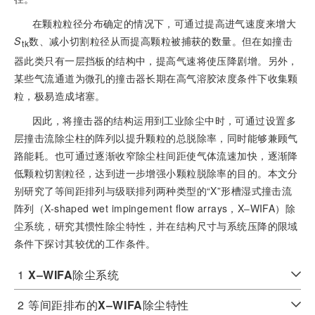
在颗粒粒径分布确定的情况下，可通过提高进气速度来增大
S
数、减小切割粒径从而提高颗粒被捕获的数量。但在如撞击
tk
器此类只有一层挡板的结构中，提高气速将使压降剧增。另外，
某些气流通道为微孔的撞击器长期在高气溶胶浓度条件下收集颗
粒，极易造成堵塞。
因此，将撞击器的结构运用到工业除尘中时，可通过设置多
层撞击流除尘柱的阵列以提升颗粒的总脱除率，同时能够兼顾气
路能耗。也可通过逐渐收窄除尘柱间距使气体流速加快，逐渐降
低颗粒切割粒径，达到进一步增强小颗粒脱除率的目的。本文分
别研究了等间距排列与级联排列两种类型的“X”形槽湿式撞击流
阵列（X-shaped wet impingement flow arrays，X‒WIFA）除
尘系统，研究其惯性除尘特性，并在结构尺寸与系统压降的限域
条件下探讨其较优的工作条件。
1
X‒WIFA
除尘系统
2
等间距排布的
X‒WIFA
除尘特性