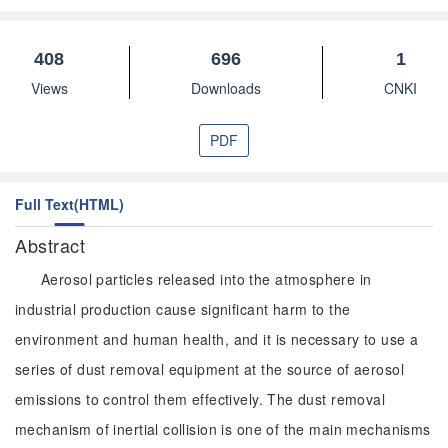
408
696
1
Views
Downloads
CNKI
PDF
Full Text(HTML)
Abstract
Aerosol particles released into the atmosphere in
industrial production cause significant harm to the
environment and human health, and it is necessary to use a
series of dust removal equipment at the source of aerosol
emissions to control them effectively. The dust removal
mechanism of inertial collision is one of the main mechanisms