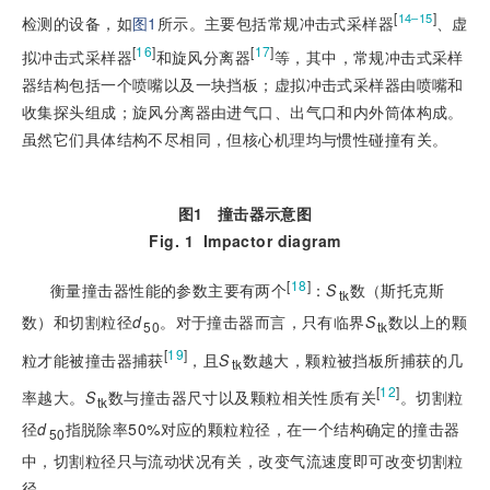
[
]
14‒15
检测的设备，如
图1
所示。主要包括常规冲击式采样器
、虚
[
16
]
[
17
]
拟冲击式采样器
和旋风分离器
等，其中，常规冲击式采样
器结构包括一个喷嘴以及一块挡板；虚拟冲击式采样器由喷嘴和
收集探头组成；旋风分离器由进气口、出气口和内外筒体构成。
虽然它们具体结构不尽相同，但核心机理均与惯性碰撞有关。
图1
撞击器示意图
Fig. 1
Impactor diagram
[
18
]
衡量撞击器性能的参数主要有两个
：
S
数（斯托克斯
tk
数）和切割粒径
d
。对于撞击器而言，只有临界
S
数以上的颗
50
tk
[
19
]
粒才能被撞击器捕获
，且
S
数越大，颗粒被挡板所捕获的几
tk
[
12
]
率越大。
S
数与撞击器尺寸以及颗粒相关性质有关
。切割粒
tk
径
d
指脱除率50%对应的颗粒粒径，在一个结构确定的撞击器
50
中，切割粒径只与流动状况有关，改变气流速度即可改变切割粒
径。