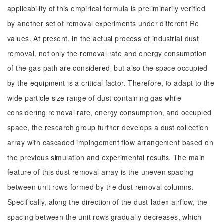
applicability of this empirical formula is preliminarily verified
by another set of removal experiments under different Re
values. At present, in the actual process of industrial dust
removal, not only the removal rate and energy consumption
of the gas path are considered, but also the space occupied
by the equipment is a critical factor. Therefore, to adapt to the
wide particle size range of dust-containing gas while
considering removal rate, energy consumption, and occupied
space, the research group further develops a dust collection
array with cascaded impingement flow arrangement based on
the previous simulation and experimental results. The main
feature of this dust removal array is the uneven spacing
between unit rows formed by the dust removal columns.
Specifically, along the direction of the dust-laden airflow, the
spacing between the unit rows gradually decreases, which