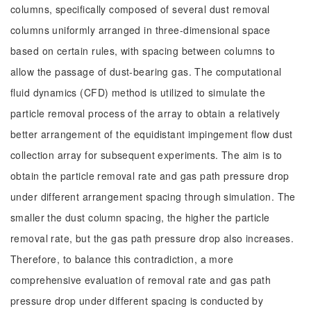
columns, specifically composed of several dust removal
columns uniformly arranged in three-dimensional space
based on certain rules, with spacing between columns to
allow the passage of dust-bearing gas. The computational
fluid dynamics (CFD) method is utilized to simulate the
particle removal process of the array to obtain a relatively
better arrangement of the equidistant impingement flow dust
collection array for subsequent experiments. The aim is to
obtain the particle removal rate and gas path pressure drop
under different arrangement spacing through simulation. The
smaller the dust column spacing, the higher the particle
removal rate, but the gas path pressure drop also increases.
Therefore, to balance this contradiction, a more
comprehensive evaluation of removal rate and gas path
pressure drop under different spacing is conducted by