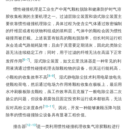
惯性碰撞机理是工业生产中尾气颗粒脱除和健康防护时气溶
胶收集检测的主要机理之一。过滤层除尘装置和袋式除尘装置主
要依靠惯性碰撞机理除尘，具体过程为使含尘气体通过致密编制
的纤维层或者粒状物料组成的填料层，气体中的颗粒会因为惯性
碰撞而被拦截。上述装置有较高的颗粒脱除率，但长时间运行积
灰会造成气路能耗陡增；且由于其需要定期清灰，因此此类除尘
器无法连续稳定工作；同时，用于过滤的纤维无法在高温下正常
[
]
6‒7
发挥作用
。湿式除尘装置，如文丘里洗涤器是一种常见的利
用液滴通过惯性碰撞机理去除颗粒物的设备，但其运行能耗高，
[
]
8‒9
小颗粒的收集效率不高
。湿式静电除尘技术利用电晕放电先
使颗粒荷电，然后通过电场力作用将颗粒收集在极板上，最后用
水冲刷极板除去颗粒，虽工作效率高且克服了一般电除尘器二次
扬尘的问题，但设备易腐蚀且固定投资和运行成本都较高，无法
[
]
10‒11
应对高粉尘浓度条件
。因此，开发一种能够兼顾压降与脱
除率的惯性碰撞除尘设备具有显著工程价值。
[
]
12‒13
撞击器
是一类利用惯性碰撞机理收集气溶胶颗粒进行