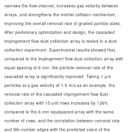
narrows the flow channel, increases gas velocity between
arrays, and strengthens the inertial collision mechanism,
improving the overall removal rate of graded particle sizes.
After preliminary optimization and design, the cascaded
impingement flow dust collection array is tested in a dust
collection experiment. Experimental results showed that,
compared to the impingement flow dust collection array with
equal spacing of 6 mm, the particle removal rate of the
cascaded array is significantly improved. Taking 1 μm
particles at a gas velocity of 1.5 m/s as an example, the
removal rate of the cascaded impingement flow dust
collection array with 15 unit rows increases by 126%
compared to the 6 mm equispaced array with the same
number of rows, and the correlation between removal rate
and Stk number aligns with the predicted value of the