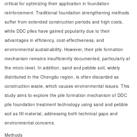
critical for optimizing their application in foundation
reinforcement. Traditional foundation strengthening methods
suffer from extended construction periods and high costs,
while DDC piles have gained popularity due to their
advantages in efficiency, cost-effectiveness, and
environmental sustainability. However, their pile formation
mechanism remains insufficiently documented, particularly at
the micro-level. In addition, sand and pebble soil, widely
distributed in the Chengdu region, is often discarded as
construction waste, which causes environmental issues. This
study aims to explore the pile formation mechanism of DDC
pile foundation treatment technology using sand and pebble
soil as fill material, addressing both technical gaps and
environmental concerns.
Methods