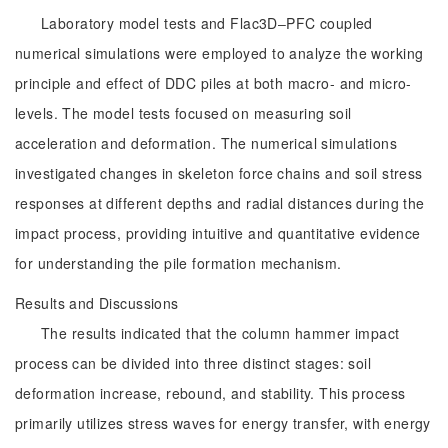
Laboratory model tests and Flac3D‒PFC coupled
numerical simulations were employed to analyze the working
principle and effect of DDC piles at both macro- and micro-
levels. The model tests focused on measuring soil
acceleration and deformation. The numerical simulations
investigated changes in skeleton force chains and soil stress
responses at different depths and radial distances during the
impact process, providing intuitive and quantitative evidence
for understanding the pile formation mechanism.
Results and Discussions
The results indicated that the column hammer impact
process can be divided into three distinct stages: soil
deformation increase, rebound, and stability. This process
primarily utilizes stress waves for energy transfer, with energy