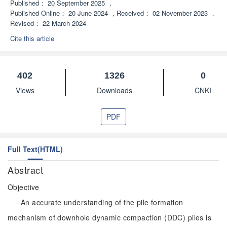
Published：
20 September 2025
，
Published Online：
20 June 2024
，
Received：
02 November 2023
，
Revised：
22 March 2024
Cite this article
402
1326
0
Views
Downloads
CNKI
PDF
Full Text(HTML)
Abstract
Objective
An accurate understanding of the pile formation
mechanism of downhole dynamic compaction (DDC) piles is