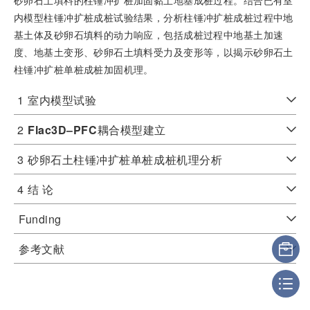
内模型柱锤冲扩桩成桩试验结果，分析柱锤冲扩桩成桩过程中地
基土体及砂卵石填料的动力响应，包括成桩过程中地基土加速
度、地基土变形、砂卵石土填料受力及变形等，以揭示砂卵石土
柱锤冲扩桩单桩成桩加固机理。
1
室内模型试验
2
Flac3D‒PFC
耦合模型建立
3
砂卵石土柱锤冲扩桩单桩成桩机理分析
4
结 论
Funding
参考文献