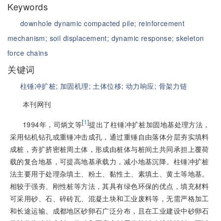
Keywords
downhole dynamic compacted pile;
reinforcement
mechanism;
soil displacement;
dynamic response;
skeleton
force chains
关键词
柱锤冲扩桩;
加固机理;
土体位移;
动力响应;
骨架力链
本刊网刊
[
1
]
1994年，司炳文等
提出了柱锤冲扩桩加固地基处理方法，
采用钻机钻孔或重锤冲击成孔，通过重锤自由落体分层夯实填料
成桩，夯扩挤密桩周土体，形成由桩体与桩间土共同承担上覆荷
载的复合地基，可提高地基承载力，减小地基沉降。柱锤冲扩桩
法主要用于处理杂填土、粉土、黏性土、素填土、黄土等地基。
相较于强夯、刚性桩等方法，其具有绿色环保的优点，填充材料
可采用砂、石、碎砖瓦、混凝土块和工业废料等，无需严格加工
和长途运输。成都地区砂卵石广泛分布，且在工业建设中砂卵石