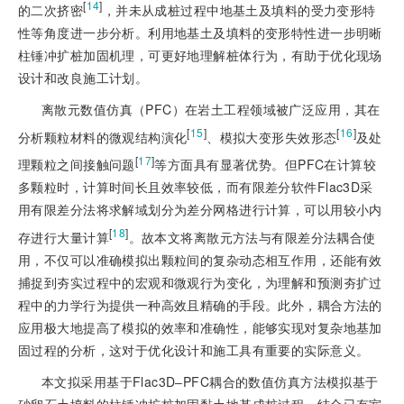
[
14
]
的二次挤密
，并未从成桩过程中地基土及填料的受力变形特
性等角度进一步分析。利用地基土及填料的变形特性进一步明晰
柱锤冲扩桩加固机理，可更好地理解桩体行为，有助于优化现场
设计和改良施工计划。
离散元数值仿真（PFC）在岩土工程领域被广泛应用，其在
[
15
]
[
16
]
分析颗粒材料的微观结构演化
、模拟大变形失效形态
及处
[
17
]
理颗粒之间接触问题
等方面具有显著优势。但PFC在计算较
多颗粒时，计算时间长且效率较低，而有限差分软件Flac3D采
用有限差分法将求解域划分为差分网格进行计算，可以用较小内
[
18
]
存进行大量计算
。故本文将离散元方法与有限差分法
耦合使
用，不仅可以准确模拟出颗粒间的复杂动态相互作用，还能有效
捕捉到夯实过程中的宏观和微观行为变化，为理解和预测夯扩过
程中的力学行为提供一种高效且精确的手段。此外，耦合方法的
应用极大地提高了模拟的效率和准确性，能够实现对复杂地基加
固过程的分析，这对于优化设计和施工具有重要的实际意义。
本文拟采用基于Flac3D‒PFC耦合的数值仿真方法模拟基于
砂卵石土填料的柱锤冲扩桩加固黏土地基成桩过程。结合已有室