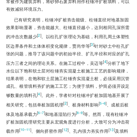
常被作为建筑弃料，将砂卵石废弃料用作柱锤冲扩桩填料，可以
有效减轻环境压力。
已有研究表明，柱锤冲扩桩夯击能级、柱锤直径对地基加固
效果影响显著，夯击能越大、柱锤直径越小，达到相同孔深所需
[
2
]
的冲击次数越少
。以柱孔扩张理论为基础，利用孔周土体塑性
[
3
]
区边界条件和土体体积变化规律，贾尚华等
针对砂土中柱孔扩
张的问题，推导了该问题中的初始半径、扩孔半径和对应的扩孔
[
4
]
压力三者之间的理论关系。在施工过程中，吴迈等
分析了地下
水位以下饱和软土层对柱锤夯实混凝土桩施工工艺的影响规律，
结果表明，在饱和软土层施工柱锤夯实混凝土桩，必须采用沉管
成孔、根管填料夯扩的施工工艺；为便于填料，护筒必须开设足
[
4
]
够数量的填料孔
。此外，学者针对柱锤冲扩桩加固地基开展了
[
2
]
[
]
5‒6
相关研究，包括单桩加固机理
、桩身材料影响
、成桩后桩
[
]
[
]
6‒7
8‒9
体及地基承载力
和地基湿陷行为
等。然而，现有柱锤冲
扩桩加固机理研究主要从宏观角度进行分析，大致可分为冲击荷
[
]
[
12
]
[
13
]
10‒11
载作用
、侧向挤密作用
、孔内强力夯实作用
及填料