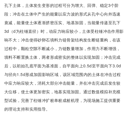
孔下土体，土体发生变形的过程可分为增大、回弹、稳定3个阶
段；冲击在土体中产生的能量以应力波的形式从孔中心向外迅速
衰减，能量使土体逐渐挤密压实、地基加固，当能量传递至孔下
3d（d为柱锤直径）时，动应力响应较小，土体受柱锤冲击作用影
响不大；冲击使得砂卵石填料力链骨架结构发生断链重构，在该
过程中，颗粒空隙不断减小，力链数量增加，作用力不断增强，
填料不断置换土体，两者形成密实的整体以实现加固；冲击完成
后，以初始孔底平面为基准面，自平面向上0.5d至平面向下3.0d
与径向1.5d形成加固影响区域，该区域范围内的土体在冲击过程
中应力响应较大，消耗大部分冲击能量，并在冲击完成后发生较
大位移，使土体更加密实，地基实现加固。通过数值模拟补充模
型试验，完善了柱锤冲扩桩单桩成桩机理，为现场施工提供重要
的理论支持和实用指导。