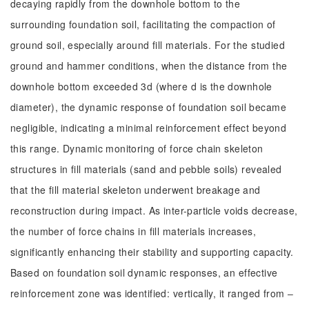
decaying rapidly from the downhole bottom to the
surrounding foundation soil, facilitating the compaction of
ground soil, especially around fill materials. For the studied
ground and hammer conditions, when the distance from the
downhole bottom exceeded 3d (where d is the downhole
diameter), the dynamic response of foundation soil became
negligible, indicating a minimal reinforcement effect beyond
this range. Dynamic monitoring of force chain skeleton
structures in fill materials (sand and pebble soils) revealed
that the fill material skeleton underwent breakage and
reconstruction during impact. As inter-particle voids decrease,
the number of force chains in fill materials increases,
significantly enhancing their stability and supporting capacity.
Based on foundation soil dynamic responses, an effective
reinforcement zone was identified: vertically, it ranged from ‒