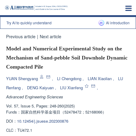
Try AI to quickly understand
Al introduction
Previous article
|
Next article
Model and Numerical Experimental Study on the
Mechanism of Sand-pebble Soil Downhole Dynamic
Compacted Pile
YUAN Shengyang
,
LI Chengdong
,
LIAN Xiaolian
,
LU
Renfang
,
DENG Kaiyuan
,
LIU Xianfeng
,
Advanced Engineering Sciences
Vol. 57, Issue 5, Pages: 248-260(2025)
Funds：
国家自然科学基金项目（52478472；52168066）
DOI：
10.12454/j.jsuese.202300876
CLC：
TU472.1