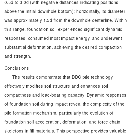
0.5d to 3.0d (with negative distances indicating positions
above the initial downhole bottom); horizontally, its diameter
was approximately 1.5d from the downhole centerline. Within
this range, foundation soil experienced significant dynamic
responses, consumed most impact energy, and underwent
substantial deformation, achieving the desired compaction
and strength.
Conclusions
The results demonstrate that DDC pile technology
effectively modifies soil structure and enhances soil
compactness and load-bearing capacity. Dynamic responses
of foundation soil during impact reveal the complexity of the
pile formation mechanism, particularly the evolution of
foundation soil acceleration, deformation, and force chain
skeletons in fill materials. This perspective provides valuable