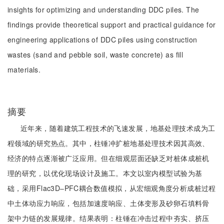
insights for optimizing and understanding DDC piles. The
findings provide theoretical support and practical guidance for
engineering applications of DDC piles using construction
wastes (sand and pebble soil, waste concrete) as fill
materials.
摘要
近年来，随着建筑工程技术的飞速发展，地基处理技术成为工
程领域的研究热点。其中，柱锤冲扩桩地基处理技术因其高效、
经济的特点逐渐被广泛应用。但在细观层面还缺乏对桩体成桩机
理的研究，以优化现场设计及施工。本文以室内模型试验为基
础，采用Flac3D‒PFC耦合数值模拟，从宏细观角度分析成桩过程
中土体动应力响应，包括加速度响应、土体变形及砂卵石填料骨
架中力链的发展规律。结果表明：柱锤在冲击过程中夯实、挤压