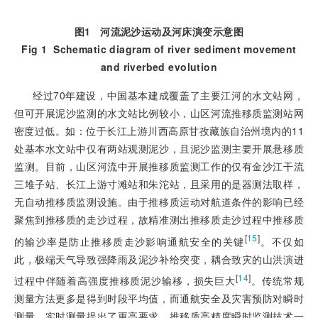
图1
河流泥沙运动及河床演变示意图
Fig 1
Schematic diagram of river sediment movement
and riverbed evolution
经过70年建设，中国基本建成覆盖了主要江河的水文站网，
但可开展泥沙监测的水文站比例较小，山区河流推移质监测站网
密度过低。如：位于长江上游川西高原甘孜藏族自治州境内的11
处基本水文站中仅有两站观测泥沙，且泥沙监测主要开展悬移质
监测。目前，山区河流中开展推移质监测工作的仅有金沙江干流
三堆子站、长江上游寸滩站和朱沱站，且采用的是器测法取样，
无自动推移质监测设施。由于推移质运动对航道条件的影响已经
聚焦到推移质的走沙过程，故精准测出推移质走沙过程中推移质
[
15
]
的输沙率是防止推移质走沙影响通航安全的关键
。不仅如
此，极端天气导致强降雨及泥沙补给突变，耦合致灾的山洪演进
[
14
]
过程中伴随着高强度推移质泥沙输移，损失巨大
。传统常规
测量方法更多是得到时段平均值，而通航安全及灾害预防对瞬时
测量、实时测量提出了更高要求。推移质高精度瞬时监测技术一