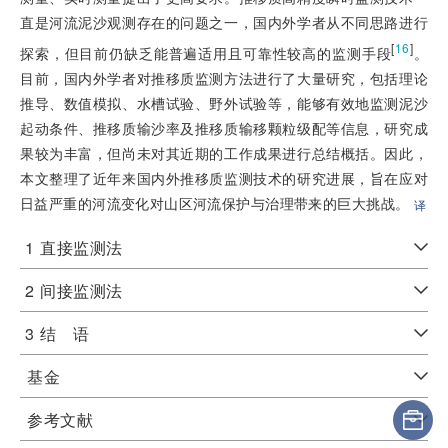
直是河流泥沙观测存在的问题之一，国内外学者从不同思路进行
[
16
]
探索，但目前仍缺乏能普遍适用且可靠性较高的监测手段
。
目前，国内外学者对推移质监测方法进行了大量研究，包括理论
推导、数值模拟、水槽试验、野外试验等，能够有效地监测泥沙
起动条件、推移质输沙率及推移质输移颗粒级配等信息，研究成
果较为丰富，但尚未对其近期的工作成果进行总结概括。因此，
本文整理了近年来国内外推移质监测技术的研究进展，旨在应对
日益严重的河流变化对山区河流保护与治理带来的巨大挑战。
译
1
直接监测法
2
间接监测法
3
结 语
基金
参考文献