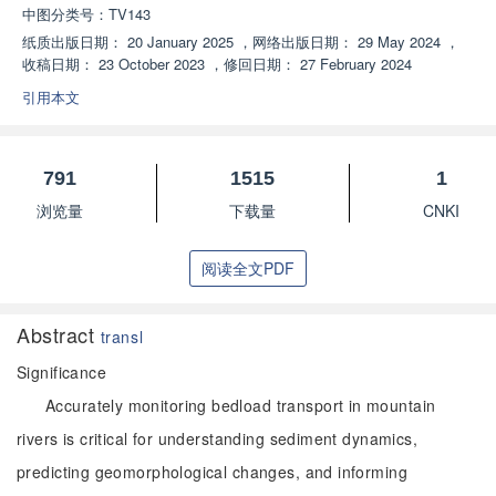
中图分类号：
TV143
纸质出版日期：
20 January 2025
，
网络出版日期：
29 May 2024
，
收稿日期：
23 October 2023
，
修回日期：
27 February 2024
引用本文
791
1515
1
浏览量
下载量
CNKI
阅读全文PDF
Abstract
transl
Significance
Accurately monitoring bedload transport in mountain
rivers is critical for understanding sediment dynamics,
predicting geomorphological changes, and informing