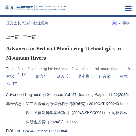
原文太长?试试AI快速理解
AI导读
上一篇
|
下一篇
Advances in Bedload Monitoring Technologies in
Mountain Rivers
”
“
In the field of monitoring the bed load of rivers in natural mountainous 
areas, experts have comprehensively summarized the research progress of 
罗铭
，
刘兴年
，
彭万兵
，
吴小康
，
何逸敏
，
黄尔
monitoring technology, pointed out the future research focus and urgent 
，
”
technological problems to be solved.
Advanced Engineering Sciences
Vol. 57, Issue 1, Pages: 11-20(2025)
基金信息：
第二次青藏高原综合科学考察研究（2019QZKK020401）；
四川省自然科学基金项目（2024NSFSC0981）；高校基本
科研业务费（2024SCU12092）
DOI：
10.12454/j.jsuese.202300840