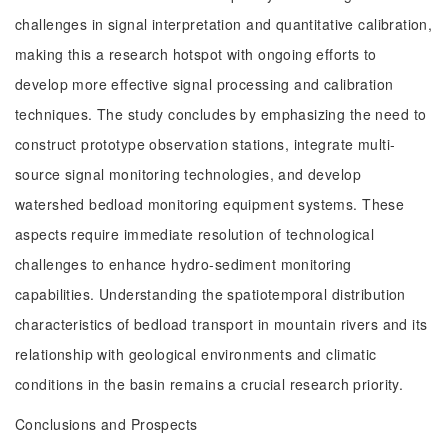
challenges in signal interpretation and quantitative calibration,
making this a research hotspot with ongoing efforts to
develop more effective signal processing and calibration
techniques. The study concludes by emphasizing the need to
construct prototype observation stations, integrate multi-
source signal monitoring technologies, and develop
watershed bedload monitoring equipment systems. These
aspects require immediate resolution of technological
challenges to enhance hydro-sediment monitoring
capabilities. Understanding the spatiotemporal distribution
characteristics of bedload transport in mountain rivers and its
relationship with geological environments and climatic
conditions in the basin remains a crucial research priority.
Conclusions and Prospects