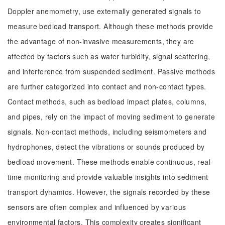
Doppler anemometry, use externally generated signals to
measure bedload transport. Although these methods provide
the advantage of non-invasive measurements, they are
affected by factors such as water turbidity, signal scattering,
and interference from suspended sediment. Passive methods
are further categorized into contact and non-contact types.
Contact methods, such as bedload impact plates, columns,
and pipes, rely on the impact of moving sediment to generate
signals. Non-contact methods, including seismometers and
hydrophones, detect the vibrations or sounds produced by
bedload movement. These methods enable continuous, real-
time monitoring and provide valuable insights into sediment
transport dynamics. However, the signals recorded by these
sensors are often complex and influenced by various
environmental factors. This complexity creates significant