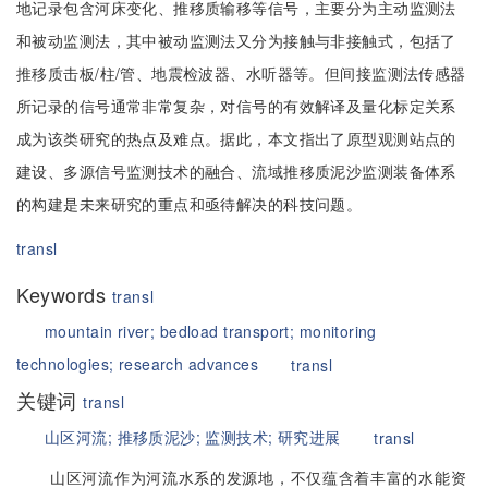
地记录包含河床变化、推移质输移等信号，主要分为主动监测法
和被动监测法，其中被动监测法又分为接触与非接触式，包括了
推移质击板/柱/管、地震检波器、水听器等。但间接监测法传感器
所记录的信号通常非常复杂，对信号的有效解译及量化标定关系
成为该类研究的热点及难点。据此，本文指出了原型观测站点的
建设、多源信号监测技术的融合、流域推移质泥沙监测装备体系
的构建是未来研究的重点和亟待解决的科技问题。
transl
Keywords
transl
mountain river;
bedload transport;
monitoring
technologies;
research advances
transl
关键词
transl
山区河流;
推移质泥沙;
监测技术;
研究进展
transl
山区河流作为河流水系的发源地，不仅蕴含着丰富的水能资