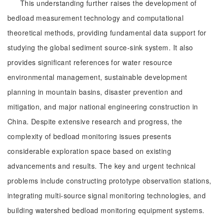
This understanding further raises the development of
bedload measurement technology and computational
theoretical methods, providing fundamental data support for
studying the global sediment source-sink system. It also
provides significant references for water resource
environmental management, sustainable development
planning in mountain basins, disaster prevention and
mitigation, and major national engineering construction in
China. Despite extensive research and progress, the
complexity of bedload monitoring issues presents
considerable exploration space based on existing
advancements and results. The key and urgent technical
problems include constructing prototype observation stations,
integrating multi-source signal monitoring technologies, and
building watershed bedload monitoring equipment systems.