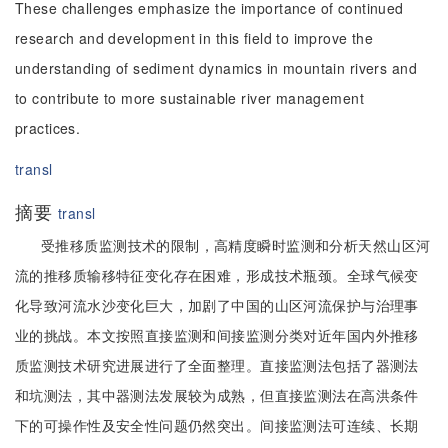
These challenges emphasize the importance of continued
research and development in this field to improve the
understanding of sediment dynamics in mountain rivers and
to contribute to more sustainable river management
practices.
transl
摘要
transl
受推移质监测技术的限制，高精度瞬时监测和分析天然山区河
流的推移质输移特征变化存在困难，形成技术瓶颈。全球气候变
化导致河流水沙变化巨大，加剧了中国的山区河流保护与治理事
业的挑战。本文按照直接监测和间接监测分类对近年国内外推移
质监测技术研究进展进行了全面整理。直接监测法包括了器测法
和坑测法，其中器测法发展较为成熟，但直接监测法在高洪条件
下的可操作性及安全性问题仍然突出。间接监测法可连续、长期