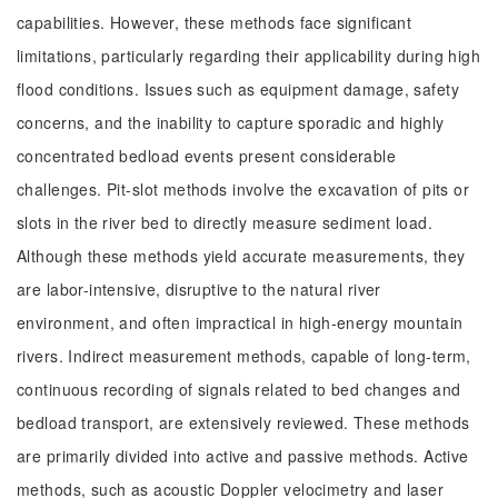
capabilities. However, these methods face significant
limitations, particularly regarding their applicability during high
flood conditions. Issues such as equipment damage, safety
concerns, and the inability to capture sporadic and highly
concentrated bedload events present considerable
challenges. Pit-slot methods involve the excavation of pits or
slots in the river bed to directly measure sediment load.
Although these methods yield accurate measurements, they
are labor-intensive, disruptive to the natural river
environment, and often impractical in high-energy mountain
rivers. Indirect measurement methods, capable of long-term,
continuous recording of signals related to bed changes and
bedload transport, are extensively reviewed. These methods
are primarily divided into active and passive methods. Active
methods, such as acoustic Doppler velocimetry and laser