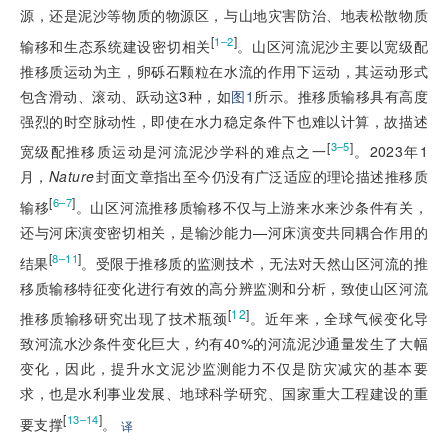
源，还是泥沙等物质的物源区，与山地灾害防治、地表松散物质
[
]
1–2
输移和生态系统建设密切相关
。山区河流泥沙主要以宽级配
推移质运动为主，卵砾石颗粒在水流的作用下运动，其运动形式
包含滑动、滚动、跃动这3种，如
图1
所示。推移质输移具有高度
强烈的时空脉动性，即使在水力稳定条件下也难以计算，故描述
[
]
3–5
宽级配推移质运动是河流泥沙学科的难点之一
。2023年1
月，
Nature
封面文章指出至今仍没有广泛适应的理论描述推移质
[
]
6–7
输移
。山区河流推移质输移不仅与上游来水来沙条件有关，
还与河床演变密切相关，是输沙能力—河床演变共同耦合作用的
[
]
8–11
结果
。受限于推移质的监测技术，无法对天然山区河流的推
移质输移特征变化进行有效的高分辨监测和分析，致使山区河流
[
12
]
推移质输移研究出现了技术瓶颈
。近年来，全球气候变化导
致河流水沙条件变化巨大，约有40%的河流泥沙通量发生了大幅
变化，因此，提升水文泥沙监测能力不仅是防灾减灾的基本要
求，也是水利事业发展、地球科学研究、国家重大工程建设的重
[
]
13–14
要支撑
。
译