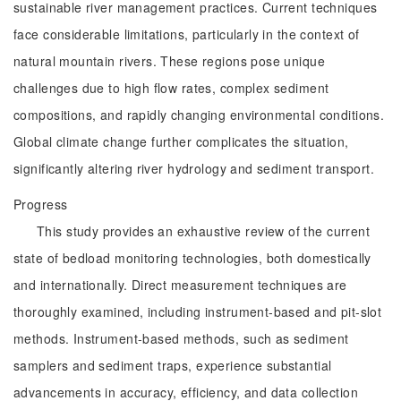
sustainable river management practices. Current techniques
face considerable limitations, particularly in the context of
natural mountain rivers. These regions pose unique
challenges due to high flow rates, complex sediment
compositions, and rapidly changing environmental conditions.
Global climate change further complicates the situation,
significantly altering river hydrology and sediment transport.
Progress
This study provides an exhaustive review of the current
state of bedload monitoring technologies, both domestically
and internationally. Direct measurement techniques are
thoroughly examined, including instrument-based and pit-slot
methods. Instrument-based methods, such as sediment
samplers and sediment traps, experience substantial
advancements in accuracy, efficiency, and data collection