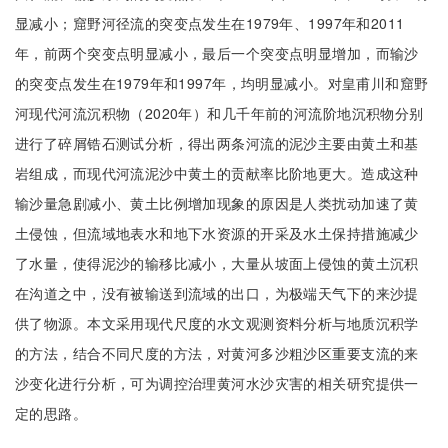
显减小；窟野河径流的突变点发生在1979年、1997年和2011
年，前两个突变点明显减小，最后一个突变点明显增加，而输沙
的突变点发生在1979年和1997年，均明显减小。对皇甫川和窟野
河现代河流沉积物（2020年）和几千年前的河流阶地沉积物分别
进行了碎屑锆石测试分析，得出两条河流的泥沙主要由黄土和基
岩组成，而现代河流泥沙中黄土的贡献率比阶地更大。造成这种
输沙量急剧减小、黄土比例增加现象的原因是人类扰动加速了黄
土侵蚀，但流域地表水和地下水资源的开采及水土保持措施减少
了水量，使得泥沙的输移比减小，大量从坡面上侵蚀的黄土沉积
在沟道之中，没有被输送到流域的出口，为极端天气下的来沙提
供了物源。本文采用现代尺度的水文观测资料分析与地质沉积学
的方法，结合不同尺度的方法，对黄河多沙粗沙区重要支流的来
沙变化进行分析，可为调控治理黄河水沙灾害的相关研究提供一
定的思路。