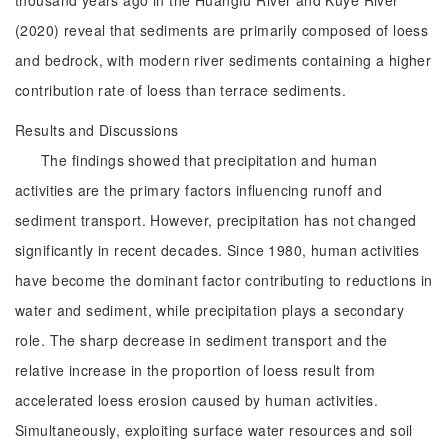
thousand years ago in the Huangfu River and Kuye River
(2020) reveal that sediments are primarily composed of loess
and bedrock, with modern river sediments containing a higher
contribution rate of loess than terrace sediments.
Results and Discussions
The findings showed that precipitation and human
activities are the primary factors influencing runoff and
sediment transport. However, precipitation has not changed
significantly in recent decades. Since 1980, human activities
have become the dominant factor contributing to reductions in
water and sediment, while precipitation plays a secondary
role. The sharp decrease in sediment transport and the
relative increase in the proportion of loess result from
accelerated loess erosion caused by human activities.
Simultaneously, exploiting surface water resources and soil