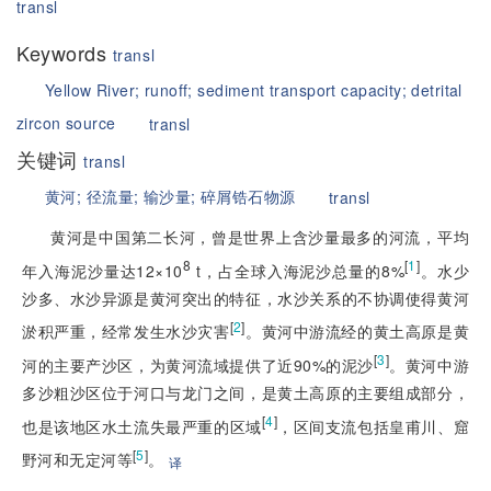
transl
Keywords
transl
Yellow River;
runoff;
sediment transport capacity;
detrital
zircon source
transl
关键词
transl
黄河;
径流量;
输沙量;
碎屑锆石物源
transl
黄河是中国第二长河，曾是世界上含沙量最多的河流，平均
8
[
1
]
年入海泥沙量达12×10
 t，占全球入海泥沙总量的8%
。水少
沙多、水沙异源是黄河突出的特征，水沙关系的不协调使得黄河
[
2
]
淤积严重，经常发生水沙灾害
。黄河中游流经的黄土高原是黄
[
3
]
河的主要产沙区，为黄河流域提供了近90%的泥沙
。黄河中游
多沙粗沙区位于河口与龙门之间，是黄土高原的主要组成部分，
[
4
]
也是该地区水土流失最严重的区域
，区间支流包括皇甫川、窟
[
5
]
野河和无定河等
。
译