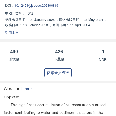
DOI：
10.12454/j.jsuese.202300819
中图分类号：
P642
纸质出版日期：
20 January 2025
，
网络出版日期：
28 May 2024
，
收稿日期：
18 October 2023
，
修回日期：
11 April 2024
引用本文
490
426
1
浏览量
下载量
CNKI
阅读全文PDF
Abstract
transl
Objective
The significant accumulation of silt constitutes a critical
factor contributing to water and sediment disasters in the