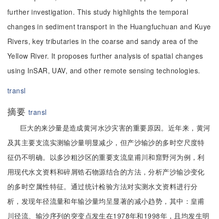
further investigation. This study highlights the temporal
changes in sediment transport in the Huangfuchuan and Kuye
Rivers, key tributaries in the coarse and sandy area of the
Yellow River. It proposes further analysis of spatial changes
using InSAR, UAV, and other remote sensing technologies.
transl
摘要
transl
巨大的来沙量是造成黄河水沙灾害的重要原因。近年来，黄河
及其主要支流实测输沙量明显减少，但产沙输沙的多时空尺度特
征仍不明确。以多沙粗沙区的重要支流皇甫川和窟野河为例，利
用现代水文资料和碎屑锆石物源结合的方法，分析产沙输沙变化
的多时空属性特征。通过统计检验方法对实测水文资料进行分
析，发现年径流量和年输沙量均呈显著的减小趋势，其中：皇甫
川径流、输沙序列的突变点发生在1978年和1998年，且均发生明