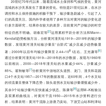
20世纪70年代以来，随着流域水土保持和气候的变化，黄河
流域的水沙关系发生了显著的变化。特别是21世纪以来，在水沙
调控和水土保持措施的积极干预下，输沙量急剧减小，引起了人
们的高度关注。国内外学者使用了多种方法对黄河的输沙变化进
行多方面研究，结果存在较大的差异，目前黄河产沙输沙的时空
[
2
]
特征仍然不明确。胡春宏等
运用累积平距分析方法和Mann–
Kendall趋势检验方法，分析黄河潼关站1919—2018年的输沙量
数据，发现黄河潼关站输沙量呈“台阶式”减少且减少趋势极显
8
[
6
]
著；2000年以后年均输沙量降至 2.44×10
 t左右。王光谦等
通过分析黄河潼关站1919—2018年的水沙数据，发现与1960年
以前相比，2000—2018年潼关站的水量减少44%，沙量减少
[
7
]
85%。翟秋敏等
分析黄河中游地区头道拐、龙门、潼关和花园
口4个水文站1957—2017年的数据发现，近60年间，4个水文站
的径流量呈整体下降态势；除头道拐水文站输沙量缓慢减少外，
[
8
]
其余3个站输沙量均呈快速减少状态。陈康等
运用M–K检验法
及双累积曲线法，对黄河干流1950—2015年水沙资料进行分
析，结果表明：黄河干流除上游唐乃亥站、下游艾山站和利津站