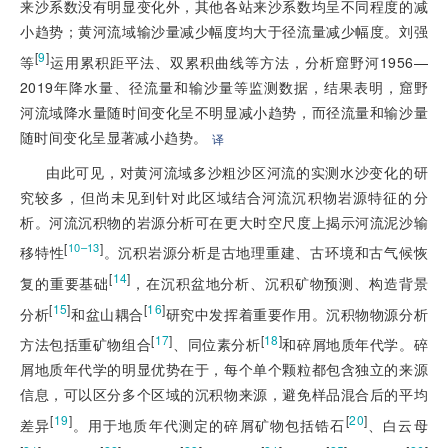
来沙系数没有明显变化外，其他各站来沙系数均呈不同程度的减
小趋势；黄河流域输沙量减少幅度均大于径流量减少幅度。刘强
[
9
]
等
运用累积距平法、双累积曲线等方法，分析窟野河1956—
2019年降水量、径流量和输沙量等监测数据，结果表明，窟野
河流域降水量随时间变化呈不明显减小趋势，而径流量和输沙量
随时间变化呈显著减小趋势。
译
由此可见，对黄河流域多沙粗沙区河流的实测水沙变化的研
究较多，但尚未见到针对此区域结合河流沉积物岩源特征的分
析。河流沉积物的岩源分析可在更大时空尺度上揭示河流泥沙输
[
]
10–13
移特性
。沉积岩源分析是古地理重建、古环境和古气候恢
[
14
]
复的重要基础
，在沉积盆地分析、沉积矿物预测、构造背景
[
15
]
[
16
]
分析
和盆山耦合
研究中发挥着重要作用。沉积物物源分析
[
17
]
[
18
]
方法包括重矿物组合
、同位素分析
和碎屑地质年代学。碎
屑地质年代学的明显优势在于，每个单个颗粒都包含独立的来源
信息，可以区分多个区域的沉积物来源，避免样品混合后的平均
[
19
]
[
20
]
差异
。用于地质年代测定的碎屑矿物包括锆石
、白云母