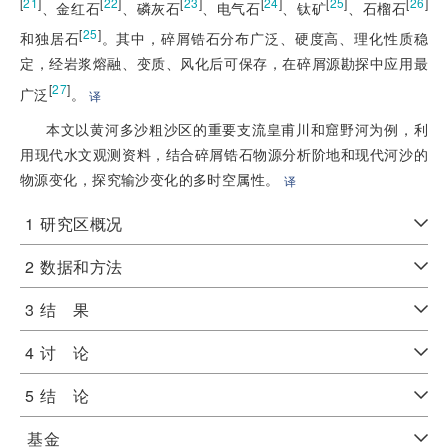
[
21
]
[
22
]
[
23
]
[
24
]
[
25
]
[
26
]
、金红石
、磷灰石
、电气石
、钛矿
、石榴石
[
25
]
和独居石
。其中，碎屑锆石分布广泛、硬度高、理化性质稳
定，经岩浆熔融、变质、风化后可保存，在碎屑源勘探中应用最
[
27
]
广泛
。
译
本文以黄河多沙粗沙区的重要支流皇甫川和窟野河为例，利
用现代水文观测资料，结合碎屑锆石物源分析阶地和现代河沙的
物源变化，探究输沙变化的多时空属性。
译
1
研究区概况
2
数据和方法
3
结 果
4
讨 论
5
结 论
基金