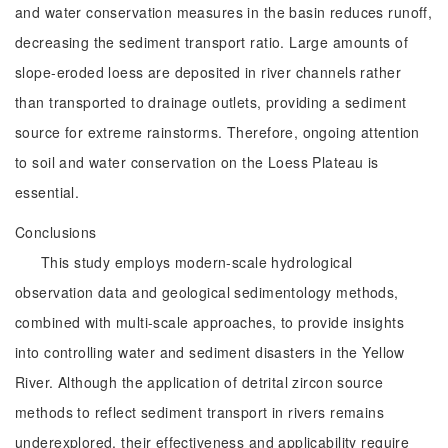
and water conservation measures in the basin reduces runoff,
decreasing the sediment transport ratio. Large amounts of
slope-eroded loess are deposited in river channels rather
than transported to drainage outlets, providing a sediment
source for extreme rainstorms. Therefore, ongoing attention
to soil and water conservation on the Loess Plateau is
essential.
Conclusions
This study employs modern-scale hydrological
observation data and geological sedimentology methods,
combined with multi-scale approaches, to provide insights
into controlling water and sediment disasters in the Yellow
River. Although the application of detrital zircon source
methods to reflect sediment transport in rivers remains
underexplored, their effectiveness and applicability require