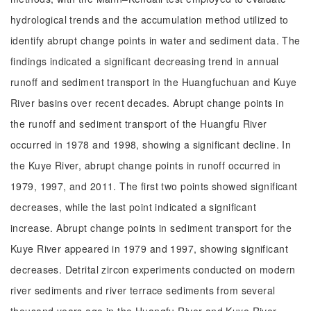
hydrological trends and the accumulation method utilized to
identify abrupt change points in water and sediment data. The
findings indicated a significant decreasing trend in annual
runoff and sediment transport in the Huangfuchuan and Kuye
River basins over recent decades. Abrupt change points in
the runoff and sediment transport of the Huangfu River
occurred in 1978 and 1998, showing a significant decline. In
the Kuye River, abrupt change points in runoff occurred in
1979, 1997, and 2011. The first two points showed significant
decreases, while the last point indicated a significant
increase. Abrupt change points in sediment transport for the
Kuye River appeared in 1979 and 1997, showing significant
decreases. Detrital zircon experiments conducted on modern
river sediments and river terrace sediments from several