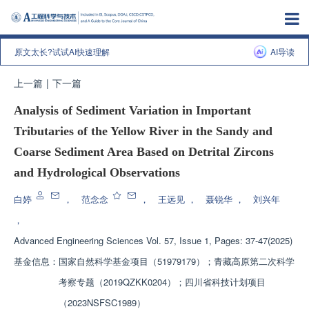
原文太长?试试AI快速理解
AI导读
上一篇
|
下一篇
Analysis of Sediment Variation in Important
Tributaries of the Yellow River in the Sandy and
Coarse Sediment Area Based on Detrital Zircons
and Hydrological Observations
白婷
，
范念念
，
王远见
，
聂锐华
，
刘兴年
，
Advanced Engineering Sciences
Vol. 57, Issue 1, Pages: 37-47(2025)
基金信息：
国家自然科学基金项目（51979179）；青藏高原第二次科学
考察专题（2019QZKK0204）；四川省科技计划项目
（2023NSFSC1989）