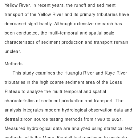
Yellow River. In recent years, the runoff and sediment
transport of the Yellow River and its primary tributaries have
decreased significantly. Although extensive research has
been conducted, the multi-temporal and spatial scale
characteristics of sediment production and transport remain
unclear.
Methods
This study examines the Huangfu River and Kuye River
tributaries in the high coarse sediment area of the Loess
Plateau to analyze the multi-temporal and spatial
characteristics of sediment production and transport. The
analysis integrates modern hydrological observation data and
detrital zircon source testing methods from 1960 to 2021.
Measured hydrological data are analyzed using statistical test
methods, with the Mann–Kendall test employed to evaluate