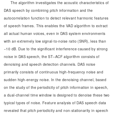
The algorithm investigates the acoustic characteristics of
DAS speech by combining pitch information and the
autocorrelation function to detect relevant harmonic features
of speech frames. This enables the VAD algorithm to extract
all actual human voices, even in DAS system environments
with an extremely low signal-to-noise ratio (SNR), less than
−10 dB. Due to the significant interference caused by strong
noise in DAS speech, the ST–ACF algorithm consists of
denoising and speech detection channels. DAS noise
primarily consists of continuous high-frequency noise and
sudden high-energy noise. In the denoising channel, based
on the study of the periodicity of pitch information in speech,
a dual-channel time window is designed to denoise these two
typical types of noise. Feature analysis of DAS speech data
revealed that pitch periodicity and non-stationarity in speech