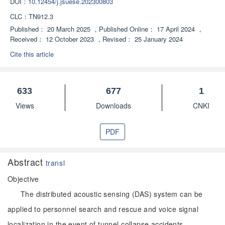
DOI：
10.12454/j.jsuese.202300803
CLC：
TN912.3
Published：
20 March 2025
，
Published Online：
17 April 2024
，
Received：
12 October 2023
，
Revised：
25 January 2024
Cite this article
633
677
1
Views
Downloads
CNKI
PDF
Abstract
transl
Objective
The distributed acoustic sensing (DAS) system can be
applied to personnel search and rescue and voice signal
localization in the event of tunnel collapse accidents.