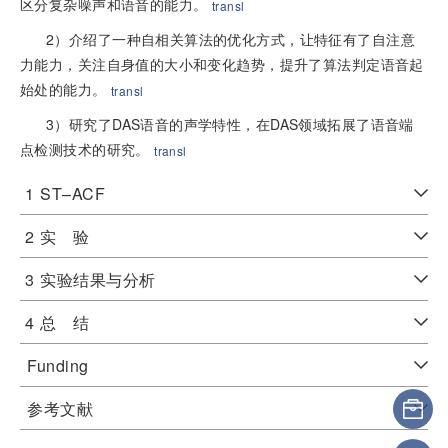
区分复杂噪声和语音的能力。
transl
2）介绍了一种自相关算法的优化方式，让特征有了自注意
力能力，关注自身值的大小和变化趋势，提升了算法判定语音起
始处的能力。
transl
3）研究了DAS语音的声学特性，在DAS领域拓展了语音端
点检测技术的研究。
transl
1
ST–ACF
2
实 验
3
实验结果与分析
4
总 结
Funding
参考文献