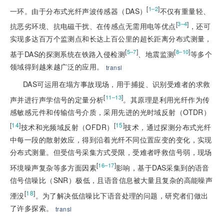
[
]
1–2
一环。由于分布式光纤声波传感器（DAS）
不仅有重量轻、
[
]
3–4
抗恶劣环境、抗电磁干扰、在传感点无需用电等优点
，还可
实现多达百万个监测点和长达上百公里的超长距离分布式测量，
[
]
[
]
5–7
8–10
基于DAS的探测系统在铁路入侵检测
、地震监测
等多个
领域得到越来越广泛的应用。
transl
DAS可运用在塌方事故现场，用于捕捉、识别受难者的求救
[
]
11–13
声并进行声学信号的定量分析
。其原理是利用光纤作为传
感敏感元件和传输信号介质，采用先进的光时域反射（OTDR）
[
14
]
[
15
]
技术和光频域反射（OFDR）
技术，通过探测分布式光纤
中每一段的散射效应，得到沿着光纤不同位置应变的变化，实现
分布式测量。但受信号采集方式受限，受难者呼救信号弱，现场
[
]
16–17
环境噪声复杂等多方面因素
影响，基于DAS采集到的语音
信号信噪比（SNR）极低，且语音信息被大量且复杂的高能噪声
[
18
]
湮没
。为了解决低信噪比下语音处理的问题，研究者们做出
了许多探索。
transl