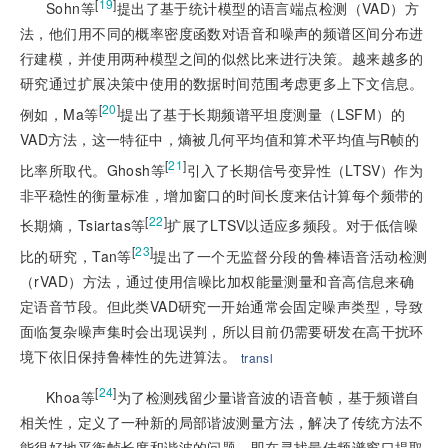
[
19
]
Sohn等
提出了基于统计模型的语言端点检测（VAD）方
法，他们用不同的概率密度函数对语音和噪声的频谱区间分布进
行建模，并使用两种模型之间的似然比来进行决策。越来越多的
研究通过扩展决策中使用的数据时间范围考虑更多上下文信息。
[
20
]
例如，Ma等
提出了基于长期频谱平坦度测量（LSFM）的
VAD方法，这一特征中，熵被几何平均值和算术平均值与R帧的
[
21
]
比率所取代。Ghosh等
引入了长期信号变异性（LTSV）作为
非平稳性的衡量标准，增加窗口的时间长度来估计算每个频带的
[
22
]
长期熵，Tsiartas等
扩展了LTSV以适应多频段。对于低信噪
[
23
]
比的研究，Tan等
提出了一个无监督分段的鲁棒语音活动检测
（rVAD）方法，通过使用信噪比加权能量测量和音高信息来确
定语音节段。但此类VAD研究一开始通常会固定噪声类型，导致
面临复杂噪声集时会出现误判，所以目前仍需要研发在高干扰环
境下依旧保持鲁棒性的先进算法。
transl
[
24
]
Khoa等
为了检测残留少量谐音波的语音帧，基于频谱自
相关性，定义了一种新的局部谐波测量方法，解决了传统方法不
能很好地平衡帧长度和谐波的问题，即在寻找最佳频谱窗口提取