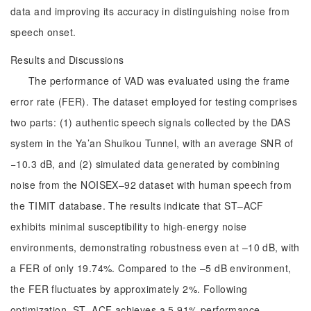
data and improving its accuracy in distinguishing noise from
speech onset.
Results and Discussions
The performance of VAD was evaluated using the frame
error rate (FER). The dataset employed for testing comprises
two parts: (1) authentic speech signals collected by the DAS
system in the Ya’an Shuikou Tunnel, with an average SNR of
−10.3 dB, and (2) simulated data generated by combining
noise from the NOISEX–92 dataset with human speech from
the TIMIT database. The results indicate that ST–ACF
exhibits minimal susceptibility to high-energy noise
environments, demonstrating robustness even at –10 dB, with
a FER of only 19.74%. Compared to the –5 dB environment,
the FER fluctuates by approximately 2%. Following
optimization, ST–ACF achieves a 5.91% performance