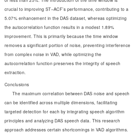
of less than 25%. The introduction of the time window is
crucial to improving ST–ACF’s performance, contributing to a
5.07% enhancement in the DAS dataset, whereas optimizing
the autocorrelation function results in a modest 1.89%
improvement. This is primarily because the time window
removes a significant portion of noise, preventing interference
from complex noise in VAD, while optimizing the
autocorrelation function preserves the integrity of speech
extraction.
Conclusions
The maximum correlation between DAS noise and speech
can be identified across multiple dimensions, facilitating
targeted detection for each by integrating speech algorithm
principles and analyzing DAS speech data. This research
approach addresses certain shortcomings in VAD algorithms.