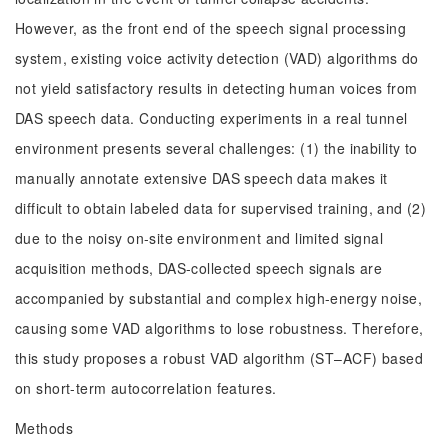
However, as the front end of the speech signal processing
system, existing voice activity detection (VAD) algorithms do
not yield satisfactory results in detecting human voices from
DAS speech data. Conducting experiments in a real tunnel
environment presents several challenges: (1) the inability to
manually annotate extensive DAS speech data makes it
difficult to obtain labeled data for supervised training, and (2)
due to the noisy on-site environment and limited signal
acquisition methods, DAS-collected speech signals are
accompanied by substantial and complex high-energy noise,
causing some VAD algorithms to lose robustness. Therefore,
this study proposes a robust VAD algorithm (ST–ACF) based
on short-term autocorrelation features.
Methods