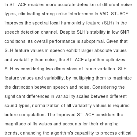
in ST–ACF enables more accurate detection of different noise
types, eliminating strong noise interference in VAD. ST–ACF
improves the spectral local harmonicity feature (SLH) in the
speech detection channel. Despite SLH’s stability in low SNR
conditions, its overall performance is suboptimal. Given that
SLH feature values in speech exhibit larger absolute values
and variability than noise, the ST–ACF algorithm optimizes
SLH by considering two dimensions of frame variation, SLH
feature values and variability, by multiplying them to maximize
the distinction between speech and noise. Considering the
significant differences in variability scales between different
sound types, normalization of all variability values is required
before computation. The improved ST–ACF considers the
magnitude of its values and accounts for their changing
trends, enhancing the algorithm’s capability to process critical