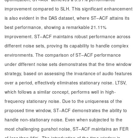
improvement compared to SLH. This significant enhancement
is also evident in the DAS dataset, where ST–ACF attains its
best performance, showing a remarkable 21.11%
improvement. ST–ACF maintains robust performance across
different noise sets, proving its capability to handle complex
environments. The comparison of ST–ACF performance
under different noise sets demonstrates that the time window
strategy, based on assessing the invariance of audio features
over a period, effectively eliminates stationary noise. LTSV,
which follows a similar concept, performs well in high-
frequency stationary noise. Due to the uniqueness of the
proposed time window, ST–ACF demonstrates the ability to
handle non-stationary noise. Even when subjected to the
most challenging gunshot noise, ST–ACF maintains an FER