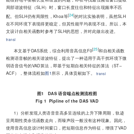
局部谐波特征（SLH）时，窗口长度往往和特征出现频率不匹
[
24
]
配。但SLH仍有局限性，Khoa等
的对比实验表明，虽然SLH
在不同环境下表现得更稳定，但其性能平均表现不佳。所以，本
文设计自相关函数时参考了SLH的思想，并对此做出改进。
transl
[
25
]
本文基于DAS系统，综合利用音高信息F0
和自相关函数
检测语音帧的相关谐波特征，提出了一种适用于高干扰环境下微
弱语音信号的VAD算法，即基于短期自相关特征的算法（ST–
ACF），整体流程如
图1
所示，具体贡献如下。
transl
图1
DAS 语音端点检测流程图
Fig 1
Pipline of the DAS VAD
1）分析发现人类语音音高多呈连续的上升下降周期，轨迹
呈周期性类余弦函数走向，而噪声段一般没有这种现象。因此，
使用音高信息设计时间窗口，把短期信息作为特征，增强了VAD