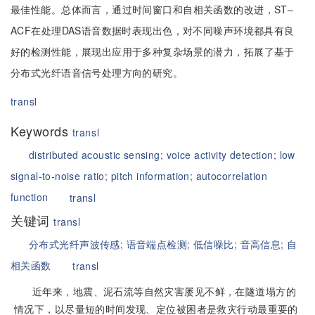
最佳性能。总体而言，通过时间窗口和自相关函数的改进，ST–
ACF在处理DAS语音数据时表现出色，对不同噪声环境都具有良
好的检测性能，展现出应用于多种复杂场景的潜力，拓展了基于
分布式光纤语音信号处理方向的研究。
transl
Keywords
transl
distributed acoustic sensing;
voice activity detection;
low
signal-to-noise ratio;
pitch information;
autocorrelation
function
transl
关键词
transl
分布式光纤声波传感;
语音端点检测;
低信噪比;
音高信息;
自
相关函数
transl
近年来，地震、泥石流等自然灾害屡见不鲜，在隧道塌方的
情况下，以尽量短的时间发现、定位被困者是救灾行动最重要的