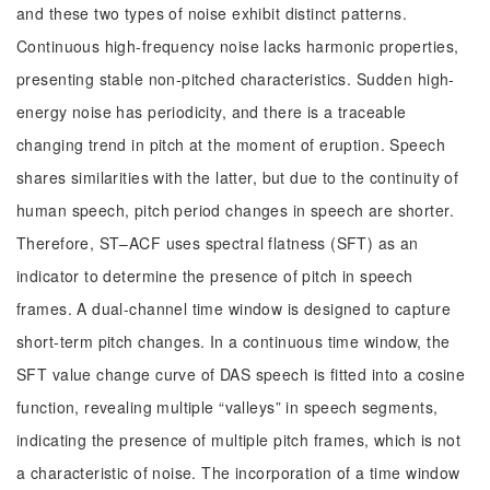
and these two types of noise exhibit distinct patterns.
Continuous high-frequency noise lacks harmonic properties,
presenting stable non-pitched characteristics. Sudden high-
energy noise has periodicity, and there is a traceable
changing trend in pitch at the moment of eruption. Speech
shares similarities with the latter, but due to the continuity of
human speech, pitch period changes in speech are shorter.
Therefore, ST–ACF uses spectral flatness (SFT) as an
indicator to determine the presence of pitch in speech
frames. A dual-channel time window is designed to capture
short-term pitch changes. In a continuous time window, the
SFT value change curve of DAS speech is fitted into a cosine
function, revealing multiple “valleys” in speech segments,
indicating the presence of multiple pitch frames, which is not
a characteristic of noise. The incorporation of a time window