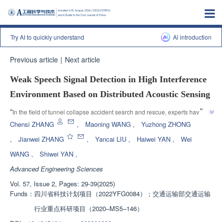
Try AI to quickly understand
Al introduction
Previous article
|
Next article
Weak Speech Signal Detection in High Interference
Environment Based on Distributed Acoustic Sensing
”
“
In the field of tunnel collapse accident search and rescue, experts have 
proposed an algorithm based on short-term autocorrelation features to 
Chensi ZHANG
,
Maoning WANG
,
Yuzhong ZHONG
effectively extract human voice signals in low signal-to-noise ratio 
,
Jianwei ZHANG
,
Yancai LIU
,
Haiwei YAN
,
Wei
environments, providing a new solution for speech activity detection in 
WANG
,
Shiwei YAN
,
”
complex scenes.
Advanced Engineering Sciences
Vol. 57, Issue 2, Pages: 29-39(2025)
Funds：
四川省科技计划项目（2022YFG0084）；交通运输部交通运输
行业重点科研项目（2020–MS5–146）