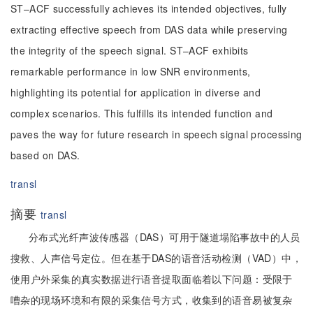
ST–ACF successfully achieves its intended objectives, fully
extracting effective speech from DAS data while preserving
the integrity of the speech signal. ST–ACF exhibits
remarkable performance in low SNR environments,
highlighting its potential for application in diverse and
complex scenarios. This fulfills its intended function and
paves the way for future research in speech signal processing
based on DAS.
transl
摘要
transl
分布式光纤声波传感器（DAS）可用于隧道塌陷事故中的人员
搜救、人声信号定位。但在基于DAS的语音活动检测（VAD）中，
使用户外采集的真实数据进行语音提取面临着以下问题：受限于
嘈杂的现场环境和有限的采集信号方式，收集到的语音易被复杂