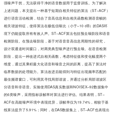
强噪声干扰，无法获得干净的语音数据用于监督训练。为了解决
上述问题，本文提出一种基于短期自相关特征的算法（ST–ACF）
进行语音活动检测，结合了音高信息和自相关函数检测语音帧的
相关谐波特征，使得算法在极低信噪比（小于–10 dB）的DAS环
境下仍能提取所有有效人声。ST–ACF算法包括预去噪阶段和语音
检测阶段。在预去噪阶段，基于对语音音高信息周期性的研究，
设计双通道时间窗口，对两类典型噪声进行预去噪。在语音检测
阶段，提出一种改进式自相关函数，考虑特征值和变化幅度两个
维度，通过其乘积最大化语音和噪音之间的距离，提高了算法对
临界数据的处理能力。算法改进后能得到与特征出现频率匹配的
最佳频谱窗口，可利用其寻找局部谐波，并通过分析局部谐波区
分语音和非语音。实验使用DAS真实数据和NOISEX–92数据集中
的6类噪声，采用指标误帧率对算法进行评估。结果表明，ST–
ACF在高能噪声环境中表现优异，误帧率仅为19.74%，相较于基
线算法提升了5.91%；同时，在DAS数据集上，ST–ACF也表现出