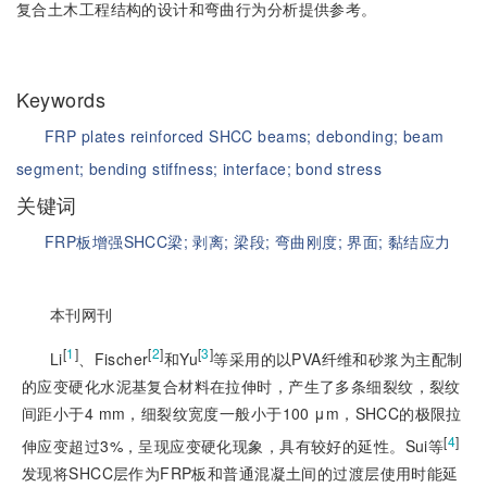
复合土木工程结构的设计和弯曲行为分析提供参考。
Keywords
FRP plates reinforced SHCC beams;
debonding;
beam
segment;
bending stiffness;
interface;
bond stress
关键词
FRP板增强SHCC梁;
剥离;
梁段;
弯曲刚度;
界面;
黏结应力
本刊网刊
[
1
]
[
2
]
[
3
]
Li
、Fischer
和Yu
等采用的以PVA纤维和砂浆为主配制
的应变硬化水泥基复合材料在拉伸时，产生了多条细裂纹，裂纹
间距小于4 mm，细裂纹宽度一般小于100 μm，SHCC的极限拉
[
4
]
伸应变超过3%，呈现应变硬化现象，具有较好的延性。Sui等
发现将SHCC层作为FRP板和普通混凝土间的过渡层使用时能延