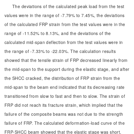
The deviations of the calculated peak load from the test
values were in the range of -7.79% to 7.45%, the deviations
of the calculated FRP strain from the test values were in the
range of -11.52% to 8.13%, and the deviations of the
calculated mid-span deflection from the test values were in
the range of -7.33% to -22.03%. The calculation results
showed that the tensile strain of FRP decreased linearly from
the mid-span to the support during the elastic stage, and after
the SHCC cracked, the distribution of FRP strain from the
mid-span to the beam end indicated that its decreasing rate
transitioned from slow to fast and then to slow. The strain of
FRP did not reach its fracture strain, which implied that the
failure of the composite beams was not due to the strength
failure of FRP. The calculated deformation-load curve of the
FRP-SHCC beam showed that the elastic stage was short,