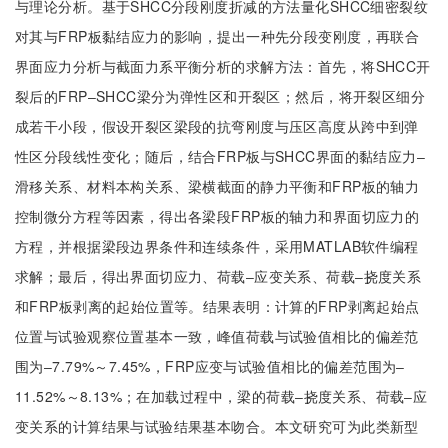
与理论分析。基于SHCC分段刚度折减的方法量化SHCC细密裂纹
对其与FRP板黏结应力的影响，提出一种先分段变刚度，再联合
界面应力分析与截面力系平衡分析的求解方法：首先，将SHCC开
裂后的FRP‒SHCC梁分为弹性区和开裂区；然后，将开裂区细分
成若干小段，假设开裂区梁段的抗弯刚度与压区高度从跨中到弹
性区分段线性变化；随后，结合FRP板与SHCC界面的黏结应力‒
滑移关系、材料本构关系、梁横截面的静力平衡和FRP板的轴力
控制微分方程等因素，得出各梁段FRP板的轴力和界面切应力的
方程，并根据梁段边界条件和连续条件，采用MATLAB软件编程
求解；最后，得出界面切应力、荷载‒应变关系、荷载‒挠度关系
和FRP板剥离的起始位置等。结果表明：计算的FRP剥离起始点
位置与试验观察位置基本一致，峰值荷载与试验值相比的偏差范
围为‒7.79%～7.45%，FRP应变与试验值相比的偏差范围为‒
11.52%～8.13%；在加载过程中，梁的荷载‒挠度关系、荷载‒应
变关系的计算结果与试验结果基本吻合。本文研究可为此类新型