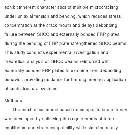
exhibit inherent characteristics of multiple microcracking
under uniaxial tension and bending, which reduces stress
concentration at the crack mouth and delays debonding
failure between SHCC and externally bonded FRP plates
during the bending of FRP plate-strengthened SHCC beams.
This study conducts experimental investigation and
theoretical analysis on SHCC beams reinforced with
externally bonded FRP plates to examine their debonding
behavior, providing guidance for the engineering application
of such structural systems.
Methods
The mechanical model based on composite beam theory
was developed by satisfying the requirements of force
equilibrium and strain compatibility while simultaneously