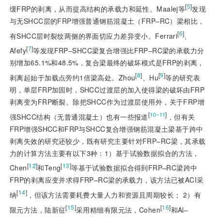
[
5
]
缓FRP的剥离，从而提高结构的承载力和延性。Maalej等
发现
与无SHCC层的FRP增强普通钢筋混凝土（FRP‒RC）梁相比，
[
6
]
有SHCC层时裂纹两侧的界面切应力差异变小。Ferrari
、
[
7
]
Afefy
等发现FRP‒SHCC梁复合增强比FRP‒RC梁的承载力分
别增加65.1%和48.5%，复合梁最终的破坏模式是FRP的剥离，
[
8
]
[
9
]
剥离起始于加载点旁约1倍梁高处。Zhou
、Hu
等的研究表
明，单层FRP加固时，SHCC过渡层的加入使得梁的破坏由FRP
剥离变为FRP断裂。除把SHCC作为过渡层使用外，关于FRP增
[
]
10‒11
强SHCC结构（无普通混凝土）也有一些报道
，但有关
FRP增强SHCC和FRP与SHCC复合增
强钢筋混凝土梁基于跨中
剥离失效的研究还较少，既有研究主要针对FRP‒RC梁，其承载
力的计算方法主要有以下3种：1）基于试验数据拟合的方法，
[
12
]
[
13
]
Chen
和Teng
等基于试验数据拟合得到FRP‒RC梁跨中
FRP的剥离应变并求得FRP‒RC梁的承载力，该方法已被ACI采
[
14
]
纳
，但该方法需要耗费大量人力和资源且周期较长； 2）有
[
15
]
[
16
]
限元方法，陆新征
采用精细有限元法，Cohen
和Al‒