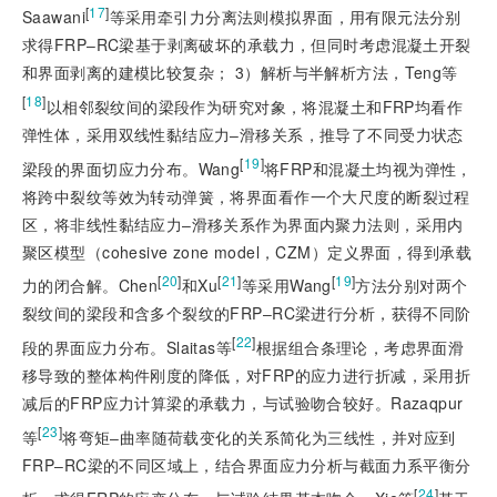
[
17
]
Saawani
等采用牵引力分离法则模拟界面，用有限元法分别
求得FRP‒RC梁基于剥离破坏的承载力，但同时考虑混凝土开裂
和界面剥离的建模比较复杂； 3）解析与半解析方法，Teng等
[
18
]
以相邻裂纹间的梁段作为研究对象，将混凝土和FRP均看作
弹性体，采用双线性黏结应力‒滑移关系，推导了不同受力状态
[
19
]
梁段的界面切应力分布。Wang
将FRP和混凝土均视为弹性，
将跨中裂纹等效为转动弹簧，将界面看作一个大尺度的断裂过程
区，将非线性黏结应力‒滑移关系作为界面内聚力法则，采用内
聚区模型（cohesive zone model，CZM）定义界面，得到承载
[
20
]
[
21
]
[
19
]
力的闭合解。Chen
和Xu
等采用Wang
方法分别对两个
裂纹间的梁段和含多个裂纹的FRP‒RC梁进行分析，获得不同阶
[
22
]
段的界面应力分布。Slaitas等
根据组合条理论，考虑界面滑
移导致的整体构件刚度的降低，对FRP的应力进行折减，采用折
减后的FRP应力计算梁的承载力，与试验吻合较好。Razaqpur
[
23
]
等
将弯矩‒曲率随荷载变化的关系简化为三线性，并对应到
FRP‒RC梁的不同区域上，结合界面应力分析与截面力系平衡分
[
24
]