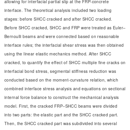
allowing for interfacial partial slip at the FRP-concrete
interface. The theoretical analysis included two loading
stages: before SHCC cracked and after SHCC cracked.
Before SHCC cracked, SHCC and FRP were treated as Euler‒
Bernoulli beams and were connected based on reasonable
interface rules; the interfacial shear stress was then obtained
using the linear elastic mechanics method. After SHCC
cracked, to quantify the effect of SHCC multiple fine cracks on
interfacial bond stress, segmental stiffness reduction was
conducted based on the moment-curvature relation, which
combined interface stress analysis and equations on sectional
internal force balance to construct the mechanical analysis
model. First, the cracked FRP‒SHCC beams were divided
into two parts: the elastic part and the SHCC cracked part.
Then, the SHCC cracked part was subdivided into several