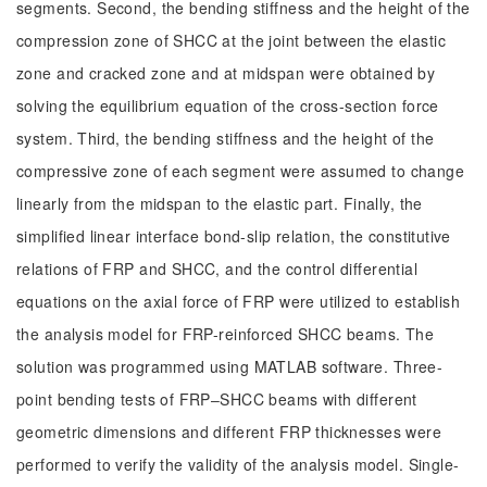
segments. Second, the bending stiffness and the height of the
compression zone of SHCC at the joint between the elastic
zone and cracked zone and at midspan were obtained by
solving the equilibrium equation of the cross-section force
system. Third, the bending stiffness and the height of the
compressive zone of each segment were assumed to change
linearly from the midspan to the elastic part. Finally, the
simplified linear interface bond-slip relation, the constitutive
relations of FRP and SHCC, and the control differential
equations on the axial force of FRP were utilized to establish
the analysis model for FRP-reinforced SHCC beams. The
solution was programmed using MATLAB software. Three-
point bending tests of FRP‒SHCC beams with different
geometric dimensions and different FRP thicknesses were
performed to verify the validity of the analysis model. Single-