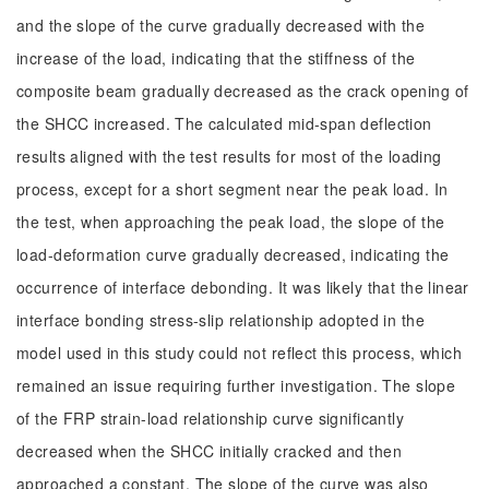
and the slope of the curve gradually decreased with the
increase of the load, indicating that the stiffness of the
composite beam gradually decreased as the crack opening of
the SHCC increased. The calculated mid-span deflection
results aligned with the test results for most of the loading
process, except for a short segment near the peak load. In
the test, when approaching the peak load, the slope of the
load-deformation curve gradually decreased, indicating the
occurrence of interface debonding. It was likely that the linear
interface bonding stress-slip relationship adopted in the
model used in this study could not reflect this process, which
remained an issue requiring further investigation. The slope
of the FRP strain-load relationship curve significantly
decreased when the SHCC initially cracked and then
approached a constant. The slope of the curve was also