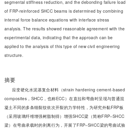
segmental stiffness reduction, and the debonding failure load
of FRP-reinforced SHCC beams is determined by combining
internal force balance equations with interface stress
analysis. The results showed reasonable agreement with the
experimental data, indicating that the approach can be
applied to the analysis of this type of new civil engineering
structure.
摘要
应变硬化水泥基复合材料（strain hardening cement-based
composites，SHCC，也称ECC）在直拉和弯曲时呈现与普通混
凝土不同的多条细裂纹依次开裂的力学特性，为研究外黏FRP板
（采用玻璃纤维增强树脂制得）增强SHCC梁（简称FRP‒SHCC
梁）在弯曲承载时的剥离行为，开展了FRP‒SHCC梁的弯曲试验