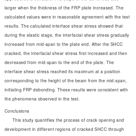
larger when the thickness of the FRP plate increased. The
calculated values were in reasonable agreement with the test
results. The calculated interface shear stress showed that
during the elastic stage, the interfacial shear stress gradually
increased from mid-span to the plate end. After the SHCC
cracked, the interfacial shear stress first increased and then
decreased from mid-span to the end of the plate. The
interface shear stress reached its maximum at a position
corresponding to the height of the beam from the mid-span,
initiating FRP debonding. These results were consistent with
the phenomena observed in the test.
Conclusions
This study quantifies the process of crack opening and
development in different regions of cracked SHCC through