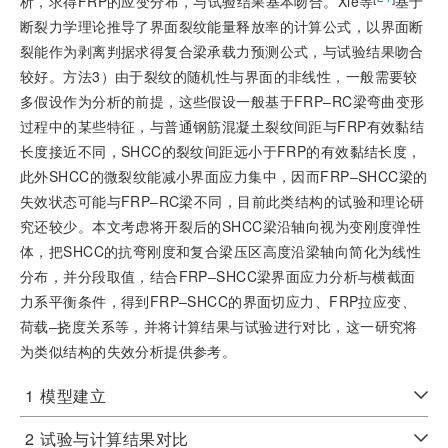
析，求得FRP的应变分布，与试验结果基本吻合。Xie等
基于
断裂力学理论推导了界面裂纹能量释放率的计算公式，以界面断
裂能作为剥离判据求得复合梁承载力预测公式，与试验结果吻合
较好。方法3）由于裂纹的随机性与界面的非线性，一般需要较
多假设作为分析的前提，这些假设一般基于FRP‒RC梁弯曲变形
过程中的某些特征，与普通钢筋混凝土裂纹间距与FRP有效黏结
长度接近不同，SHCC的裂纹间距远小于FRP的有效黏结长度，
此外SHCC的微裂纹能减小界面应力集中，因而FRP‒SHCC梁的
失效状态可能与FRP‒RC梁不同，目前此类结构的试验和理论研
究还较少。本文考虑将开裂后的SHCC梁沿轴向视为变刚度弹性
体，把SHCC的抗弯刚度和复合梁压区高度沿梁轴向简化为线性
分布，并分段取值，结合FRP‒SHCC梁界面应力分析与横截面
力系平衡条件，得到FRP‒SHCC的界面切应力、FRP拉应变、
荷载‒挠度关系等，并将计算结果与试验进行对比，这一研究将
为类似结构的失效分析提供参考。
1
模型建立
2
试验与计算结果对比