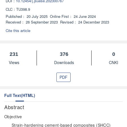
DOI：
10.12454/j.jsuese.202300767
CLC：
TU398.9
Published：
20 July 2025
Online First：
24 June 2024
Received：
26 September 2023
Revised：
24 December 2023
Cite this article
231
376
0
Views
Downloads
CNKI
PDF
Full Text(HTML)
Abstract
Objective
Strain-hardening cement-based composites (SHCC)