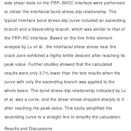
side shear tests on the FRP‒SHCC interface were performed
to obtain the interfacial bond stress-slip relationship. The
typical interface bond stress-slip curve included an ascending
branch and a descending branch, which was similar to that of
the FRP‒RC interface. Based on the fine finite element
analysis by Lu et al., the interfacial shear stress near the
crack zone exhibited a highly brittle descent after reaching its
peak value. Further studies showed that the calculated
results were only 3.7% lower than the test results when the
curve with only the ascending branch was applied to the
whole beam. The bond stress-slip relationship indicated by Lu
et al. was a curve, and the shear stress dropped sharply to 0
after reaching the peak value. This study simplified the
ascending curve to a straight line to simplify the calculation
Results and Discussions