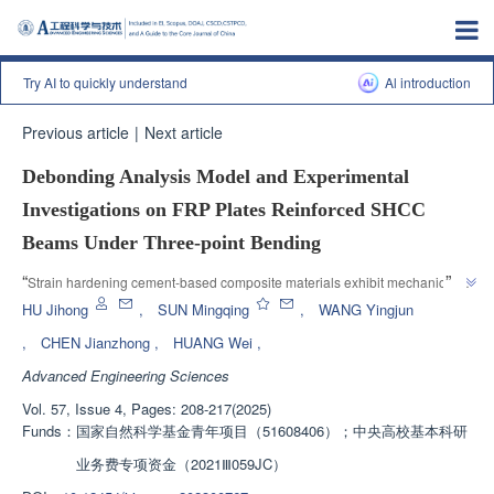
Try AI to quickly understand
Al introduction
Previous article
|
Next article
Debonding Analysis Model and Experimental
Investigations on FRP Plates Reinforced SHCC
Beams Under Three-point Bending
”
“
Strain hardening cement-based composite materials exhibit mechanical 
properties of multiple fine cracks cracking sequentially during tensile and 
HU Jihong
,
SUN Mingqing
,
WANG Yingjun
bending, which are different from ordinary concrete. The research progress 
,
CHEN Jianzhong
,
HUANG Wei
,
in the field of FRP reinforced SHCC beam delamination behavior is 
Advanced Engineering Sciences
introduced. The research team has established a segmented variable 
stiffness solution system to provide a solution for the design and bending 
Vol. 57, Issue 4, Pages: 208-217(2025)
”
behavior analysis of such new composite civil engineering structures.
Funds：
国家自然科学基金青年项目（51608406）；中央高校基本科研
业务费专项资金（2021Ⅲ059JC）