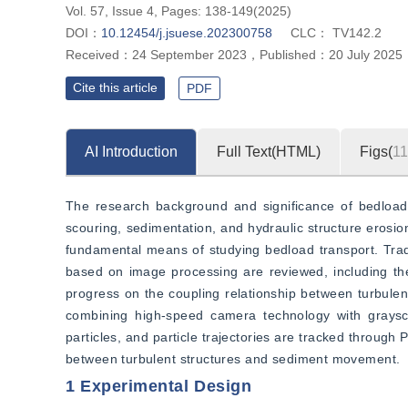
Vol. 57, Issue 4, Pages: 138-149(2025)
DOI：
10.12454/j.jsuese.202300758
CLC：
TV142.2
Received：
24 September 2023
，
Published：
20 July 2025
Cite this article
PDF
AI Introduction
Full Text(HTML)
Figs(
11
The research background and significance of bedload t
scouring, sedimentation, and hydraulic structure eros
fundamental means of studying bedload transport. Trad
based on image processing are reviewed, including the
progress on the coupling relationship between turbule
combining high-speed camera technology with graysc
particles, and particle trajectories are tracked throug
between turbulent structures and sediment movement.
1 Experimental Design