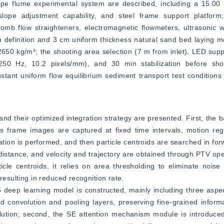
lope flume experimental system are described, including a 15.0
ope adjustment capability, and steel frame support platform;
b flow straighteners, electromagnetic flowmeters, ultrasonic wa
definition and 3 cm uniform thickness natural sand bed laying met
650 kg/m³; the shooting area selection (7 m from inlet), LED suppl
50 Hz, 10.2 pixels/mm), and 30 min stabilization before sho
stant uniform flow equilibrium sediment transport test conditions a
d their optimized integration strategy are presented. First, the ba
s frame images are captured at fixed time intervals, motion regi
tion is performed, and then particle centroids are searched in fo
distance, and velocity and trajectory are obtained through PTV op
icle centroids, it relies on area thresholding to eliminate noise
resulting in reduced recognition rate.
eep learning model is constructed, mainly including three aspect
ed convolution and pooling layers, preserving fine-grained inform
ution; second, the SE attention mechanism module is introduced,