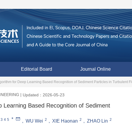
Editorial Board
Journal Online
orithm for Deep Learning Based Recognition of Sediment Particles in Turbulent F
INEERING
|
Updated：2026-05-23
p Learning Based Recognition of Sediment
*
3
4
5
2
2
2
,
WU Wei
,
XIE Haonan
,
ZHAO Lin