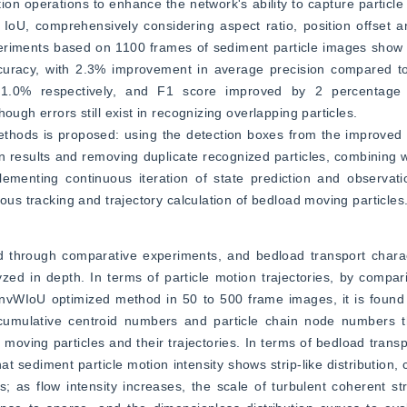
 operations to enhance the network's ability to capture particle fe
 IoU, comprehensively considering aspect ratio, position offset an
riments based on 1100 frames of sediment particle images show th
acy, with 2.3% improvement in average precision compared to 
.0% respectively, and F1 score improved by 2 percentage poi
ough errors still exist in recognizing overlapping particles.
 methods is proposed: using the detection boxes from the improved
n results and removing duplicate recognized particles, combining 
lementing continuous iteration of state prediction and observati
uous tracking and trajectory calculation of bedload moving particles
ed through comparative experiments, and bedload transport charact
yzed in depth. In terms of particle motion trajectories, by compari
vWIoU optimized method in 50 to 500 frame images, it is found t
ulative centroid numbers and particle chain node numbers than
 moving particles and their trajectories. In terms of bedload transpo
sediment particle motion intensity shows strip-like distribution, c
s; as flow intensity increases, the scale of turbulent coherent str