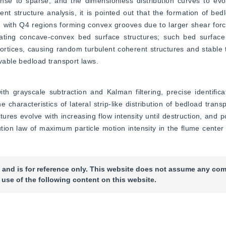
nse to sparse, and the dimensionless distribution curves to evol
rent structure analysis, it is pointed out that the formation of bedl
s, with Q4 regions forming convex grooves due to larger shear for
ating concave-convex bed surface structures; such bed surface s
ortices, causing random turbulent coherent structures and stable
rvable bedload transport laws.
rayscale subtraction and Kalman filtering, precise identificati
 characteristics of lateral strip-like distribution of bedload transp
ures evolve with increasing flow intensity until destruction, and po
tion law of maximum particle motion intensity in the flume center
 and is for reference only. This website does not assume any com
 use of the following content on this website.