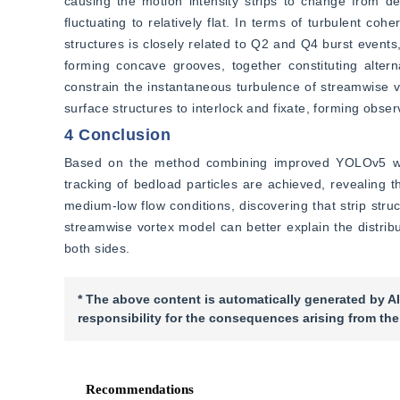
causing the motion intensity strips to change from de
fluctuating to relatively flat. In terms of turbulent cohe
structures is closely related to Q2 and Q4 burst event
forming concave grooves, together constituting altern
constrain the instantaneous turbulence of streamwise v
surface structures to interlock and fixate, forming obse
4 Conclusion
Based on the method combining improved YOLOv5 with g
tracking of bedload particles are achieved, revealing the
medium-low flow conditions, discovering that strip struct
streamwise vortex model can better explain the distribu
both sides.
* The above content is automatically generated by AI
responsibility for the consequences arising from the