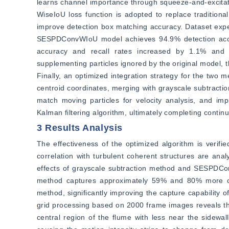
learns channel importance through squeeze-and-excitation
WiseIoU loss function is adopted to replace traditional
improve detection box matching accuracy. Dataset expe
SESPDConvWIoU model achieves 94.9% detection accur
accuracy and recall rates increased by 1.1% and 1
supplementing particles ignored by the original model, th
Finally, an optimized integration strategy for the two
centroid coordinates, merging with grayscale subtractio
match moving particles for velocity analysis, and imp
Kalman filtering algorithm, ultimately completing contin
3 Results Analysis
The effectiveness of the optimized algorithm is verifi
correlation with turbulent coherent structures are anal
effects of grayscale subtraction method and SESPDCon
method captures approximately 59% and 80% more cum
method, significantly improving the capture capability of
grid processing based on 2000 frame images reveals that 
central region of the flume with less near the sidewall