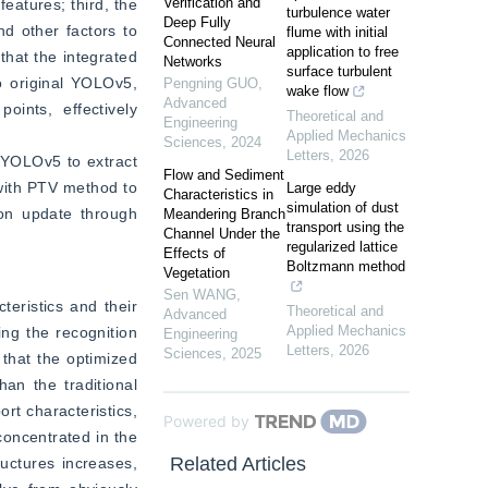
Verification and
atures; third, the 
turbulence water
Deep Fully
d other factors to 
flume with initial
Connected Neural
application to free
at the integrated 
Networks
surface turbulent
original YOLOv5, 
Pengning GUO
,
wake flow
Advanced
nts, effectively 
Theoretical and
Engineering
Applied Mechanics
Sciences
,
2024
Letters
,
2026
 YOLOv5 to extract 
Flow and Sediment
with PTV method to 
Large eddy
Characteristics in
simulation of dust
on update through 
Meandering Branch
transport using the
Channel Under the
.
regularized lattice
Effects of
Boltzmann method
Vegetation
Sen WANG
,
eristics and their 
Theoretical and
Advanced
Applied Mechanics
ng the recognition 
Engineering
Letters
,
2026
Sciences
,
2025
hat the optimized 
 the traditional 
rt characteristics, 
Powered by
oncentrated in the 
Related Articles
uctures increases, 