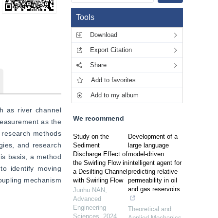
Tools
Download
Export Citation
Share
Add to favorites
Add to my album
 as river channel 
We recommend
easurement as the 
 research methods 
Study on the
Development of a
gies, and research 
Sediment
large language
Discharge Effect of
model-driven
is basis, a method 
the Swirling Flow in
intelligent agent for
 identify moving 
a Desilting Channel
predicting relative
coupling mechanism 
with Swirling Flow
permeability in oil
and gas reservoirs
Junhu NAN
,
Advanced
Engineering
Theoretical and
Sciences
,
2024
Applied Mechanics