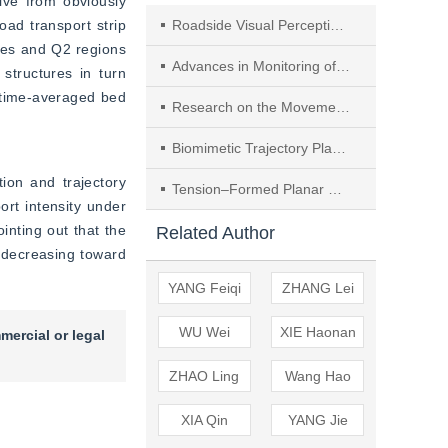
ve from obviously 
oad transport strip 
Roadside Visual Perception in Internet of Vehicles Based on Improved YOLOv5 and CombineSORT
ces and Q2 regions 
Advances in Monitoring of Bedload Transport in Mountain Rivers with High-frequency Acoustic Signals
tructures in turn 
 time-averaged bed 
Research on the Movement Patterns of Bed-load Streaky Structure Transport and the Mechanism of Fluid-solid Coupling
Biomimetic Trajectory Planning and Implementation of Quadruped Robots Based on Biological Motion Characteristics
on and trajectory 
Tension‒Formed Planar Membrane Structure and Its Dynamic Mode Characteristics
ort intensity under 
inting out that the 
Related Author
 decreasing toward 
YANG Feiqi
ZHANG Lei
WU Wei
XIE Haonan
mercial or legal
ZHAO Ling
Wang Hao
XIA Qin
YANG Jie