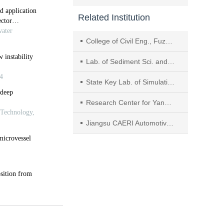
Related Institution
College of Civil Eng., Fuzhou Univ.
Lab. of Sediment Sci. and Northern River Training, the Ministry of Water Resources，China Inst. of Water Resources and Hydropower Research
State Key Lab. of Simulation and Regulation of Water Cycle in River Basin, China Inst. of Water Resources and Hydropower Research (IWHR)
Research Center for Yangtze River Ecological and Environmental Engineering, China Three Gorges Corporation
Jiangsu CAERI Automotive Engineering Research Institute Co., Ltd.