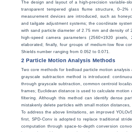
The design and layout of a high-precision variable-s
transparent tempered glass flume structure, 0–2% sl
measurement devices are introduced, such as honeycom
and tailgate adjustment systems; the coordinate system 
with sand particle diameter of 2.75 mm and density of 2
high-speed camera parameters (2560×1920 pixels, 2
elaborated; finally, four groups of medium-low flow con
Shields number ranging from 0.052 to 0.071.
2 Particle Motion Analysis Methods
Two core methods for bedload particle motion analysis an
grayscale subtraction method is introduced: continuou
through grayscale subtraction, common centroid localiza
frames; Euclidean distance is used to calculate motion 
filtering. Although this method can identify dense part
mistakenly delete particles with small motion distances, 
To address the above limitations, an improved YOLOv5 d
first, SPD-Conv is adopted to replace traditional strid
computation through space-to-depth conversion convol