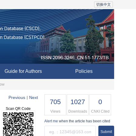
切换中文
Guide for Authors
Policies
low
Previous
Next
|
705
1027
0
Scan QR Code
Views
Downloads
CNKI Cited
Alert me
when the article has been cited
Submit