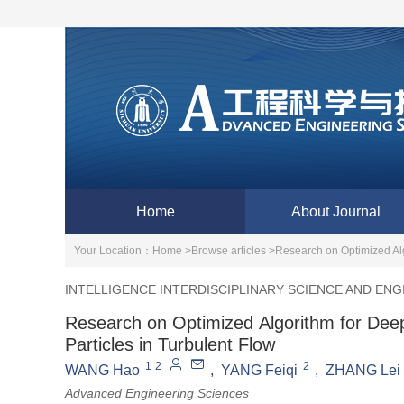
Home
About Journal
Your Location：
Home >
Browse articles >
Research on Optimized Alg
INTELLIGENCE INTERDISCIPLINARY SCIENCE AND ENG
Research on Optimized Algorithm for Dee
Particles in Turbulent Flow
1
2
2
WANG Hao
,
YANG Feiqi
,
ZHANG Lei
Advanced Engineering Sciences