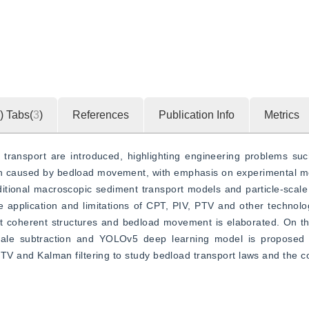
)
Tabs(
3
)
References
Publication Info
Metrics
ransport are introduced, highlighting engineering problems such
ion caused by bedload movement, with emphasis on experimental m
itional macroscopic sediment transport models and particle-scale
 application and limitations of CPT, PIV, PTV and other technolo
nt coherent structures and bedload movement is elaborated. On th
ale subtraction and YOLOv5 deep learning model is proposed to
h PTV and Kalman filtering to study bedload transport laws and the 