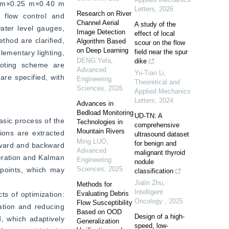
0 m×0.25 m×0.40 m 
Letters
,
2026
Research on River
 flow control and 
Channel Aerial
A study of the
ter level gauges, 
Image Detection
effect of local
hod are clarified, 
Algorithm Based
scour on the flow
on Deep Learning
field near the spur
ementary lighting, 
DENG Yefa
,
dike
oting scheme are 
Advanced
Yu-Tian Li
,
re specified, with 
Engineering
Theoretical and
Sciences
,
2026
Applied Mechanics
Letters
,
2024
Advances in
Bedload Monitoring
UD-TN: A
sic process of the 
Technologies in
comprehensive
Mountain Rivers
ons are extracted 
ultrasound dataset
Ming LUO
,
for benign and
rward and backward 
Advanced
malignant thyroid
eration and Kalman 
Engineering
nodule
Sciences
,
2025
 points, which may 
classification
Jialin Zhu
,
Methods for
Intelligent
Evaluating Debris
s of optimization: 
Oncology
,
2025
Flow Susceptibility
ation and reducing 
Based on OOD
Design of a high-
 which adaptively 
Generalization
speed, low-