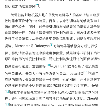
[
7
]
到达指定的堵塞管段
。
管道智能封堵机器人是在传统管道机器人的基础上结合速度
控制需求而设计的一种装置。目前，以牵引调速与制动装置为主
题的研究较少。所以，对于牵引调速与制动装置的研究多基于管
道清管器进行。为解决清管器速度控制的问题，国内外诸多学者
进行了相关研究，从最初的改变管道流量调速，到现在实现实时
[
8
]
调速。Mirshamsi和Rafeeyan
对清管器运动微分方程进行求
[
9
]
解，得到清管器在管道中的速度和位置。臧延旭等
研制了扇叶
形和锥筒形的速度控制装置，通过控制其泄流通道的面积来调节
[
10
]
检测器运行速度。左施施等
利用Fluent软件分析了泄流装置
[
11
]
的开口形式、开口大小与损失系数的关系。Lesani等
考虑了
流场的影响，假设清管器是一个带有小孔的刚体，并推导求解
了
通过液体管道的小型管道探测器的2维和3维动力学方程。He等
[
12
]
研究了卡在输气管道中的清管器从停机状态到重新启动的过
程，并利用响应面法计算了清管器启动后的最大速度。Chen等
[
13
]
进行了气液两相旁路清管实验，分析了旁路清管对清管器诱