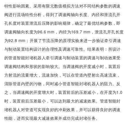
特性影响因素。采用有限元数值模拟方法对不同结构参数的调速
阀进行流场特性分析，得到了调速阀轴向长度、内径和泄流孔开
孔长度对装置泄流后压降的影响规律，确定了最优结构参数，即
调速阀轴向长度为96.6 mm，内径为169.7 mm，泄流孔开孔长度
为92.8 mm；开展了节流压降的原理实验来进一步验证牵引调速
与制动装置结构设计的合理性及调速可靠性。结果表明：所设计
的管道智能封堵机器人牵引调速与制动装置的调速与制动效果受
调速阀结构和形状的影响较大。当调速阀的开度减小时，装置后
方射流的流量增大，流速加快，可以在管道内壁射出高速流束，
清除管道内壁的污物，同时减小管道智能封堵机器人的阻力。反
之，当调速阀的开度增大时，装置前后的压差减小，在开度为1.0
时，装置前后压差最小，可以达到最大的减速效果。管道智能封
堵机器人对管道可实现良好的冲刷效果，并可以获得良好的调速
性能，进而实现最大减速效果并成功完成封堵任务。