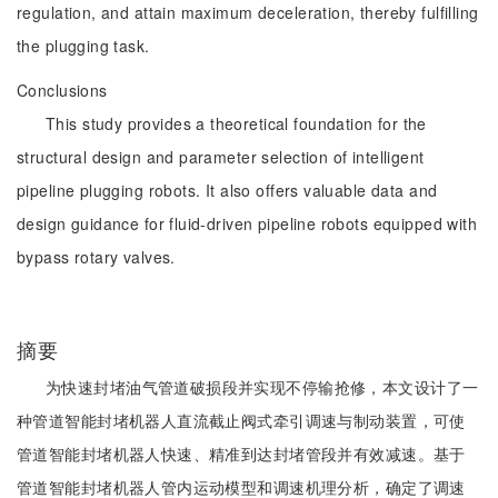
regulation, and attain maximum deceleration, thereby fulfilling
the plugging task.
Conclusions
This study provides a theoretical foundation for the
structural design and parameter selection of intelligent
pipeline plugging robots. It also offers valuable data and
design guidance for fluid-driven pipeline robots equipped with
bypass rotary valves.
摘要
为快速封堵油气管道破损段并实现不停输抢修，本文设计了一
种管道智能封堵机器人直流截止阀式牵引调速与制动装置，可使
管道智能封堵机器人快速、精准到达封堵管段并有效减速。基于
管道智能封堵机器人管内运动模型和调速机理分析，确定了调速