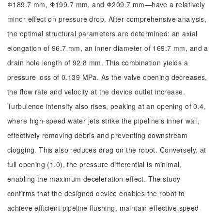
Φ189.7 mm, Φ199.7 mm, and Φ209.7 mm—have a relatively
minor effect on pressure drop. After comprehensive analysis,
the optimal structural parameters are determined: an axial
elongation of 96.7 mm, an inner diameter of 169.7 mm, and a
drain hole length of 92.8 mm. This combination yields a
pressure loss of 0.139 MPa. As the valve opening decreases,
the flow rate and velocity at the device outlet increase.
Turbulence intensity also rises, peaking at an opening of 0.4,
where high-speed water jets strike the pipeline's inner wall,
effectively removing debris and preventing downstream
clogging. This also reduces drag on the robot. Conversely, at
full opening (1.0), the pressure differential is minimal,
enabling the maximum deceleration effect. The study
confirms that the designed device enables the robot to
achieve efficient pipeline flushing, maintain effective speed