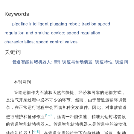
Keywords
pipeline intelligent plugging robot;
traction speed
regulation and braking device;
speed regulation
characteristics;
speed control valves
关键词
管道智能封堵机器人;
牵引调速与制动装置;
调速特性;
调速阀
本刊网刊
管道运输作为石油和天然气快捷、经济和可靠的运输方式，
是油气开采过程中必不可少的环节。然而，由于管道运输环境复
杂，在正常运行过程中会面临各种突发事件。因此，对事故管道
[
]
1‒3
进行维护和抢修作业
，亟需一种能快速、精准到达封堵管段
的管道智能封堵机器人。管道智能封堵机器人是管道中的被动流
[
]
4‒6
体推进机器人
，在管道介质的推动下向前移动、减速、制动