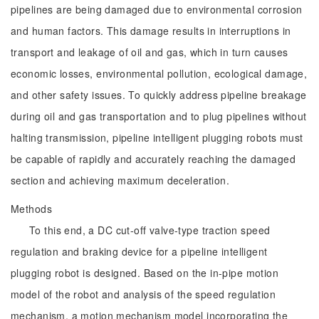
pipelines are being damaged due to environmental corrosion
and human factors. This damage results in interruptions in
transport and leakage of oil and gas, which in turn causes
economic losses, environmental pollution, ecological damage,
and other safety issues. To quickly address pipeline breakage
during oil and gas transportation and to plug pipelines without
halting transmission, pipeline intelligent plugging robots must
be capable of rapidly and accurately reaching the damaged
section and achieving maximum deceleration.
Methods
To this end, a DC cut-off valve-type traction speed
regulation and braking device for a pipeline intelligent
plugging robot is designed. Based on the in-pipe motion
model of the robot and analysis of the speed regulation
mechanism, a motion mechanism model incorporating the