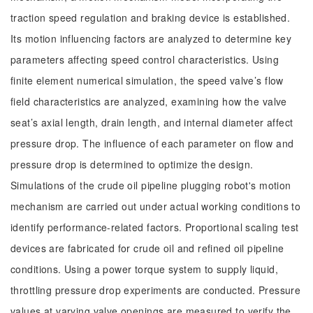
traction speed regulation and braking device is established.
Its motion influencing factors are analyzed to determine key
parameters affecting speed control characteristics. Using
finite element numerical simulation, the speed valve’s flow
field characteristics are analyzed, examining how the valve
seat’s axial length, drain length, and internal diameter affect
pressure drop. The influence of each parameter on flow and
pressure drop is determined to optimize the design.
Simulations of the crude oil pipeline plugging robot's motion
mechanism are carried out under actual working conditions to
identify performance-related factors. Proportional scaling test
devices are fabricated for crude oil and refined oil pipeline
conditions. Using a power torque system to supply liquid,
throttling pressure drop experiments are conducted. Pressure
values at varying valve openings are measured to verify the