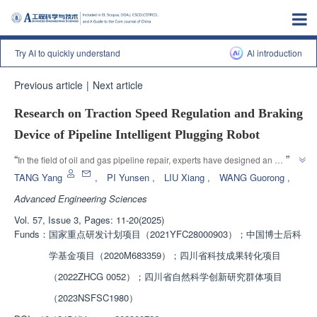
Try AI to quickly understand
Al introduction
Previous article
|
Next article
Research on Traction Speed Regulation and Braking
Device of Pipeline Intelligent Plugging Robot
”
“
In the field of oil and gas pipeline repair, experts have designed an 
intelligent pipeline sealing robot traction speed control and braking device, 
TANG Yang
,
PI Yunsen
,
LIU Xiang
,
WANG Guorong
,
which achieves rapid sealing of damaged sections and effective 
Advanced Engineering Sciences
deceleration. By analyzing the flow field characteristics and conducting 
Vol. 57, Issue 3, Pages: 11-20(2025)
principle experiments, the optimal structural parameters were determined, 
Funds：
国家重点研发计划项目（2021YFC28000903）；中国博士后科
”
and the reliability of the device's speed regulation was verified.
学基金项目（2020M683359）；四川省科技成果转化项目
（2022ZHCG 0052）；四川省自然科学创新研究群体项目
（2023NSFSC1980）