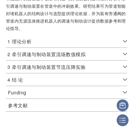
引调速与制动装置在管道中的冲刷效果。研究结果可为管道智能
封堵机器人的结构设计与选型提供理论依据，并为装有旁通阀的
管道内无源流体推进机器人的调速与制动设计提供数据参考和理
论指导。
1
理论分析
2
牵引调速与制动装置流场数值模拟
3
牵引调速与制动装置节流压降实验
4
结 论
Funding
参考文献