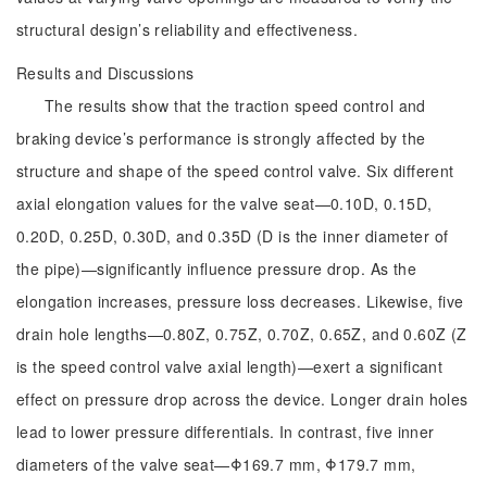
structural design’s reliability and effectiveness.
Results and Discussions
The results show that the traction speed control and
braking device’s performance is strongly affected by the
structure and shape of the speed control valve. Six different
axial elongation values for the valve seat—0.10D, 0.15D,
0.20D, 0.25D, 0.30D, and 0.35D (D is the inner diameter of
the pipe)—significantly influence pressure drop. As the
elongation increases, pressure loss decreases. Likewise, five
drain hole lengths—0.80Z, 0.75Z, 0.70Z, 0.65Z, and 0.60Z (Z
is the speed control valve axial length)—exert a significant
effect on pressure drop across the device. Longer drain holes
lead to lower pressure differentials. In contrast, five inner
diameters of the valve seat—Φ169.7 mm, Φ179.7 mm,