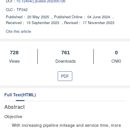
DOI：
10.12454/j.jsuese.202300726
CLC：
TP242
Published：
20 May 2025
，
Published Online：
04 June 2024
，
Received：
15 September 2023
，
Revised：
17 November 2023
Cite this article
728
761
0
Views
Downloads
CNKI
PDF
Full Text(HTML)
Abstract
Objective
With increasing pipeline mileage and service time, more