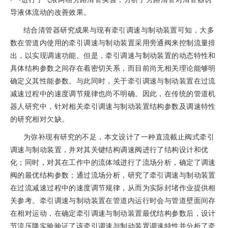
导液体流动的改善效果。
结合清管器研究成果与现有牵引调速与制动装置可知，大多
数在管道内使用的牵引调速与制动装置采用旁通阀来控制流量排
出，以实现调速功能。但是，牵引调速与制动装置的动态特性和
具体结构参数之间存在着密切关系，而目前尚无相关理论能够明
确定义其性能参数。与此同时，关于牵引调速与制动装置在过流
减速过程中的速度调节规律也尚不明确。因此，在传统的管道机
器人研究中，针对相关牵引调速与制动装置结构参数及调速特性
的研究相对欠缺。
为弥补现有研究的不足，本文设计了一种直流截止阀式牵引
调速与制动装置，并对其关键结构调速阀进行了结构设计和优
化；同时，对其在工作中的流体域进行了流场分析，确定了调速
阀的最优结构参数；通过流场分析，研究了牵引调速与制动装置
在过流减速过程中的速度调节规律，从而为实际封堵作业提供相
关参考。牵引调速与制动装置在管道内运行时会与管道壁面间存
在相对运动，在确定牵引调速与制动装置最优结构参数后，设计
节流压降实验验证了该牵引调速与制动装置调速特性并分析了牵