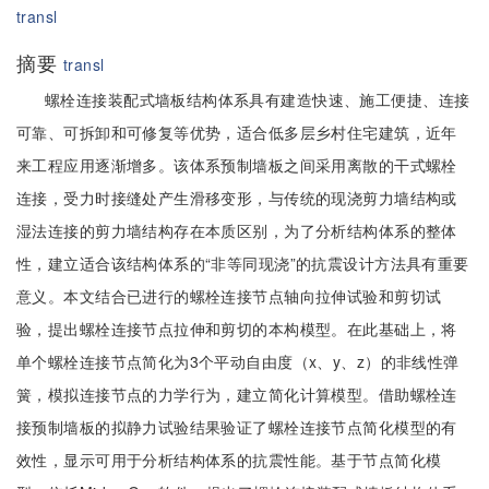
transl
摘要
transl
螺栓连接装配式墙板结构体系具有建造快速、施工便捷、连接
可靠、可拆卸和可修复等优势，适合低多层乡村住宅建筑，近年
来工程应用逐渐增多。该体系预制墙板之间采用离散的干式螺栓
连接，受力时接缝处产生滑移变形，与传统的现浇剪力墙结构或
湿法连接的剪力墙结构存在本质区别，为了分析结构体系的整体
性，建立适合该结构体系的“非等同现浇”的抗震设计方法具有重要
意义。本文结合已进行的螺栓连接节点轴向拉伸试验和剪切试
验，提出螺栓连接节点拉伸和剪切的本构模型。在此基础上，将
单个螺栓连接节点简化为3个平动自由度（x、y、z）的非线性弹
簧，模拟连接节点的力学行为，建立简化计算模型。借助螺栓连
接预制墙板的拟静力试验结果验证了螺栓连接节点简化模型的有
效性，显示可用于分析结构体系的抗震性能。基于节点简化模