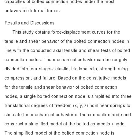
capacities of bolted connection nodes under the most
unfavorable internal forces.
Results and Discussions
This study obtains force-displacement curves for the
tensile and shear behavior of the bolted connection nodes in
line with the conducted axial tensile and shear tests of bolted
connection nodes. The mechanical behavior can be roughly
divided into four stages: elastic, frictional slip, strengthening
compression, and failure. Based on the constitutive models
for the tensile and shear behavior of bolted connection
nodes, a single bolted connection node is simplified into three
translational degrees of freedom (x, y, z) nonlinear springs to
simulate the mechanical behavior of the connection node and
construct a simplified model of the bolted connection node.
The simplified model of the bolted connection node is