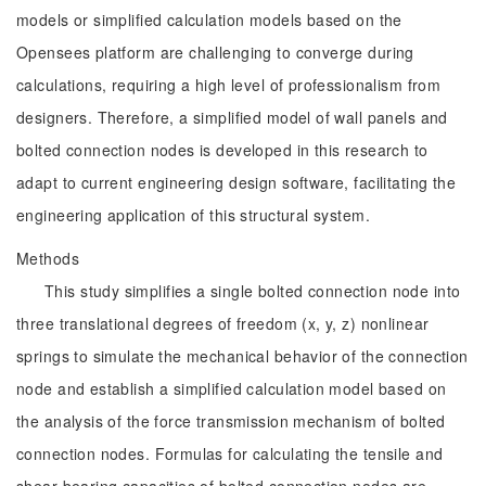
models or simplified calculation models based on the
Opensees platform are challenging to converge during
calculations, requiring a high level of professionalism from
designers. Therefore, a simplified model of wall panels and
bolted connection nodes is developed in this research to
adapt to current engineering design software, facilitating the
engineering application of this structural system.
Methods
This study simplifies a single bolted connection node into
three translational degrees of freedom (x, y, z) nonlinear
springs to simulate the mechanical behavior of the connection
node and establish a simplified calculation model based on
the analysis of the force transmission mechanism of bolted
connection nodes. Formulas for calculating the tensile and