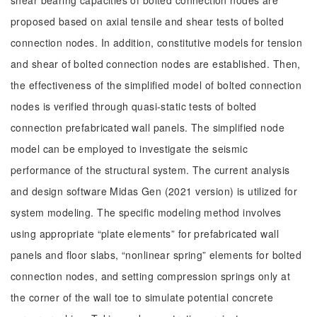
shear bearing capacities of bolted connection nodes are
proposed based on axial tensile and shear tests of bolted
connection nodes. In addition, constitutive models for tension
and shear of bolted connection nodes are established. Then,
the effectiveness of the simplified model of bolted connection
nodes is verified through quasi-static tests of bolted
connection prefabricated wall panels. The simplified node
model can be employed to investigate the seismic
performance of the structural system. The current analysis
and design software Midas Gen (2021 version) is utilized for
system modeling. The specific modeling method involves
using appropriate “plate elements” for prefabricated wall
panels and floor slabs, “nonlinear spring” elements for bolted
connection nodes, and setting compression springs only at
the corner of the wall toe to simulate potential concrete