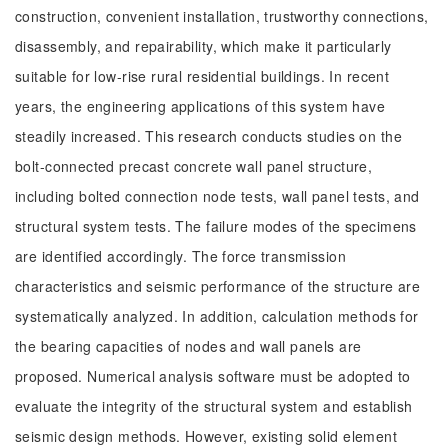
construction, convenient installation, trustworthy connections,
disassembly, and repairability, which make it particularly
suitable for low-rise rural residential buildings. In recent
years, the engineering applications of this system have
steadily increased. This research conducts studies on the
bolt-connected precast concrete wall panel structure,
including bolted connection node tests, wall panel tests, and
structural system tests. The failure modes of the specimens
are identified accordingly. The force transmission
characteristics and seismic performance of the structure are
systematically analyzed. In addition, calculation methods for
the bearing capacities of nodes and wall panels are
proposed. Numerical analysis software must be adopted to
evaluate the integrity of the structural system and establish
seismic design methods. However, existing solid element