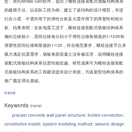
型，依托Midas Gen软件，提出了螺栓连接装配式墙板结构体系
的建模方法。以实际工程为例，建立了该结构的设计模型，并进
行在小震、中震作用下的弹性分析及大震作用下的弹塑性时程分
析。结果表明：在各地震工况下，螺栓连接装配式墙板结构体系
侧向位移较小，层间位移角分别小于弹性位移角限值的1/1200和
弹塑性层间位移角限值的1/120，符合规范要求，螺栓连接节点承
载力满足抗震需求，墙板角部混凝土没有被压溃，说明螺栓连接
装配式墙板结构体系抗震性能优越。研究成果可为螺栓连接装配
式墙板结构体系的工程建设提供设计依据，为该新型结构体系的
推广奠定理论基础。
transl
Keywords
transl
precast concrete wall panel structure;
bolted connection;
constitutive model;
system modeling method;
seismic design