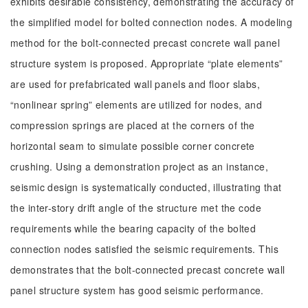
exhibits desirable consistency, demonstrating the accuracy of
the simplified model for bolted connection nodes. A modeling
method for the bolt-connected precast concrete wall panel
structure system is proposed. Appropriate “plate elements”
are used for prefabricated wall panels and floor slabs,
“nonlinear spring” elements are utilized for nodes, and
compression springs are placed at the corners of the
horizontal seam to simulate possible corner concrete
crushing. Using a demonstration project as an instance,
seismic design is systematically conducted, illustrating that
the inter-story drift angle of the structure met the code
requirements while the bearing capacity of the bolted
connection nodes satisfied the seismic requirements. This
demonstrates that the bolt-connected precast concrete wall
panel structure system has good seismic performance.