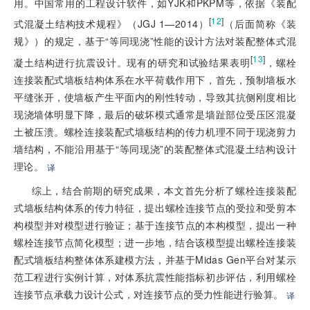
用。中国常用的工程设计软件，如YJK和PKPM等，依据《装配
[
12
]
式混凝土结构技术规程》（JGJ 1—2014）
（后面简称《装
规》）的规定，基于“等同现浇”性能的设计方法对装配整体式混
[
13
]
凝土结构进行抗震设计。现有的研究和试验结果表明
，螺栓
连接装配式墙板结构体系在水平荷载作用下，首先，预制墙板水
平缝张开，使墙板产生平面内的刚性转动，导致其抗侧刚度相比
现浇墙体明显下降，最后的破坏模式通常是墙趾部位受压区混凝
土被压溃。螺栓连接装配式墙板结构的传力机理不同于现浇剪力
墙结构，不能沿用基于“等同现浇”的装配整体式混凝土结构设计
理论。
译
综上，结合前期的研究成果，本文首先分析了螺栓连接装配
式墙板结构体系的传力特征，提出螺栓连接节点的受拉和受剪本
构模型并对模型进行验证；基于连接节点的本构模型，提出一种
螺栓连接节点简化模型；进一步地，结合该模型提出螺栓连接装
配式墙板结构整体体系建模方法，并基于Midas Gen平台对某示
范工程进行实例计算，对体系抗震性能指标初步评估，利用螺栓
连接节点承载力设计公式，对连接节点的受力性能进行验算。
译