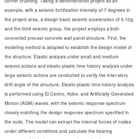
corner crushing. Taking a demonstration project as an
example, with a seismic fortification intensity of 7 degrees in
the project area, a design basic seismic acceleration of 0.10g,
and the third seismic group, the project employs a bolt-
connected precast concrete wall panel structure. First, the
modeling method is adopted to establish the design model of
the structure. Elastic analysis under small and medium
seismic actions and elastic-plastic time history analysis under
large seismic actions are conducted to verify the inter-story
drift angle of the structure. Elastic-plastic time history analysis
is performed using El Centro, Kobe, and Artificially Generated
Motion (AGM) waves, with the seismic response spectrum
closely matching the design response spectrum specified in
the code. The model can extract the internal forces of nodes
under different conditions and calculate the bearing