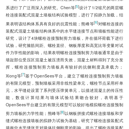
[
5
]
系进行了广泛而深入的研究。Chen等
设计了1/2缩尺的两层螺
栓连接装配式混凝土墙板结构试验模型，进行了拟静力加载，结
[
6
]
果表明该结构体系具有良好的抗震性能；熊峰等
对螺栓连接的
装配式混凝土墙板结构体系中的水平缝连接节点和墙板性能进行
研究，设计了4块螺栓连接预制剪力墙板，并在循环荷载下进行
试验，研究箍筋间距、螺栓直径、钢板厚度和高宽比等变量对试
件力学性能的影响，结果表明螺栓连接预制剪力墙板通常是由于
墙趾部位受压区混凝土被压溃而失效，混凝土材料得到了充分发
挥，螺栓连接预制剪力墙板具有较好的抗侧刚度及承载力；
[
7
]
Xiong等
基于OpenSees平台，建立了螺栓连接预制剪力墙板
的有限元模型，预制墙板采用非线性梁单元，螺栓节点采用杆单
元，水平缝处设置了系列受压弹簧单元，以描述混凝土的传压性
能，数值计算结果与墙体试验结果吻合较好，表明基于
OpenSees平台建立的有限元模型可以较好地模拟螺栓连接预制
[
8
]
剪力墙板的力学性能；熊峰等
以钢板拼接式螺栓连接墙板和穿
缝式螺栓连接墙板的拟
静力试验为基础，研究了螺栓连接装配式
墙板中水平缝张开对墙体抗侧刚度的影响，提出了螺栓连接装配