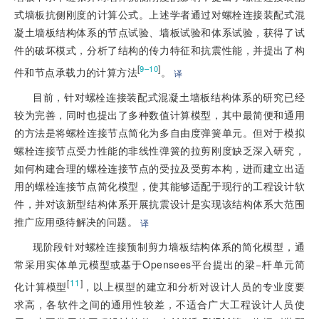
式墙板抗侧刚度的计算公式。上述学者通过对螺栓连接装配式混
凝土墙板结构体系的节点试验、墙板试验和体系试验，获得了试
件的破坏模式，分析了结构的传力特征和抗震性能，并提出了构
[
]
9–10
件和节点承载力的计算方法
。
译
目前，针对螺栓连接装配式混凝土墙板结构体系的研究已经
较为完善，同时也提出了多种数值计算模型，其中最简便和通用
的方法是将螺栓连接节点简化为多自由度弹簧单元。但对于模拟
螺栓连接节点受力性能的非线性弹簧的拉剪刚度缺乏深入研究，
如何构建合理的螺栓连接节点的受拉及受剪本构，进而建立出适
用的螺栓连接节点简化模型，使其能够适配于现行的工程设计软
件，并对该新型结构体系开展抗震设计是实现该结构体系大范围
推广应用亟待解决的问题。
译
现阶段针对螺栓连接预制剪力墙板结构体系的简化模型，通
常采用实体单元模型或基于Opensees平台提出的梁−杆单元简
[
11
]
化计算模型
，以上模型的建立和分析对设计人员的专业度要
求高，各软件之间的通用性较差，不适合广大工程设计人员使