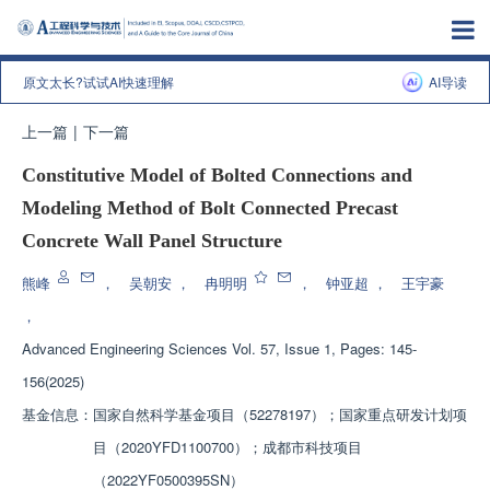
原文太长?试试AI快速理解
AI导读
上一篇
|
下一篇
Constitutive Model of Bolted Connections and
Modeling Method of Bolt Connected Precast
Concrete Wall Panel Structure
熊峰
，
吴朝安
，
冉明明
，
钟亚超
，
王宇豪
，
Advanced Engineering Sciences
Vol. 57, Issue 1, Pages: 145-
156(2025)
基金信息：
国家自然科学基金项目（52278197）；国家重点研发计划项
目（2020YFD1100700）；成都市科技项目
（2022YF0500395SN）