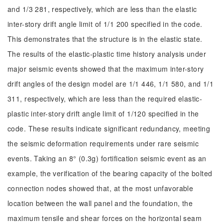
and 1/3 281, respectively, which are less than the elastic
inter-story drift angle limit of 1/1 200 specified in the code.
This demonstrates that the structure is in the elastic state.
The results of the elastic-plastic time history analysis under
major seismic events showed that the maximum inter-story
drift angles of the design model are 1/1 446, 1/1 580, and 1/1
311, respectively, which are less than the required elastic-
plastic inter-story drift angle limit of 1/120 specified in the
code. These results indicate significant redundancy, meeting
the seismic deformation requirements under rare seismic
events. Taking an 8° (0.3g) fortification seismic event as an
example, the verification of the bearing capacity of the bolted
connection nodes showed that, at the most unfavorable
location between the wall panel and the foundation, the
maximum tensile and shear forces on the horizontal seam