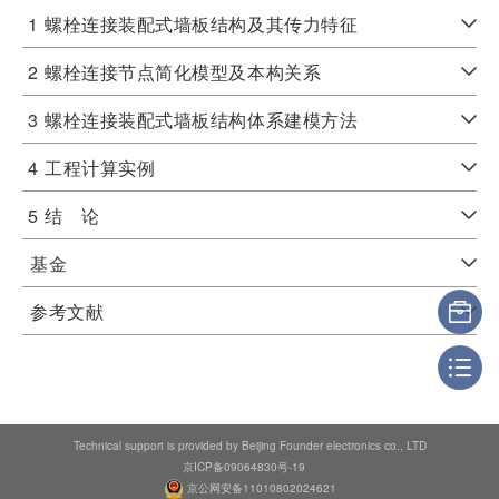
1
螺栓连接装配式墙板结构及其传力特征
2
螺栓连接节点简化模型及本构关系
3
螺栓连接装配式墙板结构体系建模方法
4
工程计算实例
5
结 论
基金
参考文献
Technical support is provided by Beijing Founder electronics co., LTD
京ICP备09064830号-19
京公网安备11010802024621