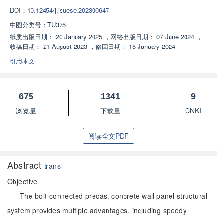
DOI：
10.12454/j.jsuese.202300647
中图分类号：
TU375
纸质出版日期：
20 January 2025
，
网络出版日期：
07 June 2024
，
收稿日期：
21 August 2023
，
修回日期：
15 January 2024
引用本文
675
1341
9
浏览量
下载量
CNKI
阅读全文PDF
Abstract
transl
Objective
The bolt-connected precast concrete wall panel structural
system provides multiple advantages, including speedy