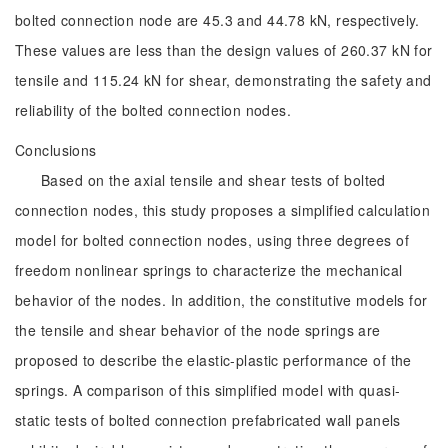
bolted connection node are 45.3 and 44.78 kN, respectively.
These values are less than the design values of 260.37 kN for
tensile and 115.24 kN for shear, demonstrating the safety and
reliability of the bolted connection nodes.
Conclusions
Based on the axial tensile and shear tests of bolted
connection nodes, this study proposes a simplified calculation
model for bolted connection nodes, using three degrees of
freedom nonlinear springs to characterize the mechanical
behavior of the nodes. In addition, the constitutive models for
the tensile and shear behavior of the node springs are
proposed to describe the elastic-plastic performance of the
springs. A comparison of this simplified model with quasi-
static tests of bolted connection prefabricated wall panels