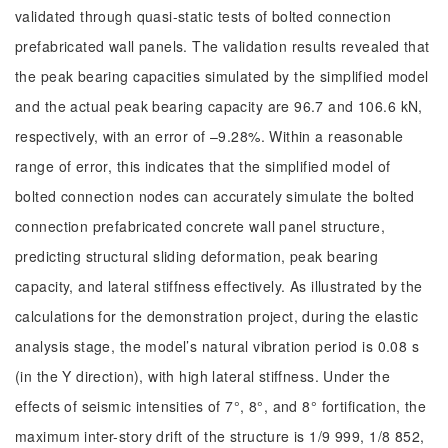
validated through quasi-static tests of bolted connection
prefabricated wall panels. The validation results revealed that
the peak bearing capacities simulated by the simplified model
and the actual peak bearing capacity are 96.7 and 106.6 kN,
respectively, with an error of –9.28%. Within a reasonable
range of error, this indicates that the simplified model of
bolted connection nodes can accurately simulate the bolted
connection prefabricated concrete wall panel structure,
predicting structural sliding deformation, peak bearing
capacity, and lateral stiffness effectively. As illustrated by the
calculations for the demonstration project, during the elastic
analysis stage, the model’s natural vibration period is 0.08 s
(in the Y direction), with high lateral stiffness. Under the
effects of seismic intensities of 7°, 8°, and 8° fortification, the
maximum inter-story drift of the structure is 1/9 999, 1/8 852,