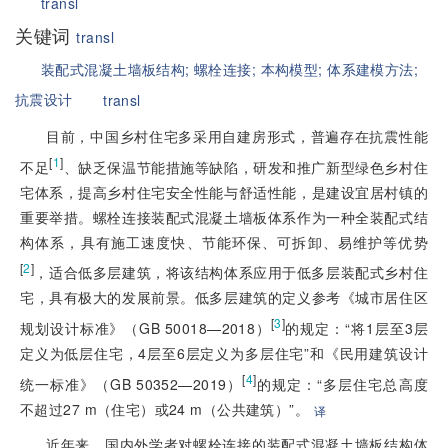
transl
关键词
transl
装配式混凝土墙板结构;
螺栓连接;
本构模型;
体系建模方法;
抗震设计
transl
目前，中国乡村住宅多采用自建房形式，普遍存在抗震性能
[
1
]
不足
、缺乏保温节能措施等缺陷，研发和推广新型绿色乡村住
宅体系，提高乡村住宅安全性能与舒适性能，是建设宜居村镇的
重要举措。螺栓连接装配式混凝土墙板体系作为一种全装配式结
构体系，具有施工速度快、节能环保、可拆卸、易维护等优势
[
2
]
，适合低多层建筑，将该结构体系应用于低多层装配式乡村住
宅，具有极大的发展前景。低多层建筑的定义参考《城市居住区
[
3
]
规划设计标准》（GB 50018—2018）
的规定：“将1层至3层
定义为低层住宅，4层至6层定义为多层住宅”和《民用建筑设计
[
4
]
统一标准》（GB 50352—2019）
的规定：“多层住宅总高度
不超过27 m（住宅）或24 m（公共建筑）”。
译
近年来，国内外学者对螺栓连接的装配式混凝土墙板结构体