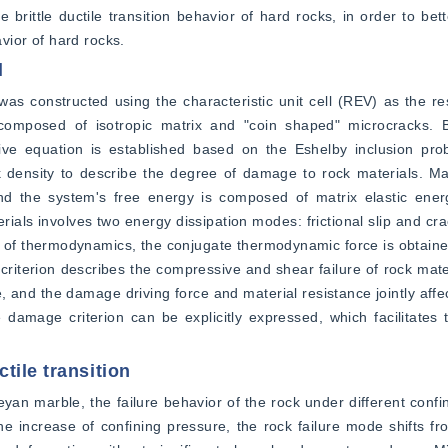
brittle ductile transition behavior of hard rocks, in order to bet
ior of hard rocks.
l
 constructed using the characteristic unit cell (REV) as the res
mposed of isotropic matrix and "coin shaped" microcracks. By
ive equation is established based on the Eshelby inclusion prob
 density to describe the degree of damage to rock materials. Mac
and the system's free energy is composed of matrix elastic ener
ials involves two energy dissipation modes: frictional slip and cra
 of thermodynamics, the conjugate thermodynamic force is obtained 
 criterion describes the compressive and shear failure of rock mat
e, and the damage driving force and material resistance jointly affe
 damage criterion can be explicitly expressed, which facilitates t
tile transition
an marble, the failure behavior of the rock under different confi
e increase of confining pressure, the rock failure mode shifts from 