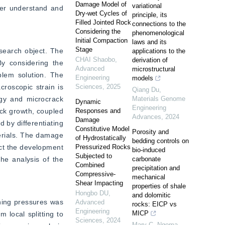
Damage Model of
variational
ter understand and 
Dry-wet Cycles of
principle, its
Filled Jointed Rock
connections to the
Considering the
phenomenological
Initial Compaction
laws and its
Stage
earch object. The 
applications to the
CHAI Shaobo
,
derivation of
 considering the 
Advanced
microstructural
lem solution. The 
Engineering
models
roscopic strain is 
Sciences
,
2025
Qiang Du
,
gy and microcrack 
Materials Genome
Dynamic
Engineering
ck growth, coupled 
Responses and
Advances
,
2024
Damage
by differentiating 
Constitutive Model
Porosity and
erials. The damage 
of Hydrostatically
bedding controls on
ct the development 
Pressurized Rocks
bio-induced
Subjected to
he analysis of the 
carbonate
Combined
precipitation and
Compressive-
mechanical
Shear Impacting
properties of shale
Hongbo DU
,
and dolomitic
ning pressures was 
Advanced
rocks: EICP vs
Engineering
MICP
local splitting to 
Sciences
,
2024
Mary C. Ngoma
,