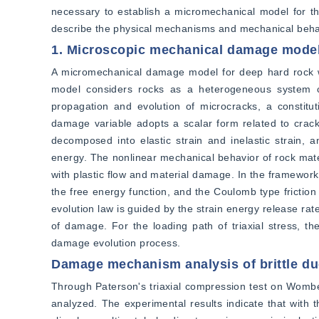
necessary to establish a micromechanical model for the 
describe the physical mechanisms and mechanical behav
1. Microscopic mechanical damage mode
A micromechanical damage model for deep hard rock was
model considers rocks as a heterogeneous system co
propagation and evolution of microcracks, a constitut
damage variable adopts a scalar form related to crack
decomposed into elastic strain and inelastic strain, 
energy. The nonlinear mechanical behavior of rock mater
with plastic flow and material damage. In the framework
the free energy function, and the Coulomb type friction
evolution law is guided by the strain energy release rat
of damage. For the loading path of triaxial stress, the
damage evolution process.
Damage mechanism analysis of brittle duc
Through Paterson's triaxial compression test on Wombey
analyzed. The experimental results indicate that with th