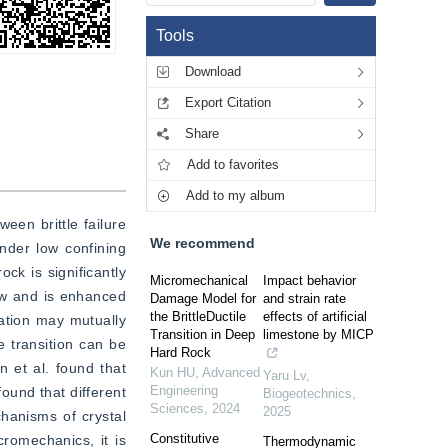
Tools
Download
Export Citation
Share
Add to favorites
Add to my album
een brittle failure 
We recommend
nder low confining 
ck is significantly 
Micromechanical
Impact behavior
low and is enhanced 
Damage Model for
and strain rate
the BrittleDuctile
effects of artificial
ation may mutually 
Transition in Deep
limestone by MICP
e transition can be 
Hard Rock
 et al. found that 
Kun HU
,
Advanced
Yaru Lv
,
Engineering
und that different 
Biogeotechnics
,
Sciences
,
2024
2025
hanisms of crystal 
Constitutive
romechanics, it is 
Thermodynamic