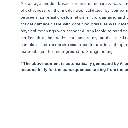
A damage model based on micromechanics was propose
effectiveness of the model was validated by comparing
between non elastic deformation, micro damage, and co
critical damage value with confining pressure was det
physical meanings was proposed, applicable to sandston
verified that the model can accurately predict the line
samples. The research results contribute to a deeper
material input for underground rock engineering.
* The above content is automatically generated by AI a
responsibility for the consequences arising from the u