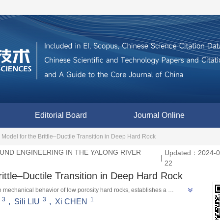
Editorial Board
Journal Online
del for the Brittle–Ductile Transition in Deep Hard Rock
ND ENGINEERING IN THE YALONG RIVER
Updated：2024-0
|
22
ttle–Ductile Transition in Deep Hard Rock
e mechanical behavior of low porosity hard rocks, establishes a 
3
3
1
 model through finite element simulation, providing theoretical support 
,
Sili LIU
,
Xi CHEN