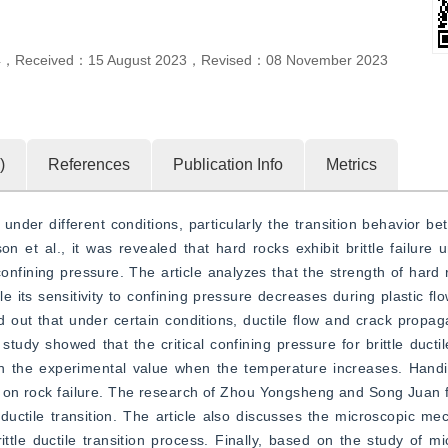
4
，
Received：
15 August 2023
，
Revised：
08 November 2023
)
References
Publication Info
Metrics
nder different conditions, particularly the transition behavior betw
n et al., it was revealed that hard rocks exhibit brittle failure u
onfining pressure. The article analyzes that the strength of hard ro
ile its sensitivity to confining pressure decreases during plastic f
d out that under certain conditions, ductile flow and crack propag
study showed that the critical confining pressure for brittle ductil
an the experimental value when the temperature increases. Handin
 on rock failure. The research of Zhou Yongsheng and Song Juan fo
 ductile transition. The article also discusses the microscopic mec
ttle ductile transition process. Finally, based on the study of mic