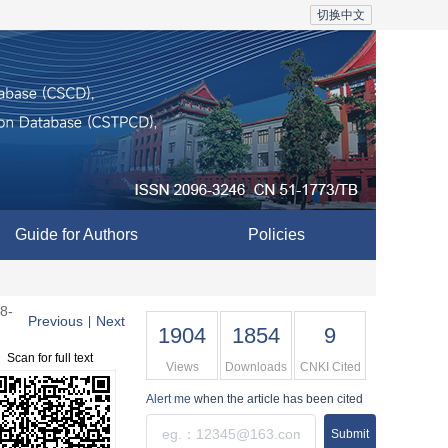
切换中文
Guide for Authors
Policies
8-
Previous
Next
|
1904
1854
9
Scan for full text
Views
Downloads
CNKI Cited
Alert me
when the article has been cited
Submit