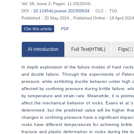
Vol. 56, Issue 3, Pages: 11-20(2024)
DOI：
10.12454/j.jsuese.202300634
CLC：
TU2
Published：
20 May 2024
，
Published Online：
18 April 202
Cite this article
PDF
AI introduction
Full Text(HTML)
Figs(
11
In depth exploration of the failure modes of hard rocks u
and ductile failure. Through the experiments of Paterso
pressure, while exhibiting ductile behavior under high c
affected by confining pressure during brittle failure, wh
by temperature and strain rate. Meanwhile, it is pointe
affect the mechanical behavior of rocks. Evans et al.'s 
determined, but the predicted value will be higher th
changes in confining pressure have a significant impact
rocks have different temperatures for achieving brittle
fracture and plastic deformation in rocks during the bri