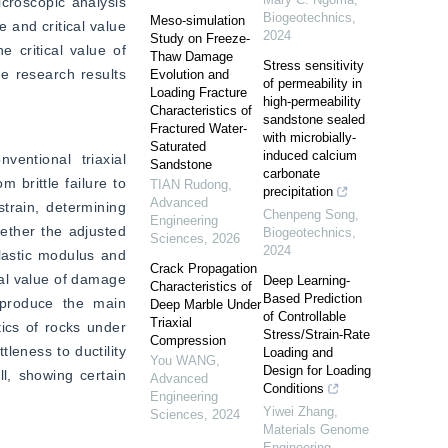
croscopic analysis 
Biogeotechnics
,
Meso-simulation
 and critical value 
2024
Study on Freeze-
 critical value of 
Thaw Damage
Stress sensitivity
 research results 
Evolution and
of permeability in
Loading Fracture
high-permeability
Characteristics of
sandstone sealed
Fractured Water-
with microbially-
Saturated
induced calcium
ntional triaxial 
Sandstone
carbonate
brittle failure to 
TIAN Rudong
,
precipitation
Advanced
train, determining 
Chenpeng Song
,
Engineering
ether the adjusted 
Biogeotechnics
,
Sciences
,
2026
2024
lastic modulus and 
Crack Propagation
cal value of damage 
Deep Learning-
Characteristics of
Based Prediction
produce the main 
Deep Marble Under
of Controllable
Triaxial
ics of rocks under 
Stress/Strain-Rate
Compression
leness to ductility 
Loading and
You WANG
,
Design for Loading
l, showing certain 
Advanced
Conditions
Engineering
Yiwei Zhang
,
Sciences
,
2024
Materials Genome
Engineering