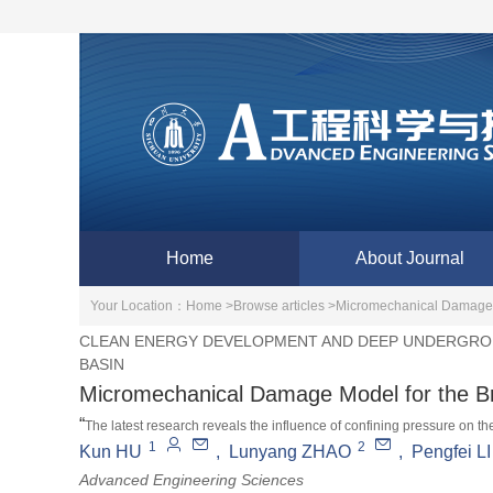
Home
About Journal
Your Location：
Home >
Browse articles >
Micromechanical Damage Mo
CLEAN ENERGY DEVELOPMENT AND DEEP UNDERGROU
BASIN
Micromechanical Damage Model for the Bri
“
The latest research reveals the influence of confining pressure on th
1
2
microscopic damage mechanics model, and verifies the accuracy of the
Kun HU
,
Lunyang ZHAO
,
Pengfei LI
”
for the study of deep rock mechanical behavior.
Advanced Engineering Sciences