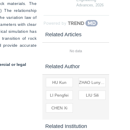
k materials. The 
Advances
,
2026
 The relationship 
e variation law of 
Powered by
ameters with clear 
cal simulation has 
Related Articles
transition of rock 
 provide accurate 
No data
cial or legal
Related Author
HU Kun
ZHAO Lunyang
LI Pengfei
LIU Sili
CHEN Xi
Related Institution