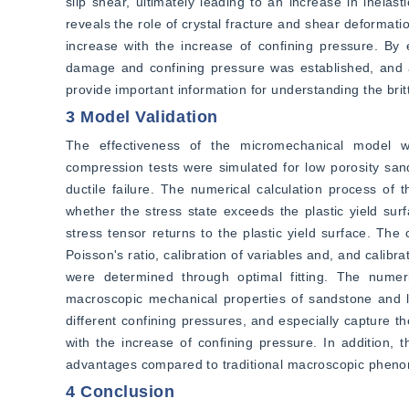
slip shear, ultimately leading to an increase in inelas
reveals the role of crystal fracture and shear deformation
increase with the increase of confining pressure. By e
damage and confining pressure was established, and a 
provide important information for understanding the brit
3 Model Validation
The effectiveness of the micromechanical model was
compression tests were simulated for low porosity sands
ductile failure. The numerical calculation process of t
whether the stress state exceeds the plastic yield surf
stress tensor returns to the plastic yield surface. The
Poisson's ratio, calibration of variables and, and calibr
were determined through optimal fitting. The numer
macroscopic mechanical properties of sandstone and li
different confining pressures, and especially capture the 
with the increase of confining pressure. In addition, 
advantages compared to traditional macroscopic pheno
4 Conclusion