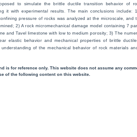
d to simulate the brittle ductile transition behavior of roc
 it with experimental results. The main conclusions include: 1)
nfining pressure of rocks was analyzed at the microscale, and th
ermined; 2) A rock micromechanical damage model containing 7 par
e and Tavel limestone with low to medium porosity; 3) The numeri
ar elastic behavior and mechanical properties of brittle ductile 
 understanding of the mechanical behavior of rock materials and
nd is for reference only. This website does not assume any commer
se of the following content on this website.