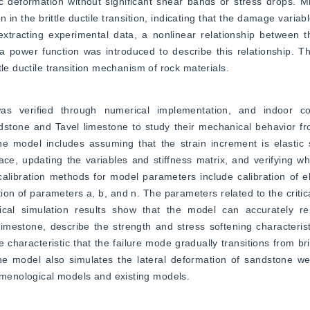
tic deformation without significant shear bands or stress drops. Mi
 in the brittle ductile transition, indicating that the damage variable
xtracting experimental data, a nonlinear relationship between the
power function was introduced to describe this relationship. The
tle ductile transition mechanism of rock materials.
 verified through numerical implementation, and indoor conve
tone and Tavel limestone to study their mechanical behavior from 
he model includes assuming that the strain increment is elastic s
ace, updating the variables and stiffness matrix, and verifying wh
 calibration methods for model parameters include calibration of e
ation of parameters a, b, and n. The parameters related to the criti
ical simulation results show that the model can accurately re
mestone, describe the strength and stress softening characterist
characteristic that the failure mode gradually transitions from britt
the model also simulates the lateral deformation of sandstone wel
menological models and existing models.