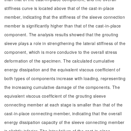
stiffness curve is located above that of the cast-in-place
member, indicating that the stiffness of the sleeve connection
member is significantly higher than that of the cast-in-place
component. The analysis results showed that the grouting
sleeve plays a role in strengthening the lateral stiffness of the
component, which is more conducive to the overall stress
deformation of the specimen. The calculated cumulative
energy dissipation and the equivalent viscous coefficient of
both types of components increase with loading, representing
the increasing cumulative damage of the components. The
equivalent viscous coefficient of the grouting sleeve
connecting member at each stage is smaller than that of the
cast-in-place connecting member, indicating that the overall
energy dissipation capacity of the sleeve connecting member