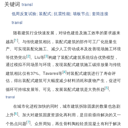
关键词
transl
低周反复试验;
装配式;
抗震性能;
墙板节点;
套筒连接
transl
随着建筑行业快速发展，对绿色建造及施工效率的要求越来
[
1
]
越高
。与传统建筑相比，装配式建筑的部件可工厂化批量生
产、可实现装配化施工、减少人工劳动成本及改善现场施工环境
[
2
]
[
3
]
等优势突出
。Liu等
构建了装配式建筑系统综合优势模型，
通过模拟不同场景与环境，发现装配式建筑施工碳排放量与传统
[
4
]
建筑相比仅有37%。Tavares等
对装配式建筑进行了寿命评
估，得出装配式建筑可大幅度减少材料消耗和废物产生，促进可
[
5
]
循环可持续发展等。可见，发展装配式建筑是大势所趋
。
transl
在城市化进程加快的同时，城市建筑拆除固废的数量也急剧
[
6
]
上升
。加大对建筑固废资源化再利用，是目前亟待解决的又一
[
7
]
个热点问题
。众所周知，再生骨料陶粒轻质混凝土有利于解决