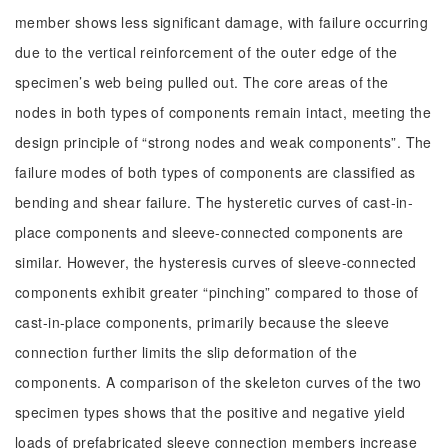
member shows less significant damage, with failure occurring
due to the vertical reinforcement of the outer edge of the
specimen’s web being pulled out. The core areas of the
nodes in both types of components remain intact, meeting the
design principle of “strong nodes and weak components”. The
failure modes of both types of components are classified as
bending and shear failure. The hysteretic curves of cast-in-
place components and sleeve-connected components are
similar. However, the hysteresis curves of sleeve-connected
components exhibit greater “pinching” compared to those of
cast-in-place components, primarily because the sleeve
connection further limits the slip deformation of the
components. A comparison of the skeleton curves of the two
specimen types shows that the positive and negative yield
loads of prefabricated sleeve connection members increase