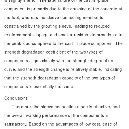
is slightly inferior. The later failure of the cast-in-place
component is primarily due to the crushing of the concrete at
the foot, whereas the sleeve connecting member is
constrained by the grouting sleeve, leading to reduced
reinforcement slippage and smaller residual deformation after
the peak load compared to the cast-in-place component. The
strength degradation coefficient of the two types of
components aligns closely with the strength degradation
curve, and the strength change is relatively stable, indicating
that the strength degradation capacity of the two types of
components is essentially the same.
Conclusions
Therefore, the sleeve connection mode is effective, and
the overall working performance of the components is
satisfactory. Based on the advantages of low cost, ease of