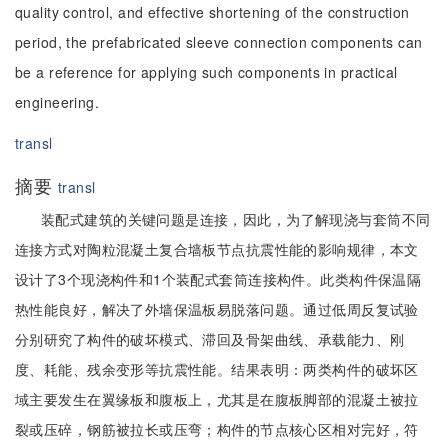
quality control, and effective shortening of the construction
period, the prefabricated sleeve connection components can
be a reference for applying such components in practical
engineering.
transl
摘要
transl
装配式建筑的关键问题是连接，因此，为了解现浇与套筒不同
连接方式对陶粒混凝土复合墙板节点抗震性能的影响规律，本文
设计了3个现浇构件和1个装配式套筒连接构件。此类构件保温隔
热性能良好，解决了外墙保温板易脱落问题。通过低周反复试验
分别研究了构件的破坏模式、滞回及骨架曲线、承载能力、刚
度、耗能、残余变形等抗震性能。结果表明：两类构件的破坏区
域主要发生在翼缘板和腹板上，尤其是在腹板脚部的混凝土被拉
裂或压碎，钢筋被拉长或压弯；构件的节点核心区相对完好，符