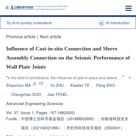
Try AI to quickly understand
Al introduction
Previous article
|
Next article
Influence of Cast-in-situ Connection and Sleeve
Assembly Connection on the Seismic Performance of
Wall Plate Joints
”
“
In the field of architecture, the influence of cast-in-place and sleeve 
connection methods on the seismic performance of ceramic aggregate 
Shaochun MA
,
Ya ZHU
,
Xiaobin YE
,
Peng BAO
concrete composite wall panel joints was studied, and it was found that the 
,
Chengchao GUO
,
Jian FENG
,
sleeve connection method is effective and the overall working performance 
Advanced Engineering Sciences
”
is good.
Vol. 57, Issue 1, Pages: 157-166(2025)
Funds：
中国博士后科学基金项目（2018M632805）；河南省科技攻关
项目（232102321066）；开封市科技攻关项目（2303001）