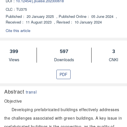
DOI：
10.12454/j.jsuese.202300618
CLC：
TU375
Published：
20 January 2025
，
Published Online：
05 June 2024
，
Received：
11 August 2023
，
Revised：
10 January 2024
Cite this article
399
597
3
Views
Downloads
CNKI
PDF
Abstract
transl
Objective
Developing prefabricated buildings effectively addresses
the challenges associated with green buildings. A key issue in
prefabricated buildings is the connection, as the quality of