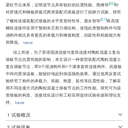
[
20
]
梁柱节点体系，证明该节点具有较好的抗震性能。熊峰等
针
对穿缝式和钢板拼接式两类装配式墙板进行了拟静力试验，研究
[
21
]
了螺栓连接装配式墙板的水平变形特性等。龚永智等
将高强
螺栓连接件应用于预制夹芯剪力墙结构，发现此类预制构件与现
浇构件相比具有更高的承载力和峰值刚度，但延性和耗能能力有
所降低。
transl
综上所述，为了弄清现浇连接与套筒连接对陶粒混凝土复合
墙板节点抗震性能的影响，本文设计一种新型装配式陶粒混凝土
复合墙板节点，即3个现浇构件和1个灌浆套筒连接构件。此墙板
中间内置保温板，能较好地起到保温隔热效果。通过低周反复试
验研究了构件的承载力、耗能、刚度、延性等抗震性能，了解采
用不同连接方式的陶粒混凝土墙板节点的工作性能。研究可为该
类墙板的构造、连接优化设计和工程应用提供试验依据和理论支
持。
transl
1
试验概况
2
试验现象