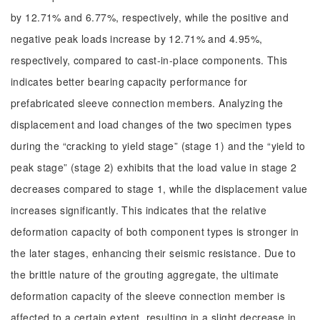
by 12.71% and 6.77%, respectively, while the positive and
negative peak loads increase by 12.71% and 4.95%,
respectively, compared to cast-in-place components. This
indicates better bearing capacity performance for
prefabricated sleeve connection members. Analyzing the
displacement and load changes of the two specimen types
during the “cracking to yield stage” (stage 1) and the “yield to
peak stage” (stage 2) exhibits that the load value in stage 2
decreases compared to stage 1, while the displacement value
increases significantly. This indicates that the relative
deformation capacity of both component types is stronger in
the later stages, enhancing their seismic resistance. Due to
the brittle nature of the grouting aggregate, the ultimate
deformation capacity of the sleeve connection member is
affected to a certain extent, resulting in a slight decrease in