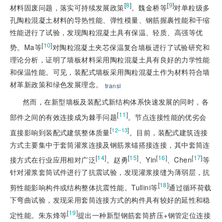
[
8
]
[
9
]
材料固废问题，落实可持续发展政策
。魏金桥等
对单粒级多
孔陶
粒混凝土材料的导热性能、弹性模量、钢筋握裹性能和干缩
性能进行了试验，发现陶粒混凝土具有保温、轻质、高强等优
[
10
]
势。Ma等
对陶粒混凝土夹芯保温复合墙板进行了试验研究和
理论分析，证明了墙板材料采用陶粒混凝土具有良好的力学性能
和保温性能。可见，装配式墙板采用陶粒混凝土作为材料符合墙
材革新政策和绿色发展理念。
transl
然而，在新型墙板及装配式新结构体系快速发展的同时，各
[
11
]
部件之间的有效连接成为棘手问题
。节点连接性能的优劣会
[
]
12–13
直接影响到装配式建筑整体质量
。目前，装配式建筑连接
方式主要集中于套筒灌浆连接及钢筋浆锚搭接连接，其中套筒连
[
14
]
[
15
]
[
16
]
[
17
]
接方式在行业应用相对广泛
。赵勇
、Yin
、Chen
等
针对灌浆套筒试件进行了抗震试验，发现灌浆接缝为薄弱层，抗
[
18
]
剪性能影响构件或结构整体抗震性能。Tullini等
通过循环荷载
下弯曲试验，发现采用套筒连接方式的构件具有较好的延性和稳
[
19
]
定性能。朱东烽等
提出一种新型钢筋套筒挤压+钢管定位连接