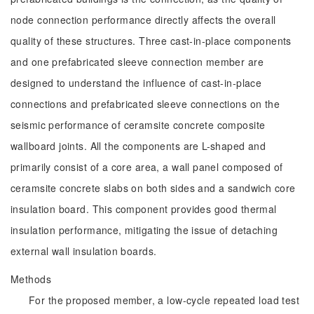
node connection performance directly affects the overall
quality of these structures. Three cast-in-place components
and one prefabricated sleeve connection member are
designed to understand the influence of cast-in-place
connections and prefabricated sleeve connections on the
seismic performance of ceramsite concrete composite
wallboard joints. All the components are L-shaped and
primarily consist of a core area, a wall panel composed of
ceramsite concrete slabs on both sides and a sandwich core
insulation board. This component provides good thermal
insulation performance, mitigating the issue of detaching
external wall insulation boards.
Methods
For the proposed member, a low-cycle repeated load test