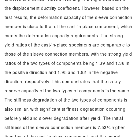
the displacement ductility coefficient. However, based on the
test results, the deformation capacity of the sleeve connection
member is close to that of the cast-in-place component, which
meets the deformation capacity requirements. The strong
yield ratios of the cast-in-place specimens are comparable to
those of the sleeve connection members, with the strong yield
ratios of the two types of components being 1.39 and 1.36 in
the positive direction and 1.95 and 1.92 in the negative
direction, respectively. This demonstrates that the safety
reserve capacity of the two types of components is the same.
The stiffness degradation of the two types of components is
also similar, with significant stiffness degradation occurring
before yield and slower degradation after yield. The initial
stiffness of the sleeve connection member is 7.53% higher
than that of the cast-in-place component, and the overall