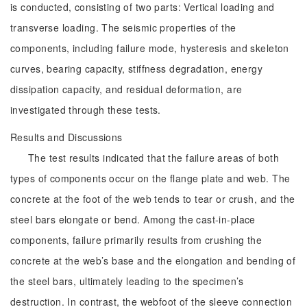
is conducted, consisting of two parts: Vertical loading and
transverse loading. The seismic properties of the
components, including failure mode, hysteresis and skeleton
curves, bearing capacity, stiffness degradation, energy
dissipation capacity, and residual deformation, are
investigated through these tests.
Results and Discussions
The test results indicated that the failure areas of both
types of components occur on the flange plate and web. The
concrete at the foot of the web tends to tear or crush, and the
steel bars elongate or bend. Among the cast-in-place
components, failure primarily results from crushing the
concrete at the web’s base and the elongation and bending of
the steel bars, ultimately leading to the specimen’s
destruction. In contrast, the webfoot of the sleeve connection