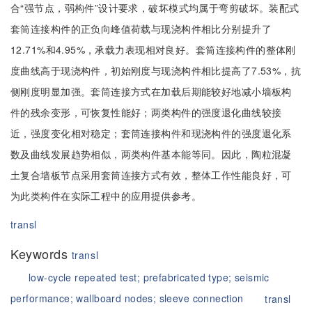
合“强节点，弱构件”设计要求，破坏模式均属于弯剪破坏。装配式
套筒连接构件的正负向峰值荷载与现浇构件相比分别提升了
12.71%和4.95%，承载力表现相对良好。套筒连接构件的整体刚
度曲线高于现浇构件，初始刚度与现浇构件相比提高了7.53%，抗
侧刚度明显加强。套筒连接方式在加载后期能较好地减小墙板构
件的残余变形，可恢复性能好；两类构件的强度退化曲线较接
近，强度变化相对稳定；套筒连接构件和现浇构件的强度退化系
数及曲线发展趋势相似，两类构件基本能等同。因此，陶粒混凝
土复合墙板节点采用套筒连接方式有效，整体工作性能良好，可
为此类构件在实际工程中的应用提供参考。
transl
Keywords
transl
low-cycle repeated test;
prefabricated type;
seismic
performance;
wallboard nodes;
sleeve connection
transl